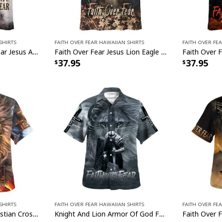
Shirts
Faith Over Fear Hawaiian Shirts
Faith Over Fe
Christian Faith Over Fear Jesus And The Lion And Eagle Hawaiian Shirt
Faith Over Fear Jesus Lion Eagle Christian Hawaiian Shirt
37.95
37.95
Shirts
Faith Over Fear Hawaiian Shirts
Faith Over Fe
Jesus Praying Lion Christian Cross Faith Over Fear Christian Religious Hawaiian Shirt
Knight And Lion Armor Of God Faith Over Fear Jesus Christian Religious Hawaiian Shirt