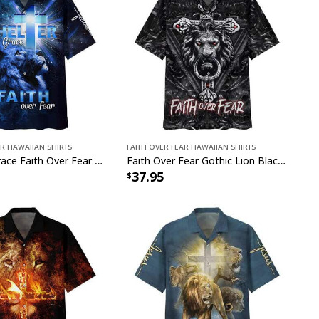
ar Hawaiian Shirts
Faith Over Fear Hawaiian Shirts
Shelter In Grace Faith Over Fear Christian Faith Hawaiian Shirt Gift
Faith Over Fear Gothic Lion Black Christian Hawaiian Shirt
37.95