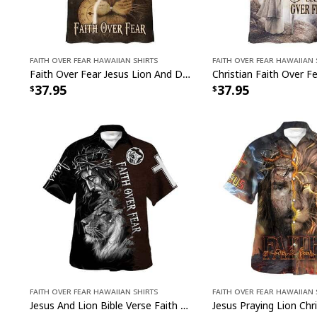
Faith Over Fear Hawaiian Shirts
Faith Over Fear Hawaiian 
Faith Over Fear Jesus Lion And Dove Christian Hawaiian Shirt
37.95
37.95
Faith Over Fear Hawaiian Shirts
Faith Over Fear Hawaiian 
Jesus And Lion Bible Verse Faith Over Fear Christian Religious Hawaiian Shirt