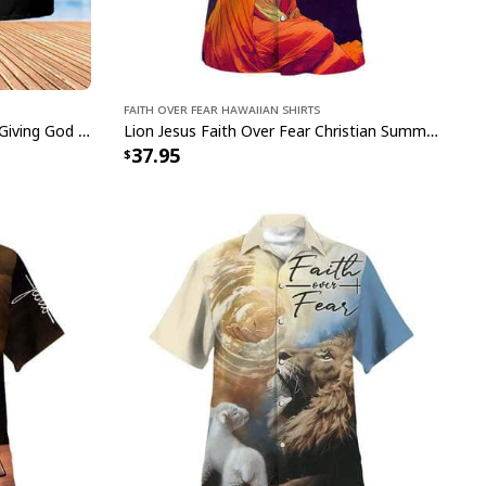
Faith Over Fear Hawaiian Shirts
Walking In Faith Jesus Christian Giving God The Glory Faith Over Fear Hawaiian Shirt
Lion Jesus Faith Over Fear Christian Summer Hawaiian Shirt
37.95