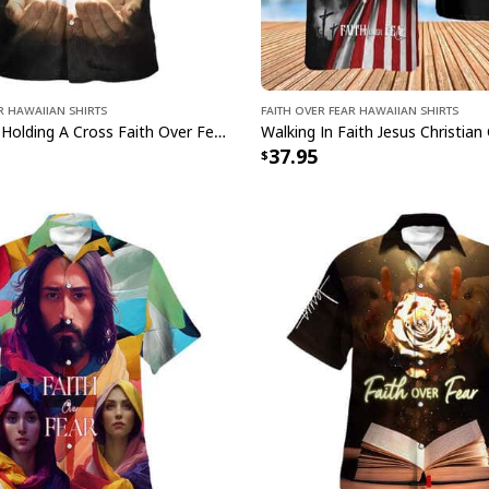
r Hawaiian Shirts
Faith Over Fear Hawaiian Shirts
Open Hands Holding A Cross Faith Over Fear Bible Verse Christian Summer Hawaiian Shirt
37.95