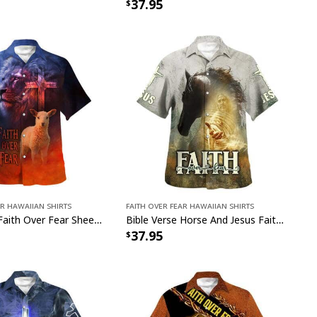
37.95
ar Hawaiian Shirts
Faith Over Fear Hawaiian Shirts
Bible Verse Faith Over Fear Sheep Christian Religious Hawaiian Shirt
Bible Verse Horse And Jesus Faith Over Fear Christian Religious Hawaiian Shirt
37.95