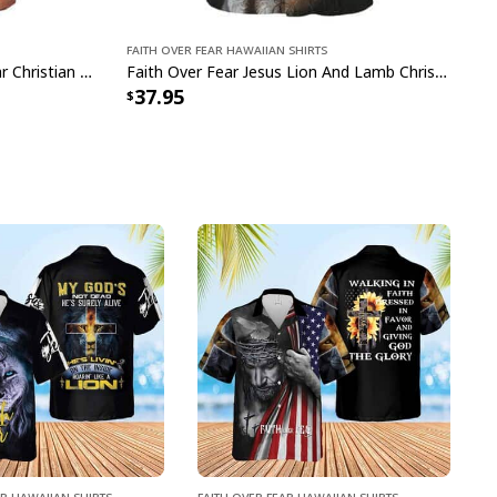
Faith Over Fear Hawaiian Shirts
Bible Verse Jesus Faith Over Fear Christian Summer Hawaiian Shirt
Faith Over Fear Jesus Lion And Lamb Christian Bible Verse Hawaiian Shirt
37.95
ar Hawaiian Shirts
Faith Over Fear Hawaiian Shirts