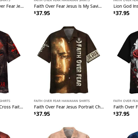
American Flag Faith Over Fear Jesus Christian 4th Of July Independence Day Hawaiian Shirt
Faith Over Fear Jesus Is My Savior Jesus Christian Bible Verse Hawaiian Shirt
37.95
37.95
Shirts
Faith Over Fear Hawaiian Shirts
Faith Over Fe
Warrior Of Christ Lion Cross Faith Over Fear Christian Knight Hawaiian Shirt
Faith Over Fear Jesus Portrait Christian Jesus Religious Hawaiian Shirt
37.95
37.95