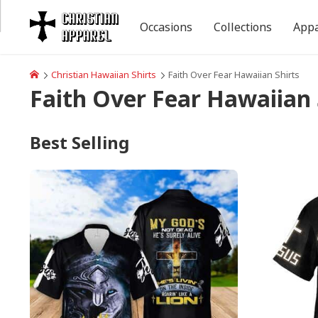
Occasions
Collections
Appa
Christian Hawaiian Shirts
Faith Over Fear Hawaiian Shirts
Faith Over Fear Hawaiian 
Best Selling