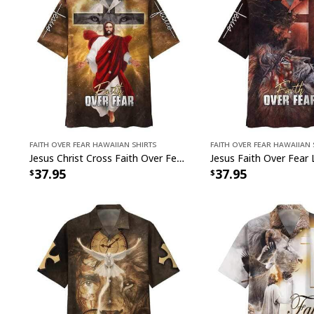
Faith Over Fear Hawaiian Shirts
Faith Over Fear Hawaiian 
Jesus Christ Cross Faith Over Fear Christian Faith Cross Hawaiian Shirt
37.95
37.95