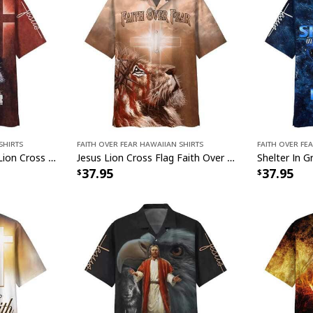
Shirts
Faith Over Fear Hawaiian Shirts
Faith Over Fe
Jesus Faith Over Fear Lion Cross Christian Faith US Flag Hawaiian Shirt
Jesus Lion Cross Flag Faith Over Fear Christian Faith Hawaiian Shirt
37.95
37.95