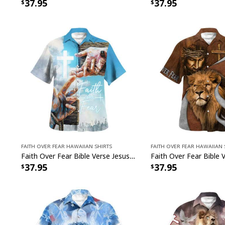
37.95
37.95
Faith Over Fear Hawaiian Shirts
Faith Over Fear Hawaiian 
Faith Over Fear Bible Verse Jesus Hand Nails Christian Religious Hawaiian Shirt
37.95
37.95