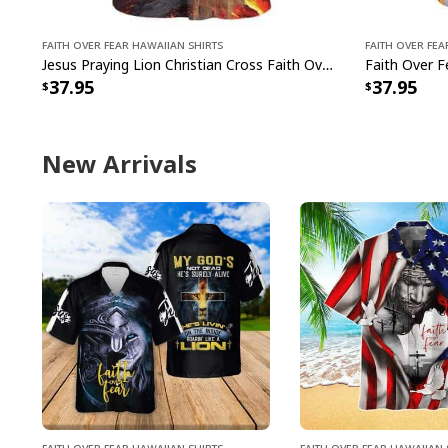
Faith Over Fear Hawaiian Shirts
Faith Over Fea
Jesus Praying Lion Christian Cross Faith Over Fear Christian Religious Hawaiian Shirt
37.95
37.95
New Arrivals
Faith Over Fear Hawaiian Shirts
Faith Over Fear Hawaiian 