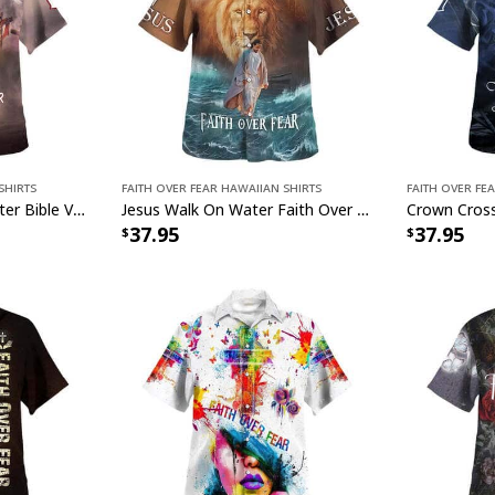
Shirts
Faith Over Fear Hawaiian Shirts
Faith Over Fe
Jesus Walk On The Water Bible Verse Faith Over Fear Christian Summer Hawaiian Shirt
Jesus Walk On Water Faith Over Fear Christian Summer Hawaiian Shirt
37.95
37.95