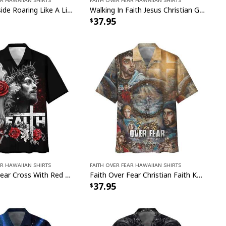
Lion God Inside Roaring Like A Lion Faith Over Fear Lion Jesus Christian Hawaiian Shirt
Walking In Faith Jesus Christian Giving God The Glory Faith Over Fear Hawaiian Shirt
37.95
ar Hawaiian Shirts
Faith Over Fear Hawaiian Shirts
Faith Over Fear Cross With Red Roses Christian Faith Hawaiian Shirt
Faith Over Fear Christian Faith Knight Template Hawaiian Shirt
37.95