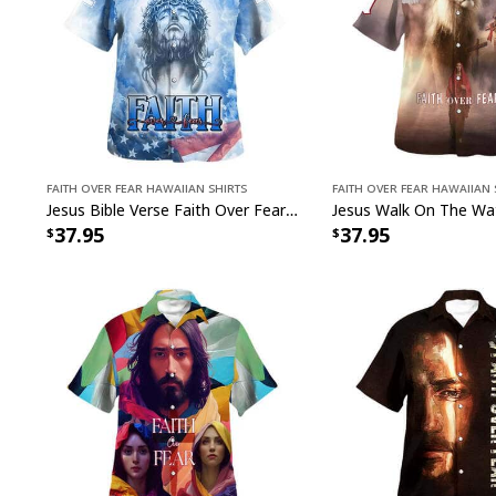
Faith Over Fear Hawaiian Shirts
Faith Over Fear Hawaiian 
Jesus Bible Verse Faith Over Fear Christian Summer Hawaiian Shirt
37.95
37.95