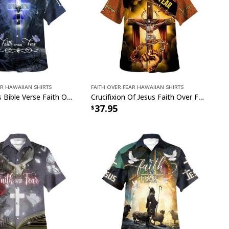
ar Hawaiian Shirts
Faith Over Fear Hawaiian Shirts
Crown Cross Bible Verse Faith Over Fear Christian Summer Hawaiian Shirt
Crucifixion Of Jesus Faith Over Fear Christian Summer Hawaiian Shirt
37.95