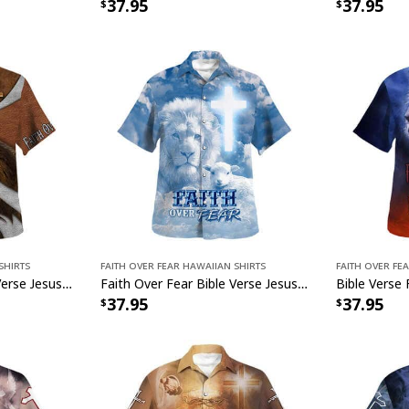
37.95
37.95
Shirts
Faith Over Fear Hawaiian Shirts
Faith Over Fe
Faith Over Fear Bible Verse Jesus Lion Christian Religious Hawaiian Shirt
Faith Over Fear Bible Verse Jesus Lion Lamb Christian Religious Hawaiian Shirt
37.95
37.95