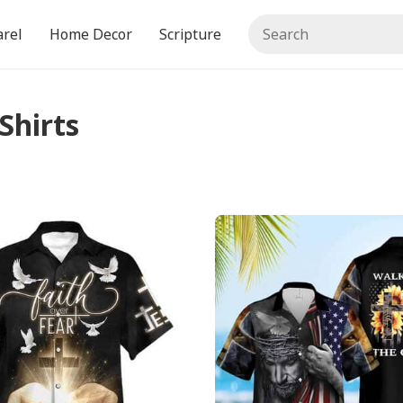
rel
Home Decor
Scripture
Shirts