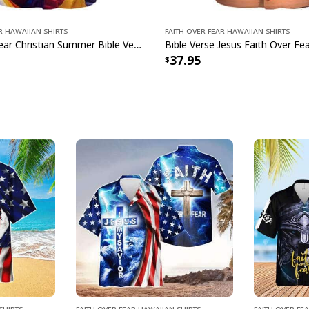
r Hawaiian Shirts
Faith Over Fear Hawaiian Shirts
Faith Over Fear Christian Summer Bible Verse Have Faith Hawaiian Shirt
37.95
Shirts
Faith Over Fear Hawaiian Shirts
Faith Over Fe