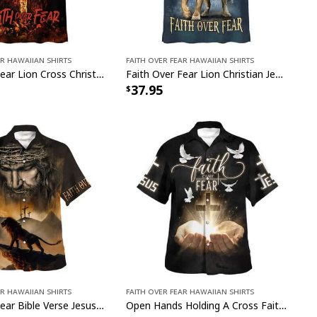
ar Hawaiian Shirts
Faith Over Fear Hawaiian Shirts
Faith Over Fear Lion Cross Christian Hawaiian Shirt
Faith Over Fear Lion Christian Jesus Faith Hawaiian Shirt
37.95
ar Hawaiian Shirts
Faith Over Fear Hawaiian Shirts
Faith Over Fear Bible Verse Jesus And Lion Christian Religious Hawaiian Shirt
Open Hands Holding A Cross Faith Over Fear Bible Verse Christian Summer Hawaiian Shirt