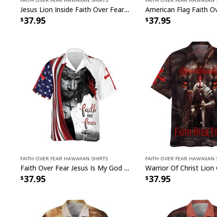
Jesus Lion Inside Faith Over Fear Religious Christian My God's Not Dead He's Surely Alive Hawaiian Shirt
37.95
37.95
Faith Over Fear Hawaiian Shirts
Faith Over Fear Hawaiian 
Faith Over Fear Jesus Is My God Jesus Religious Christian Hawaiian Shirt
37.95
37.95