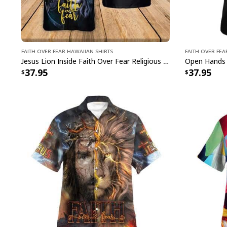
Faith Over Fear Hawaiian Shirts
Faith Over Fea
Jesus Lion Inside Faith Over Fear Religious Christian My God's Not Dead He's Surely Alive Hawaiian Shirt
37.95
37.95