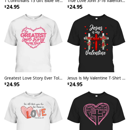
1 Corinthians 13 Gift Bible Verse Love Bears All Things Endures All Things Christian T-Shirt
True Love John 3-16 Valentine's Day Christian Bible Verse T-Shirt
24.95
24.95
Greatest Love Story Ever Told 1 John 4:10 T-Shirt Christian Valentines Day Gift
Jesus Is My Valentine T-Shirt Cross Christian Valentines Day Gift
24.95
24.95