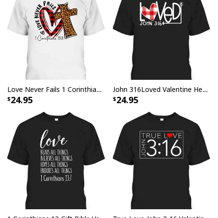
Love Never Fails 1 Corinthians 13 8 Bible Verse Christian T-Shirt
John 316Loved Valentine Heart Gift T-Shirt
24.95
24.95