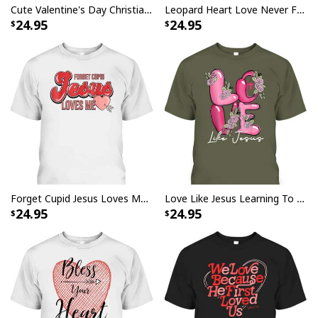
Cute Valentine's Day Christian Butterfly We Love Because He First Loved Us T-Shirt
Leopard Heart Love Never Fails Christian Valentine's Day T-Shirt
24.95
24.95
Forget Cupid Jesus Loves Me Christian Heart Valentines Day T-Shirt
Love Like Jesus Learning To Live Christian Valentine Day T-Shirt
24.95
24.95