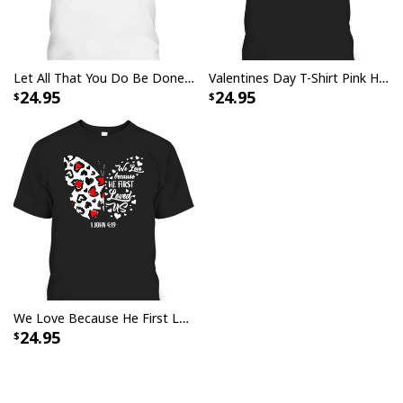
Let All That You Do Be Done In Love T-Shirt Christian 1 Corinthians 16:14 Valentines Day Gift
Valentines Day T-Shirt Pink Heart Christian Cross Religious Gift
24.95
24.95
We Love Because He First Loved Us T-Shirt Christian Jesus Valentine Gift
24.95