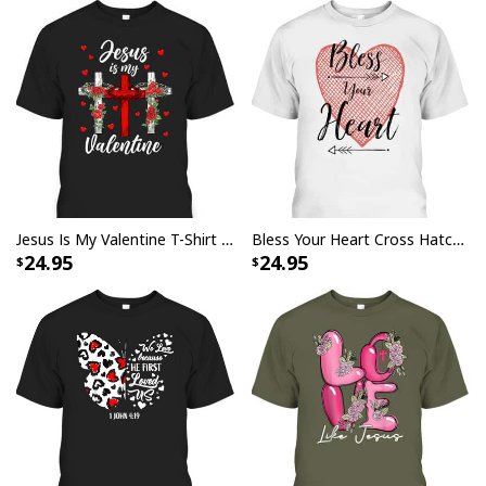
Jesus Is My Valentine T-Shirt Cross Christian Valentines Day Gift
Bless Your Heart Cross Hatch Heart And Arrows T-Shirt
24.95
24.95