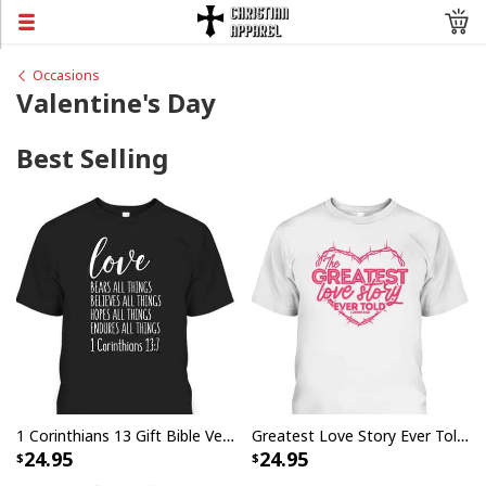
Occasions
Valentine's Day
Best Selling
1 Corinthians 13 Gift Bible Verse Love Bears All Things Endures All Things Christian T-Shirt
Greatest Love Story Ever Told 1 John 4:10 T-Shirt Christian Valentines Day Gift
24.95
24.95