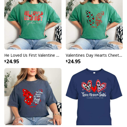
He Loved Us First Valentine Christian Groovy 1 John 419 T-Shirt
Valentines Day Hearts Cheetah Butterfly We Love Because He First Loved Us T-Shirt
24.95
24.95