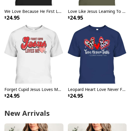
We Love Because He First Loved Us T-Shirt Christian Jesus Valentine Gift
Love Like Jesus Learning To Live Christian Valentine Day T-Shirt
24.95
24.95
Forget Cupid Jesus Loves Me Christian Heart Valentines Day T-Shirt
Leopard Heart Love Never Fails Christian Valentine's Day T-Shirt
24.95
24.95
New Arrivals