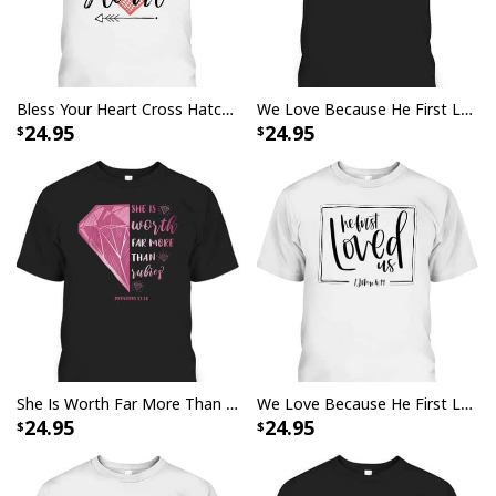
Bless Your Heart Cross Hatch Heart And Arrows T-Shirt
We Love Because He First Loved Us Bible Verse Cute Christian T-Shirt
24.95
24.95
She Is Worth Far More Than Rubies Proverbs 3110 Christian T-Shirt
We Love Because He First Loved Us Bible Verse Valentines Day T-Shirt
24.95
24.95