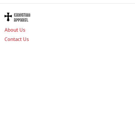
About Us
Contact Us
FAQs
Track Order
Review us on
Information
Policy
Get In Touch