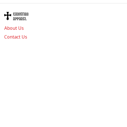
About Us
Contact Us
FAQs
Track Order
Review us on
Information
Policy
Get In Touch