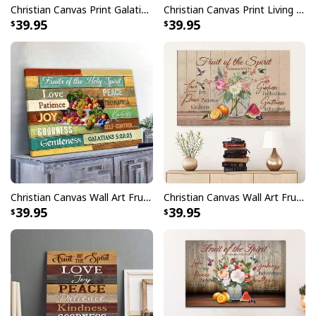
Christian Canvas Print Galatians 5:22-23 Fruit Of The Spirit
Christian Canvas Print Living The Fruit Of The Spirit
39.95
39.95
Christian Canvas Wall Art Fruits Of The Holy Spirit
Christian Canvas Wall Art Fruit Of The Spirit Galatians 5:22-23 Bible Verse
39.95
39.95