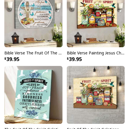
Bible Verse The Fruit Of The Spirit Butterfly Cross Scripture Canvas Wall Art
Bible Verse Painting Jesus Christian Hummingbird Fruit Of The Spirit Canvas Wall Art
39.95
39.95