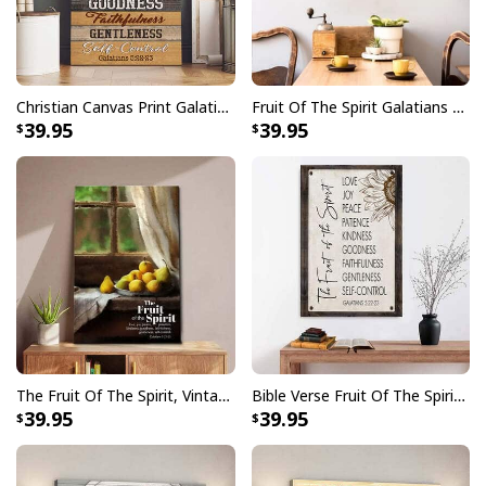
Christian Canvas Print Galatians 5:22-23 Fruit Of The Spirit Love Joy
Fruit Of The Spirit Galatians 522-23 Christian Religious Canvas Wall Art
39.95
39.95
The Fruit Of The Spirit, Vintage Window, Wall Art Canvas Canvas Print
Bible Verse Fruit Of The Spirit Galatians 522-23 Canvas Print
39.95
39.95