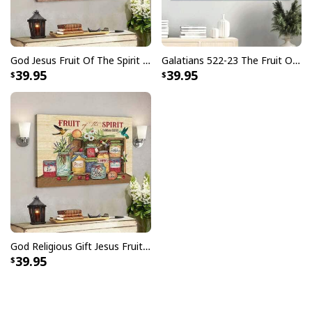
God Jesus Fruit Of The Spirit Galatians 522-23 Bible Verse Canvas Wall Art
Galatians 522-23 The Fruit Of The Spirit Christian Religious Gift Canvas Wall Art
39.95
39.95
God Religious Gift Jesus Fruit Of The Spirit Galatians 522-23 Bible Verse Canvas Wall Art
39.95