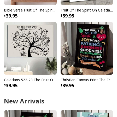
Bible Verse Fruit Of The Spirit Galatians 522-23 Canvas Print
Fruit Of The Spirit On Galatians 5 22-23 Bible Religious Canvas Wall Art
39.95
39.95
Galatians 522-23 The Fruit Of The Spirit Christian Religious Gift Canvas Wall Art
Christian Canvas Print The Fruit Of The Spirit Galatians 5:22-23
39.95
39.95
New Arrivals