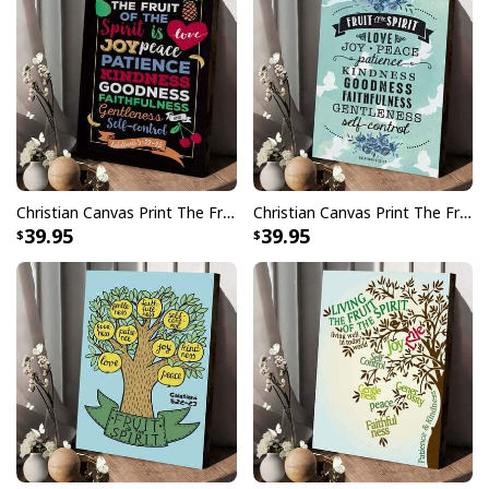
Christian Canvas Print The Fruit Of The Spirit Galatians 5:22-23
Christian Canvas Print The Fruit Of The Spirit
39.95
39.95