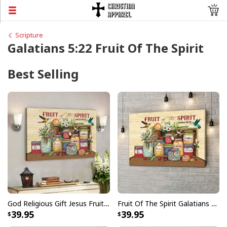
Scripture
Galatians 5:22 Fruit Of The Spirit
Best Selling
God Religious Gift Jesus Fruit Of The Spirit Galatians 522-23 Bible Verse Canvas Wall Art
Fruit Of The Spirit Galatians 522-23 Bible Verse Religious Canvas Wall Art
39.95
39.95