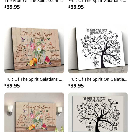
The Fruit Of The Spirit Galatians 522-23 Bible Verse Canvas Print
Fruit Of The Spirit Galatians 522-23 Bible Verse Religious Canvas Wall Art
39.95
39.95
Fruit Of The Spirit Galatians 5 22-23 Bible Verse Religious Christian Canvas Wall Art
Fruit Of The Spirit On Galatians 5 22-23 Bible Religious Canvas Wall Art
39.95
39.95