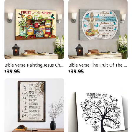
Bible Verse Painting Jesus Christian Hummingbird Fruit Of The Spirit Canvas Wall Art
Bible Verse The Fruit Of The Spirit Butterfly Cross Scripture Canvas Wall Art
39.95
39.95