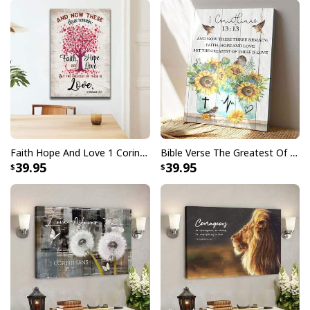
Faith Hope And Love 1 Corinthians 1313 Heart Tree Canvas Print
Bible Verse The Greatest Of These Is Love 1 Corinthians 1313 Scripture Christian Canvas Print
39.95
39.95