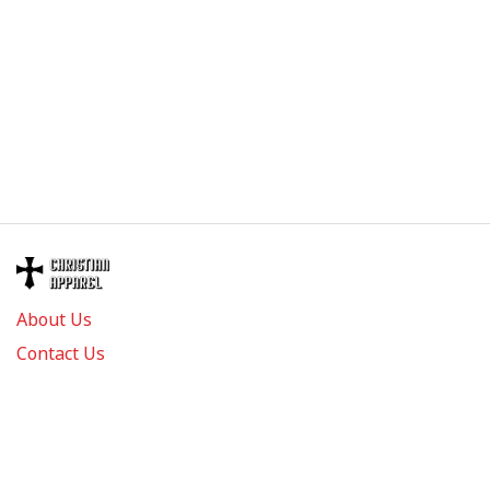
About Us
Contact Us
FAQs
Track Order