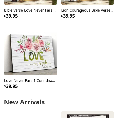
Bible Verse Love Never Fails 1 Corinthians 137 Scripture Canvas Wall Art
Lion Courageous Bible Verse Christian Religious Canvas Wall Art
39.95
39.95
Love Never Fails 1 Corinthians 13:4–8 Christian Canvas Wall Art
39.95
New Arrivals