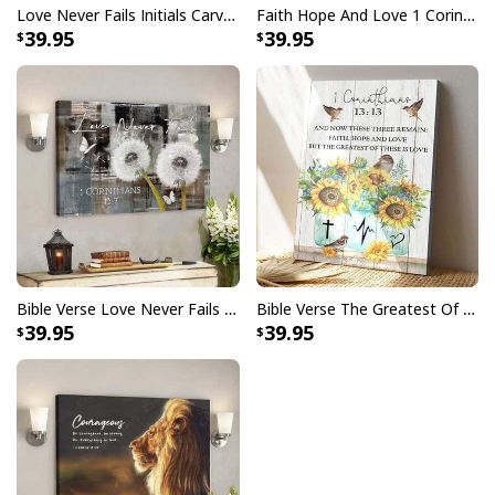
Love Never Fails Initials Carved In Tree Canvas Print
Faith Hope And Love 1 Corinthians 1313 Heart Tree Canvas Print
39.95
39.95
Bible Verse Love Never Fails 1 Corinthians 137 Scripture Canvas Wall Art
Bible Verse The Greatest Of These Is Love 1 Corinthians 1313 Scripture Christian Canvas Print
39.95
39.95