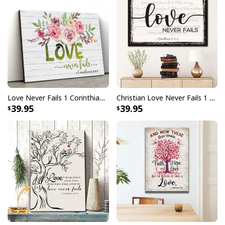
Love Never Fails 1 Corinthians 13:4–8 Christian Canvas Wall Art
Christian Love Never Fails 1 Corinthians 13:4-8 Canvas Wall Art
39.95
39.95