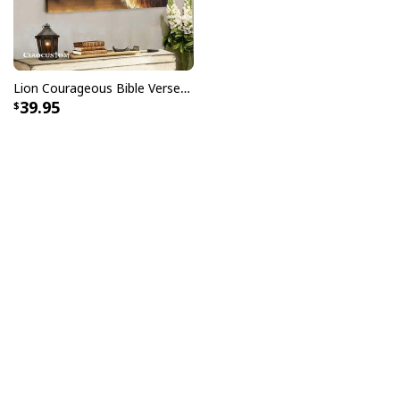
Lion Courageous Bible Verse Christian Religious Canvas Wall Art
39.95