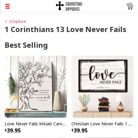
Scripture
1 Corinthians 13 Love Never Fails
Best Selling
Love Never Fails Initials Carved In Tree Canvas Print
Christian Love Never Fails 1 Corinthians 13:4-8 Canvas Wall Art
39.95
39.95