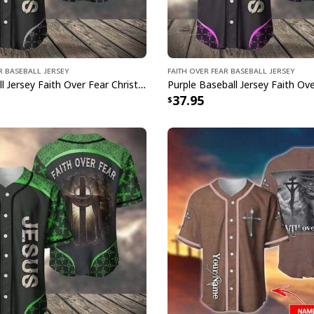
r Baseball Jersey
Faith Over Fear Baseball Jersey
Grey Baseball Jersey Faith Over Fear Christian Faith Gift For Believers
37.95