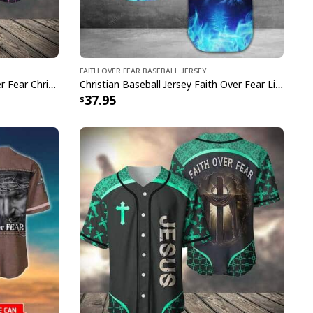
Faith Over Fear Baseball Jersey
Purple Baseball Jersey Faith Over Fear Christian Faith Gift For Believers
Christian Baseball Jersey Faith Over Fear Lion Blue Light Christian Gift For Believers
37.95