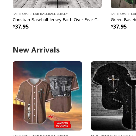
Faith Over Fear Baseball Jersey
Faith Over Fea
Christian Baseball Jersey Faith Over Fear Christian Faith Religious Gift For Believers
37.95
37.95
New Arrivals
Faith Over Fear Baseball Jersey
Faith Over Fear Baseball 