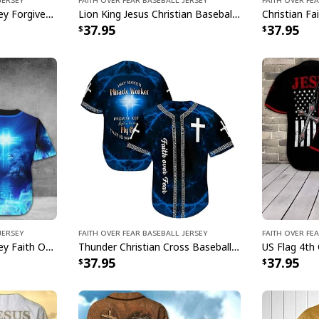
Christian Baseball Jersey Forgiven Faith Over Fear Religious Gift For Christians
Lion King Jesus Christian Baseball Jersey Faith Over Fear Best Gift For Christian Friend
37.95
37.95
Jersey
Faith Over Fear Baseball Jersey
Faith Over Fe
Christian Baseball Jersey Faith Over Fear Lion Blue Light Christian Gift For Believers
Thunder Christian Cross Baseball Jersey Way Maker Miracle Worker Faith Over Fear
37.95
37.95