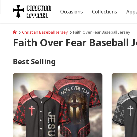
Occasions
Collections
Appa
Christian Baseball Jersey
Faith Over Fear Baseball Jersey
Faith Over Fear Baseball J
Best Selling