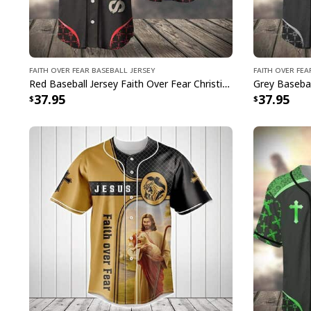
Faith Over Fear Baseball Jersey
Faith Over Fea
Red Baseball Jersey Faith Over Fear Christian Faith Gift For Believers
37.95
37.95