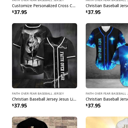
Customize Personalized Cross Christ Faith Over Fear Baseball Jersey
37.95
37.95
Faith Over Fear Baseball Jersey
Faith Over Fear Baseball 
Christian Baseball Jersey Jesus Lion Time Faith Over Fear Bible Verse Gift
37.95
37.95