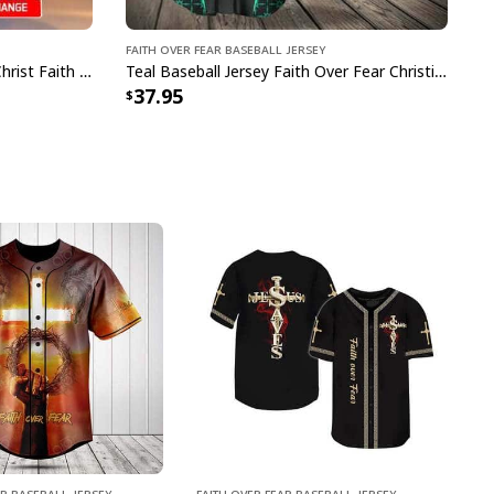
Faith Over Fear Baseball Jersey
Customize Personalized Cross Christ Faith Over Fear Baseball Jersey
Teal Baseball Jersey Faith Over Fear Christian Faith Gift For Believers
37.95
ar Baseball Jersey
Faith Over Fear Baseball Jersey