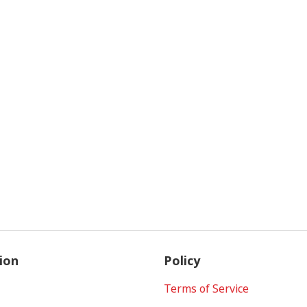
ion
Policy
Terms of Service