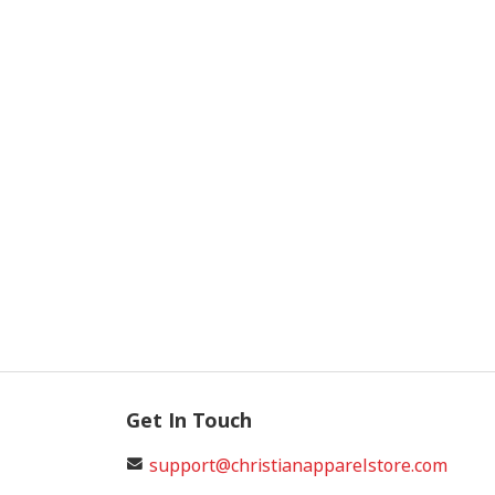
Get In Touch
support@christianapparelstore.com