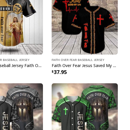
ar Baseball Jersey
Faith Over Fear Baseball Jersey
Christian Baseball Jersey Faith Over Fear Christian Faith Religious Gift For Believers
Faith Over Fear Jesus Saved My Life Baseball Jersey Best Christian Religious Gift
37.95