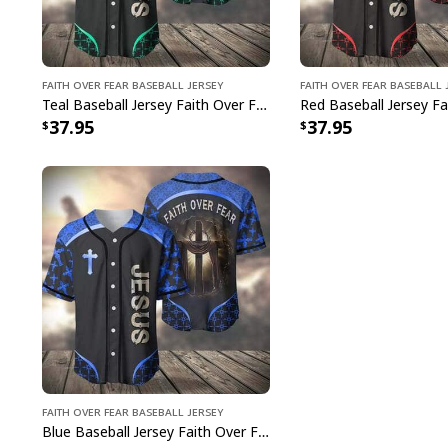
Faith Over Fear Baseball Jersey
Faith Over Fear Baseball 
Teal Baseball Jersey Faith Over Fear Christian Faith Gift For Believers
37.95
37.95
Faith Over Fear Baseball Jersey
Blue Baseball Jersey Faith Over Fear Christian Faith Gift For Believers