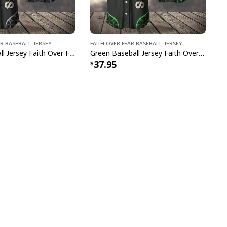
ar Baseball Jersey
Faith Over Fear Baseball Jersey
Grey Baseball Jersey Faith Over Fear Christian Faith Gift For Believers
Green Baseball Jersey Faith Over Fear Christian Faith Gift For Believers
37.95