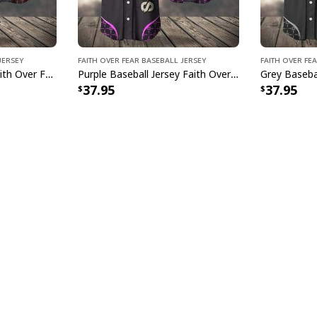
Jersey
Faith Over Fear Baseball Jersey
Faith Over Fe
Red Baseball Jersey Faith Over Fear Christian Faith Gift For Believers
Purple Baseball Jersey Faith Over Fear Christian Faith Gift For Believers
37.95
37.95