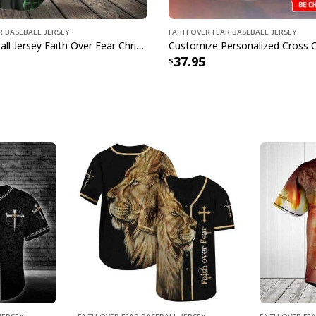
r Baseball Jersey
Faith Over Fear Baseball Jersey
Green Baseball Jersey Faith Over Fear Christian Faith Gift For Believers
37.95
Jersey
Faith Over Fear Baseball Jersey
Faith Over Fe