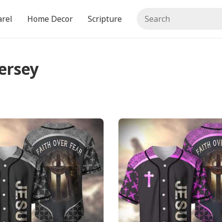
rel
Home Decor
Scripture
ersey