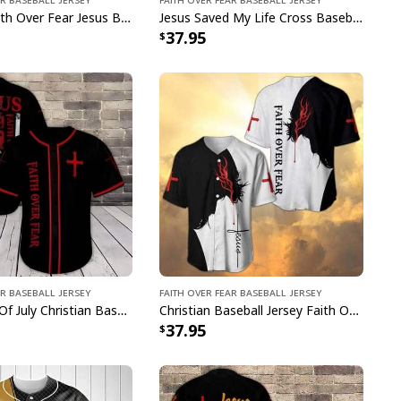
Christian Faith Over Fear Jesus Baseball Jersey Best Faith Gift For Christian Friend
Jesus Saved My Life Cross Baseball Jersey Faith Over Fear Best Christian Gift For Friend
37.95
ar Baseball Jersey
Faith Over Fear Baseball Jersey
US Flag 4th Of July Christian Baseball Jersey Faith Over Fear Best Christian Gift For Believers
Christian Baseball Jersey Faith Over Fear Religious Gift For Christians
37.95