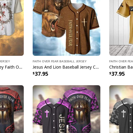
Jersey
Faith Over Fear Baseball Jersey
Faith Over Fe
Christian Baseball Jersey Faith Over Fear 3 Nails Forgiven Religious Gift
Jesus And Lion Baseball Jersey Christian Faith Over Fear Gift For Believers
37.95
37.95