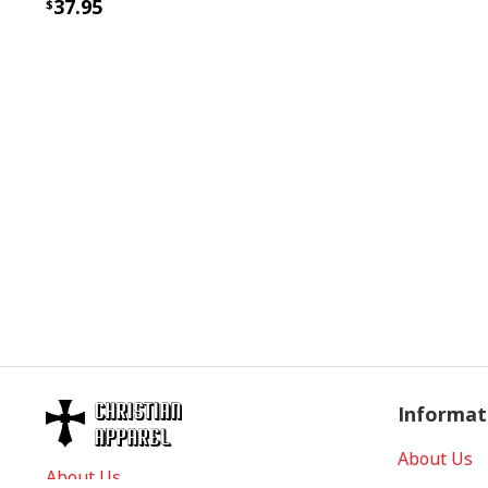
37.95
Informat
About Us
About Us