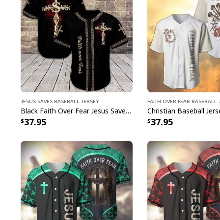
Jesus Saves Baseball Jersey
Faith Over Fear Baseball 
Black Faith Over Fear Jesus Saves Christian Cross Religious Baseball Jersey For Believers
37.95
37.95