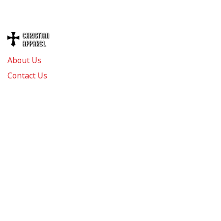
About Us
Contact Us
FAQs
Track Order
Review us on
Information
Policy