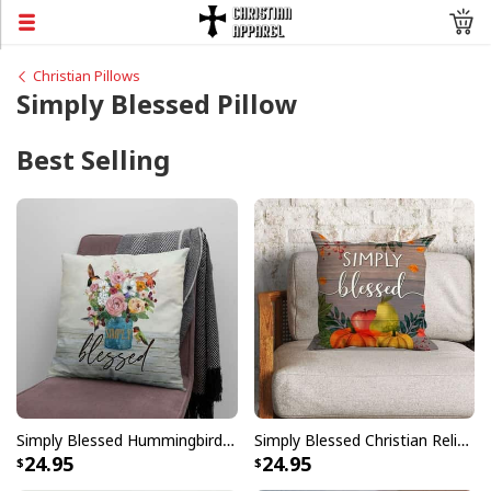
Christian Pillows
Simply Blessed Pillow
Best Selling
Simply Blessed Hummingbird Flowers Pillow
Simply Blessed Christian Religious Faith Pillow
24.95
24.95