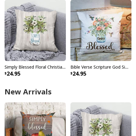
Simply Blessed Floral Christian Pillow
Bible Verse Scripture God Simply Blessed Beautiful Flower Pillow
24.95
24.95
New Arrivals