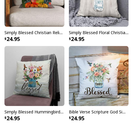
Simply Blessed Christian Religious Faith Pillow
Simply Blessed Floral Christian Pillow
24.95
24.95
Simply Blessed Hummingbird Flowers Pillow
Bible Verse Scripture God Simply Blessed Beautiful Flower Pillow
24.95
24.95