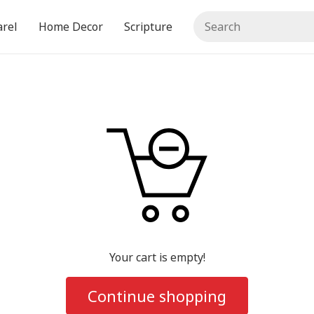
rel
Home Decor
Scripture
Your cart is empty!
Continue shopping