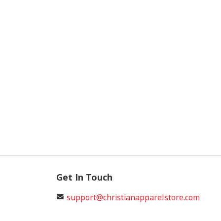
Get In Touch
support@christianapparelstore.com
+17065300011