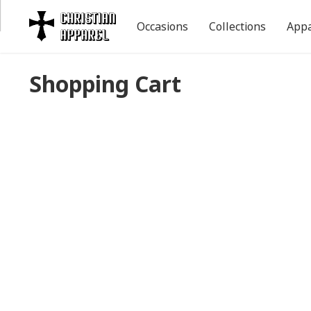
Occasions
Collections
Appa
Shopping Cart