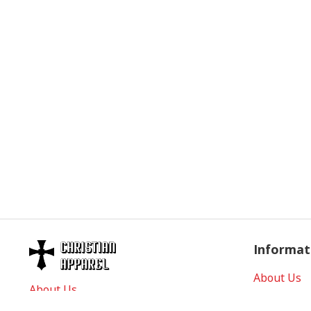
Informat
About Us
About Us
Contact Us