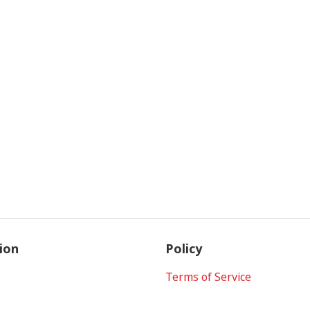
ion
Policy
Terms of Service
Privacy Policy