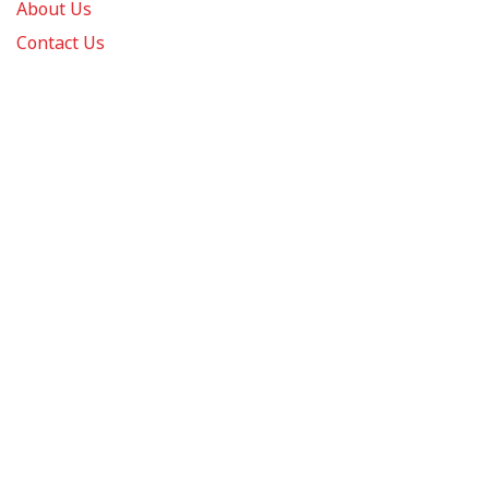
About Us
Contact Us
FAQs
Track Order
Review us on
Information
Policy
Get In Touch
© 2026 Podca LLC. All Rights Reserved.