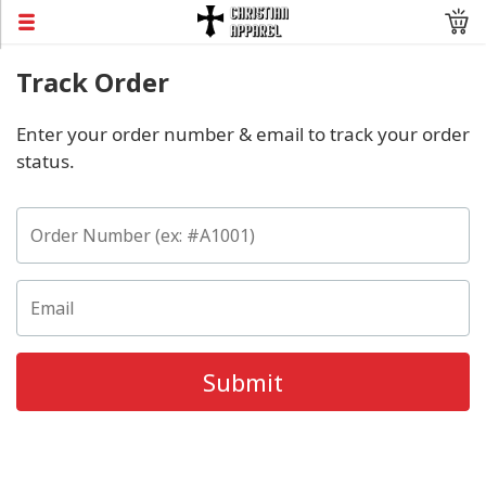
Track Order
Enter your order number & email to track your order
status.
Submit