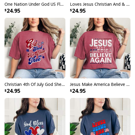
One Nation Under God US Flag 4th Of July Patriotic Christian T-Shirt
Loves Jesus Christian And & America Too 4th Of July Patriot T-Shirt
24.95
24.95
Christian 4th Of July God Shed His Grace On Thee 4th Of July T-Shirt
Jesus Make America Believe Again 2024 Faith Religion T-Shirt
24.95
24.95