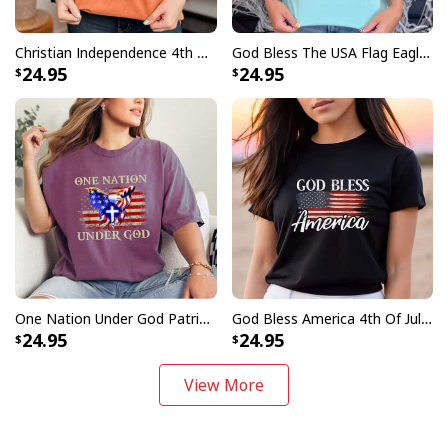
Christian Independence 4th Of July For Jesus Follower USA Flag T-Shirt
God Bless The USA Flag Eagle Christian July 4th T-Shirt
24.95
24.95
One Nation Under God Patriotic USA Flag Eagle Christian July 4th T-Shirt
God Bless America 4th Of July Patriotic USA T-Shirt
24.95
24.95
View More