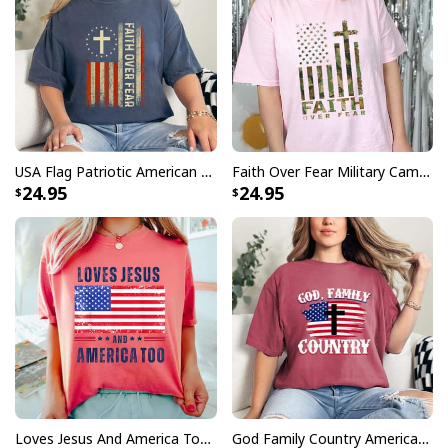
USA Flag Patriotic American Faith Over Fear Prayer Christian 4th Of July T-Shirt
Faith Over Fear Military Camo Inspirational Christian 4th Of July T-Shirt
24.95
24.95
Loves Jesus And America Too 4th Of July Christian T-Shirt
God Family Country American Flag Cross Christian Patriotic T-Shirt