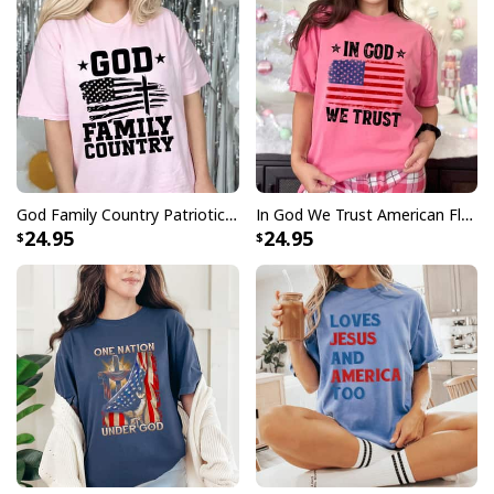
God Family Country Patriotic Christian US Flag T-Shirt
In God We Trust American Flag Patriots 4th Of July Christian T-Shirt
24.95
24.95