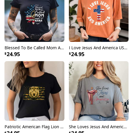
Blessed To Be Called Mom And Nana 4th Of July Gifts T-Shirt
I Love Jesus And America USA Flag Christian Freedom T-Shirt
24.95
24.95
Patriotic American Flag Lion Camo Military Soldier Christian 4th Of July T-Shirt
She Loves Jesus And America Too 4th Of July Patriotic T-Shirt