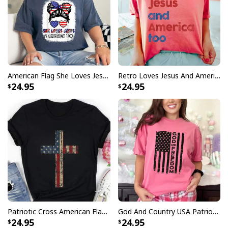
American Flag She Loves Jesus And America Too Christian July 4th T-Shirt
Retro Loves Jesus And America Too 4th Of July T-Shirt Gifts
24.95
24.95
Patriotic Cross American Flag Faith US Independence Day T-Shirt
God And Country USA Patriotic Christian Camo Flag July 4th T-Shirt
24.95
24.95