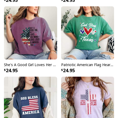
24.95
24.95
She's A Good Girl Loves Her Mama Loves Jesus America Too 4th Of July T-Shirt
Patriotic American Flag Hearts For Girls God Bless Texas 4th Of July T-Shirt
24.95
24.95