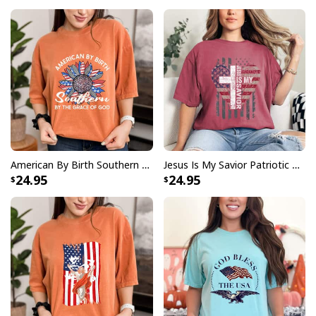
American By Birth Southern By The Grace Of God USA Flag July 4th T-Shirt
Jesus Is My Savior Patriotic Christian USA Flag Cross Faith Cross Flag T-Shirt
24.95
24.95