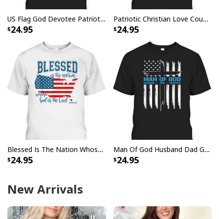
US Flag God Devotee Patriotic Prayer Christian When God's Warriors Go Down On Their Knees T-Shirt
Patriotic Christian Love Country Faith In God USA Flag T-Shirt
24.95
24.95
Blessed Is The Nation Whose God Is The Lord Christian T-Shirt
Man Of God Husband Dad Grandpa T-Shirt Christian Cross With US American Flag Father's Day Gift
24.95
24.95
New Arrivals