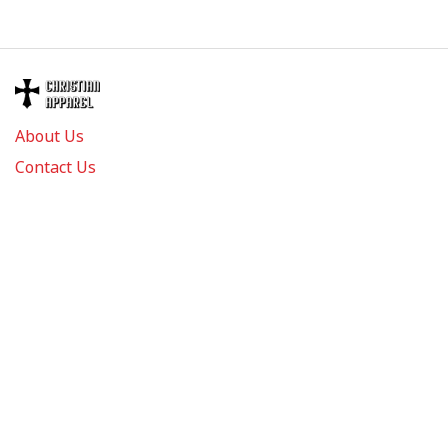
About Us
Contact Us
FAQs
Track Order
Review us on
Information
Policy