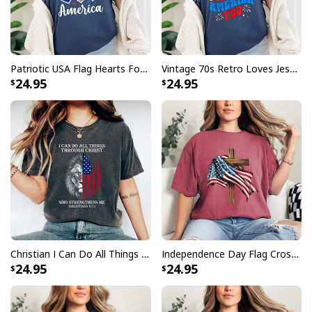
Patriotic USA Flag Hearts For Christians God Bless America T-Shirt
Vintage 70s Retro Loves Jesus And America Too T-Shirt
24.95
24.95
Christian I Can Do All Things Through Christ Lion Faith US Flag 4th Of July T-Shirt
Independence Day Flag Cross 4th Of July Patriot T-Shirt
24.95
24.95