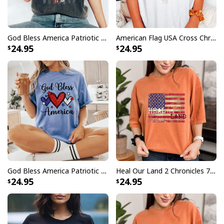
God Bless America Patriotic Christian Cross USA Flag 4th Of July T-Shirt
American Flag USA Cross Christian Faith Patriotic Gift 4th Of July T-Shirt
24.95
24.95
God Bless America Patriotic USA Flag Colors For Christians T-Shirt
Heal Our Land 2 Chronicles 714 Christian T-Shirt
24.95
24.95