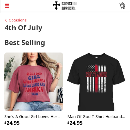
Occasions
4th Of July
Best Selling
She's A Good Girl Loves Her Mama Loves Jesus And America Too Christian 4th Of July T-Shirt
Man Of God T-Shirt Husband Daddy Grandpa US Flag Christian Fathers Day Gift
24.95
24.95