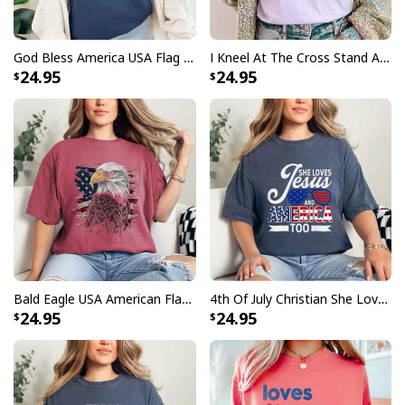
God Bless America USA Flag 4th Of July Patriotic T-Shirt
I Kneel At The Cross Stand At The Flag Christian 4th Of July T-Shirt
24.95
24.95
Bald Eagle USA American Flag Patriotic 4th Of July T-Shirt
4th Of July Christian She Loves Jesus And America Too T-Shirt
24.95
24.95