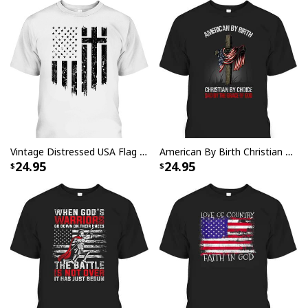
Vintage Distressed USA Flag 4th Of July Independence Day T-Shirt With Christian Cross
American By Birth Christian By Choice Dad By The Grace 4 Of July Father's Day T-Shirt
24.95
24.95