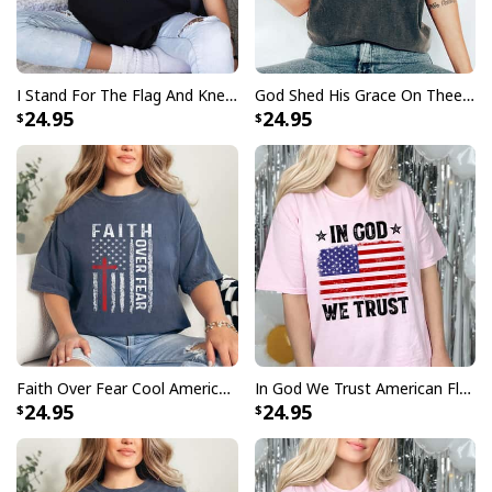
I Stand For The Flag And Kneel For The Cross USA 4th Of July T-Shirt
God Shed His Grace On Thee Distressed USA Map And Flag T-Shirt
24.95
24.95
Faith Over Fear Cool American USA Flag Christian Cross Jesus T-Shirt
In God We Trust American Flag 4th Of July Christian T-Shirt
24.95
24.95