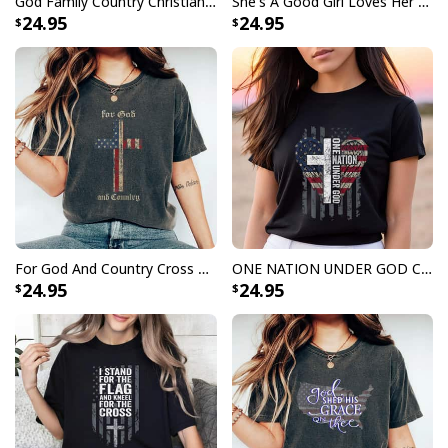
God Family Country Christian Cross Vintage Usa American Flag 4th Of July T-Shirt Gift
She's A Good Girl Loves Her Mama Loves Jesus And America Too Christian 4th Of July T-Shirt
24.95
24.95
For God And Country Cross American Flag Faith US Patriotic 4th Of July T-Shirt
ONE NATION UNDER GOD Christian USA Wings Flag T-Shirt
24.95
24.95