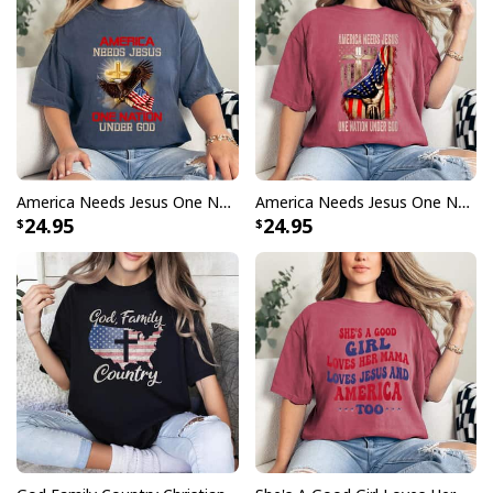
America Needs Jesus One Nation Under God Eagle Patriotic T-Shirt
America Needs Jesus One Nation Under God American Flag T-Shirt
24.95
24.95