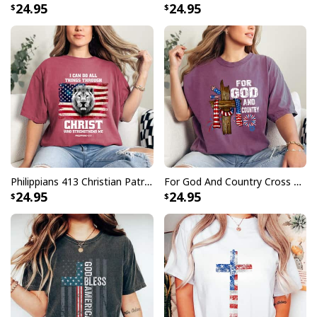
24.95
24.95
Philippians 413 Christian Patriot Lion American Flag T-Shirt
For God And Country Cross Christian Patriotic 4th Of July T-Shirt
24.95
24.95