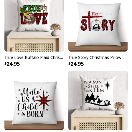
True Love Buffalo Plaid Christmas Cross Faith Pillow
True Story Christmas Pillow
24.95
24.95