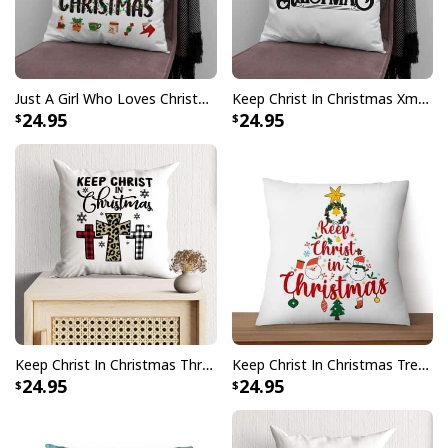
Just A Girl Who Loves Christmas Xmas Pillow
Keep Christ In Christmas Xmas Pillow
24.95
24.95
Keep Christ In Christmas Three Crosses Pillow
Keep Christ In Christmas Tree Xmas Faith Pillow
24.95
24.95