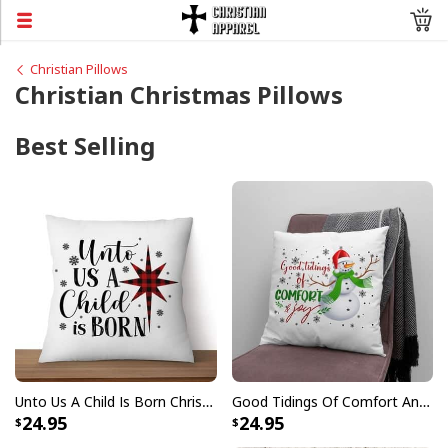
Christian Pillows
Christian Christmas Pillows
Best Selling
Unto Us A Child Is Born Christmas Pillow
Good Tidings Of Comfort And Joy Snowman Christmas Pillow
24.95
24.95