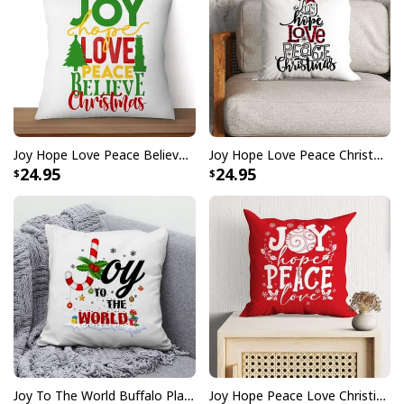
Joy Hope Love Peace Believe Christmas Pillow
Joy Hope Love Peace Christmas Buffalo Plaid Christian Pillow
24.95
24.95
Joy To The World Buffalo Plaid Christmas Pillow
Joy Hope Peace Love Christian Christmas Pillow