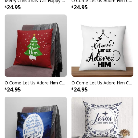
Merry Christmas Y'all Happy Birthday Jesus Pillow
O Come Let Us Adore Him Christmas Leaf Pillow
24.95
24.95
O Come Let Us Adore Him Christmas Tree Pillow
O Come Let Us Adore Him Christmas Tree Christian Pillow
24.95
24.95