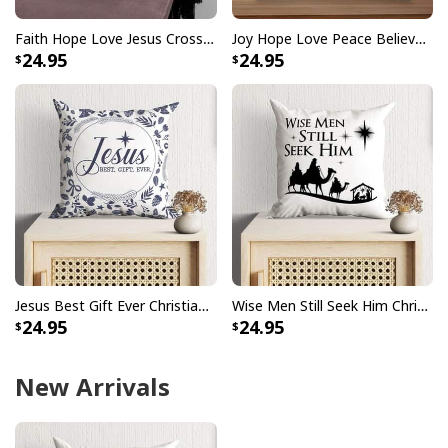
Faith Hope Love Jesus Cross Christmas Pillow
Joy Hope Love Peace Believe Christmas Pillow
24.95
24.95
Jesus Best Gift Ever Christian Christmas Pillow
Wise Men Still Seek Him Christmas Pillow
24.95
24.95
New Arrivals