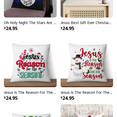
Oh Holy Night The Stars Are Brightly Shining Christian Christmas Pillow
Jesus Best Gift Ever Christian Christmas Pillow
24.95
24.95
Jesus Is The Reason For The Season Christmas Pillow
Jesus Is The Reason For The Season Snowman Christmas Pillow
24.95
24.95