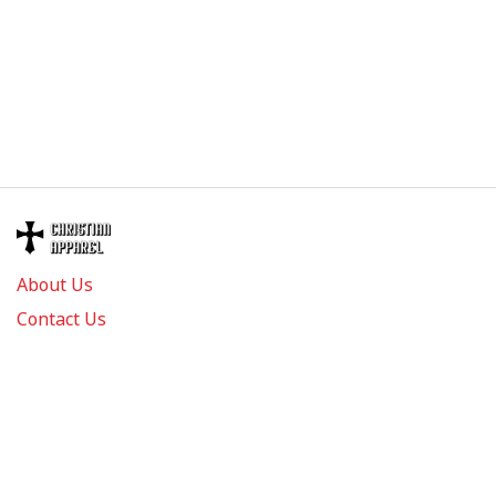
About Us
Contact Us
FAQs
Track Order
Review us on