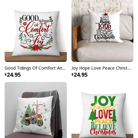
Good Tidings Of Comfort And Joy Christmas Pillow
Joy Hope Love Peace Christmas Buffalo Plaid Christian Pillow
24.95
24.95