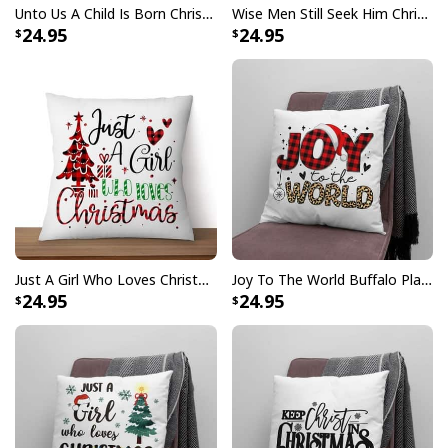
Unto Us A Child Is Born Christmas Pillow
Wise Men Still Seek Him Christmas Pillow
24.95
24.95
Just A Girl Who Loves Christmas Christian Pillow
Joy To The World Buffalo Plaid Leopard Christmas Pillow
24.95
24.95