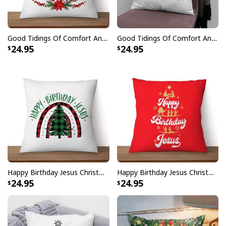
Good Tidings Of Comfort And Joy Christmas Pillow
Good Tidings Of Comfort And Joy Snowman Christmas Pillow
24.95
24.95
Happy Birthday Jesus Christmas Tree Pillow
Happy Birthday Jesus Christmas Pillow
24.95
24.95