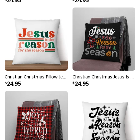
24.95
24.95
Christian Christmas Pillow Jesus Is The Reason For The Season Xmas
Christian Christmas Jesus Is The Reason For The Season Pillow
24.95
24.95