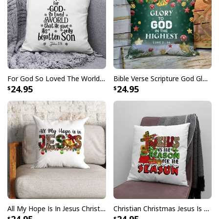
For God So Loved The World John 316 Christian Christmas Pillow
Bible Verse Scripture God Glory To God In The Highest Christmas Pillow
24.95
24.95
All My Hope Is In Jesus Christmas Pillow
Christian Christmas Jesus Is The Reason For The Season Christmas Pillow