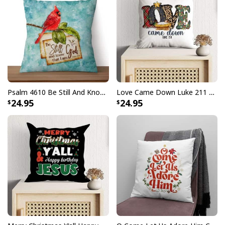
Psalm 4610 Be Still And Know That I Am God Cardinal Christmas Pillow
Love Came Down Luke 211 Christmas Pillow
24.95
24.95