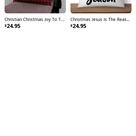
Christian Christmas Joy To The World Buffalo Plaid Pillow
Christmas Jesus Is The Reason For The Season Christmas Pillow
24.95
24.95