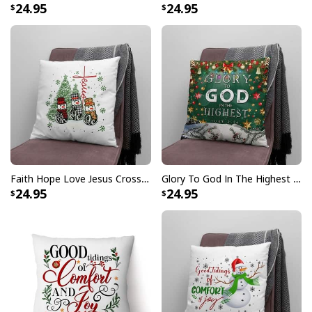
24.95
24.95
Faith Hope Love Jesus Cross Christmas Pillow
Glory To God In The Highest Christian Christmas Pillow
24.95
24.95