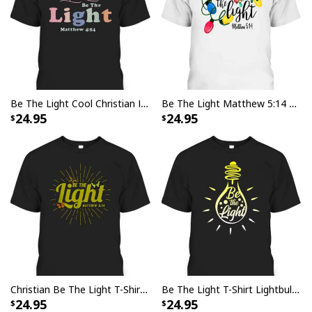
Be The Light Cool Christian Inspirational And Motivational T-Shirt
Be The Light Matthew 5:14 T-Shirt Christmas Lights Xmas Nativity
24.95
24.95
Christian Be The Light T-Shirt Bible Verse Matthew 514 Butterflies
Be The Light T-Shirt Lightbulb Bible Verse Matthew 514 Gift
24.95
24.95