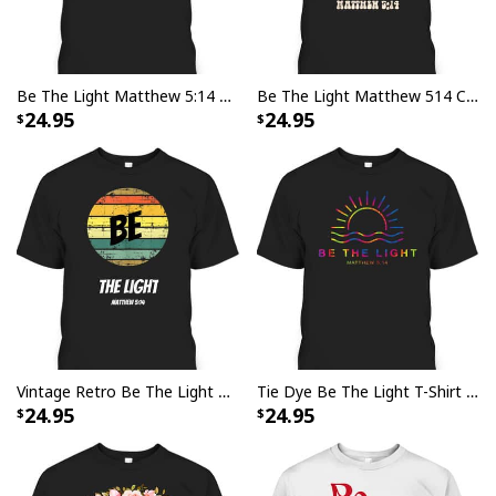
Be The Light Matthew 5:14 Bible Verse Jesus Groovy Christian T-Shirt
Be The Light Matthew 514 Christian Bible Verse T-Shirt For Jesus God Believers
24.95
24.95
Vintage Retro Be The Light Matthew 514 Religious Christian Faith T-Shirt
Tie Dye Be The Light T-Shirt Christian Faith Religious Gift
24.95
24.95