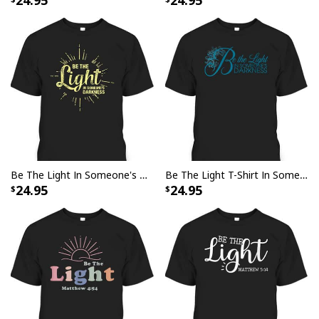
24.95
24.95
Be The Light In Someone's Darkness Christian Faith T-Shirt
Be The Light T-Shirt In Someone's Darkness Christian Floral Religious Gift
24.95
24.95