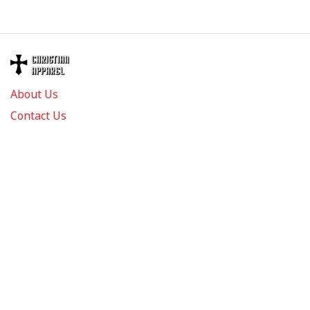
About Us
Contact Us
FAQs
Track Order
Review us on
Information
Policy