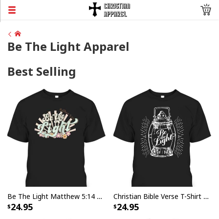
Be The Light Apparel
Best Selling
Be The Light Matthew 5:14 Bible Verse Jesus Groovy Christian T-Shirt
Christian Bible Verse T-Shirt Be The Light
24.95
24.95