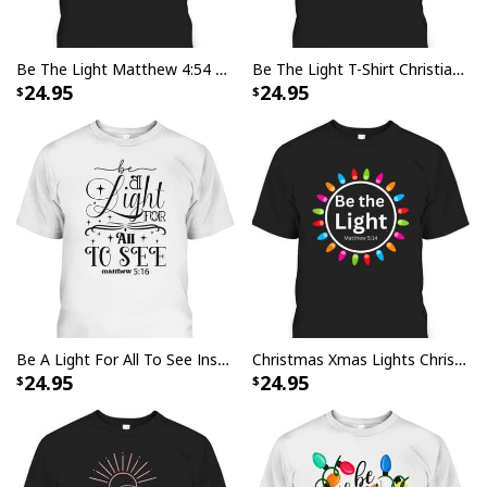
Be The Light Matthew 4:54 T-Shirt Cool Christian Inspirational And Motivational Gift
Be The Light T-Shirt Christian Inspirational Religious Gift
24.95
24.95
Be A Light For All To See Inspirational Christian Quote T-Shirt
Christmas Xmas Lights Christian Be The Light Colorful T-Shirt
24.95
24.95