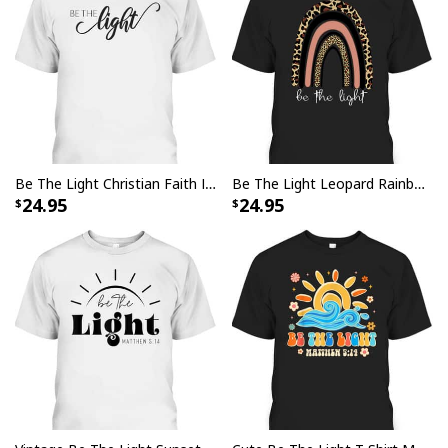
Be The Light Christian Faith Inspirational T-Shirt
Be The Light Leopard Rainbow Christian Scripture T-Shirt
24.95
24.95