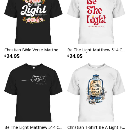
Christian Bible Verse Matthew 514 Be The Light Flower T-Shirt
Be The Light Matthew 514 Christian Worship Bible Verse T-Shirt
24.95
24.95
Be The Light Matthew 514 Christian Inspirational Bible Verse T-Shirt
Christian T-Shirt Be A Light For All To See Bible Verse Religious Gift