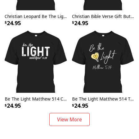
Christian Leopard Be The Light T-Shirt Bible Verse Gift Matthew 5:14
Christian Bible Verse Gift Butterflies Be The Light Matthew 514 T-Shirt
24.95
24.95
Be The Light Matthew 514 Christian Faith Religious T-Shirt
Be The Light Matthew 514 T-Shirt Awesome Bible Verse Gift For Any Christian
24.95
24.95
View More