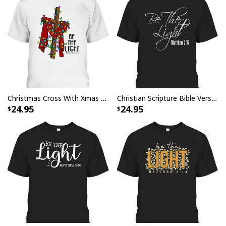
Christmas Cross With Xmas Lights Be The Light Bible Quote T-Shirt
Christian Scripture Bible Verse Be The Light Matthew 5:16 T-Shirt
24.95
24.95