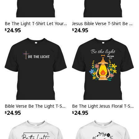
Be The Light T-Shirt Let Your Light Shine Christian Inspirational Bible Verse Gift
Jesus Bible Verse T-Shirt Be The Light Christian Religious Gift
24.95
24.95
Bible Verse Be The Light T-Shirt With Christian Cross
Be The Light Jesus Floral T-Shirt Matthew 5:14 Bible Verse Gift
24.95
24.95