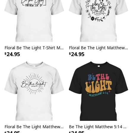
Floral Be The Light T-Shirt Matthew 5.14 Bible Verse Christian Religious Gift
Floral Be The Light Matthew 5:14 T-Shirt Christian Religious Bible Verse Gift
24.95
24.95
Floral Be The Light Matthew 5:14 Bible Verse Christian Religious T-Shirt
Be The Light Matthew 5:14 T-Shirt Christian Quote Bible Verse Religious Gift