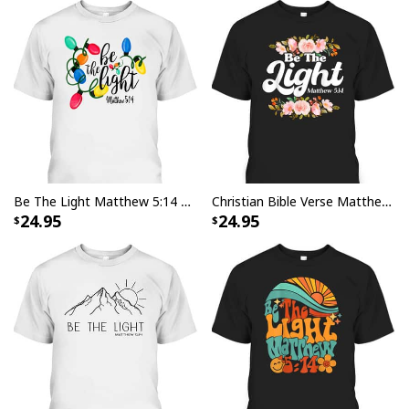
Be The Light Matthew 5:14 T-Shirt Christmas Lights Xmas Nativity
Christian Bible Verse Matthew 514 Be The Light Flower T-Shirt
24.95
24.95