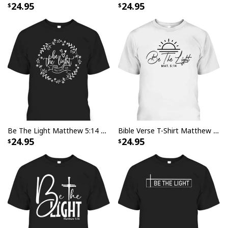
24.95
24.95
Be The Light Matthew 5:14 Christian Floral Bible Verse T-Shirt
Bible Verse T-Shirt Matthew 5 14 Be The Light
24.95
24.95