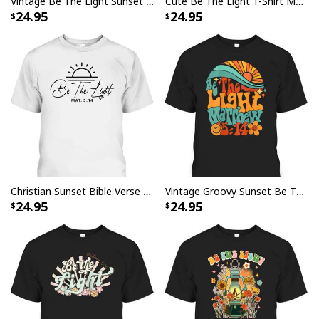
Vintage Be The Light Sunset Minimalist Mens Womens T-Shirt
Cute Be The Light T-Shirt Matthew 514 Christian Faith Bible Verse Gift
24.95
24.95
Christian Sunset Bible Verse Be The Light T-Shirt Matthew 5:14
Vintage Groovy Sunset Be The Light Matthew 514 T-Shirt
24.95
24.95