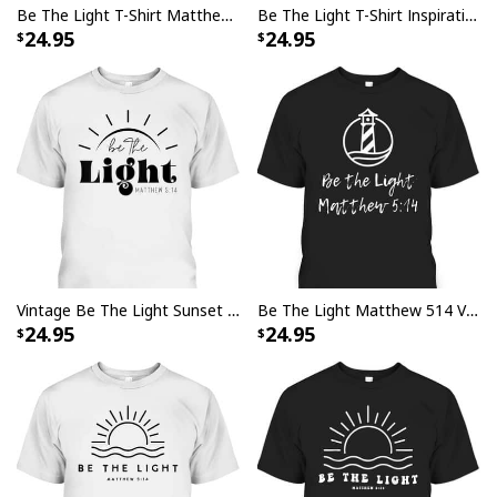
Be The Light T-Shirt Matthew 5:14 Christianity Inspirational Gift
Be The Light T-Shirt Inspirational Bible Verses Matthew 513
24.95
24.95
Vintage Be The Light Sunset Minimalist T-Shirt Religious Gift
Be The Light Matthew 514 Vintage Lighthouse Religious T-Shirt
24.95
24.95