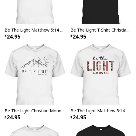
Be The Light Matthew 5:14 Christian Faith Bible Verse T-Shirt
Be The Light T-Shirt Christian Faith Religious Bible Verse Gift
24.95
24.95
Be The Light Christian Mountain Sunrise Bible Verse T-Shirt
Be The Light Matthew 5:14 Leopard Christian Faith Bible Verse T-Shirt
24.95
24.95