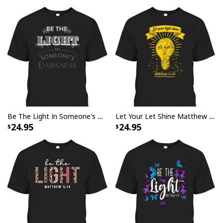
Be The Light In Someone's Darkness Christian Religious Gift T-Shirt
Let Your Let Shine Matthew 516 Bible Verse T-Shirt
24.95
24.95