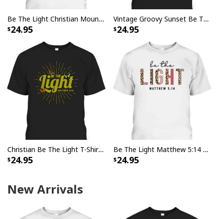
Be The Light Christian Mountain Sunrise Bible Verse T-Shirt
Vintage Groovy Sunset Be The Light Matthew 514 T-Shirt
24.95
24.95
Christian Be The Light T-Shirt Bible Verse Matthew 514 Butterflies
Be The Light Matthew 5:14 Leopard Christian Faith Bible Verse T-Shirt
24.95
24.95
New Arrivals