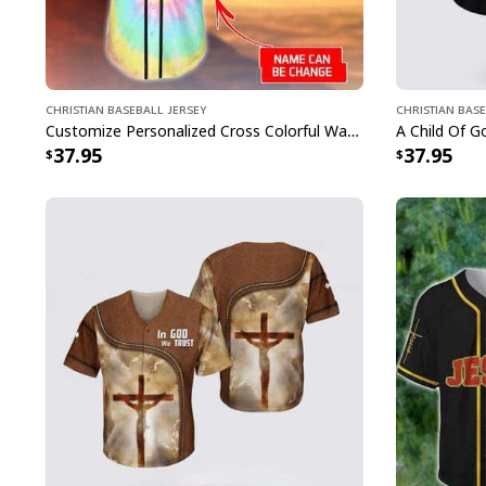
Christian Baseball Jersey
Christian Base
Customize Personalized Cross Colorful Way Maker Miracle Worker Baseball Jersey
37.95
37.95