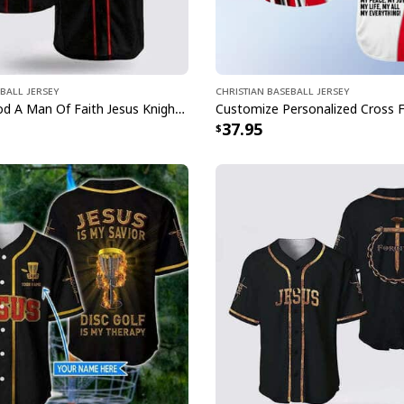
ball Jersey
Christian Baseball Jersey
A Child Of God A Man Of Faith Jesus Knight Template Cross Baseball Jersey
37.95