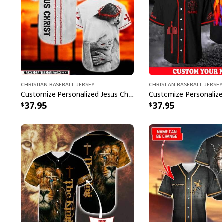
Christian Baseball Jersey
Christian Baseball Jersey
Customize Personalized Jesus Christ God Hug God Is Love Baseball Jersey
37.95
37.95