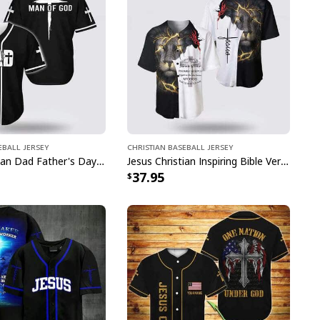
eball Jersey
Christian Baseball Jersey
Jesus Christian Dad Father's Day Baseball Jersey Man Of God
Jesus Christian Inspiring Bible Verses Way Maker Miracle Worker Religious Baseball Jersey
37.95