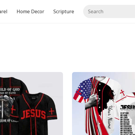
rel
Home Decor
Scripture