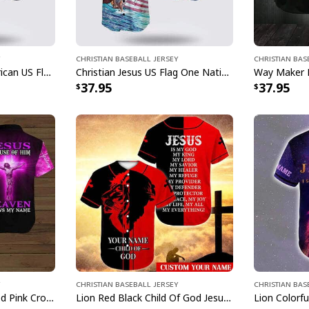
Christian Baseball Jersey
Christian Bas
Bible Jesus Eagle American US Flag One Nation Under God 4th Of July Baseball Jersey
Christian Jesus US Flag One Nation Under God Religious Faith Baseball Jersey
37.95
37.95
Christian Baseball Jersey
Christian Bas
Customize Personalized Pink Cross Because Of Him Heaven Knows My Name Baseball Jersey
Lion Red Black Child Of God Jesus Is My Everything Customize Personalized Baseball Jersey