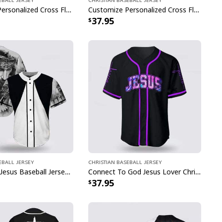
Customize Personalized Cross Flame Knight The Devil Saw Me With My Head Down Baseball Jersey
Customize Personalized Cross Flame Jesus Disc Golf Is My Therapy Baseball Jersey
37.95
eball Jersey
Christian Baseball Jersey
Cross Dove Jesus Baseball Jersey For Christian
Connect To God Jesus Lover Christian Faith Baseball Jersey
37.95