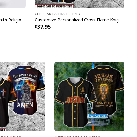
Christian Baseball Jersey
Christian Jesus Forgiven Jesus Faith Religious Baseball Jersey
Customize Personalized Cross Flame Knight The Devil Saw Me With My Head Down Baseball Jersey
37.95
eball Jersey
Christian Baseball Jersey