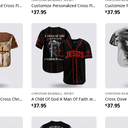
Customize Personalized Cross Flag Jesus Is My Everything Baseball Jersey
Customize Personalized Cross Flame Dart Jesus Dart Is My Therapy Baseball Jersey
37.95
37.95
Christian Baseball Jersey
Christian Bas
In God We Trust Jesus Cross Christian Faith Baseball Jersey
A Child Of God A Man Of Faith Jesus Knight Template Cross Baseball Jersey
37.95
37.95