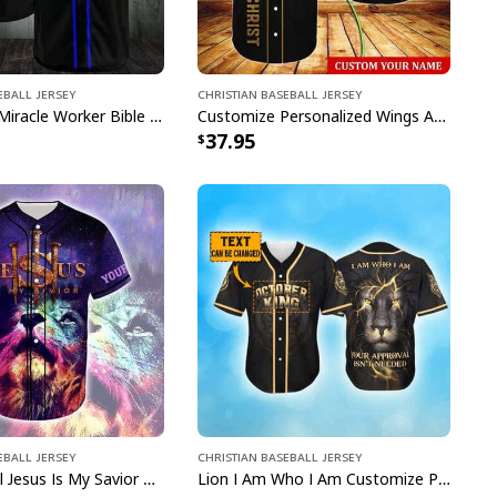
eball Jersey
Christian Baseball Jersey
Way Maker Miracle Worker Bible Verse Jesus Lion Christian Religious Baseball Jersey
Customize Personalized Wings American Flag Cross One Nation Under God Baseball Jersey
37.95
eball Jersey
Christian Baseball Jersey
Lion Colorful Jesus Is My Savior Customize Personalized Baseball Jersey
Lion I Am Who I Am Customize Personalized October King Baseball Jersey