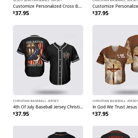
Customize Personalized Cross Baseball Player Jesus Saves Baseball Jersey
37.95
37.95
Christian Baseball Jersey
Christian Baseball Jersey
4th Of July Baseball Jersey Christian Jesus One Nation Under God
37.95
37.95