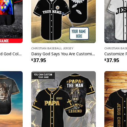
Christian Baseball Jersey
Christian Bas
Customize Personalized God Colorful Jesus Is Love Baseball Jersey
Daisy God Says You Are Customize Personalized Christian Faith Religious Baseball Jersey
37.95
37.95