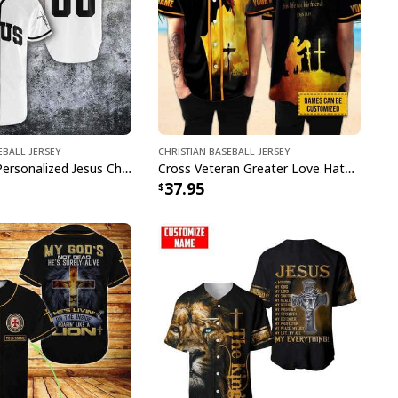
eball Jersey
Christian Baseball Jersey
Customize Personalized Jesus Christian Faith Religious Baseball Jersey
Cross Veteran Greater Love Hath No Man Than This Customize Personalized Christian Baseball Jersey
37.95