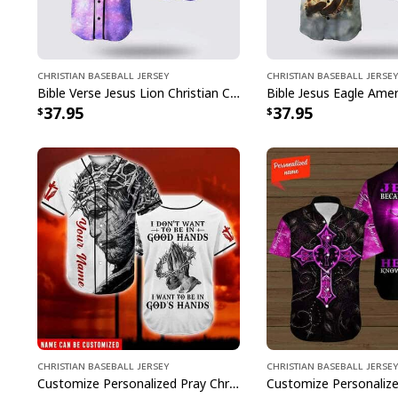
Christian Baseball Jersey
Christian Baseball Jersey
Bible Verse Jesus Lion Christian Cross Colorful Baseball Jersey
37.95
37.95
Christian Baseball Jersey
Christian Baseball Jersey
Customize Personalized Pray Christ's Hand I Want To Be In God's Hand Baseball Jersey