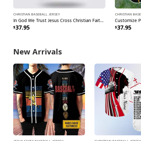
Christian Baseball Jersey
Christian Base
In God We Trust Jesus Cross Christian Faith Baseball Jersey
37.95
37.95
New Arrivals
Jesus Saves Baseball Jersey
Christian Baseball Jersey