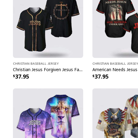
Christian Baseball Jersey
Christian Baseball Jersey
Christian Jesus Forgiven Jesus Faith Religious Baseball Jersey
37.95
37.95