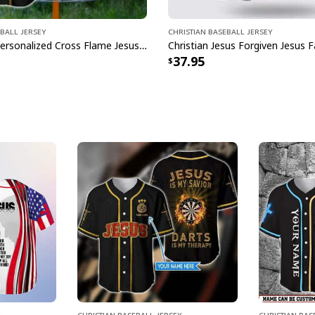
ball Jersey
Christian Baseball Jersey
Customize Personalized Cross Flame Jesus Disc Golf Is My Therapy Baseball Jersey
37.95
Christian Baseball Jersey
Christian Bas