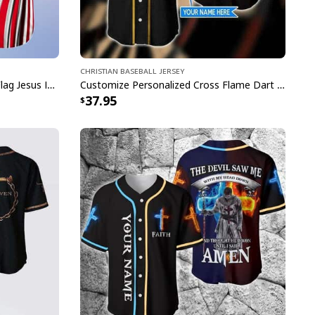
Christian Baseball Jersey
Customize Personalized Cross Flag Jesus Is My Everything Baseball Jersey
Customize Personalized Cross Flame Dart Jesus Dart Is My Therapy Baseball Jersey
37.95