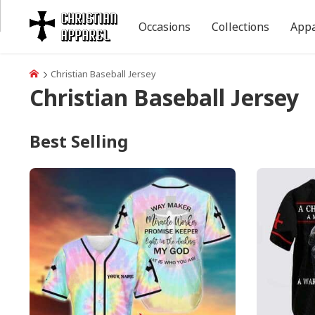
Occasions
Collections
Appa
Christian Baseball Jersey
Christian Baseball Jersey
Best Selling