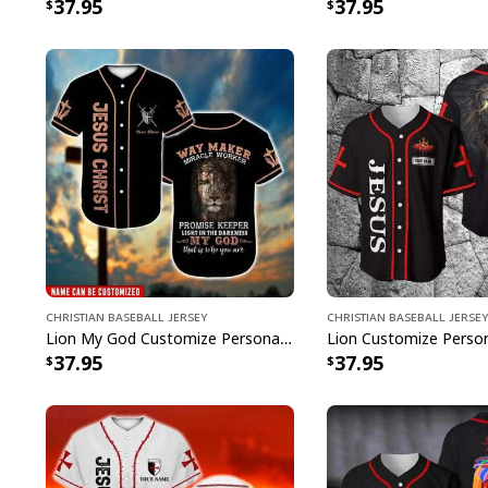
37.95
37.95
Christian Baseball Jersey
Christian Baseball Jersey
Lion My God Customize Personalized Bible Verse Waymaker Miracle Worker Baseball Jersey
37.95
37.95