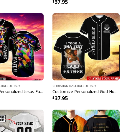
37.95
eball Jersey
Christian Baseball Jersey
Customize Personalized Jesus Faith Because Of Him Heaven Knows My Name Baseball Jersey
Customize Personalized God Hug Dove God Is My Father Baseball Jersey
37.95