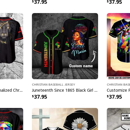
37.95
37.95
Christian Baseball Jersey
Christian Bas
Lion Customize Personalized Christian Religious Baseball Jersey
Juneteenth Since 1865 Black Girl God Say Customize Personalized Baseball Jersey
37.95
37.95