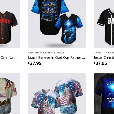
Christian Baseball Jersey
Christian Bas
American Needs Jesus One Nation Under God 4th Of July US Flag Baseball Jersey
Lion I Believe In God Our Father Blue Jesus Religious Christian Baseball Jersey
37.95
37.95