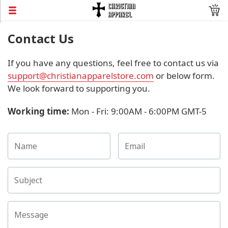
Contact Us
If you have any questions, feel free to contact us via
support@christianapparelstore.com
or below form.
We look forward to supporting you.
Working time
:
Mon - Fri: 9:00AM - 6:00PM GMT-5