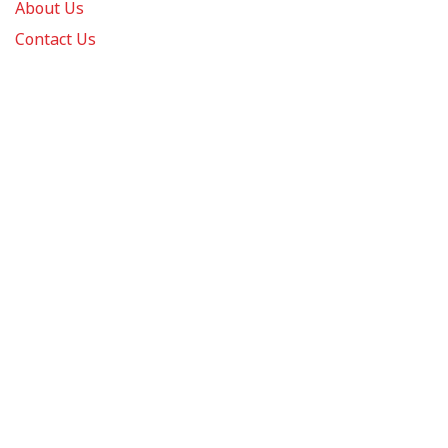
About Us
Contact Us
FAQs
Track Order
Review us on
Information
Policy
Get In Touch
© 2026 Podca LLC. All Rights Reserved.