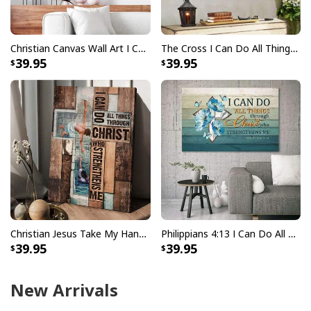
Christian Canvas Wall Art I Can Do All Things Through Christ
The Cross I Can Do All Things Through Christ Bible Verse Scripture Canvas Wall Art
39.95
39.95
Christian Jesus Take My Hand I Can Do All Things Canvas Print
Philippians 4:13 I Can Do All Things Through Christ Canvas Wall Art
39.95
39.95
New Arrivals