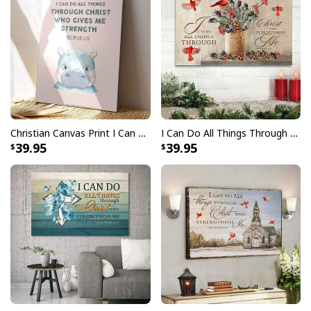
Christian Canvas Print I Can Do All Things Through Christ Bible Verse
I Can Do All Things Through Christ Christmas Christian Canvas Wall Art
39.95
39.95