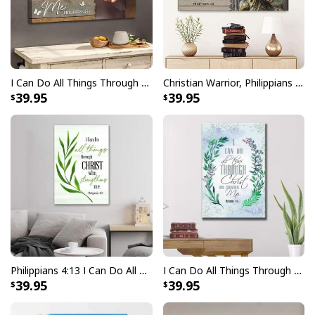
I Can Do All Things Through Christ, Jesus Hands Canvas Wall Art
Christian Warrior, Philippians 4:13 I Can Do All Things Through Christ Canvas Wall Art
39.95
39.95
Philippians 4:13 I Can Do All Things Through Christ Christian Canvas Print
I Can Do All Things Through Christ, Bay Leaf, Bible Verse Christian Canvas Print
39.95
39.95