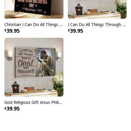
Christian I Can Do All Things Through Christ Jesus Scripture Canvas Print
I Can Do All Things Through Christ Philippians 4:13 Canvas Wall Art
39.95
39.95
God Religious Gift Jesus Philippians 4:13 I Can Do All Things Through Christ Canvas Wall Art
39.95