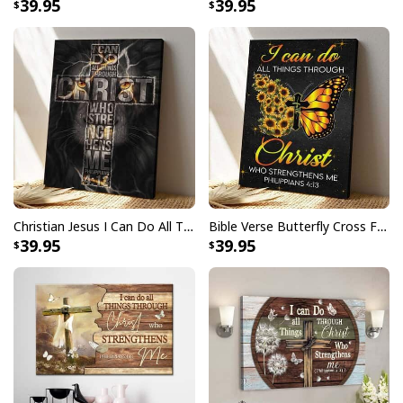
39.95
39.95
Christian Jesus I Can Do All Thing Through Christ Who Strengthens Me Bible Verse Canvas Print
Bible Verse Butterfly Cross Faith I Can Do All Things Through Christ Scripture Canvas Print
39.95
39.95