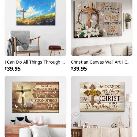
I Can Do All Things Through Christ Wooden Cross Philippians 4:13 Canvas Wall Art
Christian Canvas Wall Art I Can Do All Things
39.95
39.95