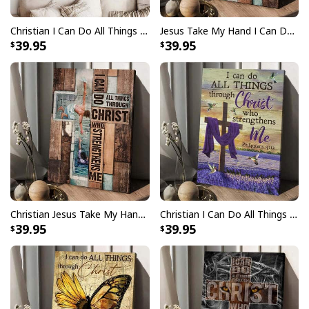
Christian I Can Do All Things Through Christ Who Strengthens Me Philippians 4:13 Canvas Wall Art
Jesus Take My Hand I Can Do All Things Canvas Print
39.95
39.95
Christian Jesus Take My Hand I Can Do All Things Canvas Print
Christian I Can Do All Things Through Christ Who Strengthens Me Canvas Print
39.95
39.95