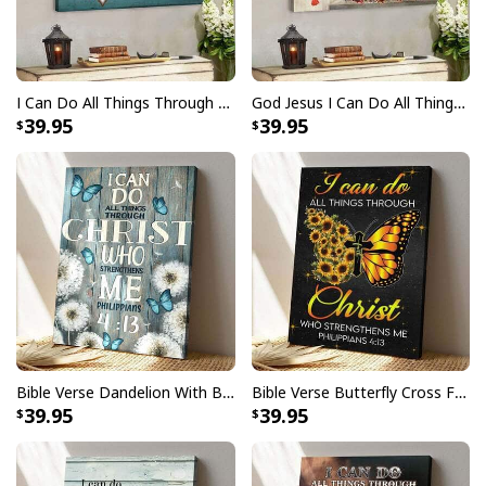
I Can Do All Things Through Christ Who Strengthens Me Bible Verse Canvas Wall Art
God Jesus I Can Do All Things Through Christ Christmas Christian Christmas Canvas Wall Art
39.95
39.95
Bible Verse Dandelion With Butterfly I Can Do All Things Through Christ Who Strengthens Me Canvas Print
Bible Verse Butterfly Cross Faith I Can Do All Things Through Christ Scripture Canvas Print
39.95
39.95