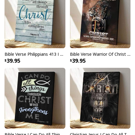
Bible Verse Philippians 413 I Can Do All Things Through Christ Scripture Canvas Print
Bible Verse Warrior Of Christ I Can Do All Things Through Christ Scripture Canvas Print
39.95
39.95
Bible Verse I Can Do All Things Through Christ Philippians 413 Scripture Canvas Print
Christian Jesus I Can Do All Thing Through Christ Who Strengthens Me Bible Verse Canvas Print