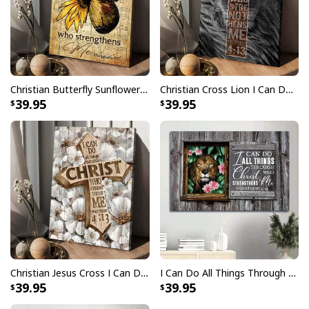
Christian Butterfly Sunflower I Can Do All Things Through Christ Canvas Print
Christian Cross Lion I Can Do All Things Through Christ Canvas Print
39.95
39.95
Christian Jesus Cross I Can Do All Things Canvas Print
I Can Do All Things Through Christ Who Strengthens Me Canvas Wall Art
39.95
39.95