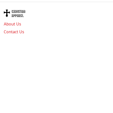
About Us
Contact Us
FAQs
Track Order
Review us on
Information
Policy
Get In Touch