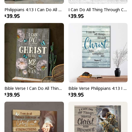
Philippians 4:13 I Can Do All Things Through Christ Butterflies Cross Canvas Wall Art
I Can Do All Thing Through Christ Who Strengthens Me God Hand Canvas Wall Art
39.95
39.95
Bible Verse I Can Do All Things Through Christ Canvas Print
Bible Verse Philippians 4:13 I Can Do All Things Through Christ Canvas Print
39.95
39.95