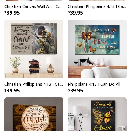
Christian Canvas Wall Art I Can Do All Things Through Christ
Christian Philippians 4:13 I Can Do All Things Through Christ Canvas Wall Art
39.95
39.95
Christian Philippians 4:13 I Can Do All Things Through Christ Who Strengthens Me Canvas Wall Art
Philippians 4:13 I Can Do All Things Through Christ Christian Canvas Wall Art Butterfly Cross
39.95
39.95