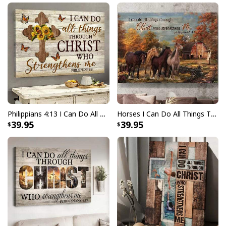
Philippians 4:13 I Can Do All Things Through Christ Who Strengthens Me Canvas Wall Art
Horses I Can Do All Things Through Christ Who Strengthens Me Canvas Wall Art
39.95
39.95