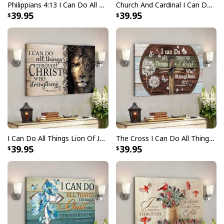
Philippians 4:13 I Can Do All Things Through Christ Canvas Wall Art
Church And Cardinal I Can Do All Things Through Christ Bible Verse Scripture Canvas Wall Art
39.95
39.95
I Can Do All Things Lion Of Judah Bible Verse Scripture Canvas Wall Art
The Cross I Can Do All Things Through Christ Bible Verse Scripture Canvas Wall Art
39.95
39.95