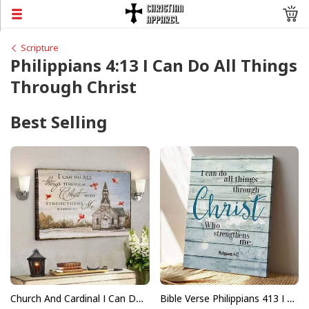
Scripture
Philippians 4:13 I Can Do All Things
Through Christ
Best Selling
Church And Cardinal I Can Do All Things Through Christ Bible Verse Scripture Canvas Wall Art
Bible Verse Philippians 413 I Can Do All Things Through Christ Scripture Canvas Print