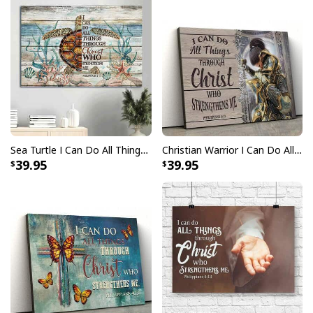
Sea Turtle I Can Do All Things Through Christ Canvas Wall Art
Christian Warrior I Can Do All Things Through Christ Philippians 4:13 Canvas Wall Art
39.95
39.95