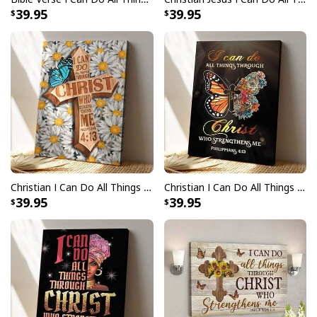
39.95
39.95
Christian I Can Do All Things Through Christ Who Strengthens Me Bible Verse Canvas Print
Christian I Can Do All Things Through Christ Butterfly Jesus Scripture Canvas Print
39.95
39.95