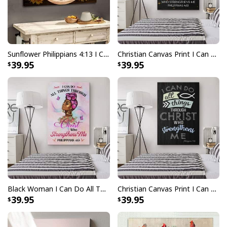
Sunflower Philippians 4:13 I Can Do All Things Through Christ Christian Canvas Wall Art
Christian Canvas Print I Can Do All Things Through Christ Butterfly Flower
39.95
39.95
Black Woman I Can Do All Things Through Christ Christian Canvas Print
Christian Canvas Print I Can Do All Things Through Christ Philippians 4:13 Bible Verse
39.95
39.95