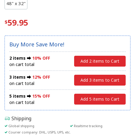
48" x 32"
59.95
Buy More Save More!
2 items ⮕
10% OFF
Add 2 items to Cart
on cart total
3 items ⮕
12% OFF
Add 3 items to Cart
on cart total
5 items ⮕
15% OFF
Add 5 items to Cart
on cart total
Shipping
Global shipping
Realtime tracking
Courier company: DHL, USPS, UPS, etc.