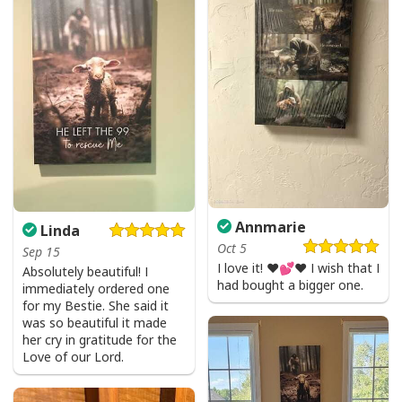
Annmarie
Linda
Oct 5
Sep 15
I love it! ❤️💕❤️ I wish that I
Absolutely beautiful! I
had bought a bigger one.
immediately ordered one
for my Bestie. She said it
was so beautiful it made
her cry in gratitude for the
Love of our Lord.