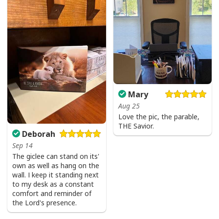
Mary
Aug 25
Love the pic, the parable,
THE Savior.
Deborah
Sep 14
The giclee can stand on its'
own as well as hang on the
wall. I keep it standing next
to my desk as a constant
comfort and reminder of
the Lord's presence.