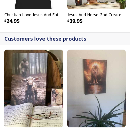
Christian Love Jesus And Eat Tacos Funny Christian T-Shirt
Jesus And Horse God Created The Horse Christian Canvas Wall Art
24.95
39.95
Customers love these products