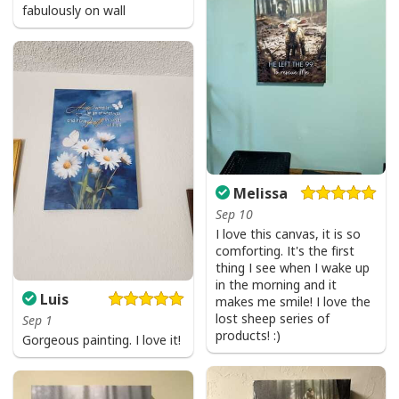
fabulously on wall
Melissa
Sep 10
I love this canvas, it is so
comforting. It's the first
thing I see when I wake up
in the morning and it
Luis
makes me smile! I love the
lost sheep series of
Sep 1
products! :)
Gorgeous painting. I love it!