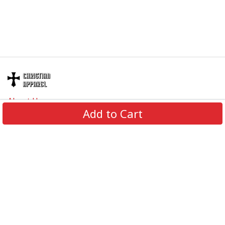
About Us
Add to Cart
Contact Us
FAQs
Track Order
Review us on
Information