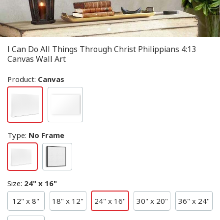
I Can Do All Things Through Christ Philippians 4:13
Canvas Wall Art
Product:
Canvas
Type
:
No Frame
Size
:
24" x 16"
12" x 8"
18" x 12"
24" x 16"
30" x 20"
36" x 24"