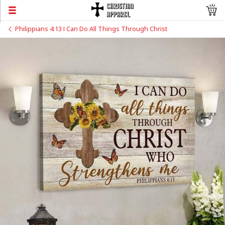
Philippians 4:13 I Can Do All Things Through Christ