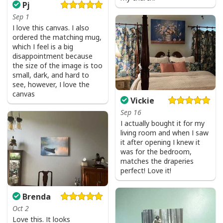
Pj
Sep 1
I love this canvas. I also
ordered the matching mug,
which I feel is a big
disappointment because
the size of the image is too
small, dark, and hard to
see, however, I love the
canvas
Vickie
Sep 16
I actually bought it for my
living room and when I saw
it after opening I knew it
was for the bedroom,
matches the draperies
perfect! Love it!
Brenda
Oct 2
Love this. It looks