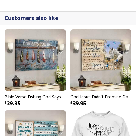
detail.
Customers also like
Bible Verse Fishing God Says You Are Christian Canvas Wall Art
God Jesus Didn't Promise Days Without Pain Canvas Wall Art
39.95
39.95
I Can Do All Things Through Christ Philippians 4:13 Canvas Wall Art