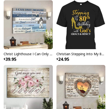
Christ Lighthouse I Can Only Imagine Bible Verse Scripture Canvas Wall Art
Christian Stepping Into My 80th Birthday With God's Grace And Mercy T-Shirt
39.95
24.95
I Can Do All Things Through Christ Philippians 4:13 Canvas Wall Art
Product Feedback: