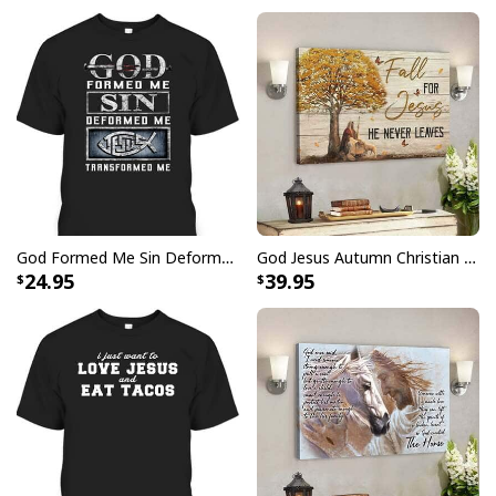
God Formed Me Sin Deformed Me Transformed Me Jesus T-Shirt
God Jesus Autumn Christian Fall For Jesus He Never Leaves Canvas Wall Art
24.95
39.95