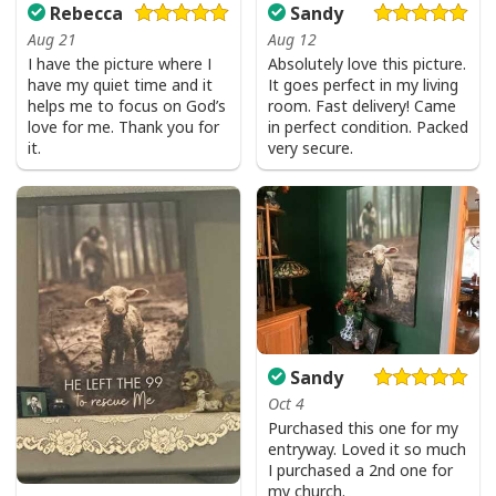
Rebecca
Sandy
Aug 21
Aug 12
I have the picture where I
Absolutely love this picture.
have my quiet time and it
It goes perfect in my living
helps me to focus on God’s
room. Fast delivery! Came
love for me. Thank you for
in perfect condition. Packed
it.
very secure.
Sandy
Oct 4
Purchased this one for my
entryway. Loved it so much
I purchased a 2nd one for
my church.