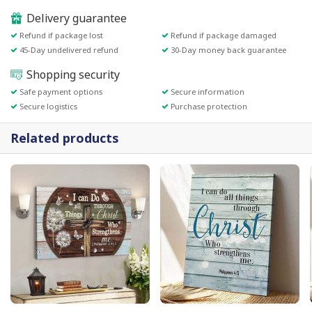
Delivery guarantee
Refund if package lost
Refund if package damaged
45-Day undelivered refund
30-Day money back guarantee
Shopping security
Safe payment options
Secure information
Secure logistics
Purchase protection
Related products