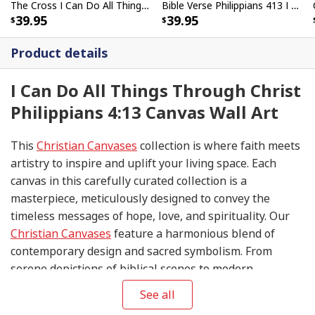
The Cross I Can Do All Things Through Christ Bible Verse Scripture Canvas Wall Art
Bible Verse Philippians 413 I Can Do All Things Through Christ Scripture Canvas Print
39.95
39.95
Product details
I Can Do All Things Through Christ
Philippians 4:13 Canvas Wall Art
This
Christian Canvases
collection is where faith meets
artistry to inspire and uplift your living space. Each
canvas in this carefully curated collection is a
masterpiece, meticulously designed to convey the
timeless messages of hope, love, and spirituality. Our
Christian Canvases
feature a harmonious blend of
contemporary design and sacred symbolism. From
serene depictions of biblical scenes to modern
interpretations of iconic religious symbols, these
See all
canvases are crafted with precision and attention to