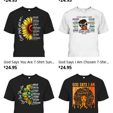
24.95
24.95
God Says You Are T-Shirt Sunflower Christian Bible Verses Sayings
God Says I Am Chosen T-Shirt Beautiful Loved Cute Afro Girl Gift
24.95
24.95