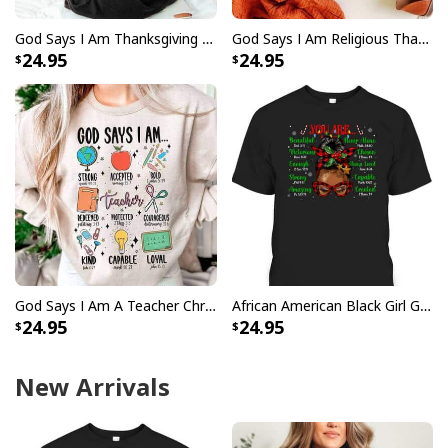
God Says I Am Thanksgiving Bible Verse Thanksgiving Foods Pumpkin Pie Thanksgiving Thankful T-Shirt
God Says I Am Religious Thanksgiving T-Shirt Faith Fall Season Gift
24.95
24.95
God Says I Am A Teacher Christian Bible Verse Religious T-Shirt
African American Black Girl God Say I Am Christmas T-Shirt
24.95
24.95
New Arrivals