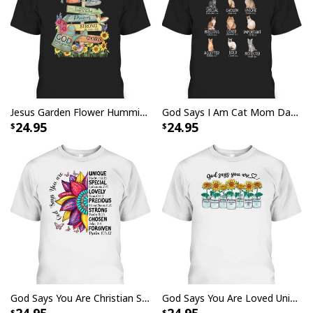
Jesus Garden Flower Hummingbird God Say You Are Bible Verse T-Shirt
God Says I Am Cat Mom Dad Christian Jesus Bible Verse T-Shirt
24.95
24.95
God Says You Are Christian Sunflower Faith Inspirational Bible Verse T-Shirt
God Says You Are Loved Unique Chosen Strong Christian Bible Verse T-Shirt