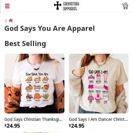
God Says You Are Apparel
Best Selling
God Says Christian Thanksgiving Fall Season Faith Religious Jesus Love Bible Christian T-Shirt
God Says I Am Dancer Christian Jesus Faith Bible T-Shirt
24.95
24.95