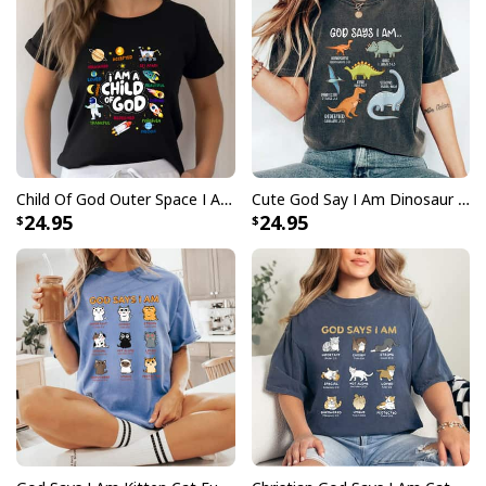
Child Of God Outer Space I Am Affirmation Christian Boys T-Shirt
Cute God Say I Am Dinosaur Vintage Bible Christian Religious T-Shirt
24.95
24.95