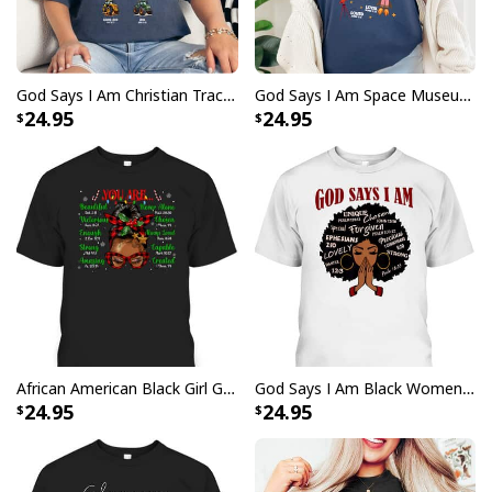
God Says I Am Christian Tractor Cute Religious T-Shirt
God Says I Am Space Museum Lover Boy Girl Christian T-Shirt
24.95
24.95
African American Black Girl God Say I Am Christmas T-Shirt
God Says I Am Black Women Christian African Women Juneteenth T-Shirt
24.95
24.95