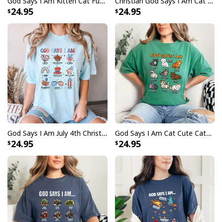
God Says I Am Kitten Cat Funny Cats Bible Verse Christian T-Shirt
Christian God Says I Am Cat Cute Cats Lover Bible Verse T-Shirt
24.95
24.95
God Says I Am July 4th Christian Bible Verse T-Shirt
God Says I Am Cat Cute Cats Lover Bible Verse Christian T-Shirt
24.95
24.95