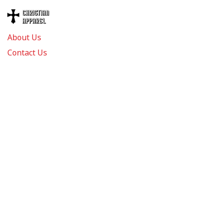
About Us
Contact Us
FAQs
Track Order
Review us on
Information
Policy
Get In Touch