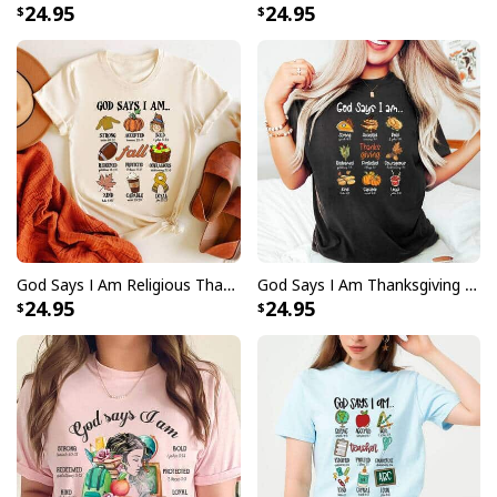
24.95
24.95
God Says I Am Religious Thanksgiving T-Shirt Faith Fall Season Gift
God Says I Am Thanksgiving Bible Verse Thanksgiving Foods Pumpkin Pie Thanksgiving Thankful T-Shirt
24.95
24.95