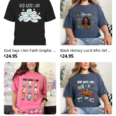
God Says I Am Faith Graphic Cute Bible Verse T-Shirt
Black History Loc'd Afro Girl You Are Bible Verse Christian T-Shirt
24.95
24.95