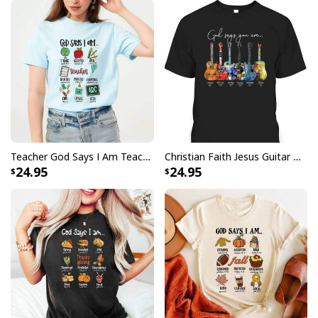
Teacher God Says I Am Teacher Bible Verse Christian T-Shirt
Christian Faith Jesus Guitar God Say You Are Bible Verse Guitarist T-Shirt
24.95
24.95