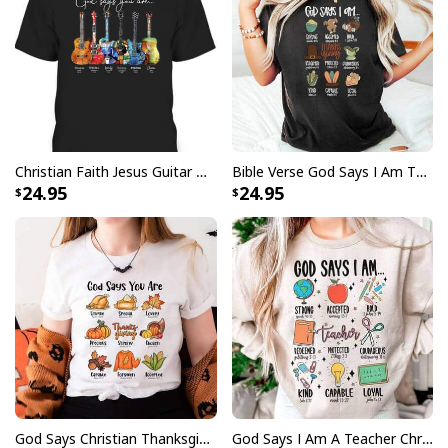
Christian Faith Jesus Guitar God Say You Are Bible Verse Guitarist T-Shirt
Bible Verse God Says I Am Thanksgiving Thankful Thanksgiving Dinner T-Shirt
24.95
24.95
God Says Christian Thanksgiving Fall Season Faith Religious Jesus Love Bible Christian T-Shirt
God Says I Am A Teacher Christian Bible Verse Religious T-Shirt