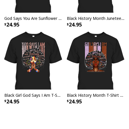
God Says You Are Sunflower Christian Bible Verses Religious T-Shirt
Black History Month Juneteenth God Says I Am T-Shirt
24.95
24.95
Black Girl God Says I Am T-Shirt Black History Month
Black History Month T-Shirt God Says I Am Special And Unique Gift
24.95
24.95