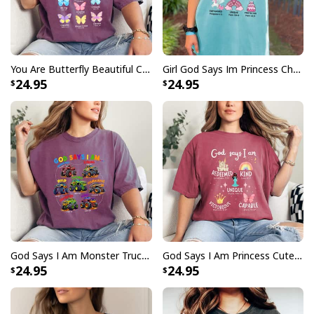
You Are Butterfly Beautiful Christian Religious Bible Verse T-Shirt
Girl God Says Im Princess Christian Cute Jesus Toddler T-Shirt
24.95
24.95
God Says I Am Monster Truck Bible Verse Religious Christian T-Shirt
God Says I Am Princess Cute Christian Faith T-Shirt
24.95
24.95