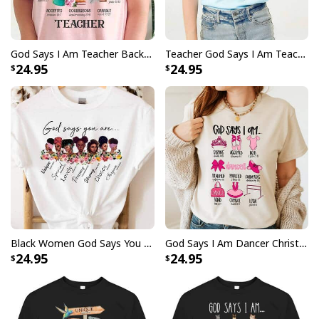
God Says I Am Teacher Back To School Teacher Christian T-Shirt
Teacher God Says I Am Teacher Bible Verse Christian T-Shirt
24.95
24.95
Black Women God Says You Are Strong T-Shirt Afro Woman Gift
God Says I Am Dancer Christian Jesus Faith Bible T-Shirt
24.95
24.95