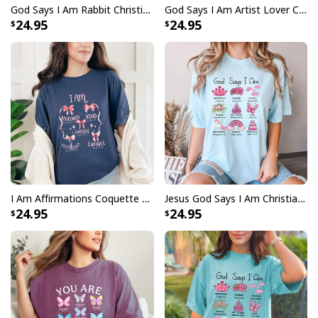
God Says I Am Rabbit Christian Religious Bunny T-Shirt
God Says I Am Artist Lover Christian T-Shirt
24.95
24.95
I Am Affirmations Coquette Bows And Bible Verses Christian T-Shirt
Jesus God Says I Am Christian Bible Verse Religious Faith Gift T-Shirt
24.95
24.95