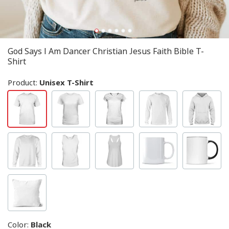
God Says I Am Dancer Christian Jesus Faith Bible T-
Shirt
Product:
Unisex T-Shirt
Color
:
Black