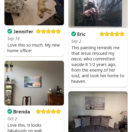
God Says I Am Dancer Christian Jesus Faith Bible T-Shirt
Product Feedback:
Jennifer
Eric
Sep 16
Thank you for shopping with us. If you are happy
Sep 2
Love this so much. My new
with your purchase, please consider posting a
This painting reminds me
home office!
that Jesus rescued my
positive review for us. This helps us to continue
niece, who committed
providing great products and helps potential buyers
suicide 8 1/2 years ago,
to make confident decisions
from the enemy of her
soul, and took her home to
Your satisfaction is always our first priority. So if you
heaven.
are not completely satisfied with your purchase for
any reason, please contact us and we will make it
right.
Brenda
Specifications:
Oct 2
Love this. It looks
All products are made to order and printed to the best
fabulously on wall