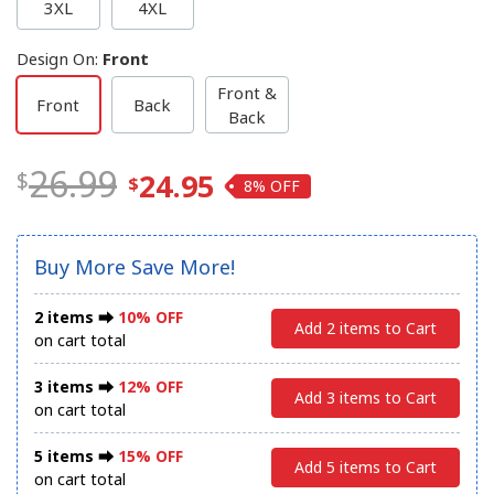
3XL
4XL
Design On
:
Front
Front &
Front
Back
Back
26.99
24.95
8%
Buy More Save More!
2 items ⮕
10% OFF
Add 2 items to Cart
on cart total
3 items ⮕
12% OFF
Add 3 items to Cart
on cart total
5 items ⮕
15% OFF
Add 5 items to Cart
on cart total