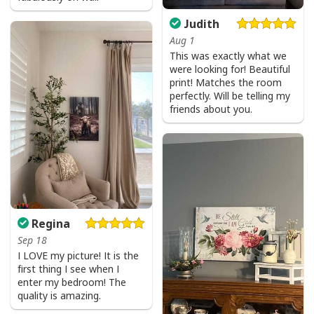
standards available. They do not include
Judith
embellishments, such as rhinestones or glitter.
Aug 1
This was exactly what we
were looking for! Beautiful
print! Matches the room
perfectly. Will be telling my
friends about you.
Regina
Sep 18
I LOVE my picture! It is the
first thing I see when I
enter my bedroom! The
quality is amazing.