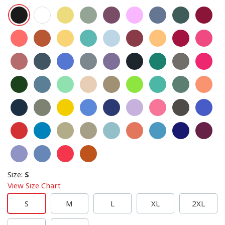
Size
:
S
View Size Chart
S
M
L
XL
2XL