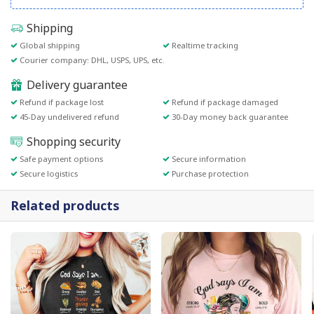
Shipping
Global shipping
Realtime tracking
Courier company: DHL, USPS, UPS, etc.
Delivery guarantee
Refund if package lost
Refund if package damaged
45-Day undelivered refund
30-Day money back guarantee
Shopping security
Safe payment options
Secure information
Secure logistics
Purchase protection
Related products