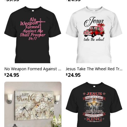
God Says I Am Dancer Christian Jesus Faith Bible T-Shirt
No Weapon Formed Against Me Shall Prosper Bible Verse T-Shirt
Jesus Take The Wheel Red Truck Christmas God Believer T-Shirt
24.95
24.95