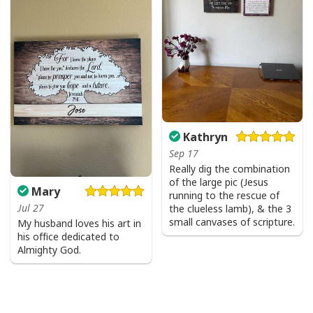
Kathryn
Sep 17
Really dig the combination
of the large pic (Jesus
Mary
running to the rescue of
Jul 27
the clueless lamb), & the 3
small canvases of scripture.
My husband loves his art in
his office dedicated to
Almighty God.