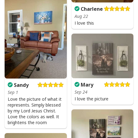
Charlene
Aug 22
I love this
Mary
Sandy
Sep 24
Sep 1
I love the picture
Love the picture of what it
represents. Simply blessed
by my Lord Jesus Christ.
Love the colors as well. It
brightens the room