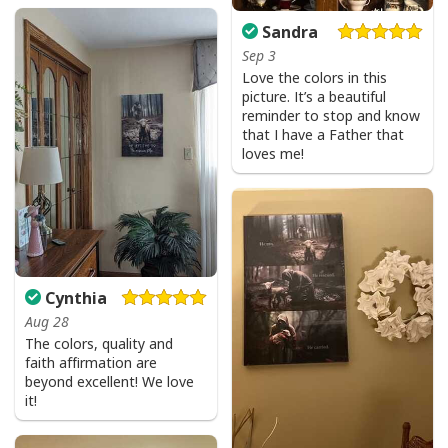
Sandra
Sep 3
Love the colors in this
picture. It’s a beautiful
reminder to stop and know
that I have a Father that
loves me!
Cynthia
Aug 28
The colors, quality and
faith affirmation are
beyond excellent! We love
it!