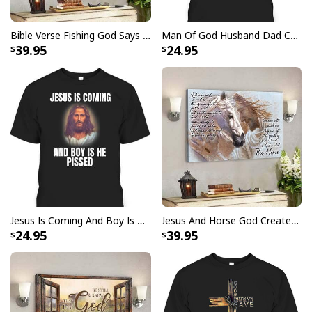
grace.
Order your
God Says I Am Dancer Christian Jesus
Bible Verse Fishing God Says You Are Christian Canvas Wall Art
Man Of God Husband Dad Christian Cross Father's Day T-Shirt
Faith Bible T-Shirt
today and start sharing your faith
39.95
24.95
with the world!
Jesus Is Coming And Boy Is He Pissed Funny Christians T-Shirt
Jesus And Horse God Created The Horse Christian Canvas Wall Art
24.95
39.95