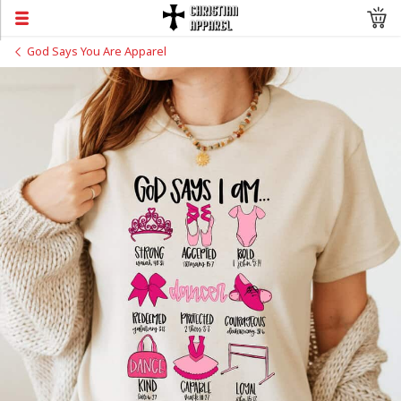
God Says You Are Apparel