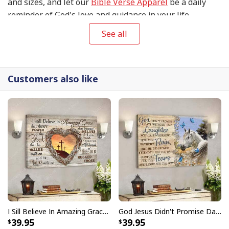
and sizes, and let our
Bible Verse Apparel
be a daily
reminder of God's love and guidance in your life.
See all
Customers also like
I Sill Believe In Amazing Grace 22 Jesus Christ Jesus Bible Verse Scripture Canvas Wall Art
God Jesus Didn't Promise Days Without Pain Canvas Wall Art
39.95
39.95