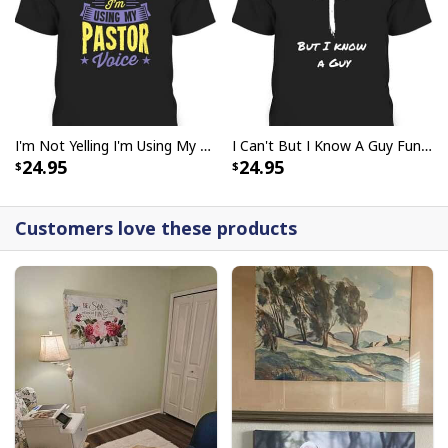
God Says I Am Dancer Christian Jesus Faith Bible T-Shirt
I'm Not Yelling I'm Using My Pastor Voice Funny Christian T-Shirt
I Can't But I Know A Guy Funny Christian Jesus Cross T-Shirt
24.95
24.95
Customers love these products