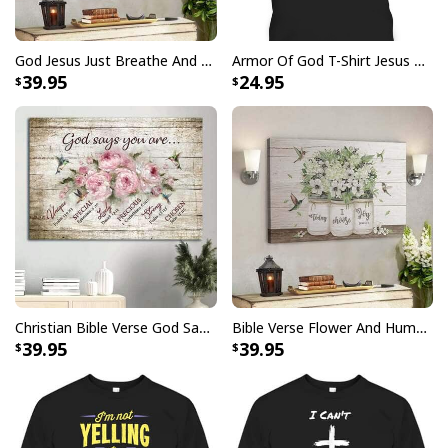
God Jesus Just Breathe And Have Faith Christian Canvas Wall Art
Armor Of God T-Shirt Jesus Born As A Baby Preached As A Child Coming Back As A King
God Says I Am Dancer Christian Jesus Faith Bible T-Shirt
39.95
24.95
Christian Bible Verse God Says You Are Canvas Wall Art
Bible Verse Flower And Hummingbird Today I Choose Joy Canvas Wall Art
39.95
39.95