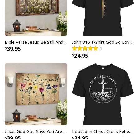
God Says I Am Dancer Christian Jesus Faith Bible T-Shirt
Bible Verse Jesus Be Still And Know That I Am God Canvas Wall Art
John 316 T-Shirt God So Loved The World That He Gave Christian Cross Bible Verse Gift
39.95
1
24.95
Jesus God God Says You Are Christian Bible Verse Canvas Wall Art
Rooted In Christ Cross Ephesians 3:18 T-Shirt Bible Verse Christian Gift
39.95
24.95