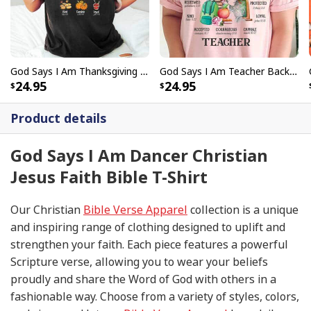
God Says I Am Thanksgiving Bible Verse Thanksgiving Foods Pumpkin Pie Thanksgiving Thankful T-Shirt
God Says I Am Teacher Back To School Teacher Christian T-Shirt
24.95
24.95
Product details
God Says I Am Dancer Christian
Jesus Faith Bible T-Shirt
Our Christian
Bible Verse Apparel
collection is a unique
and inspiring range of clothing designed to uplift and
strengthen your faith. Each piece features a powerful
Scripture verse, allowing you to wear your beliefs
proudly and share the Word of God with others in a
fashionable way. Choose from a variety of styles, colors,