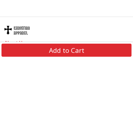
About Us
Add to Cart
Contact Us
FAQs
Track Order
Review us on
Information
Policy