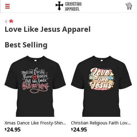
Love Like Jesus Apparel
Best Selling
Xmas Dance Like Frosty-Shine Like Rudolph Love Like Jesus T-Shirt
Christian Religious Faith Love Like Jesus T-Shirt
24.95
24.95