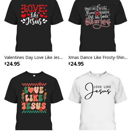
Valentines Day Love Like Jesus God Christian T-Shirt
Xmas Dance Like Frosty-Shine Like Rudolph Love Like Jesus T-Shirt
24.95
24.95