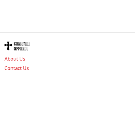
About Us
Contact Us
FAQs
Track Order
Review us on
Information