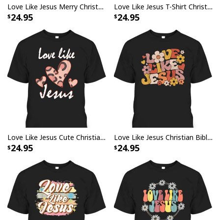
Love Like Jesus Merry Christmas Xmas Christian T-Shirt
Love Like Jesus T-Shirt Christian Saying Gift
24.95
24.95
Love Like Jesus Cute Christian Religious T-Shirt
Love Like Jesus Christian Bible Verse Trendy Floral T-Shirt
24.95
24.95