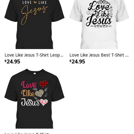
Love Like Jesus T-Shirt Leopard Heart Christian Faith Believers Gift
Love Like Jesus Best T-Shirt For Jesus Lovers
24.95
24.95