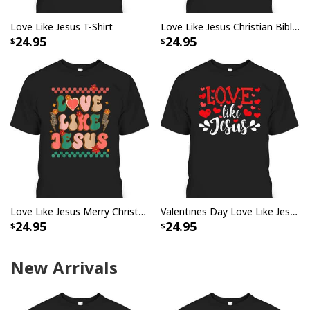
Love Like Jesus T-Shirt
Love Like Jesus Christian Bible Verse Trendy Floral T-Shirt
24.95
24.95
Love Like Jesus Merry Christmas Xmas Christian T-Shirt
Valentines Day Love Like Jesus God Christian T-Shirt
24.95
24.95
New Arrivals