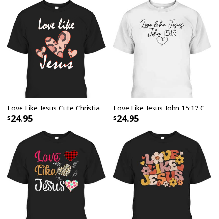
Love Like Jesus Cute Christian Religious T-Shirt
Love Like Jesus John 15:12 Christian Religious Vintage Bible Verse T-Shirt
24.95
24.95