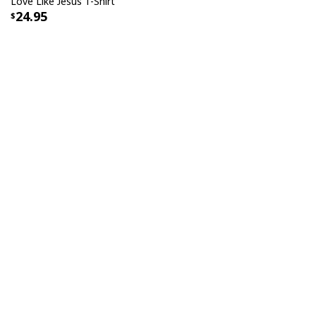
Love Like Jesus T-Shirt
24.95