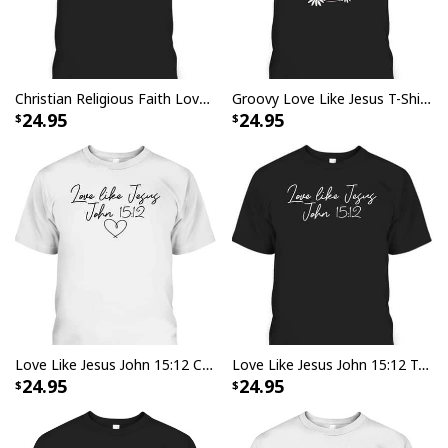
Christian Religious Faith Love Like Jesus T-Shirt
Groovy Love Like Jesus T-Shirt Christian Religious Gift
24.95
24.95
Love Like Jesus John 15:12 Christian Religious Vintage Bible Verse T-Shirt
Love Like Jesus John 15:12 T-Shirt Bible Verse Vintage Christian Gift
24.95
24.95