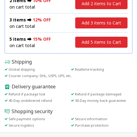
2 items ⮕
10% OFF
Add 2 items to Cart
on cart total
3 items ⮕
12% OFF
Add 3 items to Cart
on cart total
5 items ⮕
15% OFF
Add 5 items to Cart
on cart total
Shipping
Global shipping
Realtime tracking
Courier company: DHL, USPS, UPS, etc.
Delivery guarantee
Refund if package lost
Refund if package damaged
45-Day undelivered refund
30-Day money back guarantee
Shopping security
Safe payment options
Secure information
Secure logistics
Purchase protection