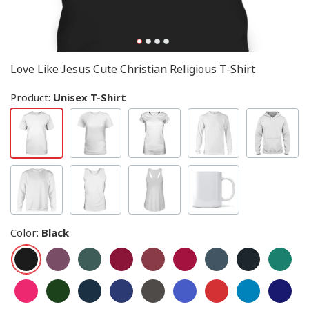
Love Like Jesus Cute Christian Religious T-Shirt
Product:
Unisex T-Shirt
Color
:
Black