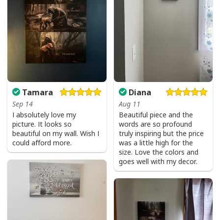
Tamara
Diana
Sep 14
Aug 11
I absolutely love my
Beautiful piece and the
picture. It looks so
words are so profound
beautiful on my wall. Wish I
truly inspiring but the price
could afford more.
was a little high for the
size. Love the colors and
goes well with my decor.
Love Like Jesus Cute Christian Religious T-Shirt