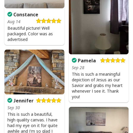
Constance
Aug 14
Beautiful picture! Well
packaged. Color was as
advertised
Pamela
Sep 28
This is such a meaningful
depiction of Jesus as our
Savior and grabs my heart
whenever I see it. Thank
you!
Jennifer
Sep 30
Love Like Jesus Cute Christian Religious T-Shirt
This is such a beautiful,
high quality canvas. I have
had my eye on it for quite
awhile and I'm so glad I