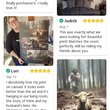
finally purchased it. I really
love it!
Judith
Aug 1
This was exactly what we
were looking for! Beautiful
print! Matches the room
perfectly. Will be telling my
friends about you.
Lori
Sep 13
I absolutely love my print
on canvas! It looks even
better than the ad and it's
Love Like Jesus Cute Christian Religious T-Shirt
hanging in our living room,
the story of mine and my
husband's lives. His