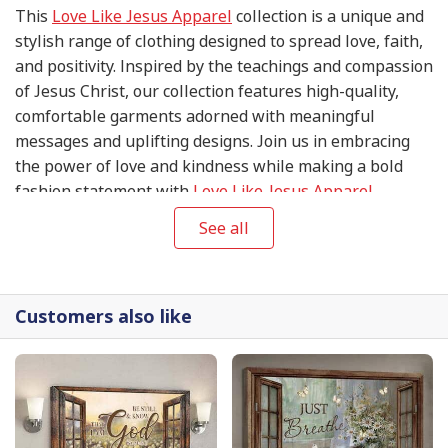
This
Love Like Jesus Apparel
collection is a unique and
stylish range of clothing designed to spread love, faith,
and positivity. Inspired by the teachings and compassion
of Jesus Christ, our collection features high-quality,
comfortable garments adorned with meaningful
messages and uplifting designs. Join us in embracing
the power of love and kindness while making a bold
fashion statement with
Love Like Jesus Apparel
.
See all
Customers also like