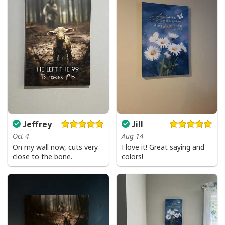
Jeffrey
Jill
Oct 4
Aug 14
On my wall now, cuts very
I love it! Great saying and
close to the bone.
colors!
Love Like Jesus Cute Christian Religious T-Shirt