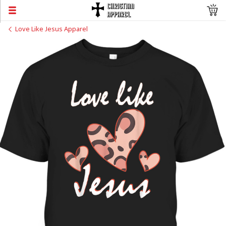
Love Like Jesus Apparel