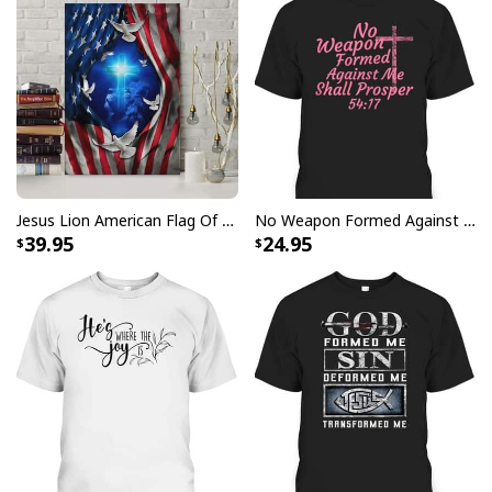
Jesus Lion American Flag Of Faith US Flag Patriot Canvas Print
No Weapon Formed Against Me Shall Prosper Bible Verse T-Shirt
39.95
24.95
Love Like Jesus Cute Christian Religious T-Shirt