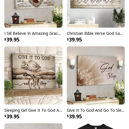
I Sill Believe In Amazing Grace 22 Jesus Christ Jesus Bible Verse Scripture Canvas Wall Art
Christian Bible Verse God Says You Are Canvas Wall Art
39.95
39.95
Sleeping Girl Give It To God And Go To Sleep Christian Faith Bible Verse Canvas Wall Art
Give It To God And Go To Sleep Christian Faith Religious Canvas Wall Art
39.95
39.95
Love Like Jesus Cute Christian Religious T-Shirt