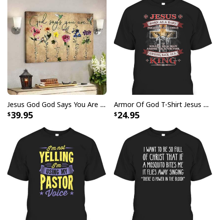
Jesus God God Says You Are Christian Bible Verse Canvas Wall Art
Armor Of God T-Shirt Jesus Born As A Baby Preached As A Child Coming Back As A King
39.95
24.95
Love Like Jesus Cute Christian Religious T-Shirt