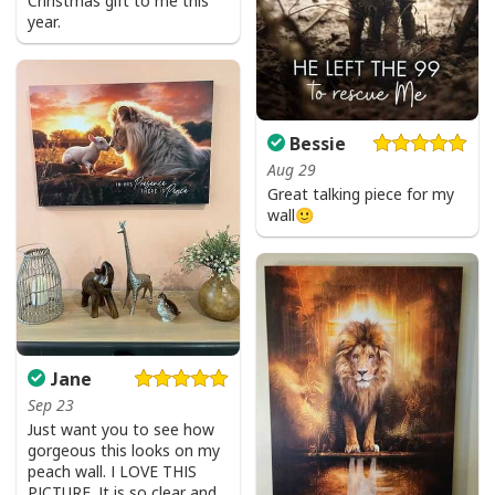
Christmas gift to me this
year.
Bessie
Aug 29
Great talking piece for my
wall🙂
Jane
Love Like Jesus Cute Christian Religious T-Shirt
Sep 23
Just want you to see how
Product Feedback:
gorgeous this looks on my
peach wall. I LOVE THIS
PICTURE. It is so clear and
Thank you for shopping with us. If you are happy