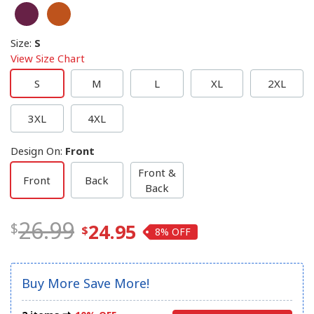
Size
:
S
View Size Chart
S
M
L
XL
2XL
3XL
4XL
Design On
:
Front
Front &
Front
Back
Back
26.99
24.95
8%
Buy More Save More!