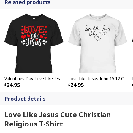
Related products
Valentines Day Love Like Jesus God Christian T-Shirt
Love Like Jesus John 15:12 Christian Religious Vintage Bible Verse T-Shirt
24.95
24.95
Product details
Love Like Jesus Cute Christian
Religious T-Shirt