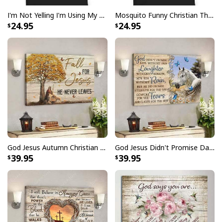
I'm Not Yelling I'm Using My Pastor Voice Funny Christian T-Shirt
Mosquito Funny Christian There Is Power In The Blood T-Shirt
24.95
24.95
God Jesus Autumn Christian Fall For Jesus He Never Leaves Canvas Wall Art
God Jesus Didn't Promise Days Without Pain Canvas Wall Art
39.95
39.95
Love Like Jesus Cute Christian Religious T-Shirt