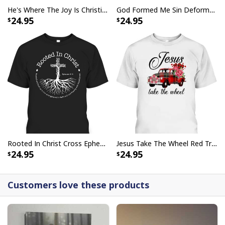
He's Where The Joy Is Christian Religious T-Shirt
God Formed Me Sin Deformed Me Transformed Me Jesus T-Shirt
24.95
24.95
Rooted In Christ Cross Ephesians 3:18 T-Shirt Bible Verse Christian Gift
Jesus Take The Wheel Red Truck Christmas God Believer T-Shirt
24.95
24.95
Customers love these products
Love Like Jesus Cute Christian Religious T-Shirt