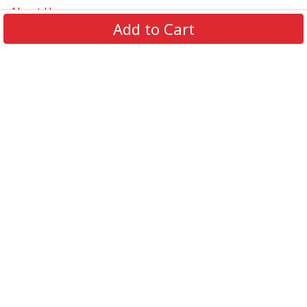
About Us
Add to Cart
Contact Us
FAQs
Track Order
Review us on
Information
Policy
Get In Touch
© 2026 Podca LLC. All Rights Reserved.