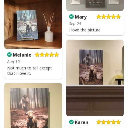
Be The Light T-Shirt Lightbulb Bible Verse Matthew 514 Gift
Mary
Sep 24
I love the picture
Melanie
Aug 19
Not much to tell except
that I love it.
Karen