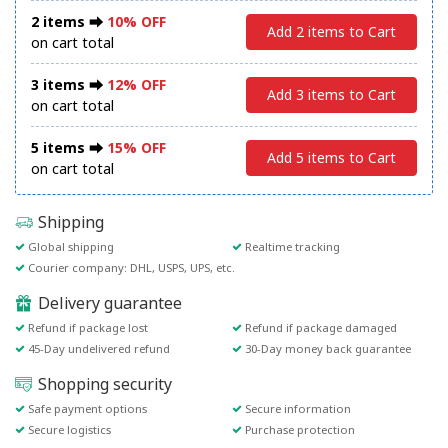
2 items ⮕
10% OFF
Add 2 items to Cart
on cart total
3 items ⮕
12% OFF
Add 3 items to Cart
on cart total
5 items ⮕
15% OFF
Add 5 items to Cart
on cart total
Shipping
Global shipping
Realtime tracking
Courier company: DHL, USPS, UPS, etc.
Delivery guarantee
Refund if package lost
Refund if package damaged
45-Day undelivered refund
30-Day money back guarantee
Shopping security
Safe payment options
Secure information
Secure logistics
Purchase protection