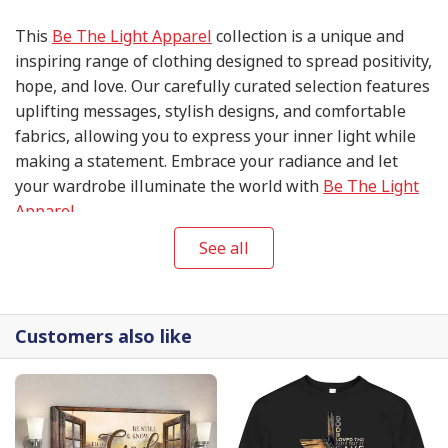
This
Be The Light Apparel
collection is a unique and
inspiring range of clothing designed to spread positivity,
hope, and love. Our carefully curated selection features
uplifting messages, stylish designs, and comfortable
fabrics, allowing you to express your inner light while
making a statement. Embrace your radiance and let
your wardrobe illuminate the world with
Be The Light
Apparel
.
See all
Customers also like