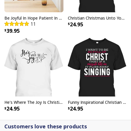
Be The Light T-Shirt Lightbulb Bible Verse Matthew 514 Gift
Be Joyful In Hope Patient In Affliction Faithful In Prayer Flower Pots Canvas Wall Art
Christian Christmas Unto You Is Born A Savior Nativity Bible Verse T-Shirt
11
24.95
39.95
He's Where The Joy Is Christian Religious T-Shirt
Funny Inspirational Christian T-Shirt There Is Power In The Blood
24.95
24.95
Customers love these products