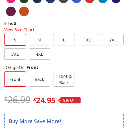
Size
:
S
View Size Chart
S
M
L
XL
2XL
3XL
4XL
Design On
:
Front
Front &
Front
Back
Back
26.99
24.95
8%
Buy More Save More!