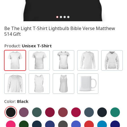
Be The Light T-Shirt Lightbulb Bible Verse Matthew
514 Gift
Product:
Unisex T-Shirt
Color
:
Black