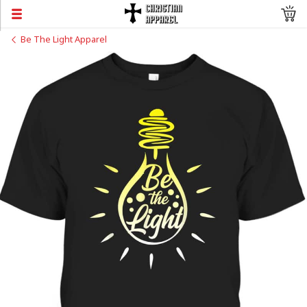
Be The Light Apparel