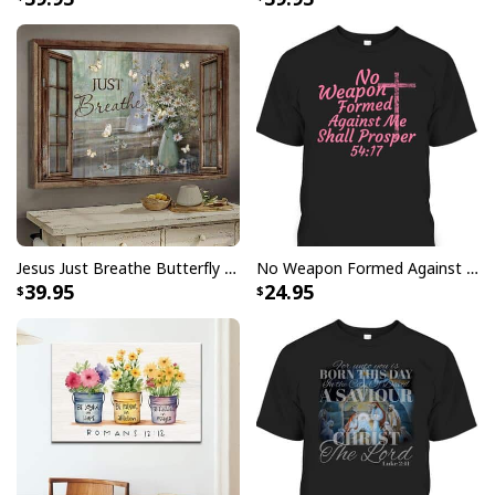
Be The Light T-Shirt Lightbulb Bible Verse Matthew 514 Gift
Jesus Just Breathe Butterfly Flower Window Christian Religious Canvas Wall Art
No Weapon Formed Against Me Shall Prosper Bible Verse T-Shirt
39.95
24.95