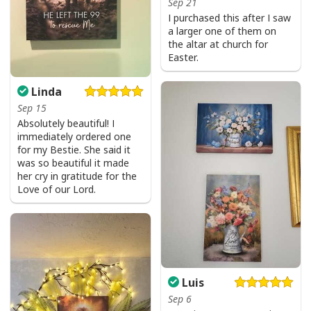
Sep 21
Be The Light T-Shirt Lightbulb Bible Verse Matthew 514 Gift
I purchased this after I saw
a larger one of them on
the altar at church for
Easter.
Linda
Sep 15
Absolutely beautiful! I
immediately ordered one
for my Bestie. She said it
was so beautiful it made
her cry in gratitude for the
Love of our Lord.
Luis
Sep 6
Be The Light T-Shirt Lightbulb Bible Verse Matthew 514 Gift