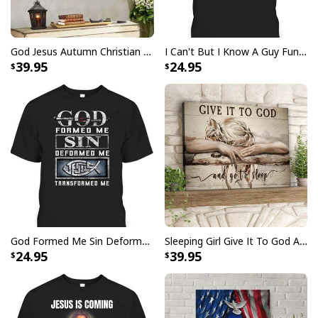
Be The Light T-Shirt Lightbulb Bible Verse Matthew 514 Gift
God Jesus Autumn Christian Fall For Jesus He Never Leaves Canvas Wall Art
I Can't But I Know A Guy Funny Christian Jesus Cross T-Shirt
39.95
24.95
God Formed Me Sin Deformed Me Transformed Me Jesus T-Shirt
Sleeping Girl Give It To God And Go To Sleep Christian Faith Bible Verse Canvas Wall Art
24.95
39.95