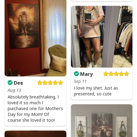
Be The Light T-Shirt Lightbulb Bible Verse Matthew 514 Gift
Mary
Sep 11
Dee
I love my shirt. Just as
Aug 13
presented, so cute
Absolutely breathtaking, I
loved it so much I
purchased one for Mother’s
Day for my Mom! Of
course she loved it too!