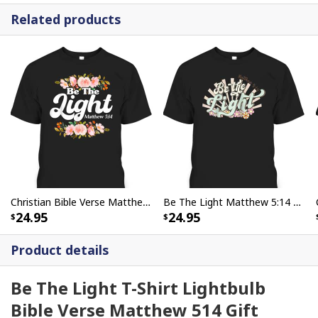
Related products
Christian Bible Verse Matthew 514 Be The Light Flower T-Shirt
Be The Light Matthew 5:14 Bible Verse Jesus Groovy Christian T-Shirt
24.95
24.95
Product details
Be The Light T-Shirt Lightbulb
Bible Verse Matthew 514 Gift