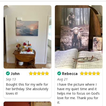
Be The Light T-Shirt Lightbulb Bible Verse Matthew 514 Gift
John
Rebecca
Sep 13
Aug 21
Bought this for my wife for
I have the picture where I
her birthday. She absolutely
have my quiet time and it
loves it!
helps me to focus on God’s
love for me. Thank you for
it.