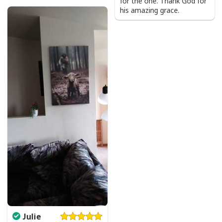
for the one. Thank God for
his amazing grace.
Product Feedback:
Thank you for shopping with us. If you are happy
with your purchase, please consider posting a
positive review for us. This helps us to continue
providing great products and helps potential buyers
to make confident decisions
Your satisfaction is always our first priority. So if you
are not completely satisfied with your purchase for
any reason, please contact us and we will make it
right.
Specifications:
All products are made to order and printed to the best
standards available. They do not include
embellishments, such as rhinestones or glitter.
Julie