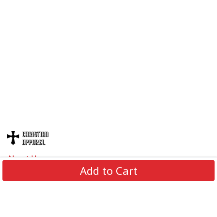
About Us
Add to Cart
Contact Us
FAQs
Track Order