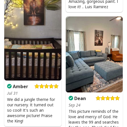
Amazing, gorgeous paint. I
love it! .. Luis Ramirez
Amber
Jul 31
Dean
We did a jungle theme for
our nursery. It turned out
Sep 24
so cool! It's such an
This picture reminds of the
awesome picture! Praise
love and mercy of God. He
the King!
leaves the 99 and searches
Be The Light T-Shirt Lightbulb Bible Verse Matthew 514 Gift