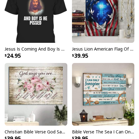
Be The Light T-Shirt Lightbulb Bible Verse Matthew 514 Gift
Jesus Is Coming And Boy Is He Pissed Funny Christians T-Shirt
Jesus Lion American Flag Of Faith US Flag Patriot Canvas Print
24.95
39.95
Christian Bible Verse God Says You Are Canvas Wall Art
Bible Verse The Sea I Can Only Imagine Scripture Canvas Wall Art
39.95
39.95