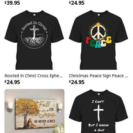
39.95
24.95
this stylish
Be The Light T-Shirt Lightbulb Bible
Verse Matthew 514 Gift
- be the light of God
wherever you go!
Rooted In Christ Cross Ephesians 3:18 T-Shirt Bible Verse Christian Gift
Christmas Peace Sign Peace Christmas T-Shirt
24.95
24.95