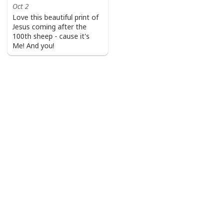
Oct 2
Love this beautiful print of
Jesus coming after the
100th sheep - cause it's
Me! And you!