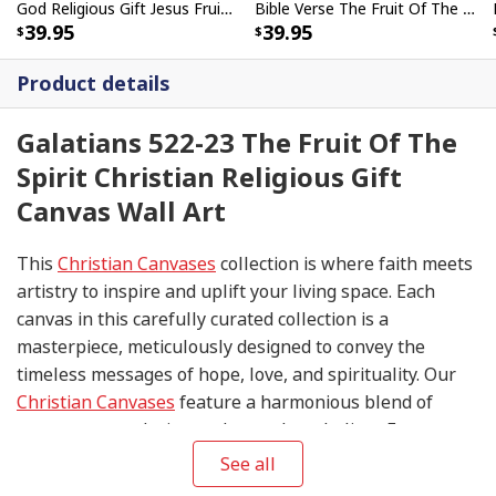
God Religious Gift Jesus Fruit Of The Spirit Galatians 522-23 Bible Verse Canvas Wall Art
Bible Verse The Fruit Of The Spirit Butterfly Cross Scripture Canvas Wall Art
39.95
39.95
Product details
Galatians 522-23 The Fruit Of The
Spirit Christian Religious Gift
Canvas Wall Art
This
Christian Canvases
collection is where faith meets
artistry to inspire and uplift your living space. Each
canvas in this carefully curated collection is a
masterpiece, meticulously designed to convey the
timeless messages of hope, love, and spirituality. Our
Christian Canvases
feature a harmonious blend of
contemporary design and sacred symbolism. From
serene depictions of biblical scenes to modern
See all
interpretations of iconic religious symbols, these