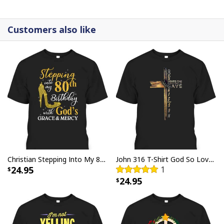
canvases are crafted with precision and attention to
detail.
Customers also like
Christian Stepping Into My 80th Birthday With God's Grace And Mercy T-Shirt
John 316 T-Shirt God So Loved The World That He Gave Christian Cross Bible Verse Gift
24.95
1
24.95