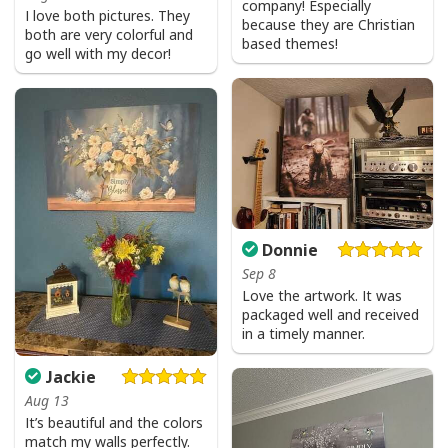
company! Especially
I love both pictures. They
because they are Christian
both are very colorful and
based themes!
go well with my decor!
Donnie
Sep 8
Love the artwork. It was
packaged well and received
in a timely manner.
Jackie
Aug 13
It’s beautiful and the colors
match my walls perfectly.