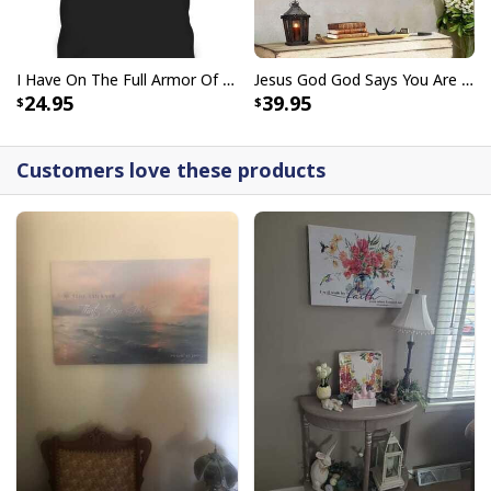
I Have On The Full Armor Of God I Am The Storm T-Shirt Christian Bible Religious Gift
Jesus God God Says You Are Christian Bible Verse Canvas Wall Art
24.95
39.95
Customers love these products