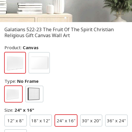
Galatians 522-23 The Fruit Of The Spirit Christian
Religious Gift Canvas Wall Art
Product:
Canvas
Type
:
No Frame
Size
:
24" x 16"
12" x 8"
18" x 12"
24" x 16"
30" x 20"
36" x 24"