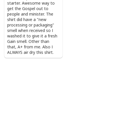
starter. Awesome way to
get the Gospel out to
people and minister. The
shirt did have a "new
processing or packaging"
smell when received so I
washed it to give it a fresh
Gain smell. Other than
that, A+ from me. Also I
ALWAYS air dry this shirt.