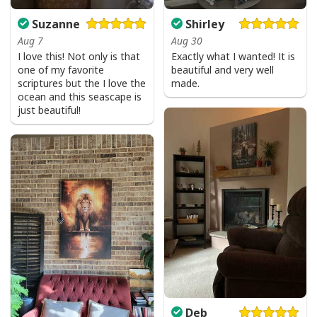
Suzanne
Shirley
Aug 7
Aug 30
I love this! Not only is that
Exactly what I wanted! It is
one of my favorite
beautiful and very well
scriptures but the I love the
made.
ocean and this seascape is
just beautiful!
Deb