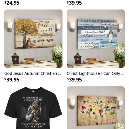
24.95
39.95
God Jesus Autumn Christian Fall For Jesus He Never Leaves Canvas Wall Art
Christ Lighthouse I Can Only Imagine Bible Verse Scripture Canvas Wall Art
39.95
39.95