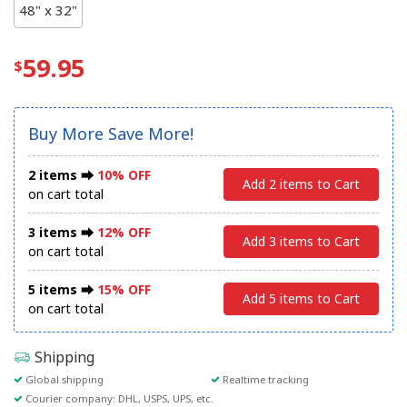
48" x 32"
59.95
Buy More Save More!
2 items ⮕
10% OFF
Add 2 items to Cart
on cart total
3 items ⮕
12% OFF
Add 3 items to Cart
on cart total
5 items ⮕
15% OFF
Add 5 items to Cart
on cart total
Shipping
Global shipping
Realtime tracking
Courier company: DHL, USPS, UPS, etc.