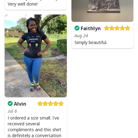
Very well done!
Faithlyn
Aug 24
Simply beautiful.
Alvin
Jul 6
I ordered a size small. I've
received several
compliments and this shirt
is definitely a conversation