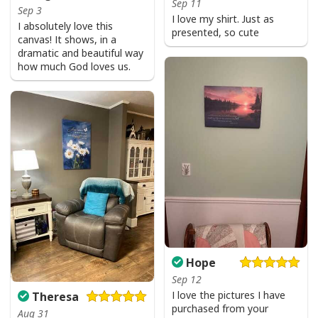
Sep 11
Sep 3
I love my shirt. Just as
I absolutely love this
presented, so cute
canvas! It shows, in a
dramatic and beautiful way
how much God loves us.
Hope
Sep 12
I love the pictures I have
Theresa
purchased from your
Aug 31