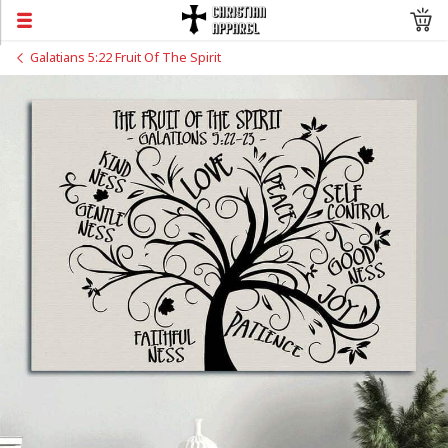
Galatians 5:22 Fruit Of The Spirit