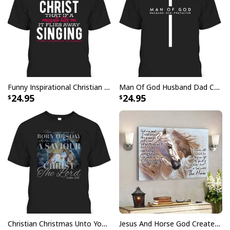
Funny Inspirational Christian T-Shirt There Is Power In The Blood
Man Of God Husband Dad Christian Cross Father's Day T-Shirt
24.95
24.95
Christian Christmas Unto You Is Born A Savior Nativity Bible Verse T-Shirt
Jesus And Horse God Created The Horse Christian Canvas Wall Art