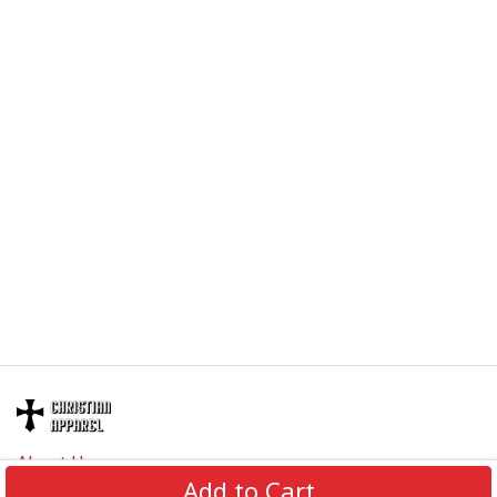
About Us
Add to Cart