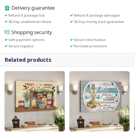
Delivery guarantee
Refund if package lost
Refund if package damaged
45-Day undelivered refund
30-Day money back guarantee
Shopping security
Safe payment options
Secure information
Secure logistics
Purchase protection
Related products