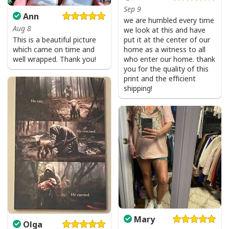
Sep 9
Ann
we are humbled every time
Aug 8
we look at this and have
This is a beautiful picture
put it at the center of our
which came on time and
home as a witness to all
well wrapped. Thank you!
who enter our home. thank
you for the quality of this
print and the efficient
shipping!
Mary
Olga