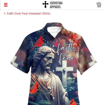
Faith Over Fear Hawaiian Shirts