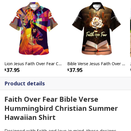
Lion Jesus Faith Over Fear Christian Summer Hawaiian Shirt
Bible Verse Jesus Faith Over Fear Christian Summer Hawaiian Shirt
37.95
37.95
Product details
Faith Over Fear Bible Verse
Hummingbird Christian Summer
Hawaiian Shirt
Designed with faith and love in mind, these designs