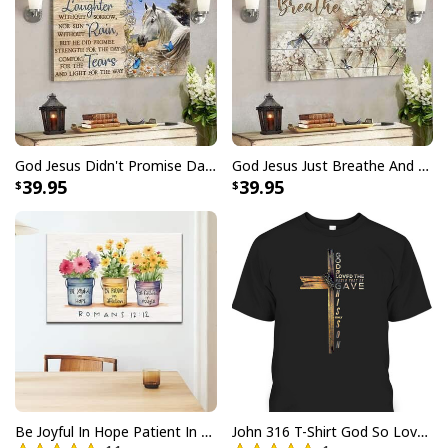
party, going on vacation, or simply want to add a touch
of tropical elegance to your everyday attire, our
Faith
Over Fear Bible Verse Hummingbird Christian
Summer Hawaiian Shirt
are a must-have. Grab yours
now and let your faith shine through in the most
fashionable way possible.
God Jesus Didn't Promise Days Without Pain Canvas Wall Art
God Jesus Just Breathe And Have Faith Christian Canvas Wall Art
39.95
39.95
Be Joyful In Hope Patient In Affliction Faithful In Prayer Flower Pots Canvas Wall Art
John 316 T-Shirt God So Loved The World That He Gave Christian Cross Bible Verse Gift