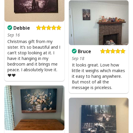
Debbie
Sep 16
Christmas gift from my
sister. It’s so beautiful and I
Bruce
can’t stop looking at it. I
have it hanging in my
Sep 18
bedroom and it brings me
It looks great. Love how
peace. I absolutely love it.
little it weighs which makes
❤️❤️
it easy to hang anywhere.
But most of all the
message is priceless.