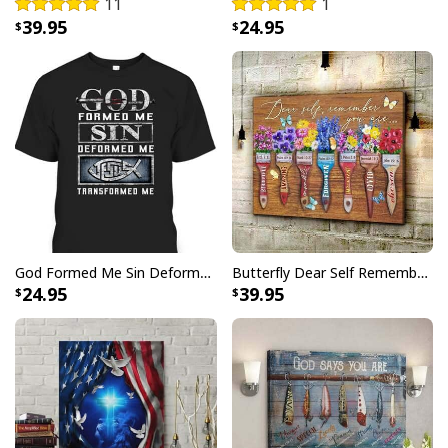
11
1
39.95
24.95
Faith Over Fear Bible Verse Hummingbird Christian Summer Hawaiian
Shirt
God Formed Me Sin Deformed Me Transformed Me Jesus T-Shirt
Butterfly Dear Self Remember You Are Christian Religious Canvas Wall Art
24.95
39.95