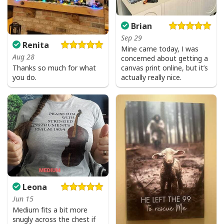
Brian
Sep 29
Renita
Mine came today, I was
Aug 28
concerned about getting a
canvas print online, but it’s
Thanks so much for what
actually really nice.
you do.
Leona
Jun 15
Medium fits a bit more
snugly across the chest if