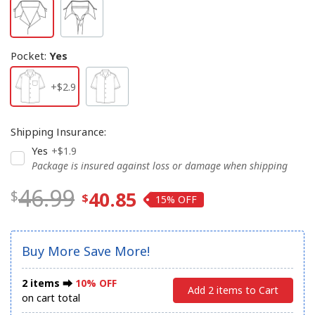
Pocket
:
Yes
+$2.9
Shipping Insurance
:
Yes
+$1.9
Package is insured against loss or damage when shipping
46.99
40.85
15%
Buy More Save More!
2 items ⮕
10% OFF
Add 2 items to Cart
on cart total