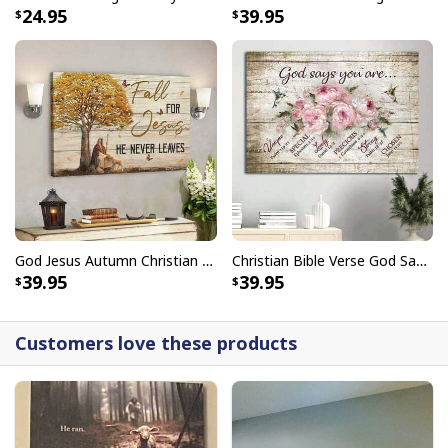
24.95
39.95
embellishments, such as rhinestones or glitter.
God Jesus Autumn Christian Fall For Jesus He Never Leaves Canvas Wall Art
Christian Bible Verse God Says You Are Canvas Wall Art
39.95
39.95
Customers love these products