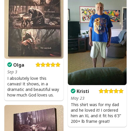
Olga
Sep 3
I absolutely love this
canvas! It shows, in a
dramatic and beautiful way
Kristi
how much God loves us.
May 23
This shirt was for my dad
and he loved it! I ordered
him an XL and it fit his 6’3”
200+ lb frame great!