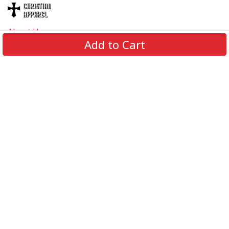
About Us
Add to Cart
Contact Us
FAQs
Track Order
Review us on
Information
Policy
Get In Touch