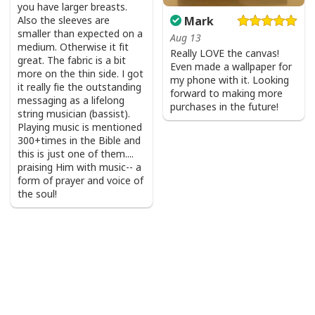
you have larger breasts.
Also the sleeves are
Mark
smaller than expected on a
Aug 13
medium. Otherwise it fit
Really LOVE the canvas!
great. The fabric is a bit
Even made a wallpaper for
more on the thin side. I got
my phone with it. Looking
it really fie the outstanding
forward to making more
messaging as a lifelong
purchases in the future!
string musician (bassist).
Playing music is mentioned
300+times in the Bible and
this is just one of them....
praising Him with music-- a
form of prayer and voice of
the soul!