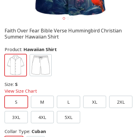
Faith Over Fear Bible Verse Hummingbird Christian
Summer Hawaiian Shirt
Product:
Hawaiian Shirt
Size
:
S
View Size Chart
S
M
L
XL
2XL
3XL
4XL
5XL
Collar Type
:
Cuban