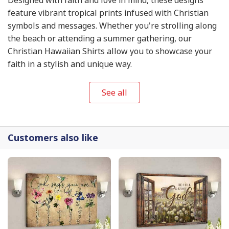
feature vibrant tropical prints infused with Christian
symbols and messages. Whether you're strolling along
the beach or attending a summer gathering, our
Christian Hawaiian Shirts allow you to showcase your
faith in a stylish and unique way.
See all
Customers also like