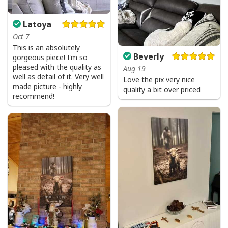
Latoya
Oct 7
This is an absolutely
Beverly
gorgeous piece! I'm so
pleased with the quality as
Aug 19
well as detail of it. Very well
Love the pix very nice
made picture - highly
quality a bit over priced
recommend!