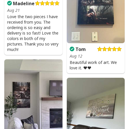
Madeline
Aug 21
Love the two pieces I have
received from you. The
ordering is so easy and
delivery is so fast! Love the
colors in both of my
pictures. Thank you so very
Tom
much!
Aug 12
Beautiful work of art. We
love it. ❤️❤️