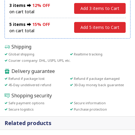
3 items ⮕
12% OFF
Add 3 items to Cart
on cart total
5 items ⮕
15% OFF
Add 5 items to Cart
on cart total
Shipping
Global shipping
Realtime tracking
Courier company: DHL, USPS, UPS, etc.
Delivery guarantee
Refund if package lost
Refund if package damaged
45-Day undelivered refund
30-Day money back guarantee
Shopping security
Safe payment options
Secure information
Secure logistics
Purchase protection
Related products