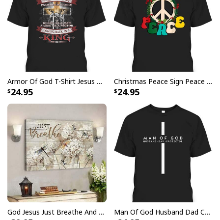
party, going on vacation, or simply want to add a touch
of tropical elegance to your everyday attire, our
Faith
Over Fear Bible Verse Jesus And Lion Christian
Religious Hawaiian Shirt
are a must-have. Grab yours
now and let your faith shine through in the most
fashionable way possible.
Armor Of God T-Shirt Jesus Born As A Baby Preached As A Child Coming Back As A King
Christmas Peace Sign Peace Christmas T-Shirt
24.95
24.95
God Jesus Just Breathe And Have Faith Christian Canvas Wall Art
Man Of God Husband Dad Christian Cross Father's Day T-Shirt