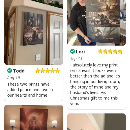
Lori
Sep 13
I absolutely love my print
on canvas! It looks even
Todd
better than the ad and it's
Aug 19
hanging in our living room,
These two prints have
the story of mine and my
added peace and love in
husband's lives. His
our hearts and home
Christmas gift to me this
year.