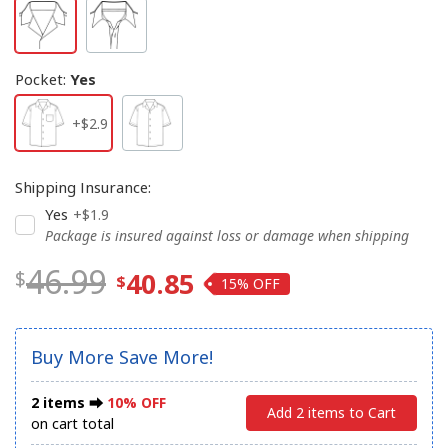
Pocket
:
Yes
+$2.9
Shipping Insurance
:
Yes
+$1.9
Package is insured against loss or damage when shipping
46.99
40.85
15%
Buy More Save More!
2 items ⮕
10% OFF
Add 2 items to Cart
on cart total