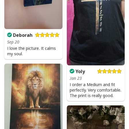
Deborah
Sep 20
I love the picture. It calms
my soul.
Yoly
Jan 23
I order a Medium and fit
perfectly. Very comfortable.
The print is really good.