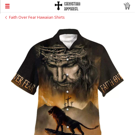
Faith Over Fear Hawaiian Shirts