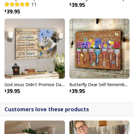
11
39.95
embellishments, such as rhinestones or glitter.
39.95
God Jesus Didn't Promise Days Without Pain Canvas Wall Art
Butterfly Dear Self Remember You Are Christian Religious Canvas Wall Art
39.95
39.95
Customers love these products