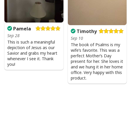
Pamela
Timothy
Sep 28
Sep 10
This is such a meaningful
The book of Psalms is my
depiction of Jesus as our
wife’s favorite. This was a
Savior and grabs my heart
perfect Mother’s Day
whenever I see it. Thank
present for her. She loves it
you!
and we hung it in her home
office. Very happy with this
product.