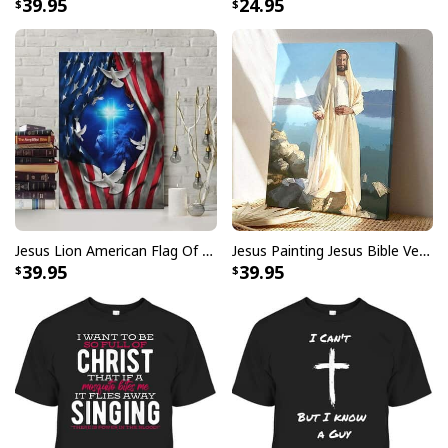
39.95
24.95
Faith Over Fear Bible Verse Jesus And Lion Christian Religious
Hawaiian Shirt
Jesus Lion American Flag Of Faith US Flag Patriot Canvas Print
Jesus Painting Jesus Bible Verse Scripture Religious Canvas Print
39.95
39.95