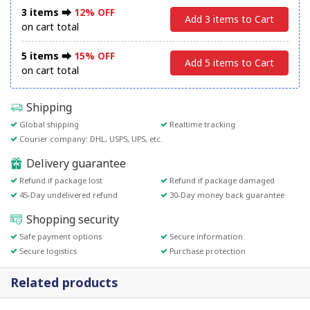
3 items ⮕
12% OFF
Add 3 items to Cart
on cart total
5 items ⮕
15% OFF
Add 5 items to Cart
on cart total
Shipping
Global shipping
Realtime tracking
Courier company: DHL, USPS, UPS, etc.
Delivery guarantee
Refund if package lost
Refund if package damaged
45-Day undelivered refund
30-Day money back guarantee
Shopping security
Safe payment options
Secure information
Secure logistics
Purchase protection
Related products