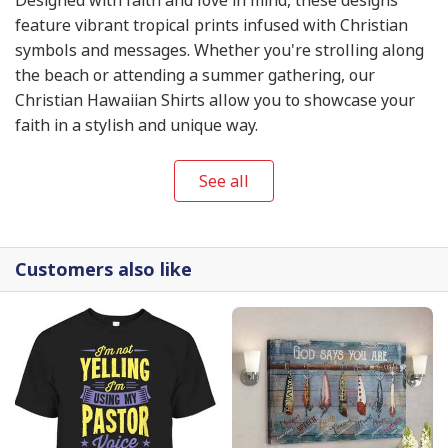
feature vibrant tropical prints infused with Christian
symbols and messages. Whether you're strolling along
the beach or attending a summer gathering, our
Christian Hawaiian Shirts allow you to showcase your
faith in a stylish and unique way.
See all
Customers also like