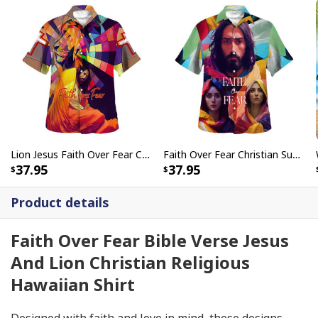
Lion Jesus Faith Over Fear Christian Summer Hawaiian Shirt
Faith Over Fear Christian Summer Bible Verse Have Faith Hawaiian Shirt
37.95
37.95
Product details
Faith Over Fear Bible Verse Jesus
And Lion Christian Religious
Hawaiian Shirt
Designed with faith and love in mind, these designs