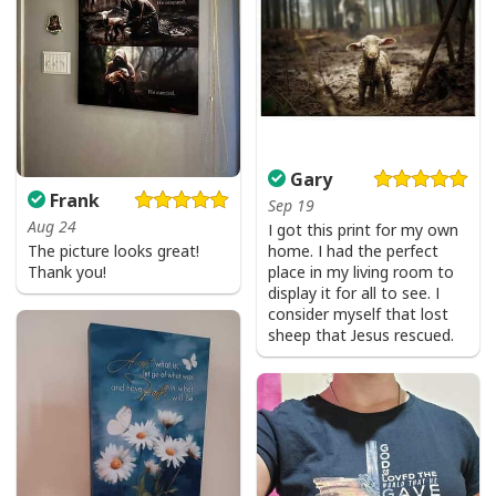
Gary
Frank
Sep 19
Aug 24
I got this print for my own
The picture looks great!
home. I had the perfect
Thank you!
place in my living room to
display it for all to see. I
consider myself that lost
sheep that Jesus rescued.