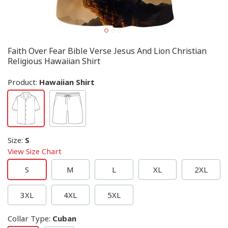
Faith Over Fear Bible Verse Jesus And Lion Christian
Religious Hawaiian Shirt
Product:
Hawaiian Shirt
Size
:
S
View Size Chart
S
M
L
XL
2XL
3XL
4XL
5XL
Collar Type
:
Cuban