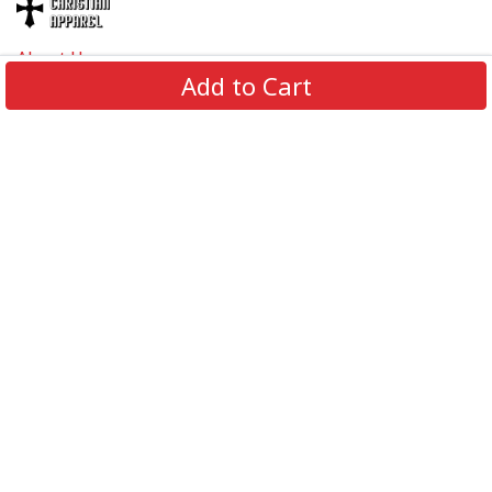
About Us
Add to Cart
Contact Us
FAQs
Track Order
Review us on
Information
Policy
Get In Touch