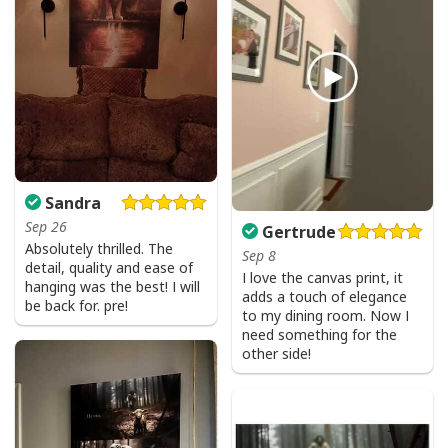
Sandra
Sep 26
Gertrude
Absolutely thrilled. The
Sep 8
detail, quality and ease of
I love the canvas print, it
hanging was the best! I will
adds a touch of elegance
be back for. pre!
to my dining room. Now I
need something for the
other side!