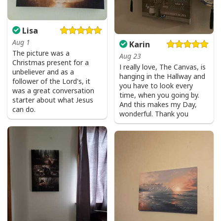
Lisa
Aug 1
Karin
The picture was a
Aug 23
Christmas present for a
I really love, The Canvas, is
unbeliever and as a
hanging in the Hallway and
follower of the Lord's, it
you have to look every
was a great conversation
time, when you going by.
starter about what Jesus
And this makes my Day,
can do.
wonderful. Thank you