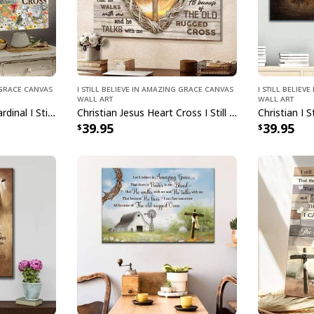
g Grace Canvas
I Still Believe In Amazing Grace Canvas
I Still Belie
Wall Art
Wall Art
Christian Daisy Field Cardinal I Still Believe In Amazing Grace Jesus Canvas Wall Art
Christian Jesus Heart Cross I Still Believe In Amazing Grace Canvas Wall Art
39.95
39.95