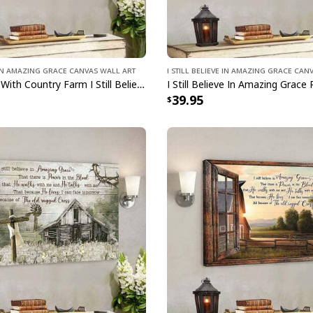
e In Amazing Grace Canvas Wall Art
I Still Believe In Amazing Grace Can
Angus Cows With Country Farm I Still Believe In Amazing Grace Bible Verse Scripture Canvas Wall Art
39.95