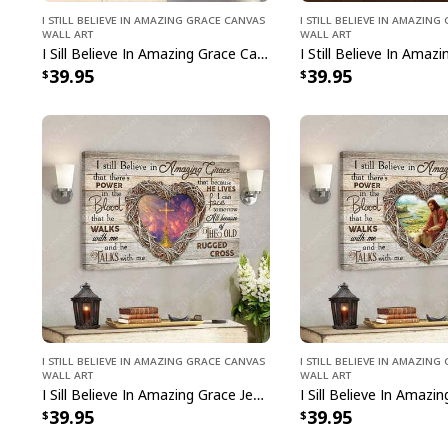
I Still Believe In Amazing Grace Canvas
I Still Believe In Amazin
Wall Art
Wall Art
I Sill Believe In Amazing Grace Canvas Wall Art
39.95
39.95
I Still Believe In Amazing Grace Canvas
I Still Believe In Amazin
Wall Art
Wall Art
I Sill Believe In Amazing Grace Jesus Christ Bible Verse Scripture Canvas Wall Art
39.95
39.95