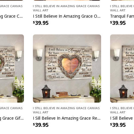
g Grace Canvas
I Still Believe In Amazing Grace Canvas
I Still Belie
Wall Art
Wall Art
I Still Believe In Amazing Grace Christian Faith Church Canvas Print
I Still Believe In Amazing Grace Old White Barn Cross Canvas Wall Art
39.95
39.95
g Grace Canvas
I Still Believe In Amazing Grace Canvas
I Still Belie
Wall Art
Wall Art
I Sill Believe In Amazing Grace Gift Canvas Wall Art Jesus Christ Bible Verse Scripture
I Sill Believe In Amazing Grace Religious Jesus Christ Bible Verse Scripture Canvas Wall Art
39.95
39.95