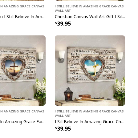
ve In Amazing Grace Canvas
I Still Believe In Amazing Grace Canvas
Wall Art
Tranquil Farm I Still Believe In Amazing Grace Bible Verse Scripture Canvas Print
Christian Canvas Wall Art Gift I Sill Believe In Amazing Grace Jesus Christ Bible Verse Scripture
39.95
ve In Amazing Grace Canvas
I Still Believe In Amazing Grace Canvas
Wall Art
I Sill Believe In Amazing Grace Faith Jesus Christ Bible Verse Scripture Canvas Wall Art
I Sill Believe In Amazing Grace Christian Jesus Christ Bible Verse Scripture Canvas Wall Art
39.95