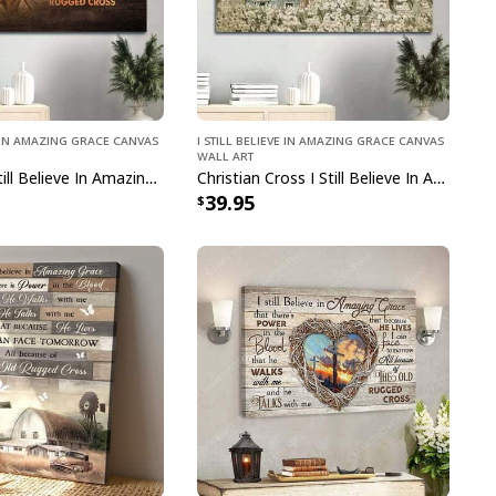
ve In Amazing Grace Canvas
I Still Believe In Amazing Grace Canvas
Wall Art
Christian I Still Believe In Amazing Grace Power In The Blood Canvas Wall Art
Christian Cross I Still Believe In Amazing Grace Canvas Wall Art
39.95