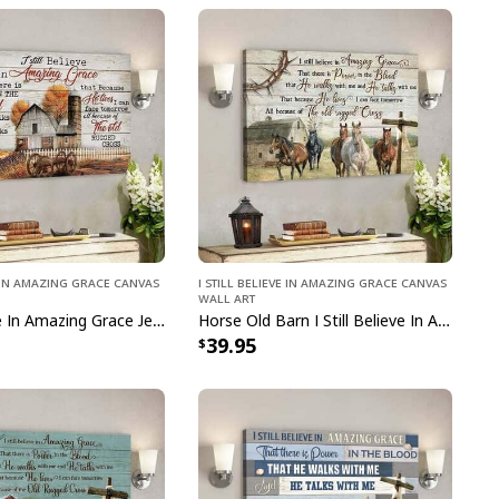
ve In Amazing Grace Canvas
I Still Believe In Amazing Grace Canvas
Wall Art
I Still Believe In Amazing Grace Jesus Bible Verse Jesus Scripture Canvas Wall Art
Horse Old Barn I Still Believe In Amazing Grace Bible Verse Jesus Scripture Canvas Wall Art
39.95