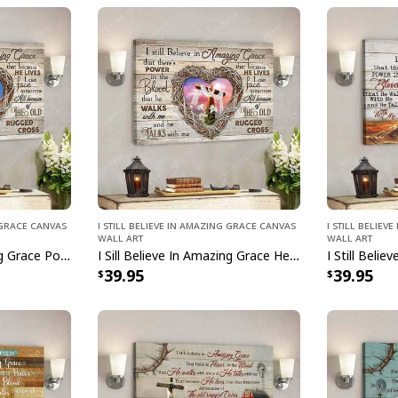
g Grace Canvas
I Still Believe In Amazing Grace Canvas
I Still Belie
Wall Art
Wall Art
I Sill Believe In Amazing Grace Power In The Blood Jesus Christ Bible Verse Scripture Canvas Wall Art
I Sill Believe In Amazing Grace Heart Jesus Christ Bible Verse Scripture Canvas Wall Art
39.95
39.95