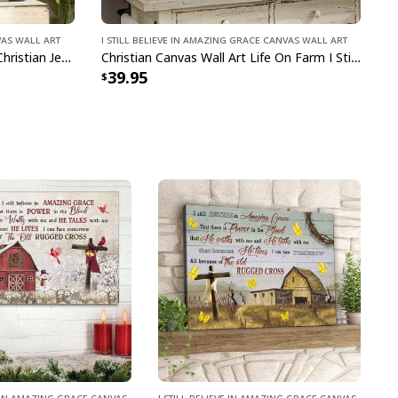
vas Wall Art
I Still Believe In Amazing Grace Canvas Wall Art
I Still Believe In Amazing Grace Christian Jesus God Religious Canvas Wall Art
Christian Canvas Wall Art Life On Farm I Still Believe In Amazing Grace
39.95
ve In Amazing Grace Canvas
I Still Believe In Amazing Grace Canvas