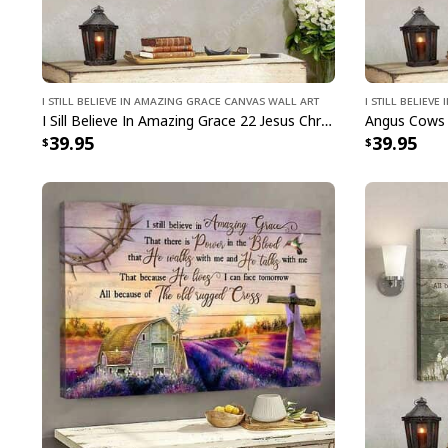
I Still Believe In Amazing Grace Canvas Wall Art
I Still Believ
I Sill Believe In Amazing Grace 22 Jesus Christ Jesus Bible Verse Scripture Canvas Wall Art
39.95
39.95