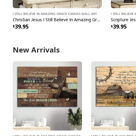
I Still Believe In Amazing Grace Canvas Wall Art
I Still Believ
Christian Jesus I Still Believe In Amazing Grace Canvas Wall Art
39.95
39.95
New Arrivals
I Still Believe In Amazing Grace Canvas
I Still Believe In Amazin