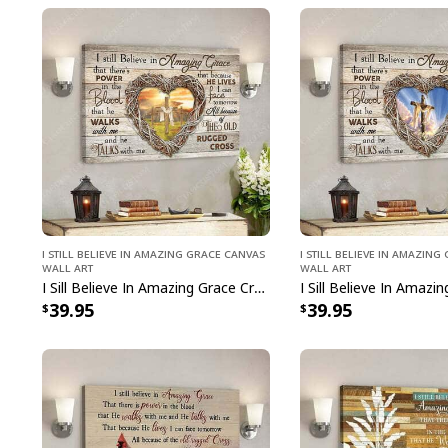
I Still Believe In Amazing Grace Canvas
I Still Believe In Amazin
Wall Art
Wall Art
I Sill Believe In Amazing Grace Cross Jesus Christ Bible Verse Scripture Canvas Wall Art
39.95
39.95