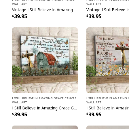
Wall Art
Wall Art
Vintage I Still Believe In Amazing Grace Canvas Wall Art
39.95
39.95
I Still Believe In Amazing Grace Canvas
I Still Believe In Amazin
Wall Art
Wall Art
I Still Believe In Amazing Grace Garden Cross Canvas Wall Art
39.95
39.95