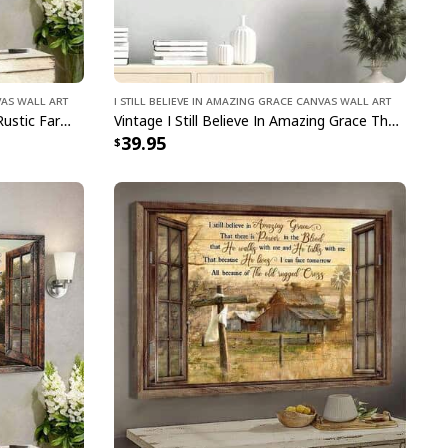
vas Wall Art
I Still Believe In Amazing Grace Canvas Wall Art
I Still Believe In Amazing Grace Rustic Farmhouse Christian Canvas Wall Art
Vintage I Still Believe In Amazing Grace That There Is Power In The Blood Canvas Wall Art
39.95