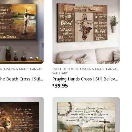
ve In Amazing Grace Canvas
I Still Believe In Amazing Grace Canvas
Wall Art
Sunset On The Beach Cross I Still Believe In Amazing Grace Canvas Wall Art
Praying Hands Cross I Still Believe In Amazing Grace Canvas Wall Art
39.95