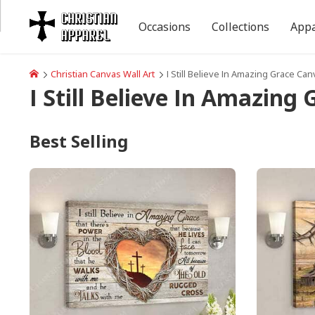
Occasions
Collections
Appa
Christian Canvas Wall Art
I Still Believe In Amazing Grace Can
I Still Believe In Amazing
Best Selling