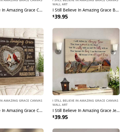
Wall Art
I Still Believe In Amazing Grace Christmas Christian Canvas Wall Art
I Still Believe In Amazing Grace Butterfly Cross Canvas Wall Art
39.95
ve In Amazing Grace Canvas
I Still Believe In Amazing Grace Canvas
Wall Art
I Still Believe In Amazing Grace Cardinal Bird Canvas Wall Art
I Still Believe In Amazing Grace Jesus Christian Canvas Wall Art
39.95