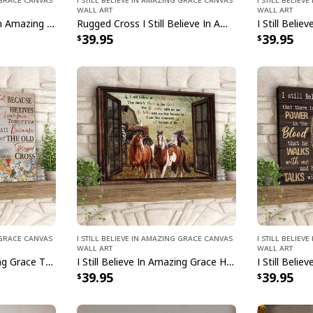
Wall Art
Wall Art
Vintage I Still Believe In Amazing Grace That There Is Power In The Blood Canvas Wall Art
Rugged Cross I Still Believe In Amazing Grace Canvas Wall Art
39.95
39.95
g Grace Canvas
I Still Believe In Amazing Grace Canvas
I Still Belie
Wall Art
Wall Art
I Still Believe In Amazing Grace That There Is Power In The Blood Canvas Wall Art
I Still Believe In Amazing Grace Horse Canvas Wall Art
39.95
39.95