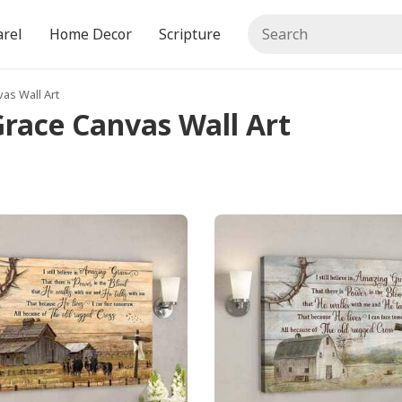
rel
Home Decor
Scripture
vas Wall Art
 Grace Canvas Wall Art