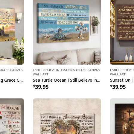
g Grace Canvas
I Still Believe In Amazing Grace Canvas
I Still Belie
Wall Art
Wall Art
I Still Believe In Amazing Grace Christian Canvas Wall Art
Sea Turtle Ocean I Still Believe In Amazing Grace Canvas Wall Art
39.95
39.95