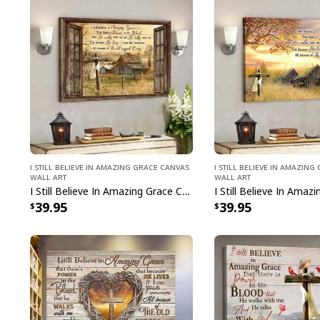
I Still Believe In Amazing Grace Canvas
I Still Believe In Amazin
Wall Art
Wall Art
I Still Believe In Amazing Grace Canvas Wall Art
39.95
39.95