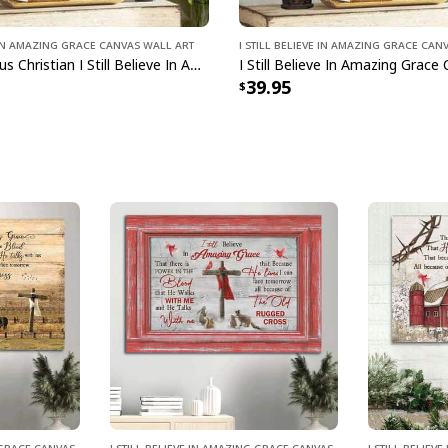
e In Amazing Grace Canvas Wall Art
I Still Believe In Amazing Grace Can
Scripture Jesus Christian I Still Believe In Amazing Grace Canvas Wall Art
39.95
g Grace Canvas
I Still Believe In Amazing Grace Canvas
I Still Belie