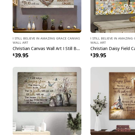
I Still Believe In Amazing Grace Canvas
I Still Believe In Amazin
Wall Art
Wall Art
Christian Canvas Wall Art I Still Believe In Amazing Grace That There Is Power
39.95
39.95