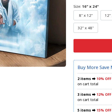
Size
:
16" x 24"
8" x 12"
12" 
32" x 48"
Buy More Save 
2 items ⮕
10% OFF
on cart total
3 items ⮕
12% OFF
on cart total
5 items ⮕
15% OFF