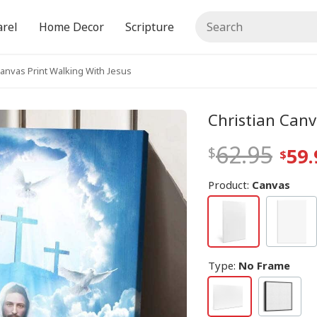
rel
Home Decor
Scripture
Canvas Print Walking With Jesus
Christian Canv
62.95
59.
Product:
Canvas
Type
:
No Frame