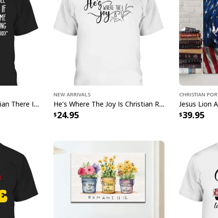
Ch
g
New Arrivals
Christian Por
Mosquito Funny Christian There Is Power In The Blood T-Shirt
He's Where The Joy Is Christian Religious T-Shirt
This
Christian Canv
24.95
39.95
faith and creativity.
captures the essence 
room. With its stunn
Canvas Print Walking
and a profound remin
nourish your soul wi
values of love, hope,
home with our Chris
to faith and artistry