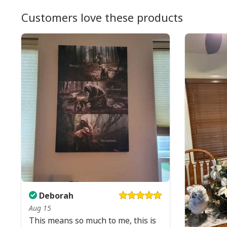
Customers love these products
Deborah
Aug 15
This means so much to me, this is