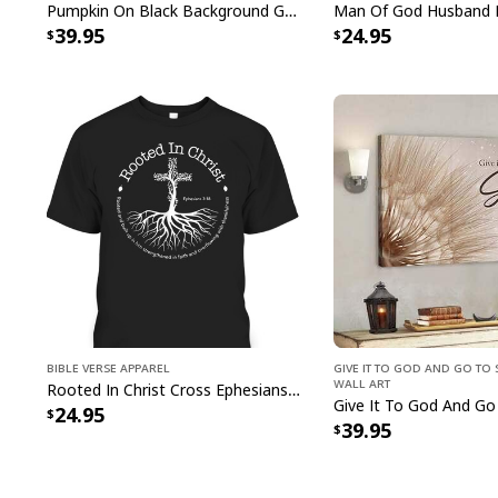
Pumpkin On Black Background God Says You Are Bible Verse Scripture Canvas Wall Art
39.95
24.95
Bible Verse Apparel
Give It To God And Go To 
Wall Art
Rooted In Christ Cross Ephesians 3:18 T-Shirt Bible Verse Christian Gift
24.95
39.95