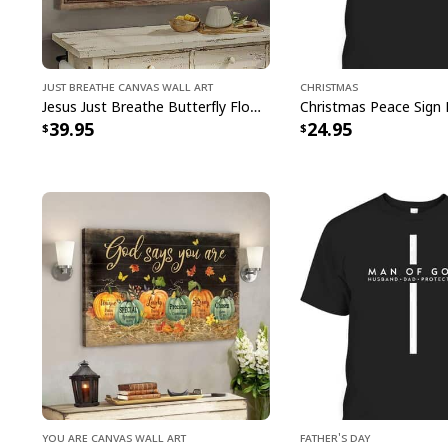
Just Breathe Canvas Wall Art
Christmas
Jesus Just Breathe Butterfly Flower Window Christian Religious Canvas Wall Art
39.95
24.95
You Are Canvas Wall Art
Father's Day