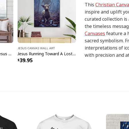
This
Christian Canv
inspire and uplift yo
curated collection i
the timeless message
Canvases
feature a 
sacred symbolism. Fr
interpretations of i
Jesus Canvas Wall Art
Jesus Walks On Water Jesus Christ Art Jesus Christian Canvas Wall Art
Jesus Running Toward A Lost Lamb In A Dark Rainy Forest Wall Art Canvas Canvas Print
with precision and at
39.95