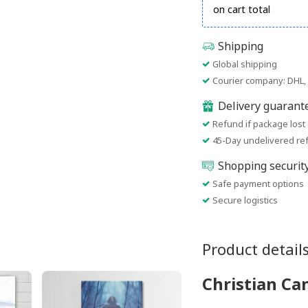
on cart total
Shipping
Global shipping
Courier company: DHL, 
Delivery guarant
Refund if package lost
45-Day undelivered re
Shopping securit
Safe payment options
Secure logistics
Product detail
Christian Ca