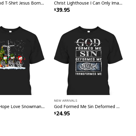
Armor Of God T-Shirt Jesus Born As A Baby Preached As A Child Coming Back As A King
Christ Lighthouse I Can Only Imagine Bible Verse Scripture Canvas Wall Art
39.95
New Arrivals
Jesus Faith Hope Love Snowman Funny Xmas For Christian T-Shirt
God Formed Me Sin Deformed Me Transformed Me Jesus T-Shirt
24.95