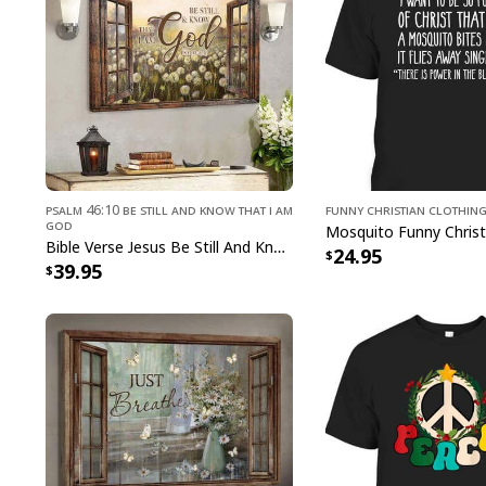
Psalm 46:10 Be Still and Know That I Am
Funny Christian Clothin
God
Bible Verse Jesus Be Still And Know That I Am God Canvas Wall Art
24.95
39.95