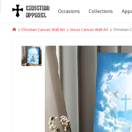
Occasions
Collections
Appa
Christian Canvas Wall Art
Jesus Canvas Wall Art
Christian 