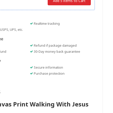
Add 5 items to Cart
Realtime tracking
USPS, UPS, etc.
ee
Refund if package damaged
fund
30-Day money back guarantee
y
Secure information
Purchase protection
s
nvas Print Walking With Jesus