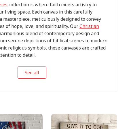
ases
collection is where faith meets artistry to
ur living space. Each canvas in this carefully
s a masterpiece, meticulously designed to convey
s of hope, love, and spirituality. Our
Christian
harmonious blend of contemporary design and
om serene depictions of biblical scenes to modern
conic religious symbols, these canvases are crafted
tention to detail.
See all