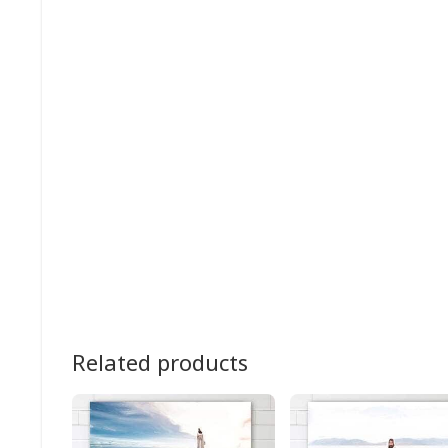
Related products