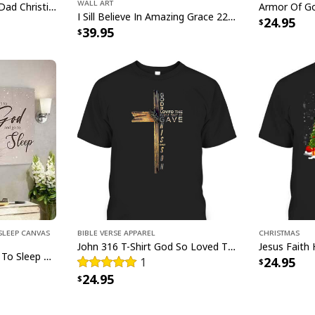
Wall Art
Man Of God Husband Dad Christian Cross Father's Day T-Shirt
glitter.
I Sill Believe In Amazing Grace 22 Jesus Christ Jesus Bible Verse Scripture Canvas Wall Art
24.95
39.95
Sleep Canvas
Bible Verse Apparel
Christmas
John 316 T-Shirt God So Loved The World That He Gave Christian Cross Bible Verse Gift
Give It To God And Go To Sleep Christian Faith Religious Canvas Wall Art
24.95
1
24.95