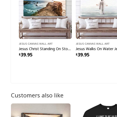
Jesus Canvas Wall Art
Jesus Canvas Wall Art
Jesus Christ Standing On Stone Jesus Christ Art Jesus Christian Canvas Wall Art
39.95
39.95
Customers also like