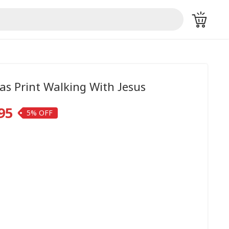
as Print Walking With Jesus
95
5%