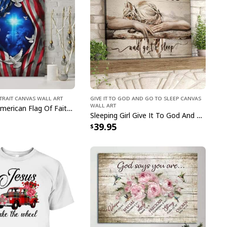
ristian Canvas Print Walking With Jesus
trait Canvas Wall Art
Give It To God And Go To Sleep Canvas
Wall Art
Jesus Lion American Flag Of Faith US Flag Patriot Canvas Print
as Print Walking With Jesus
captivating blend of
Sleeping Girl Give It To God And Go To Sleep Christian Faith Bible Verse Canvas Wall Art
 This meticulously crafted masterpiece beautifully
39.95
of spirituality, making it a radiant addition to any
ing design and sacred symbolism, our Christian
 With Jesus serves as a daily source of inspiration
der of the power of faith. Elevate your decor and
th this exquisite piece that celebrates the timeless
 and devotion. Bring the beauty of belief into your
tian Canvas Print Walking With Jesus, a testament
 intertwined.