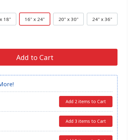
x 18"
16" x 24"
20" x 30"
24" x 36"
Add to Cart
More!
Add 2 items to Cart
Add 3 items to Cart