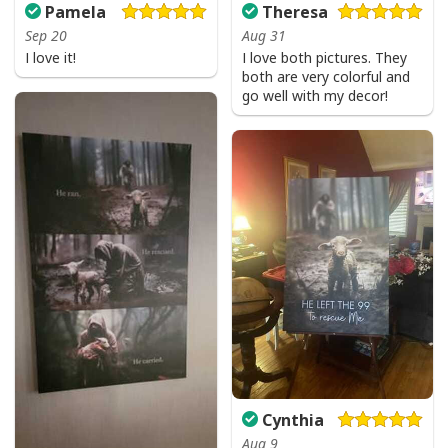
Pamela
Theresa
Sep 20
Aug 31
I love it!
I love both pictures. They
both are very colorful and
go well with my decor!
Cynthia
Aug 9