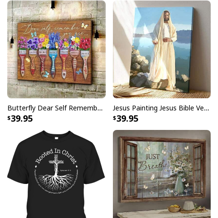
Butterfly Dear Self Remember You Are Christian Religious Canvas Wall Art
Jesus Painting Jesus Bible Verse Scripture Religious Canvas Print
39.95
39.95
God Is Good Jesus Scripture Faith Christian Canvas Wall Art
Product Feedback:
Thank you for shopping with us. If you are happy