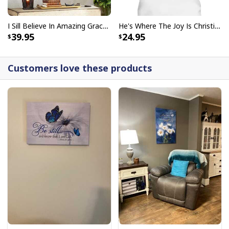
I Sill Believe In Amazing Grace 22 Jesus Christ Jesus Bible Verse Scripture Canvas Wall Art
He's Where The Joy Is Christian Religious T-Shirt
39.95
24.95
Customers love these products