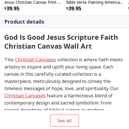
Jesus Christian Canvas Print Let God Hold Your Hand
Bible Verse Painting American Flag And Jesus Scripture Canvas Print
39.95
39.95
Product details
God Is Good Jesus Scripture Faith
Christian Canvas Wall Art
This
Christian Canvases
collection is where faith meets
artistry to inspire and uplift your living space. Each
canvas in this carefully curated collection is a
masterpiece, meticulously designed to convey the
timeless messages of hope, love, and spirituality. Our
Christian Canvases
feature a harmonious blend of
contemporary design and sacred symbolism. From
serene depictions of biblical scenes to modern
interpretations of iconic religious symbols, these
See all
canvases are crafted with precision and attention to