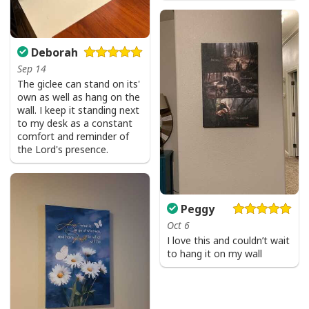
Deborah
Sep 14
The giclee can stand on its'
own as well as hang on the
wall. I keep it standing next
to my desk as a constant
comfort and reminder of
the Lord's presence.
Peggy
Oct 6
I love this and couldn’t wait
to hang it on my wall