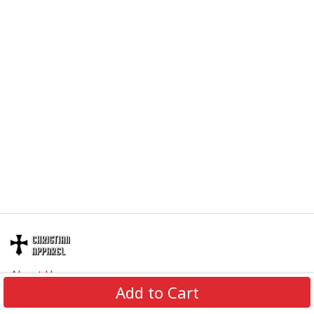
About Us
Add to Cart
Contact Us