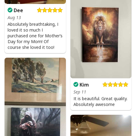
Dee
Aug 13
Absolutely breathtaking, I
loved it so much I
purchased one for Mother’s
Day for my Mom! Of
course she loved it too!
Kim
Sep 11
It is beautiful. Great quality.
Absolutely awesome