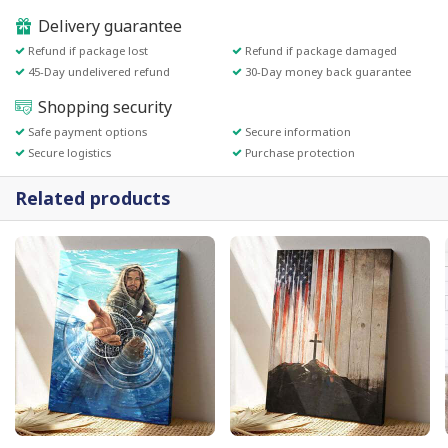
Delivery guarantee
Refund if package lost
Refund if package damaged
45-Day undelivered refund
30-Day money back guarantee
Shopping security
Safe payment options
Secure information
Secure logistics
Purchase protection
Related products