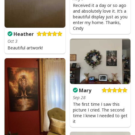
Received it a day or so ago
and absolutely love it. It’s a
beautiful display just as you
enter my home. Thanks,
Cindy
Heather
Oct 3
Beautiful artwork!
Mary
Sep 28
The first time I saw this
picture I cried. The second
time I knew I needed to get
it