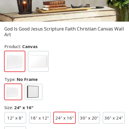
God Is Good Jesus Scripture Faith Christian Canvas Wall
Art
Product:
Canvas
Type
:
No Frame
Size
:
24" x 16"
12" x 8"
18" x 12"
24" x 16"
30" x 20"
36" x 24"