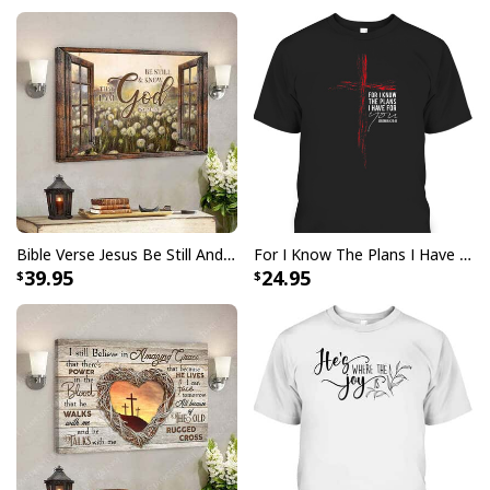
Bible Verse Jesus Be Still And Know That I Am God Canvas Wall Art
For I Know The Plans I Have For You Jeremiah 29:11 Bible Verse T-Shirt
39.95
24.95