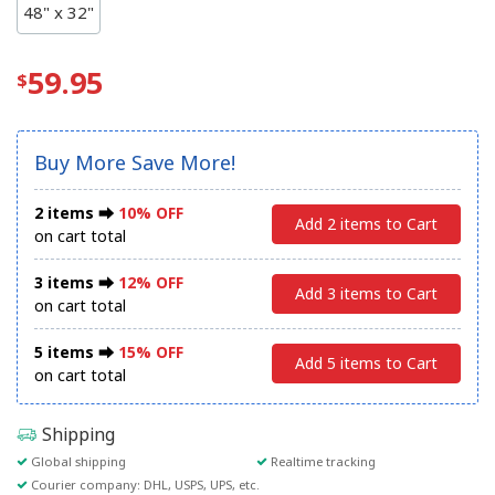
48" x 32"
59.95
Buy More Save More!
2 items ⮕
10% OFF
Add 2 items to Cart
on cart total
3 items ⮕
12% OFF
Add 3 items to Cart
on cart total
5 items ⮕
15% OFF
Add 5 items to Cart
on cart total
Shipping
Global shipping
Realtime tracking
Courier company: DHL, USPS, UPS, etc.