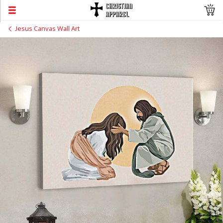
Jesus Canvas Wall Art