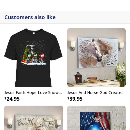
detail.
Customers also like
Jesus Faith Hope Love Snowman Funny Xmas For Christian T-Shirt
Jesus And Horse God Created The Horse Christian Canvas Wall Art
24.95
39.95
God Is Good Jesus Scripture Faith Christian Canvas Wall Art