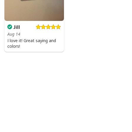
Jill
Aug 14
I love it! Great saying and
colors!