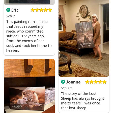
Eric
Sep 2
This painting reminds me
that Jesus rescued my
niece, who committed
suicide 8 1/2 years ago,
from the enemy of her
soul, and took her home to
heaven.
Joanne
Sep 18
The story of the Lost
Sheep has always brought
me to tears! I was once
that lost sheep.