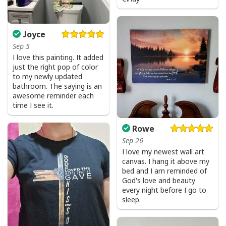
Joyce
Sep 5
I love this painting. It added
just the right pop of color
to my newly updated
bathroom. The saying is an
awesome reminder each
time I see it.
Rowe
Sep 26
I love my newest wall art
canvas. I hang it above my
bed and I am reminded of
God's love and beauty
every night before I go to
sleep.