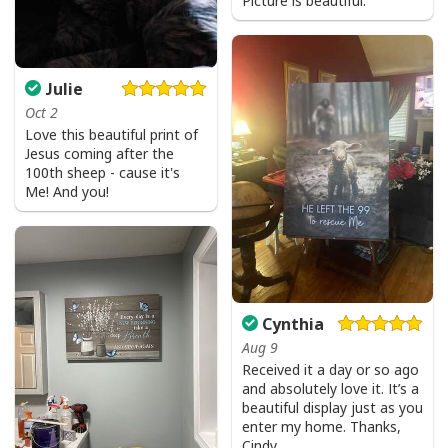
Picture is beautiful.
Julie
Oct 2
Love this beautiful print of
Jesus coming after the
100th sheep - cause it's
Me! And you!
Cynthia
Aug 9
Received it a day or so ago
and absolutely love it. It’s a
beautiful display just as you
enter my home. Thanks,
Cindy