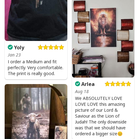
Yoly
Jan 23
I order a Medium and fit
perfectly. Very comfortable.
The print is really good.
Arlea
Aug 18
We ABSOLUTELY LOVE
LOVE LOVE this amazing
picture of our Lord &
Saviour as the Lion of
Judah! The only downside
was that we should have
ordered a bigger size😊