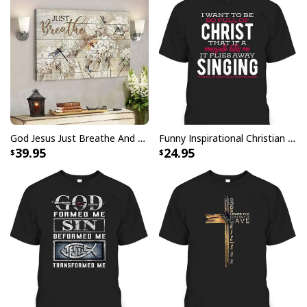
God Jesus Just Breathe And Have Faith Christian Canvas Wall Art
Funny Inspirational Christian T-Shirt There Is Power In The Blood
39.95
24.95
Christian Just Breathe Canvas Wall Art Flower In Vase