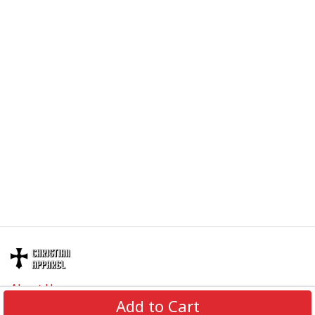
About Us
Add to Cart
Contact Us