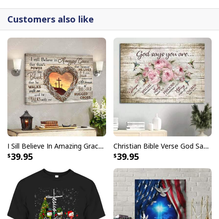
Customers also like
I Sill Believe In Amazing Grace 22 Jesus Christ Jesus Bible Verse Scripture Canvas Wall Art
Christian Bible Verse God Says You Are Canvas Wall Art
39.95
39.95
Christian Just Breathe Canvas Wall Art Flower In Vase