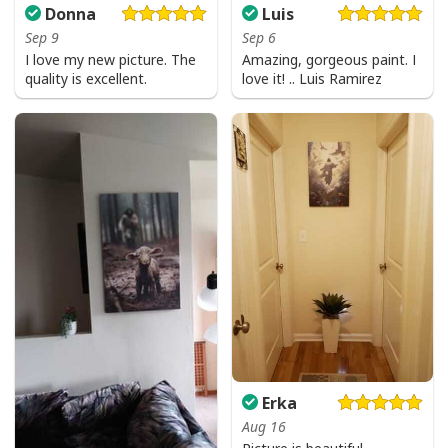
Donna
Luis
Sep 9
Sep 6
I love my new picture. The
Amazing, gorgeous paint. I
quality is excellent.
love it! .. Luis Ramirez
Erka
Aug 16