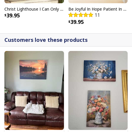
Christ Lighthouse I Can Only Imagine Bible Verse Scripture Canvas Wall Art
Be Joyful In Hope Patient In Affliction Faithful In Prayer Flower Pots Canvas Wall Art
39.95
11
39.95
Customers love these products