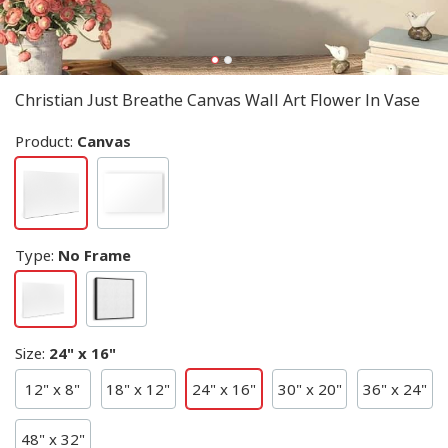
Christian Just Breathe Canvas Wall Art Flower In Vase
Product:
Canvas
Type
:
No Frame
Size
:
24" x 16"
12" x 8"
18" x 12"
24" x 16"
30" x 20"
36" x 24"
48" x 32"