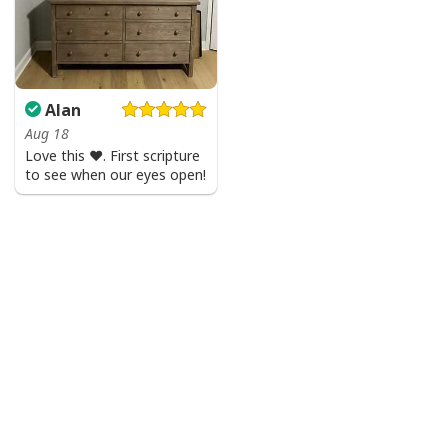
Alan
Aug 18
Love this ♥️. First scripture
to see when our eyes open!