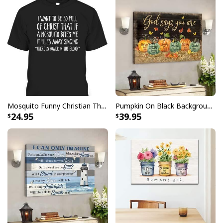
Stretcher bar is FSC certified from sustainable
forests, knot, sap, and warp free
Ready to hang - arrives with pre-installed sawtooth
hanging hardware
All products are made to order and printed to the best
standards available. They do not include
embellishments, such as rhinestones or glitter.
Mosquito Funny Christian There Is Power In The Blood T-Shirt
Pumpkin On Black Background God Says You Are Bible Verse Scripture Canvas Wall Art
24.95
39.95