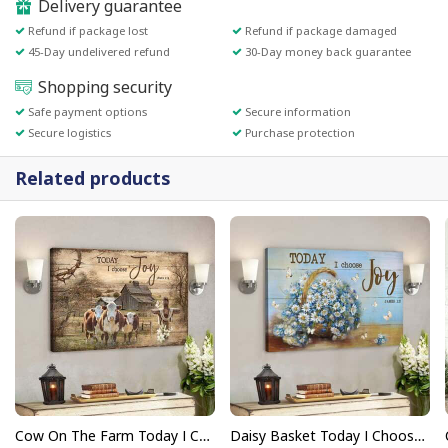
Delivery guarantee
Refund if package lost
Refund if package damaged
45-Day undelivered refund
30-Day money back guarantee
Shopping security
Safe payment options
Secure information
Secure logistics
Purchase protection
Related products
Cow On The Farm Today I Choose Joy Bible Verse Scripture Canvas Wall Art
Daisy Basket Today I Choose Joy Bible Verse Scripture Canvas Wall Art