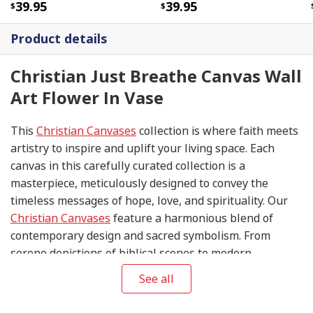
39.95
39.95
Product details
Christian Just Breathe Canvas Wall
Art Flower In Vase
This
Christian Canvases
collection is where faith meets
artistry to inspire and uplift your living space. Each
canvas in this carefully curated collection is a
masterpiece, meticulously designed to convey the
timeless messages of hope, love, and spirituality. Our
Christian Canvases
feature a harmonious blend of
contemporary design and sacred symbolism. From
serene depictions of biblical scenes to modern
interpretations of iconic religious symbols, these
See all
canvases are crafted with precision and attention to
detail.