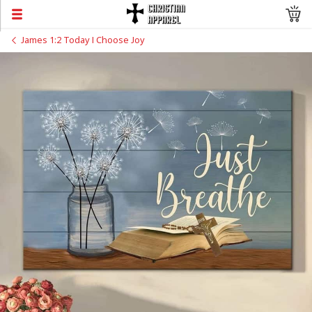
James 1:2 Today I Choose Joy