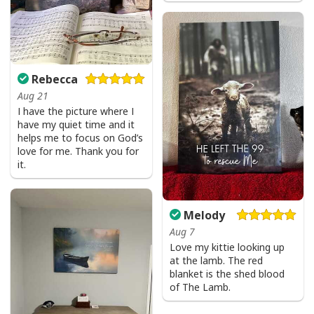
Rebecca
Aug 21
I have the picture where I
have my quiet time and it
helps me to focus on God’s
love for me. Thank you for
it.
Melody
Aug 7
Love my kittie looking up
at the lamb. The red
blanket is the shed blood
of The Lamb.