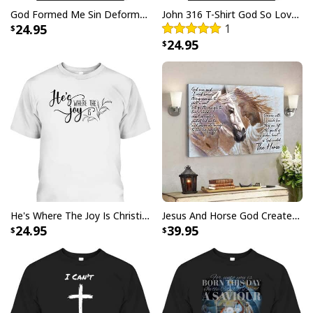
God Formed Me Sin Deformed Me Transformed Me Jesus T-Shirt
John 316 T-Shirt God So Loved The World That He Gave Christian Cross Bible Verse Gift
24.95
1
24.95
Christian Just Breathe Canvas Wall Art Flower In Vase
He's Where The Joy Is Christian Religious T-Shirt
Jesus And Horse God Created The Horse Christian Canvas Wall Art
24.95
39.95
Product Feedback:
Thank you for shopping with us. If you are happy
with your purchase, please consider posting a
positive review for us. This helps us to continue