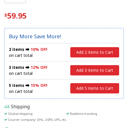
59.95
Buy More Save More!
2 items ⮕
10% OFF
Add 2 items to Cart
on cart total
3 items ⮕
12% OFF
Add 3 items to Cart
on cart total
5 items ⮕
15% OFF
Add 5 items to Cart
on cart total
Shipping
Global shipping
Realtime tracking
Courier company: DHL, USPS, UPS, etc.