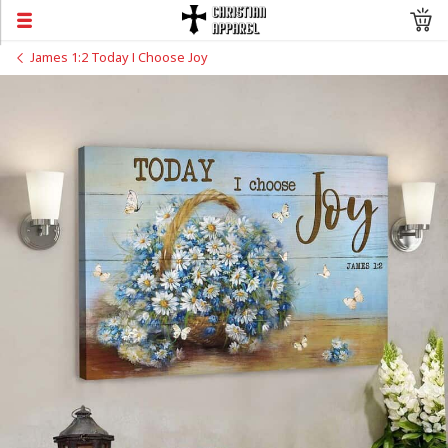
James 1:2 Today I Choose Joy