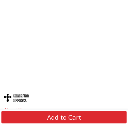
About Us
Add to Cart
Contact Us
FAQs