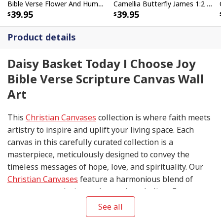
Bible Verse Flower And Hummingbird Today I Choose Joy Canvas Wall Art
Camellia Butterfly James 1:2 Today I Choose Joy Canvas Wall Art
39.95
39.95
Product details
Daisy Basket Today I Choose Joy
Bible Verse Scripture Canvas Wall
Art
This
Christian Canvases
collection is where faith meets
artistry to inspire and uplift your living space. Each
canvas in this carefully curated collection is a
masterpiece, meticulously designed to convey the
timeless messages of hope, love, and spirituality. Our
Christian Canvases
feature a harmonious blend of
contemporary design and sacred symbolism. From
serene depictions of biblical scenes to modern
See all
interpretations of iconic religious symbols, these