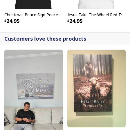
Christmas Peace Sign Peace Christmas T-Shirt
Jesus Take The Wheel Red Truck Christmas God Believer T-Shirt
24.95
24.95
Customers love these products