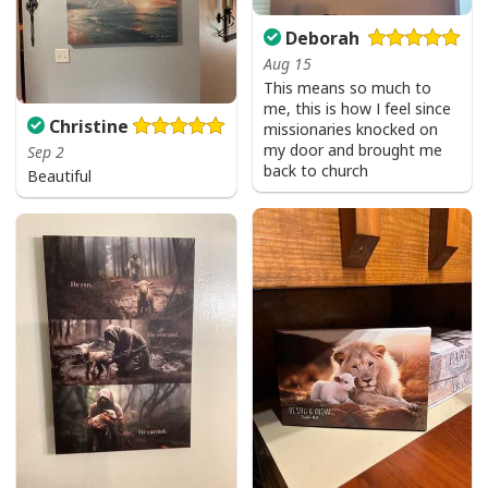
Deborah
Aug 15
This means so much to
me, this is how I feel since
Christine
missionaries knocked on
my door and brought me
Sep 2
back to church
Beautiful