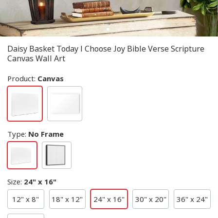
Daisy Basket Today I Choose Joy Bible Verse Scripture
Canvas Wall Art
Product:
Canvas
Type
:
No Frame
Size
:
24" x 16"
12" x 8"
18" x 12"
24" x 16"
30" x 20"
36" x 24"