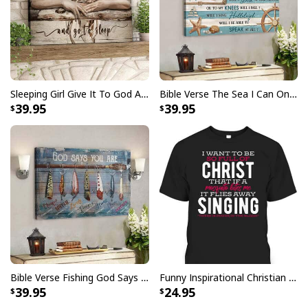
Daisy Basket Today I Choose Joy Bible Verse Scripture Canvas Wall
Art
This
Daisy Basket Today I Choose Joy Bible Verse
Scripture Canvas Wall Art
captivating blend of faith
Sleeping Girl Give It To God And Go To Sleep Christian Faith Bible Verse Canvas Wall Art
Bible Verse The Sea I Can Only Imagine Scripture Canvas Wall Art
and creativity. This meticulously crafted masterpiece
39.95
39.95
beautifully captures the essence of spirituality, making
it a radiant addition to any room. With its stunning
design and sacred symbolism, our Daisy Basket Today I
Choose Joy Bible Verse Scripture Canvas Wall Art
serves as a daily source of inspiration and a profound
reminder of the power of faith. Elevate your decor and
nourish your soul with this exquisite piece that
celebrates the timeless values of love, hope, and
devotion. Bring the beauty of belief into your home with
our Daisy Basket Today I Choose Joy Bible Verse
Bible Verse Fishing God Says You Are Christian Canvas Wall Art
Funny Inspirational Christian T-Shirt There Is Power In The Blood
Scripture Canvas Wall Art, a testament to faith and
39.95
24.95
artistry intertwined.