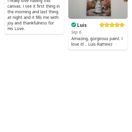
I really love having this
canvas. I see it first thing in
the morning and last thing
at night and it fills me with
joy and thankfulness for
Luis
His Love.
Sep 6
Amazing, gorgeous paint. I
love it! .. Luis Ramirez