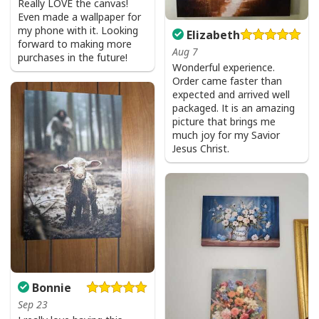
Really LOVE the canvas!
Even made a wallpaper for
my phone with it. Looking
Elizabeth
forward to making more
Aug 7
purchases in the future!
Wonderful experience.
Order came faster than
expected and arrived well
packaged. It is an amazing
picture that brings me
much joy for my Savior
Jesus Christ.
Bonnie
Sep 23