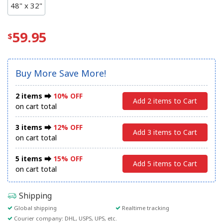
48" x 32"
59.95
Buy More Save More!
2 items ⮕
10% OFF
Add 2 items to Cart
on cart total
3 items ⮕
12% OFF
Add 3 items to Cart
on cart total
5 items ⮕
15% OFF
Add 5 items to Cart
on cart total
Shipping
Global shipping
Realtime tracking
Courier company: DHL, USPS, UPS, etc.