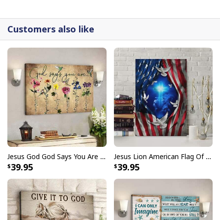
canvases are crafted with precision and attention to
detail.
Customers also like
Jesus God God Says You Are Christian Bible Verse Canvas Wall Art
Jesus Lion American Flag Of Faith US Flag Patriot Canvas Print
39.95
39.95