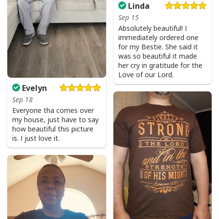
Linda
Sep 15
Absolutely beautiful! I
immediately ordered one
for my Bestie. She said it
was so beautiful it made
her cry in gratitude for the
Love of our Lord.
Evelyn
Sep 18
Everyone tha comes over
my house, just have to say
how beautiful this picture
is. I just love it.