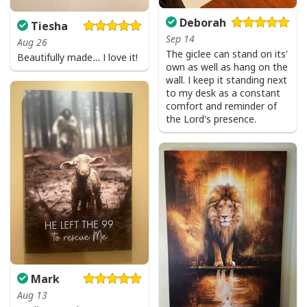
Deborah
Tiesha
Sep 14
Aug 26
The giclee can stand on its'
Beautifully made… I love it!
own as well as hang on the
wall. I keep it standing next
to my desk as a constant
comfort and reminder of
the Lord's presence.
Mark
Aug 13