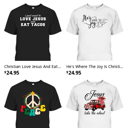
Christian Love Jesus And Eat Tacos Funny Christian T-Shirt
He's Where The Joy Is Christian Religious T-Shirt
24.95
24.95