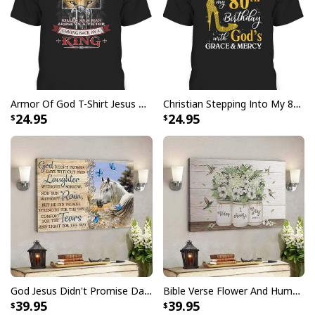
Water resistant matte finish - will not scratch, crack,
fade or warp
Museum quality archival canvas, anti-yellowing, will
not oxidize
Finger jointed, kiln dried stretcher bar is 1.25" depth
Armor Of God T-Shirt Jesus Born As A Baby Preached As A Child Coming Back As A King
Christian Stepping Into My 80th Birthday With God's Grace And Mercy T-Shirt
Stretcher bar is FSC certified from sustainable
24.95
24.95
forests, knot, sap, and warp free
Ready to hang - arrives with pre-installed sawtooth
hanging hardware
All products are made to order and printed to the best
standards available. They do not include
embellishments, such as rhinestones or glitter.
God Jesus Didn't Promise Days Without Pain Canvas Wall Art
Bible Verse Flower And Hummingbird Today I Choose Joy Canvas Wall Art
39.95
39.95