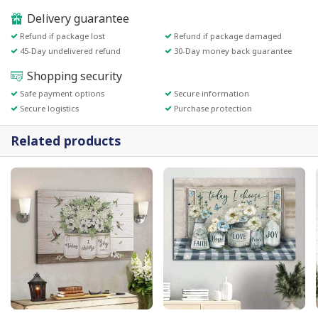
Delivery guarantee
Refund if package lost
Refund if package damaged
45-Day undelivered refund
30-Day money back guarantee
Shopping security
Safe payment options
Secure information
Secure logistics
Purchase protection
Related products