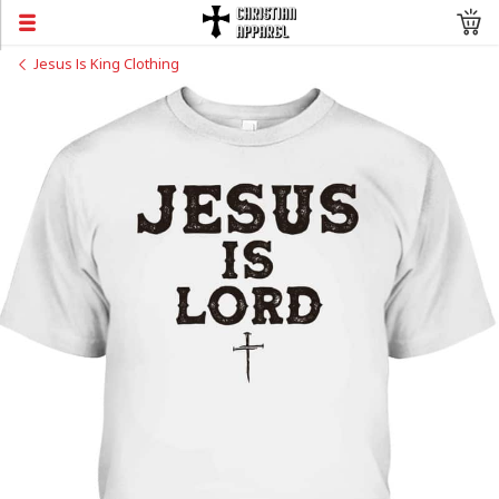
Jesus Is King Clothing