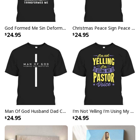
God Formed Me Sin Deformed Me Transformed Me Jesus T-Shirt
Christmas Peace Sign Peace Christmas T-Shirt
24.95
24.95
Vintage Jesus Is Lord And Faith Is Our Armor Christian T-Shirt
Man Of God Husband Dad Christian Cross Father's Day T-Shirt
I'm Not Yelling I'm Using My Pastor Voice Funny Christian T-Shirt
24.95
24.95