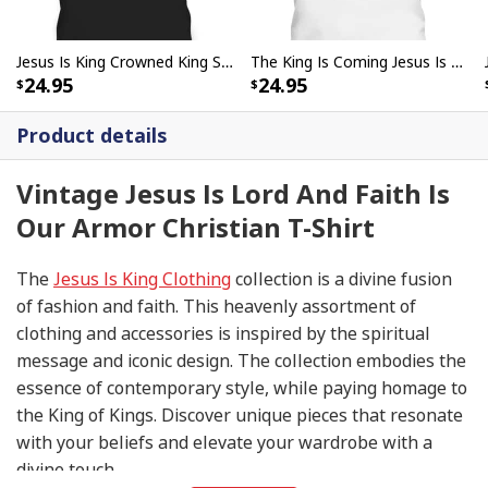
Jesus Is King Crowned King Seated On The Throne Bible Verse T-Shirt John 18:36
The King Is Coming Jesus Is King Lion Of Judah T-Shirt
24.95
24.95
Product details
Vintage Jesus Is Lord And Faith Is
Our Armor Christian T-Shirt
The
Jesus Is King Clothing
collection is a divine fusion
of fashion and faith. This heavenly assortment of
clothing and accessories is inspired by the spiritual
message and iconic design. The collection embodies the
essence of contemporary style, while paying homage to
the King of Kings. Discover unique pieces that resonate
with your beliefs and elevate your wardrobe with a
divine touch.