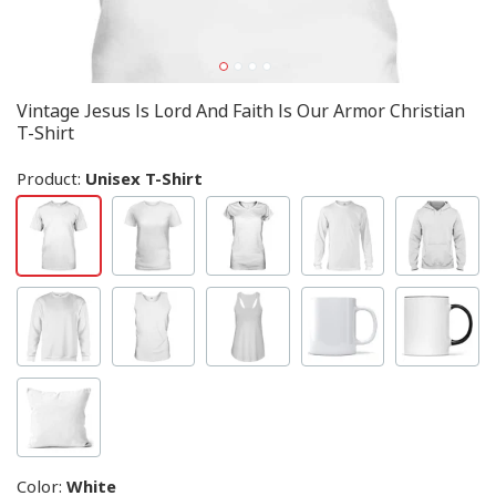
Vintage Jesus Is Lord And Faith Is Our Armor Christian
T-Shirt
Product:
Unisex T-Shirt
Color
:
White