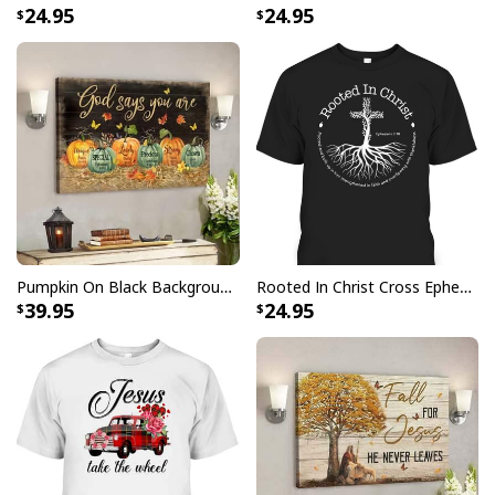
24.95
24.95
Vintage Jesus Is Lord And Faith Is Our Armor Christian T-Shirt
Pumpkin On Black Background God Says You Are Bible Verse Scripture Canvas Wall Art
Rooted In Christ Cross Ephesians 3:18 T-Shirt Bible Verse Christian Gift
39.95
24.95