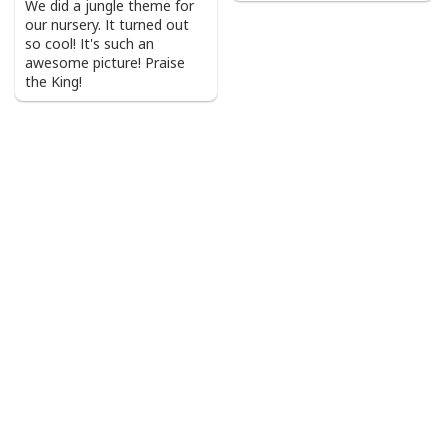
We did a jungle theme for
our nursery. It turned out
so cool! It's such an
awesome picture! Praise
the King!
Vintage Jesus Is Lord And Faith Is Our Armor Christian T-Shirt
Product Feedback:
Thank you for shopping with us. If you are happy
with your purchase, please consider posting a
positive review for us. This helps us to continue
providing great products and helps potential buyers
to make confident decisions
Your satisfaction is always our first priority. So if you
are not completely satisfied with your purchase for
any reason, please contact us and we will make it