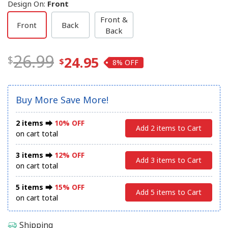
Design On
:
Front
Front &
Front
Back
Back
26.99
24.95
8%
Buy More Save More!
2 items ⮕
10% OFF
Add 2 items to Cart
on cart total
3 items ⮕
12% OFF
Add 3 items to Cart
on cart total
5 items ⮕
15% OFF
Add 5 items to Cart
on cart total
Shipping