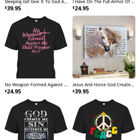
Sleeping Girl Give It To God And Go To Sleep Christian Faith Bible Verse Canvas Wall Art
I Have On The Full Armor Of God I Am The Storm T-Shirt Christian Bible Religious Gift
39.95
24.95
Vintage Jesus Is Lord And Faith Is Our Armor Christian T-Shirt
No Weapon Formed Against Me Shall Prosper Bible Verse T-Shirt
Jesus And Horse God Created The Horse Christian Canvas Wall Art
24.95
39.95