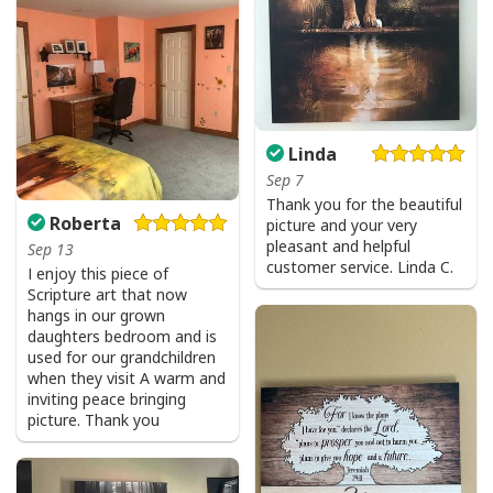
Linda
Sep 7
Thank you for the beautiful
Roberta
picture and your very
Vintage Jesus Is Lord And Faith Is Our Armor Christian T-Shirt
pleasant and helpful
Sep 13
customer service. Linda C.
I enjoy this piece of
Scripture art that now
hangs in our grown
daughters bedroom and is
used for our grandchildren
when they visit A warm and
inviting peace bringing
picture. Thank you