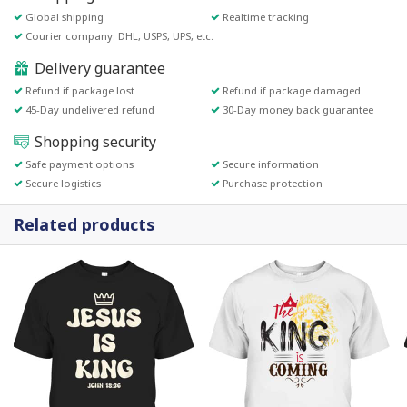
Global shipping
Realtime tracking
Courier company: DHL, USPS, UPS, etc.
Delivery guarantee
Refund if package lost
Refund if package damaged
45-Day undelivered refund
30-Day money back guarantee
Shopping security
Safe payment options
Secure information
Secure logistics
Purchase protection
Related products