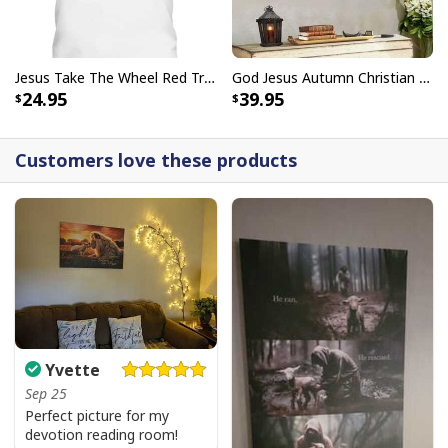
Jesus Take The Wheel Red Truck Christmas God Believer T-Shirt
God Jesus Autumn Christian Fall For Jesus He Never Leaves Canvas Wall Art
24.95
39.95
Customers love these products
Vintage Jesus Is Lord And Faith Is Our Armor Christian T-Shirt
Yvette
Sep 25
Perfect picture for my
devotion reading room!