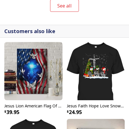
See all
Customers also like
Jesus Lion American Flag Of Faith US Flag Patriot Canvas Print
Jesus Faith Hope Love Snowman Funny Xmas For Christian T-Shirt
39.95
24.95
Vintage Jesus Is Lord And Faith Is Our Armor Christian T-Shirt