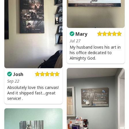
Mary
Jul 27
My husband loves his art in
his office dedicated to
Vintage Jesus Is Lord And Faith Is Our Armor Christian T-Shirt
Almighty God.
Josh
Sep 22
Absolutely love this canvas!
And it shipped fast…great
service! .