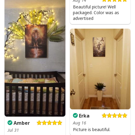
Aug 14
Beautiful picture! Well
packaged. Color was as
advertised
Vintage Jesus Is Lord And Faith Is Our Armor Christian T-Shirt
Erka
Amber
Aug 16
Picture is beautiful.
Jul 31