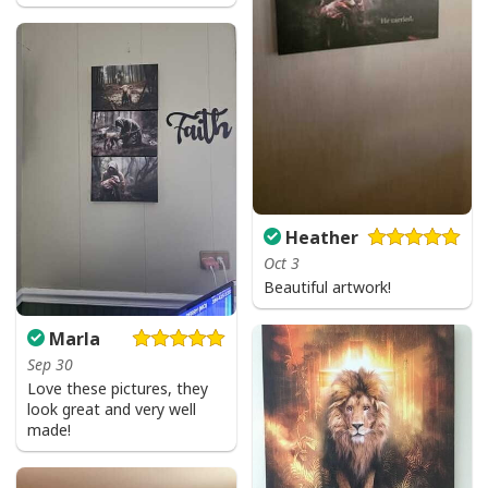
Vintage Jesus Is Lord And Faith Is Our Armor Christian T-Shirt
Heather
Oct 3
Beautiful artwork!
Marla
Sep 30
Love these pictures, they
look great and very well
made!