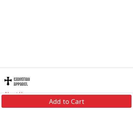
right.
Specifications:
All products are made to order and printed to the best
standards available. They do not include
embellishments, such as rhinestones or glitter.
About Us
Add to Cart
Contact Us
FAQs
Track Order