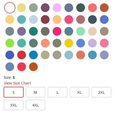
Size
:
S
View Size Chart
S
M
L
XL
2XL
3XL
4XL