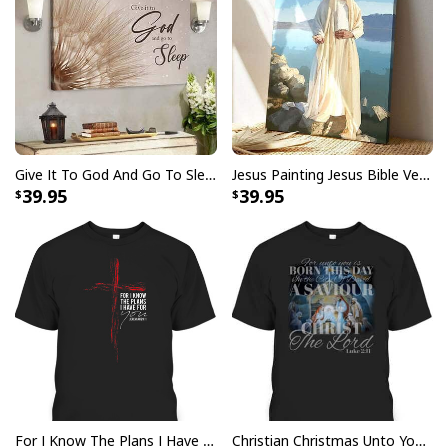
Give It To God And Go To Sleep Christian Faith Religious Canvas Wall Art
Jesus Painting Jesus Bible Verse Scripture Religious Canvas Print
39.95
39.95
Vintage Jesus Is Lord And Faith Is Our Armor Christian T-Shirt
For I Know The Plans I Have For You Jeremiah 29:11 Bible Verse T-Shirt
Christian Christmas Unto You Is Born A Savior Nativity Bible Verse T-Shirt