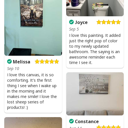
Joyce
Sep 5
I love this painting. It added
just the right pop of color
to my newly updated
bathroom. The saying is an
Vintage Jesus Is Lord And Faith Is Our Armor Christian T-Shirt
awesome reminder each
Melissa
time I see it.
Sep 10
I love this canvas, it is so
comforting. It's the first
thing I see when I wake up
in the morning and it
makes me smile! I love the
lost sheep series of
products! :)
Constance