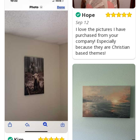
Hope
Sep 12
I love the pictures I have
purchased from your
company! Especially
because they are Christian
based themes!
Kim