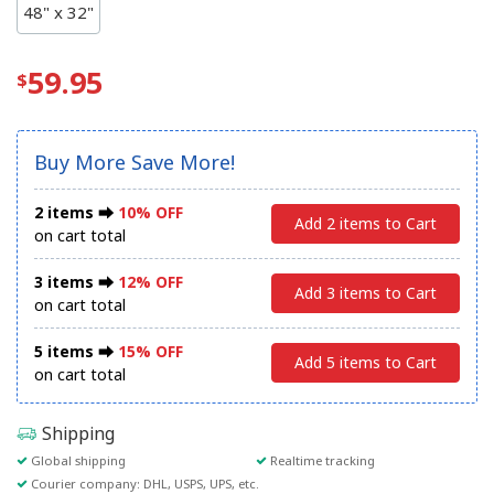
48" x 32"
59.95
Buy More Save More!
2 items ⮕
10% OFF
Add 2 items to Cart
on cart total
3 items ⮕
12% OFF
Add 3 items to Cart
on cart total
5 items ⮕
15% OFF
Add 5 items to Cart
on cart total
Shipping
Global shipping
Realtime tracking
Courier company: DHL, USPS, UPS, etc.