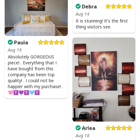
Debra
Aug 14
It is stunning! It's the first
thing visitors see.
Paula
Aug 19
Absolutely GORGEOUS
piece! . Everything that I
have bought from this
company has been top
quality! . I could not be
happier with my purchase! .
🩷✝️💜✝️🩵✝️
Arlea
Aug 18