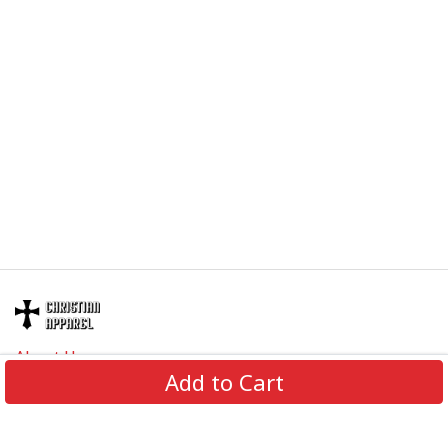
About Us
Add to Cart
Contact Us
FAQs