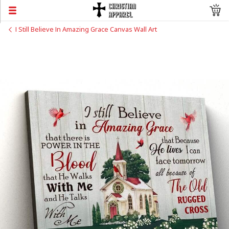
I Still Believe In Amazing Grace Canvas Wall Art