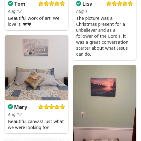
Tom
Lisa
Aug 12
Aug 1
Beautiful work of art. We
The picture was a
love it. ❤️❤️
Christmas present for a
unbeliever and as a
follower of the Lord's, it
was a great conversation
starter about what Jesus
can do.
Mary
Aug 12
Beautiful canvas! Just what
we were looking for!