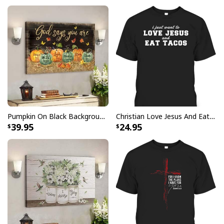
Pumpkin On Black Background God Says You Are Bible Verse Scripture Canvas Wall Art
Christian Love Jesus And Eat Tacos Funny Christian T-Shirt
39.95
24.95