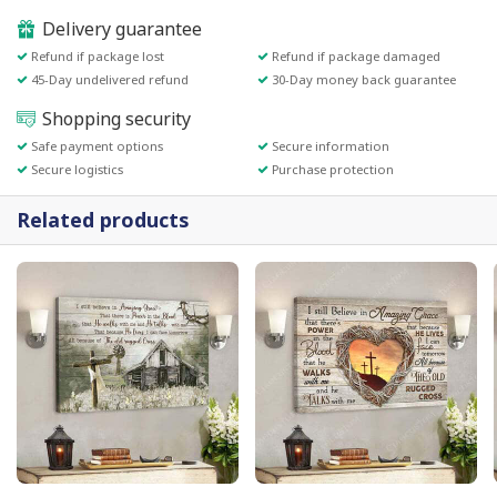
Delivery guarantee
Refund if package lost
Refund if package damaged
45-Day undelivered refund
30-Day money back guarantee
Shopping security
Safe payment options
Secure information
Secure logistics
Purchase protection
Related products