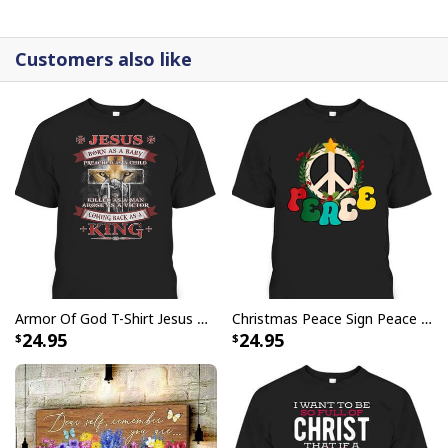
canvases are crafted with precision and attention to
detail.
Customers also like
Armor Of God T-Shirt Jesus Born As A Baby Preached As A Child Coming Back As A King
Christmas Peace Sign Peace Christmas T-Shirt
24.95
24.95