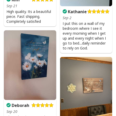
Sep 21
Kathanie
High quality. Its a beautiful
piece. Fast shipping.
Sep 2
Completely satisfied
I put this on a wall of my
bedroom where I see it
every morning when I get
up and every night when I
go to bed…daily reminder
to rely on God.
Deborah
Sep 20