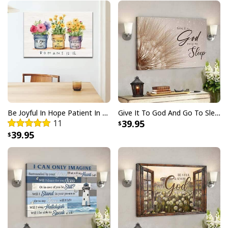
Be Joyful In Hope Patient In Affliction Faithful In Prayer Flower Pots Canvas Wall Art
Give It To God And Go To Sleep Christian Faith Religious Canvas Wall Art
11
39.95
39.95
The Old Rugged Cross I Still Believe In Amazing Grace Canvas Wall Art