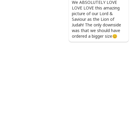
We ABSOLUTELY LOVE
LOVE LOVE this amazing
picture of our Lord &
Saviour as the Lion of
Judah! The only downside
was that we should have
ordered a bigger size😊