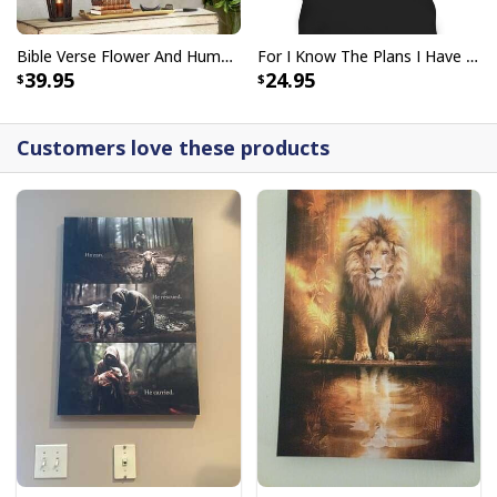
Bible Verse Flower And Hummingbird Today I Choose Joy Canvas Wall Art
For I Know The Plans I Have For You Jeremiah 29:11 Bible Verse T-Shirt
39.95
24.95
Customers love these products