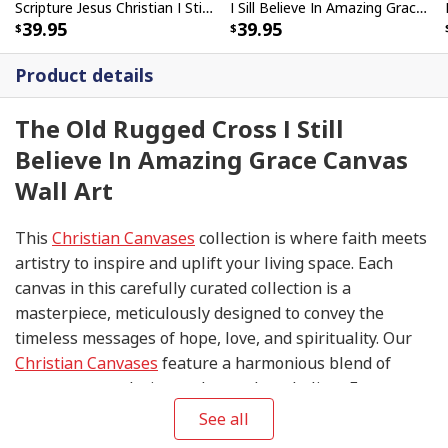
Scripture Jesus Christian I Still Believe In Amazing Grace Canvas Wall Art
I Sill Believe In Amazing Grace 22 Jesus Christ Jesus Bible Verse Scripture Canvas Wall Art
39.95
39.95
Product details
The Old Rugged Cross I Still
Believe In Amazing Grace Canvas
Wall Art
This
Christian Canvases
collection is where faith meets
artistry to inspire and uplift your living space. Each
canvas in this carefully curated collection is a
masterpiece, meticulously designed to convey the
timeless messages of hope, love, and spirituality. Our
Christian Canvases
feature a harmonious blend of
contemporary design and sacred symbolism. From
serene depictions of biblical scenes to modern
See all
interpretations of iconic religious symbols, these