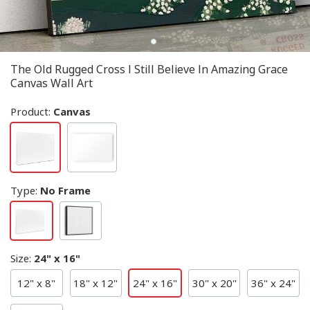
The Old Rugged Cross I Still Believe In Amazing Grace
Canvas Wall Art
Product:
Canvas
Type
:
No Frame
Size
:
24" x 16"
12" x 8"
18" x 12"
24" x 16"
30" x 20"
36" x 24"