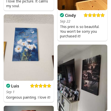
I love the picture. It calms
my soul.
Cindy
Sep 22
This print is so beautiful.
You won’t be sorry you
purchased it!
Luis
Sep 1
Gorgeous painting. I love it!