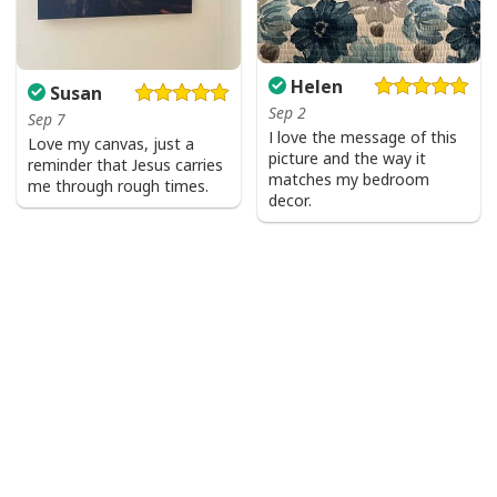
Helen
Susan
Sep 2
Sep 7
I love the message of this
Love my canvas, just a
picture and the way it
reminder that Jesus carries
matches my bedroom
me through rough times.
decor.