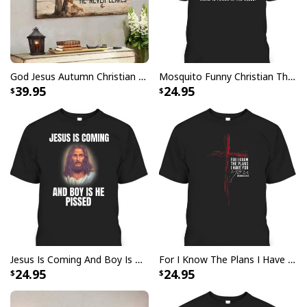
with your purchase, please consider posting a
positive review for us. This helps us to continue
providing great products and helps potential buyers
to make confident decisions
God Jesus Autumn Christian Fall For Jesus He Never Leaves Canvas Wall Art
Mosquito Funny Christian There Is Power In The Blood T-Shirt
Your satisfaction is always our first priority. So if you
39.95
24.95
are not completely satisfied with your purchase for
any reason, please contact us and we will make it
right.
Specifications:
Material: Acrylic wool blend fabric. High quality fabric,
comfortable when wearing. Breathable and
temperature-regulating.
Well-designed crewneck to keep you warm all day
Jesus Is Coming And Boy Is He Pissed Funny Christians T-Shirt
For I Know The Plans I Have For You Jeremiah 29:11 Bible Verse T-Shirt
long.
24.95
24.95
Long-sleeve wool-blend sweater with ribbed cuffs.
All-over-print dye-sublimation printing technique