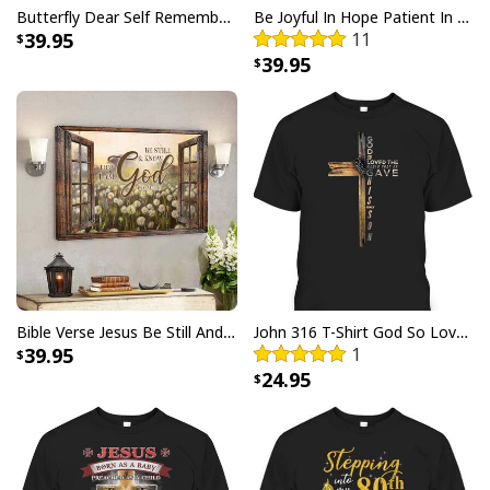
Butterfly Dear Self Remember You Are Christian Religious Canvas Wall Art
Be Joyful In Hope Patient In Affliction Faithful In Prayer Flower Pots Canvas Wall Art
39.95
11
39.95
Bible Verse Jesus Be Still And Know That I Am God Canvas Wall Art
John 316 T-Shirt God So Loved The World That He Gave Christian Cross Bible Verse Gift
39.95
1
24.95