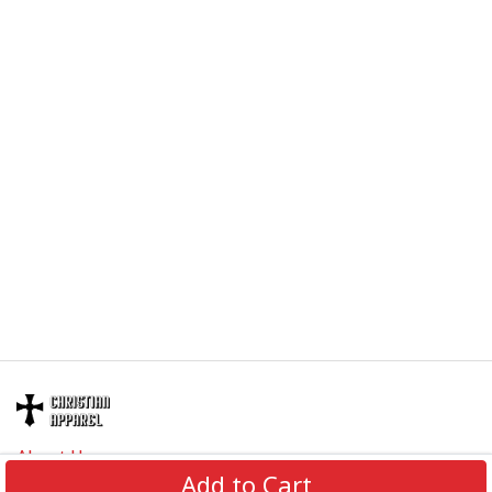
About Us
Add to Cart
Contact Us