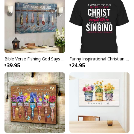
returns vibrant and bold print that won’t fade.
All products are made to order and printed to the best
standards available. They do not include
embellishments, such as rhinestones or glitter.
Bible Verse Fishing God Says You Are Christian Canvas Wall Art
Funny Inspirational Christian T-Shirt There Is Power In The Blood
39.95
24.95