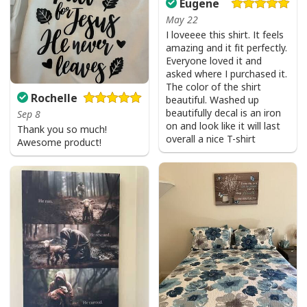
Eugene
May 22
I loveeee this shirt. It feels
amazing and it fit perfectly.
Everyone loved it and
asked where I purchased it.
The color of the shirt
Rochelle
beautiful. Washed up
beautifully decal is an iron
Sep 8
on and look like it will last
Thank you so much!
overall a nice T-shirt
Awesome product!