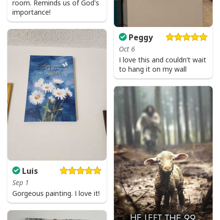
room. Reminds us of God's
importance!
Peggy
Oct 6
I love this and couldn’t wait
to hang it on my wall
Luis
Sep 1
Gorgeous painting. I love it!