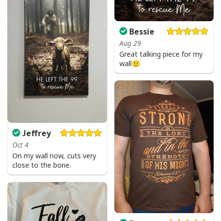
Bessie
Aug 29
Great talking piece for my
wall🙂
Jeffrey
Oct 4
On my wall now, cuts very
close to the bone.