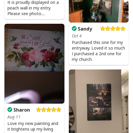
It is proudly displayed on a
peach wall in my entry.
Please see photo…
Sandy
Oct 4
Purchased this one for my
entryway. Loved it so much
I purchased a 2nd one for
my church.
Sharon
Aug 11
Love my new painting and
it brightens up my living