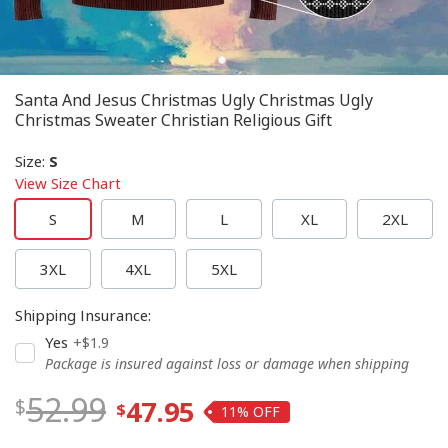
Santa And Jesus Christmas Ugly Christmas Ugly
Christmas Sweater Christian Religious Gift
Size
:
S
View Size Chart
S
M
L
XL
2XL
3XL
4XL
5XL
Shipping Insurance
:
Yes
+$1.9
Package is insured against loss or damage when shipping
52.99
47.95
11%