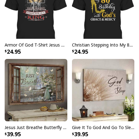
Armor Of God T-Shirt Jesus Born As A Baby Preached As A Child Coming Back As A King
Christian Stepping Into My 80th Birthday With God's Grace And Mercy T-Shirt
24.95
24.95
Jesus Just Breathe Butterfly Flower Window Christian Religious Canvas Wall Art
Give It To God And Go To Sleep Christian Faith Religious Canvas Wall Art
39.95
39.95