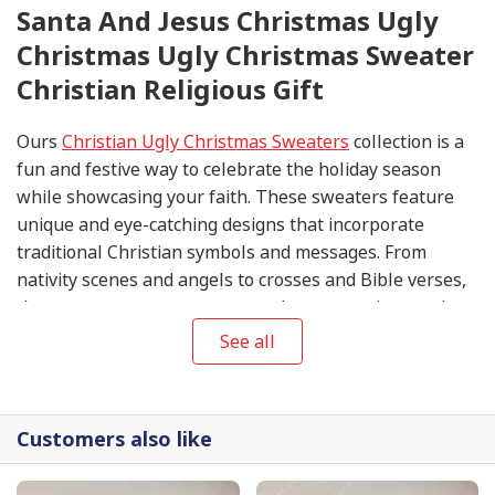
Santa And Jesus Christmas Ugly
Christmas Ugly Christmas Sweater
Christian Religious Gift
Ours
Christian Ugly Christmas Sweaters
collection is a
fun and festive way to celebrate the holiday season
while showcasing your faith. These sweaters feature
unique and eye-catching designs that incorporate
traditional Christian symbols and messages. From
nativity scenes and angels to crosses and Bible verses,
these sweaters are sure to spark conversations and
spread the joy of Christmas.
See all
Customers also like