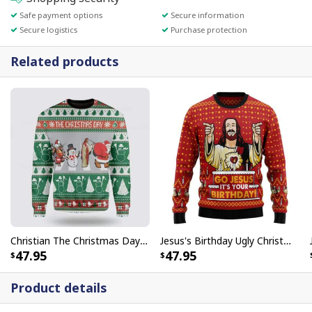
Safe payment options
Secure information
Secure logistics
Purchase protection
Related products
Christian The Christmas Day Jesus Santa Claus Ugly Christmas Ugly Christmas Sweater
Jesus's Birthday Ugly Christmas Ugly Christmas Sweater Christian Religious Gift
47.95
47.95
Product details