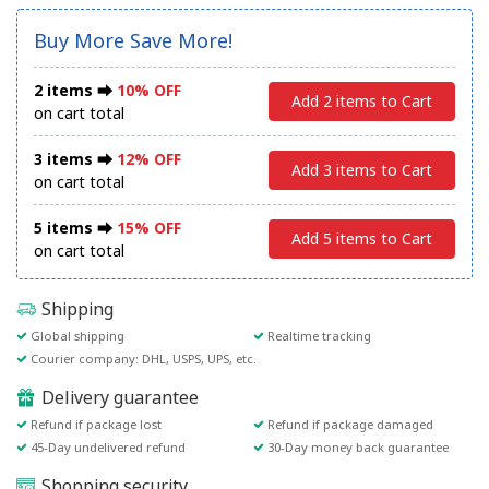
Buy More Save More!
2 items ⮕
10% OFF
Add 2 items to Cart
on cart total
3 items ⮕
12% OFF
Add 3 items to Cart
on cart total
5 items ⮕
15% OFF
Add 5 items to Cart
on cart total
Shipping
Global shipping
Realtime tracking
Courier company: DHL, USPS, UPS, etc.
Delivery guarantee
Refund if package lost
Refund if package damaged
45-Day undelivered refund
30-Day money back guarantee
Shopping security