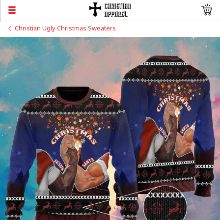
Christian Ugly Christmas Sweaters