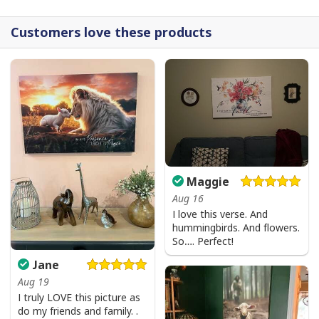
Customers love these products
Maggie
Aug 16
I love this verse. And
hummingbirds. And flowers.
So…. Perfect!
Jane
Aug 19
I truly LOVE this picture as
do my friends and family. .