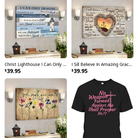
Christ Lighthouse I Can Only Imagine Bible Verse Scripture Canvas Wall Art
I Sill Believe In Amazing Grace 22 Jesus Christ Jesus Bible Verse Scripture Canvas Wall Art
39.95
39.95
Santa And Jesus Christmas Ugly Christmas Ugly Christmas Sweater
Christian Religious Gift
This sweater features a vibrant and eye-catching
design that incorporates traditional Christmas
elements and symbols of Christianity. Crafted with the
utmost care and attention to detail, our
Santa And