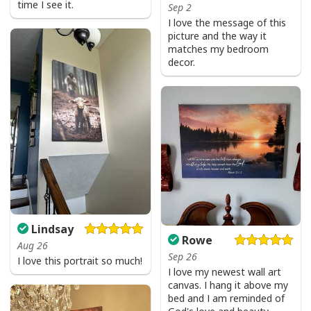
time I see it.
Sep 2
I love the message of this
picture and the way it
matches my bedroom
decor.
Lindsay
Rowe
Aug 26
Sep 26
I love this portrait so much!
I love my newest wall art
canvas. I hang it above my
bed and I am reminded of