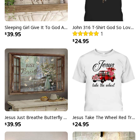
Sleeping Girl Give It To God And Go To Sleep Christian Faith Bible Verse Canvas Wall Art
John 316 T-Shirt God So Loved The World That He Gave Christian Cross Bible Verse Gift
39.95
1
24.95
Jesus Just Breathe Butterfly Flower Window Christian Religious Canvas Wall Art
Jesus Take The Wheel Red Truck Christmas God Believer T-Shirt
39.95
24.95