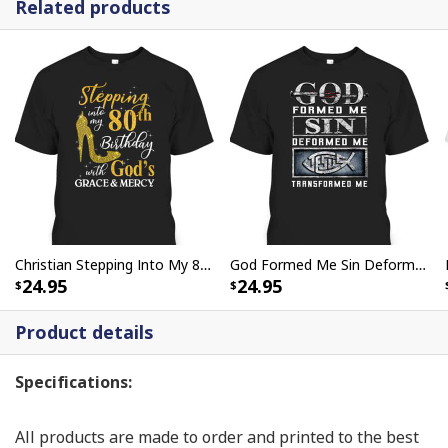
Related products
Christian Stepping Into My 80th Birthday With God's Grace And Mercy T-Shirt
God Formed Me Sin Deformed Me Transformed Me Jesus T-Shirt
24.95
24.95
Product details
Specifications:
All products are made to order and printed to the best