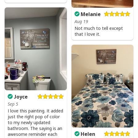
Melanie
Aug 19
Not much to tell except
that I love it.
Joyce
Sep 5
I love this painting. It added
just the right pop of color
to my newly updated
bathroom. The saying is an
Helen
awesome reminder each