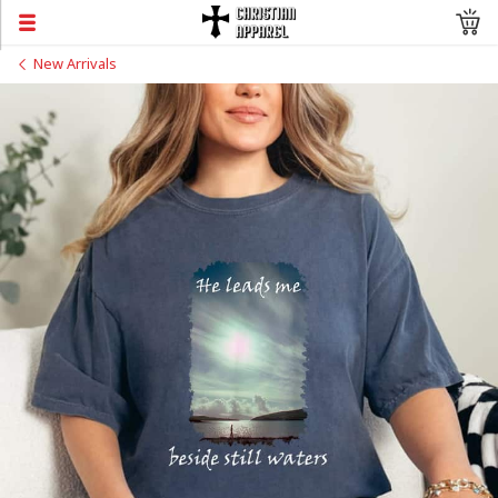
New Arrivals