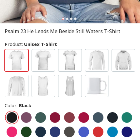
Psalm 23 He Leads Me Beside Still Waters T-Shirt
Product:
Unisex T-Shirt
Color
:
Black