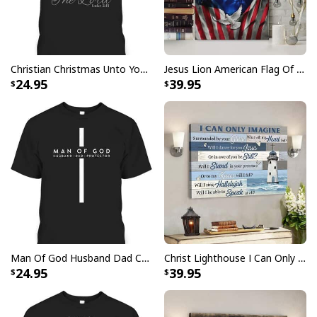
Christian Christmas Unto You Is Born A Savior Nativity Bible Verse T-Shirt
Jesus Lion American Flag Of Faith US Flag Patriot Canvas Print
24.95
39.95
Man Of God Husband Dad Christian Cross Father's Day T-Shirt
Christ Lighthouse I Can Only Imagine Bible Verse Scripture Canvas Wall Art
24.95
39.95