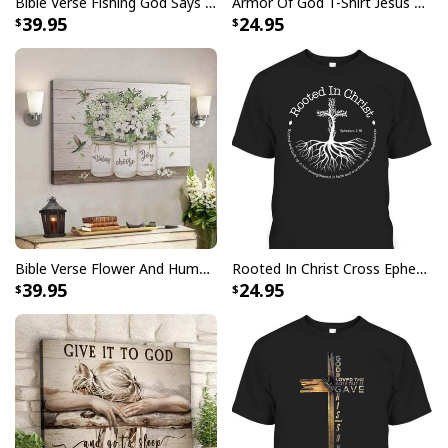
Bible Verse Fishing God Says You Are Christian Canvas Wall Art
Armor Of God T-Shirt Jesus Born As A Baby Preached As A Child Coming Back As A King
39.95
24.95
Bible Verse Flower And Hummingbird Today I Choose Joy Canvas Wall Art
Rooted In Christ Cross Ephesians 3:18 T-Shirt Bible Verse Christian Gift
39.95
24.95