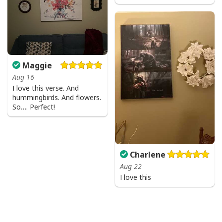
Maggie
Aug 16
I love this verse. And
hummingbirds. And flowers.
So…. Perfect!
Charlene
Aug 22
I love this