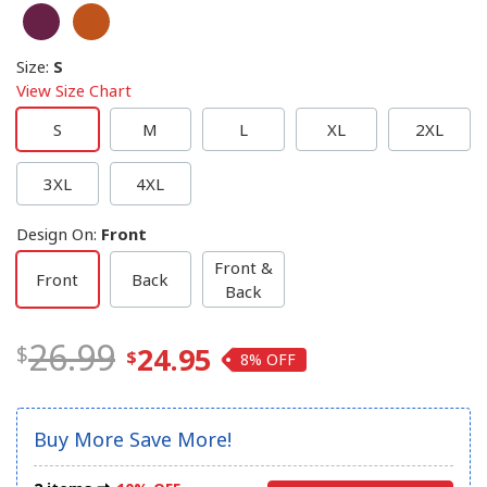
Size
:
S
View Size Chart
S
M
L
XL
2XL
3XL
4XL
Design On
:
Front
Front &
Front
Back
Back
26.99
24.95
8%
Buy More Save More!