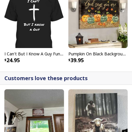
I Can't But I Know A Guy Funny Christian Jesus Cross T-Shirt
Pumpkin On Black Background God Says You Are Bible Verse Scripture Canvas Wall Art
24.95
39.95
Customers love these products