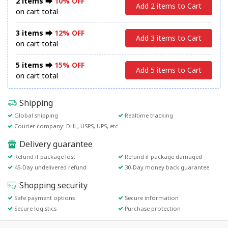
2 items ⮕
10% OFF
Add 2 items to Cart
on cart total
3 items ⮕
12% OFF
Add 3 items to Cart
on cart total
5 items ⮕
15% OFF
Add 5 items to Cart
on cart total
Shipping
Global shipping
Realtime tracking
Courier company: DHL, USPS, UPS, etc.
Delivery guarantee
Refund if package lost
Refund if package damaged
45-Day undelivered refund
30-Day money back guarantee
Shopping security
Safe payment options
Secure information
Secure logistics
Purchase protection