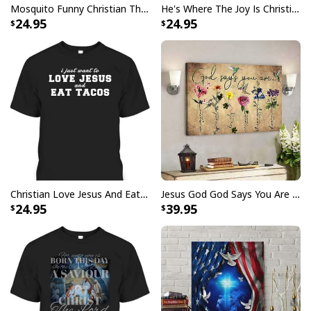
Mosquito Funny Christian There Is Power In The Blood T-Shirt
He's Where The Joy Is Christian Religious T-Shirt
24.95
24.95
Christian Love Jesus And Eat Tacos Funny Christian T-Shirt
Jesus God God Says You Are Christian Bible Verse Canvas Wall Art
24.95
39.95