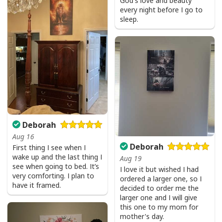
God's love and beauty
every night before I go to
sleep.
Deborah
Aug 16
Deborah
First thing I see when I
wake up and the last thing I
Aug 19
see when going to bed. It’s
I love it but wished I had
very comforting. I plan to
ordered a larger one, so I
have it framed.
decided to order me the
larger one and I will give
this one to my mom for
mother's day.