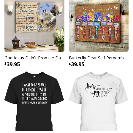
God Jesus Didn't Promise Days Without Pain Canvas Wall Art
Butterfly Dear Self Remember You Are Christian Religious Canvas Wall Art
39.95
39.95