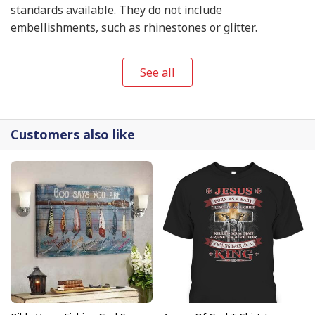
standards available. They do not include
embellishments, such as rhinestones or glitter.
See all
Customers also like