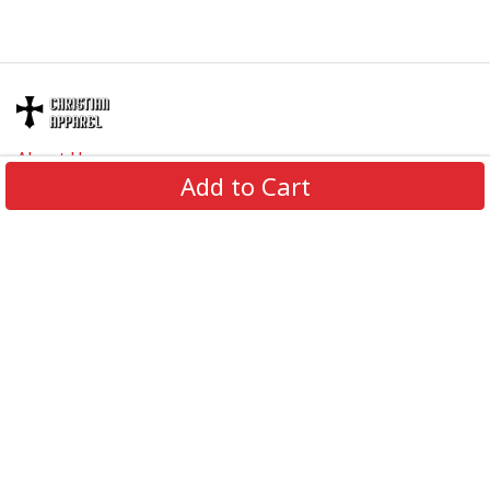
About Us
Add to Cart
Contact Us
FAQs
Track Order
Review us on
Information
Policy