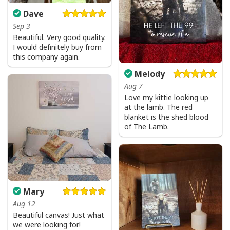
Dave
Sep 3
Beautiful. Very good quality.
I would definitely buy from
this company again.
Melody
Aug 7
Love my kittie looking up
at the lamb. The red
blanket is the shed blood
of The Lamb.
Mary
Aug 12
Beautiful canvas! Just what
we were looking for!