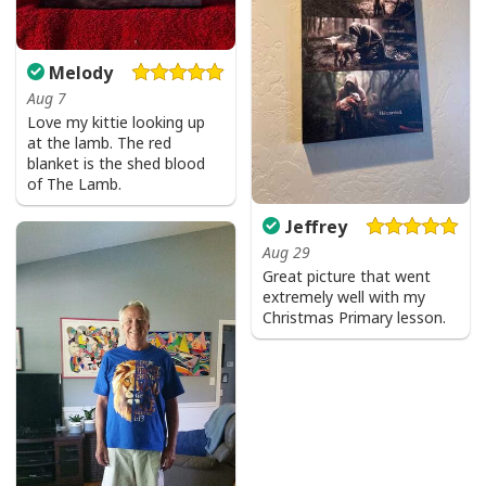
Melody
Aug 7
Love my kittie looking up
at the lamb. The red
blanket is the shed blood
of The Lamb.
Jeffrey
Aug 29
Great picture that went
extremely well with my
Christmas Primary lesson.