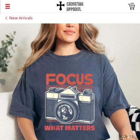
New Arrivals