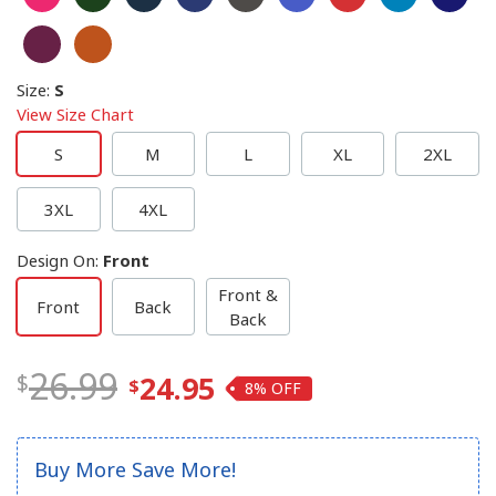
Size
:
S
View Size Chart
S
M
L
XL
2XL
3XL
4XL
Design On
:
Front
Front &
Front
Back
Back
26.99
24.95
8%
Buy More Save More!