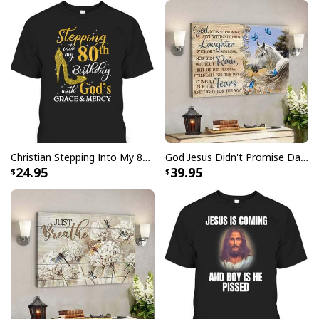
Christian Stepping Into My 80th Birthday With God's Grace And Mercy T-Shirt
God Jesus Didn't Promise Days Without Pain Canvas Wall Art
24.95
39.95