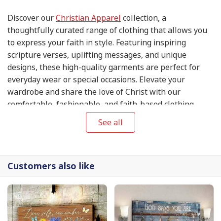
Discover our
Christian Apparel
collection, a
thoughtfully curated range of clothing that allows you
to express your faith in style. Featuring inspiring
scripture verses, uplifting messages, and unique
designs, these high-quality garments are perfect for
everyday wear or special occasions. Elevate your
wardrobe and share the love of Christ with our
comfortable, fashionable, and faith-based clothing
items.
See all
Customers also like