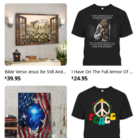
church or out with friends, this great
Photography
Focus On What Matters Jesus Christian T-Shirt
has
got you covered. Get ready to stand out in this must-
have
Photography Focus On What Matters Jesus
Christian T-Shirt
!
Bible Verse Jesus Be Still And Know That I Am God Canvas Wall Art
I Have On The Full Armor Of God I Am The Storm T-Shirt Christian Bible Religious Gift
39.95
24.95