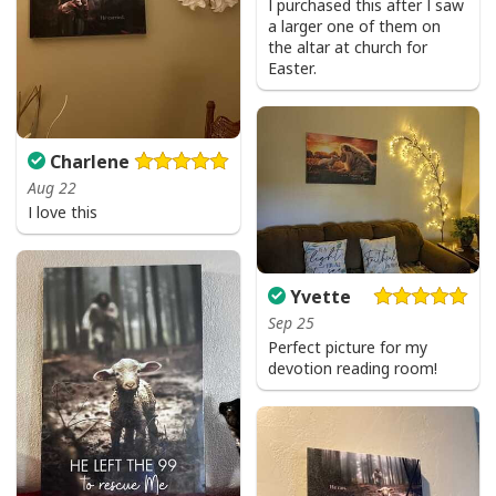
I purchased this after I saw
a larger one of them on
the altar at church for
Easter.
Charlene
Aug 22
I love this
Yvette
Sep 25
Perfect picture for my
devotion reading room!