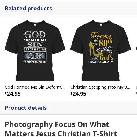
Related products
God Formed Me Sin Deformed Me Transformed Me Jesus T-Shirt
Christian Stepping Into My 80th Birthday With God's Grace And Mercy T-Shirt
24.95
24.95
Product details
Photography Focus On What
Matters Jesus Christian T-Shirt