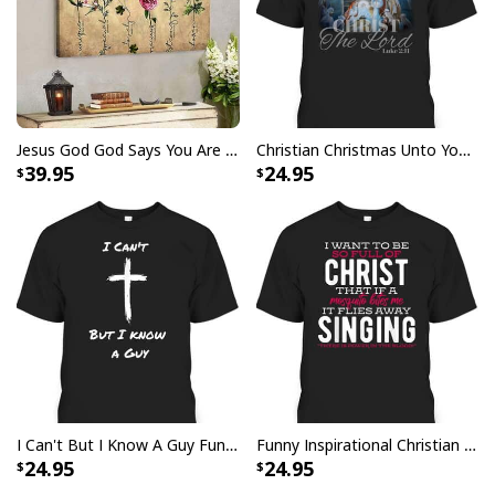
Specifications:
All products are made to order and printed to the best
standards available. They do not include
embellishments, such as rhinestones or glitter.
Jesus God God Says You Are Christian Bible Verse Canvas Wall Art
Christian Christmas Unto You Is Born A Savior Nativity Bible Verse T-Shirt
39.95
24.95
I Can't But I Know A Guy Funny Christian Jesus Cross T-Shirt
Funny Inspirational Christian T-Shirt There Is Power In The Blood
24.95
24.95