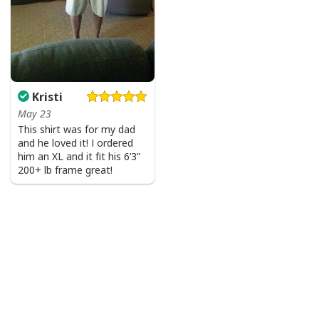
Kristi
May 23
This shirt was for my dad
and he loved it! I ordered
him an XL and it fit his 6’3”
200+ lb frame great!