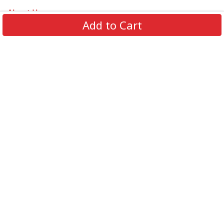
About Us
Add to Cart
Contact Us
FAQs
Track Order
Review us on
Information
Policy
Get In Touch
© 2026 Podca LLC. All Rights Reserved.