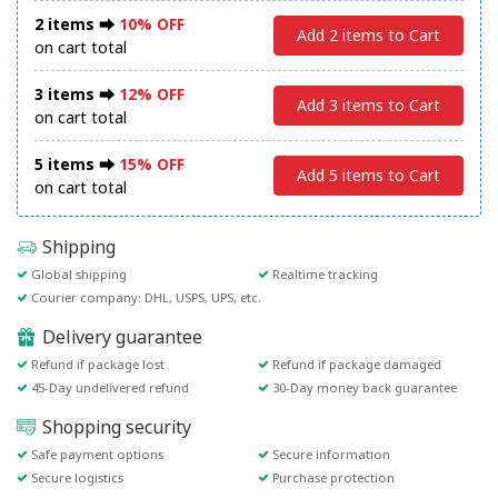
2 items ⮕
10% OFF
Add 2 items to Cart
on cart total
3 items ⮕
12% OFF
Add 3 items to Cart
on cart total
5 items ⮕
15% OFF
Add 5 items to Cart
on cart total
Shipping
Global shipping
Realtime tracking
Courier company: DHL, USPS, UPS, etc.
Delivery guarantee
Refund if package lost
Refund if package damaged
45-Day undelivered refund
30-Day money back guarantee
Shopping security
Safe payment options
Secure information
Secure logistics
Purchase protection