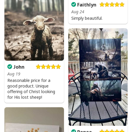
Faithlyn
Aug 24
Simply beautiful.
John
Aug 19
Reasonable price for a
good product. Unique
offering of Christ looking
for His lost sheep!
Renee