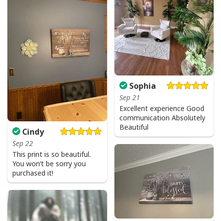
Sophia
Sep 21
Excellent experience Good
communication Absolutely
Beautiful
Cindy
Sep 22
This print is so beautiful.
You won’t be sorry you
purchased it!