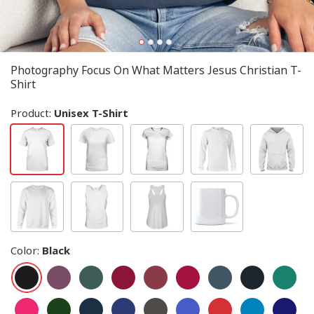
Photography Focus On What Matters Jesus Christian T-
Shirt
Product:
Unisex T-Shirt
Color
:
Black