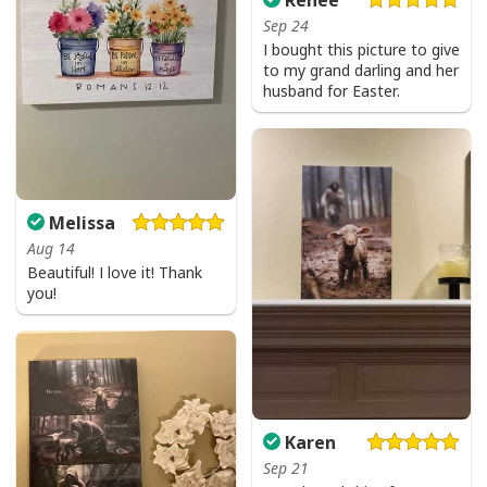
Sep 24
I bought this picture to give
to my grand darling and her
husband for Easter.
Melissa
Aug 14
Beautiful! I love it! Thank
you!
Karen
Sep 21