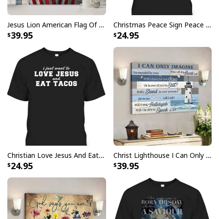
Jesus Lion American Flag Of Faith US Flag Patriot Canvas Print
Christmas Peace Sign Peace Christmas T-Shirt
39.95
24.95
Photography Focus On What Matters Jesus Christian T-Shirt
Photography Focus On What Matters Jesus
Christian T-Shirt Feedback:
Thank you for shopping with us. If you are happy
with your purchase, please consider posting a
positive review for us. This helps us to continue
providing great products and helps potential buyers
to make confident decisions
Christian Love Jesus And Eat Tacos Funny Christian T-Shirt
Christ Lighthouse I Can Only Imagine Bible Verse Scripture Canvas Wall Art
24.95
39.95
Your satisfaction is always our first priority. So if you
are not completely satisfied with your purchase for
any reason, please contact us and we will make it
right.