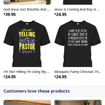
God Jesus Just Breathe And Have Faith Christian Canvas Wall Art
Jesus Is Coming And Boy Is He Pissed Funny Christians T-Shirt
39.95
24.95
I'm Not Yelling I'm Using My Pastor Voice Funny Christian T-Shirt
Mosquito Funny Christian There Is Power In The Blood T-Shirt
24.95
24.95
Customers love these products