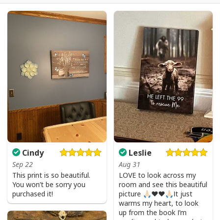
Party Savior Jesus Christ Santa Wine Ugly Christmas T-Shirt Christian
Religious
Cindy
Leslie
Sep 22
Aug 31
This print is so beautiful.
LOVE to look across my
You won’t be sorry you
room and see this beautiful
purchased it!
picture 🙏🏻❤️❤️🙏🏻It just
warms my heart, to look
up from the book I’m