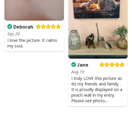
Deborah
Sep 20
I love the picture. It calms
my soul.
Jane
Aug 19
I truly LOVE this picture as
do my friends and family. .
It is proudly displayed on a
Party Savior Jesus Christ Santa Wine Ugly Christmas T-Shirt Christian
peach wall in my entry.
Religious
Please see photo…
Product Feedback:
Thank you for shopping with us. If you are happy
with your purchase, please consider posting a