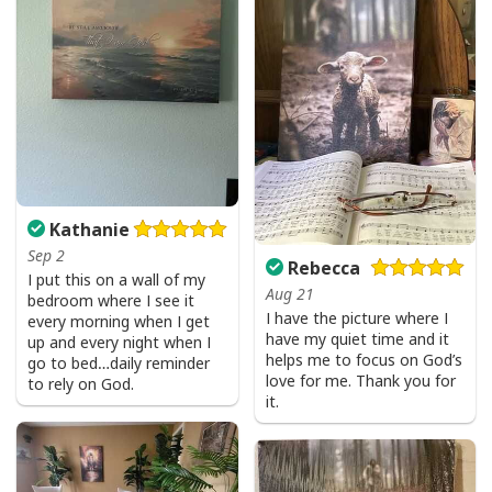
Kathanie
Sep 2
Rebecca
I put this on a wall of my
Aug 21
bedroom where I see it
I have the picture where I
every morning when I get
Party Savior Jesus Christ Santa Wine Ugly Christmas T-Shirt Christian
have my quiet time and it
up and every night when I
Religious
helps me to focus on God’s
go to bed…daily reminder
love for me. Thank you for
to rely on God.
it.