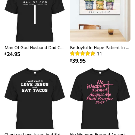
Man Of God Husband Dad Christian Cross Father's Day T-Shirt
Be Joyful In Hope Patient In Affliction Faithful In Prayer Flower Pots Canvas Wall Art
24.95
11
39.95
Party Savior Jesus Christ Santa Wine Ugly Christmas T-Shirt Christian
Religious
Christian Love Jesus And Eat Tacos Funny Christian T-Shirt
No Weapon Formed Against Me Shall Prosper Bible Verse T-Shirt