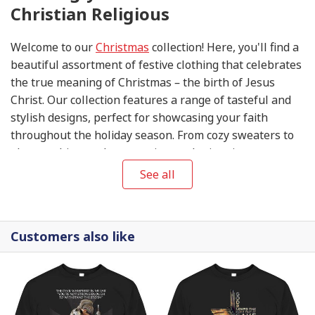
Christian Religious
Welcome to our
Christmas
collection! Here, you'll find a
beautiful assortment of festive clothing that celebrates
the true meaning of Christmas – the birth of Jesus
Christ. Our collection features a range of tasteful and
stylish designs, perfect for showcasing your faith
throughout the holiday season. From cozy sweaters to
elegant shirts and accessories, each piece in our
collection is thoughtfully designed to help you share
See all
the joy and blessings of this special time of year. So
come, explore our
Christmas
collection, and let your
wardrobe reflect the love, peace, and hope that this
Customers also like
season brings.