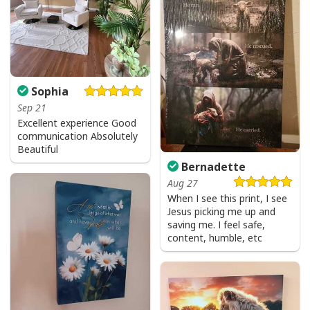
Sophia
Sep 21
Excellent experience Good
communication Absolutely
Beautiful
Bernadette
Aug 27
When I see this print, I see
Jesus picking me up and
Party Savior Jesus Christ Santa Wine Ugly Christmas T-Shirt Christian
saving me. I feel safe,
Religious
content, humble, etc