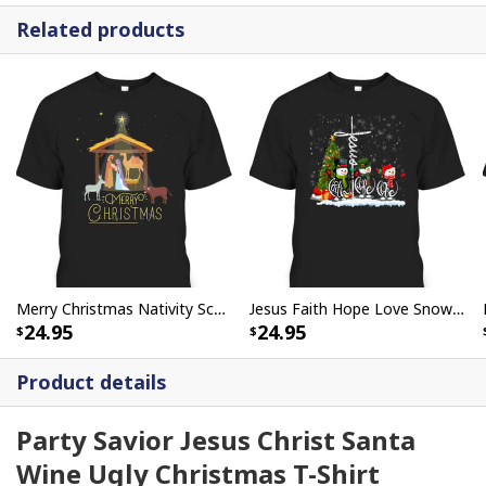
Related products
Merry Christmas Nativity Scene Baby Jesus Christian T-Shirt
Jesus Faith Hope Love Snowman Funny Xmas For Christian T-Shirt
24.95
24.95
Product details
Party Savior Jesus Christ Santa
Wine Ugly Christmas T-Shirt