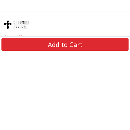
About Us
Add to Cart
Contact Us
FAQs
Track Order
Review us on
Information
Policy