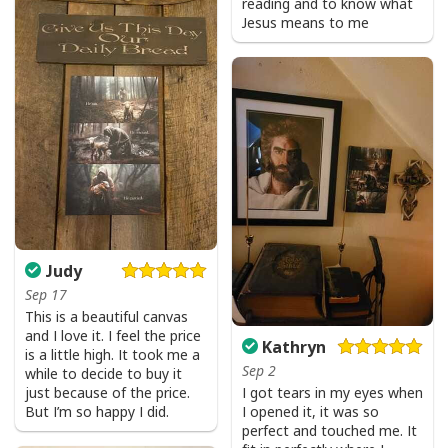
reading and to know what
Jesus means to me
Judy
Party Savior Jesus Christ Santa Wine Ugly Christmas T-Shirt Christian
Religious
Sep 17
This is a beautiful canvas
and I love it. I feel the price
Kathryn
is a little high. It took me a
Sep 2
while to decide to buy it
just because of the price.
I got tears in my eyes when
But I’m so happy I did.
I opened it, it was so
perfect and touched me. It