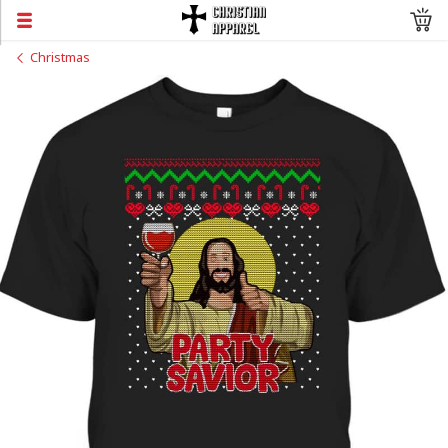
Christmas