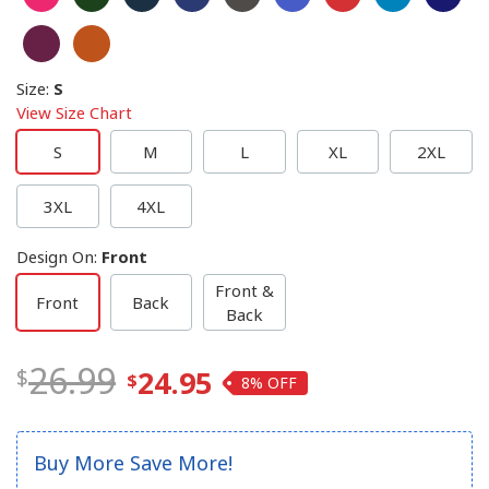
Size
:
S
View Size Chart
S
M
L
XL
2XL
3XL
4XL
Design On
:
Front
Front &
Front
Back
Back
26.99
24.95
8%
Buy More Save More!