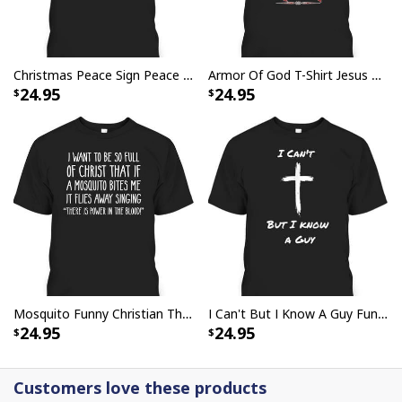
Christmas Peace Sign Peace Christmas T-Shirt
Armor Of God T-Shirt Jesus Born As A Baby Preached As A Child Coming Back As A King
24.95
24.95
Party Savior Jesus Christ Santa Wine Ugly Christmas T-Shirt Christian
Religious
Mosquito Funny Christian There Is Power In The Blood T-Shirt
I Can't But I Know A Guy Funny Christian Jesus Cross T-Shirt
24.95
24.95
Customers love these products