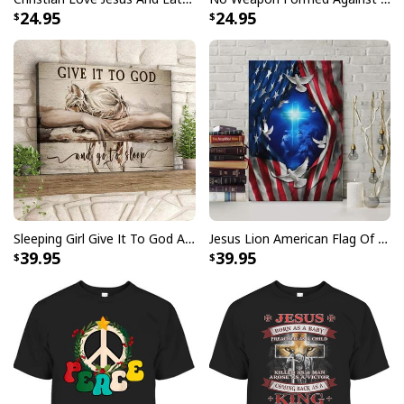
24.95
24.95
Party Savior Jesus Christ Santa Wine Ugly Christmas T-Shirt Christian
Religious
Sleeping Girl Give It To God And Go To Sleep Christian Faith Bible Verse Canvas Wall Art
Jesus Lion American Flag Of Faith US Flag Patriot Canvas Print
39.95
39.95