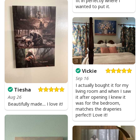
fit in perfectly where I
wanted to put it.
Vickie
Sep 16
I actually bought it for my
Party Savior Jesus Christ Santa Wine Ugly Christmas T-Shirt Christian
Tiesha
living room and when I saw
Religious
it after opening I knew it
Aug 26
was for the bedroom,
Beautifully made… I love it!
matches the draperies
perfect! Love it!