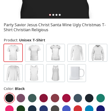
Party Savior Jesus Christ Santa Wine Ugly Christmas T-
Shirt Christian Religious
Product:
Unisex T-Shirt
Color
:
Black