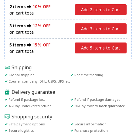
2 items ⮕
10% OFF
Add 2 items to Cart
on cart total
3 items ⮕
12% OFF
Add 3 items to Cart
on cart total
5 items ⮕
15% OFF
Add 5 items to Cart
on cart total
Shipping
Global shipping
Realtime tracking
Courier company: DHL, USPS, UPS, etc.
Delivery guarantee
Refund if package lost
Refund if package damaged
45-Day undelivered refund
30-Day money back guarantee
Shopping security
Safe payment options
Secure information
Secure logistics
Purchase protection