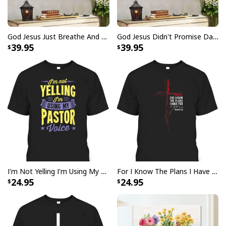
God Jesus Just Breathe And Have Faith Christian Canvas Wall Art
God Jesus Didn't Promise Days Without Pain Canvas Wall Art
39.95
39.95
Party Savior Jesus Christ Santa Wine Ugly Christmas T-Shirt Christian
Religious
I'm Not Yelling I'm Using My Pastor Voice Funny Christian T-Shirt
For I Know The Plans I Have For You Jeremiah 29:11 Bible Verse T-Shirt
24.95
24.95