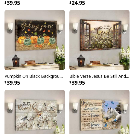
39.95
24.95
season! Not only will it bring out your festive spirit, but
also remind others of what Christmas is truly about.
The
Party Savior Jesus Christ Santa Wine Ugly
Christmas T-Shirt Christian Religious
features a
beautiful design that you can wear proudly throughout
the month of December. It's made from high quality
materials so it's comfortable and breathable for all day
wear. Plus, it comes in several different sizes to fit
anyone perfectly.
Pumpkin On Black Background God Says You Are Bible Verse Scripture Canvas Wall Art
Bible Verse Jesus Be Still And Know That I Am God Canvas Wall Art
39.95
39.95