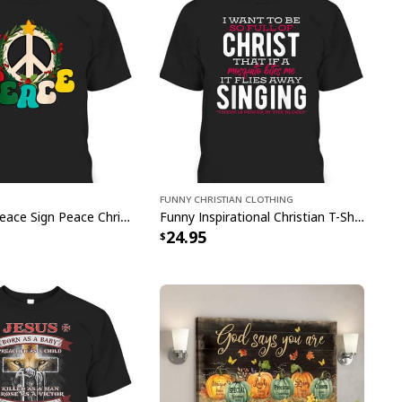
Funny Christian Clothing
Christmas Peace Sign Peace Christmas T-Shirt
Funny Inspirational Christian T-Shirt There Is Power In The Blood
24.95
-6 Trust In The Lord With All Your Heart Christian Canvas Wall
Art
Proverbs 35-6 Trust In The Lord With All Your
nvas Wall Art
captivating blend of faith and
iculously crafted masterpiece beautifully captures
uality, making it a radiant addition to any room.
esign and sacred symbolism, our Mountain Lake