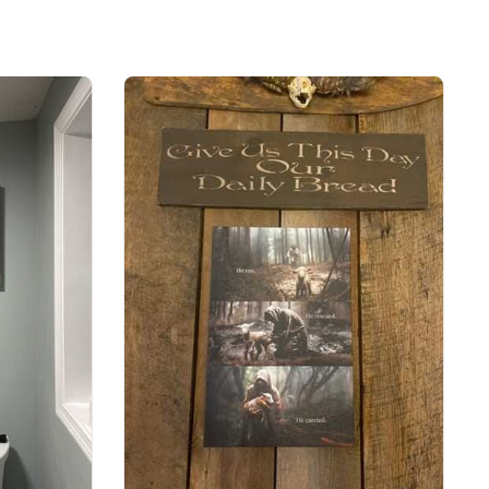
-6 Trust In The Lord With All Your Heart Christian Canvas Wall
Art
pping with us. If you are happy with your
onsider posting a positive review for us. This
ue providing great products and helps potential
nfident decisions
s always our first priority. So if you are not
ed with your purchase for any reason, please