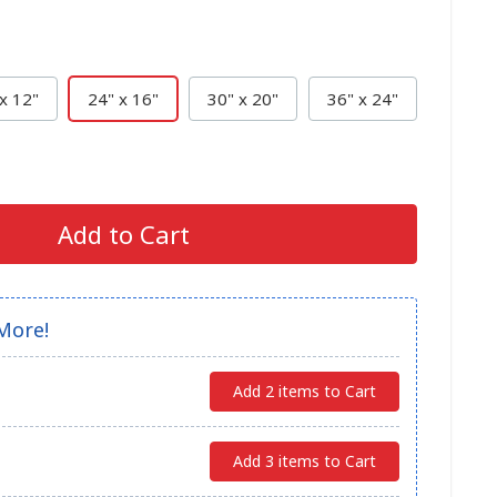
x 12"
24" x 16"
30" x 20"
36" x 24"
Add to Cart
More!
Add 2 items to Cart
Add 3 items to Cart