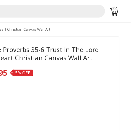
art Christian Canvas Wall Art
Proverbs 35-6 Trust In The Lord
Heart Christian Canvas Wall Art
95
5%