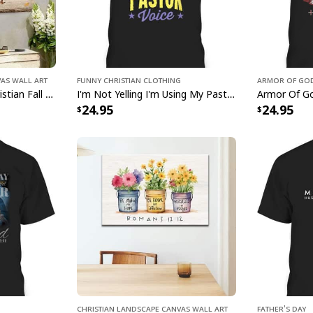
Proverbs 35-6 Trust 
Wall Art serves as a
reminder of the powe
soul with this exquis
vas Wall Art
Funny Christian Clothing
Armor Of God
love, hope, and devo
God Jesus Autumn Christian Fall For Jesus He Never Leaves Canvas Wall Art
I'm Not Yelling I'm Using My Pastor Voice Funny Christian T-Shirt
with our Mountain L
24.95
24.95
Heart Christian Canv
intertwined.
Christian Landscape Canvas Wall Art
Father's Day