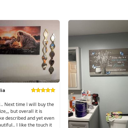
Mountain Lake Proverbs 35
Product Feedback:
Thank you for sho
ia
purchase, please c
helps us to contin
... Next time I will buy the
buyers to make co
ze,,, but overall it is
Your satisfaction i
ike described and yet even
completely satisfi
iful... I like the touch it