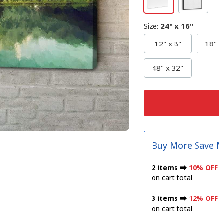
Size
:
24" x 16"
12" x 8"
18" 
48" x 32"
Buy More Save 
2 items ⮕
10% OFF
on cart total
3 items ⮕
12% OFF
on cart total