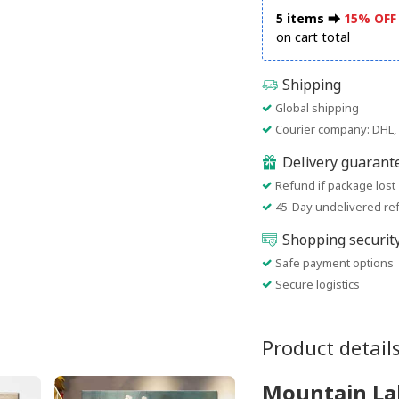
5 items ⮕
15% OFF
on cart total
Shipping
Global shipping
Courier company: DHL, 
Delivery guarant
Refund if package lost
45-Day undelivered re
Shopping securit
Safe payment options
Secure logistics
Product detail
Mountain Lak