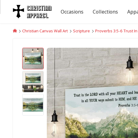
Occasions
Collections
Appa
Christian Canvas Wall Art
Scripture
Proverbs 3:5-6 Trust I