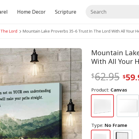
rel
Home Decor
Scripture
n The Lord
Mountain Lake Proverbs 35-6 Trust In The Lord With All Your He
Mountain Lake 
With All Your 
62.95
59.
Product:
Canvas
Type
:
No Frame