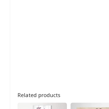
Related products