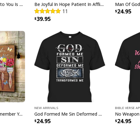
Christian Christmas Unto You Is Born A Savior Nativity Bible Verse T-Shirt
Be Joyful In Hope Patient In Affliction Faithful In Prayer Flower Pots Canvas Wall Art
24.95
11
39.95
Mountain Lake Proverbs 35
New Arrivals
Bible Verse A
Butterfly Dear Self Remember You Are Christian Religious Canvas Wall Art
God Formed Me Sin Deformed Me Transformed Me Jesus T-Shirt
24.95
24.95