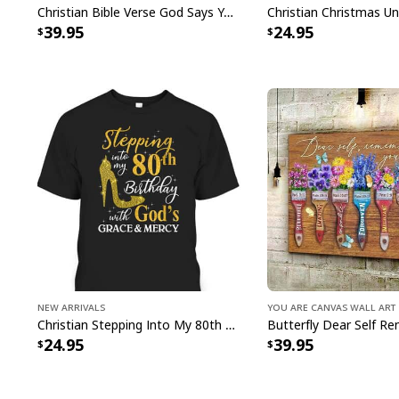
Christian Bible Verse God Says You Are Canvas Wall Art
39.95
24.95
New Arrivals
You Are Canvas Wall Art
Christian Stepping Into My 80th Birthday With God's Grace And Mercy T-Shirt
24.95
39.95