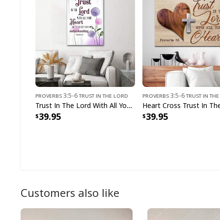
Proverbs 3:5-6 Trust In The Lord
Proverbs 3:5-6 Trust In Th
Trust In The Lord With All Your Heart Proverbs 35 Dandelions Flowers Canvas Print
39.95
39.95
Customers also like