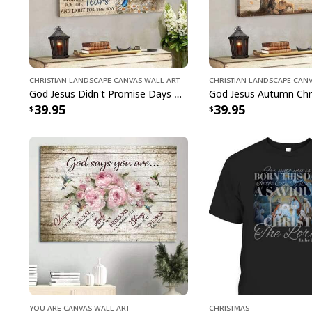
Christian Landscape Canvas Wall Art
Christian Landscape Can
God Jesus Didn't Promise Days Without Pain Canvas Wall Art
39.95
39.95
You Are Canvas Wall Art
Christmas