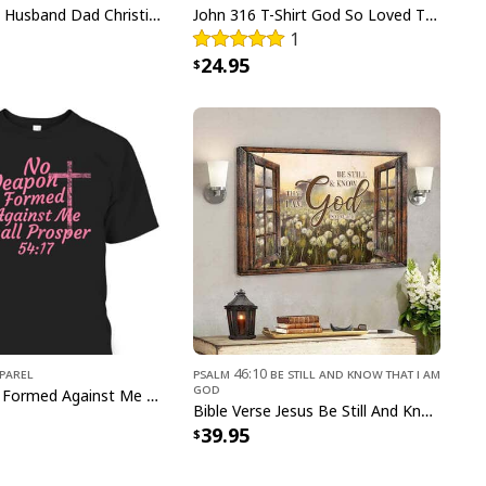
Man Of God Husband Dad Christian Cross Father's Day T-Shirt
John 316 T-Shirt God So Loved The World That He Gave Christian Cross Bible Verse Gift
1
24.95
-6 Trust In The Lord With All Your Heart Christian Canvas Wall
Art
pparel
Psalm 46:10 Be Still and Know That I Am
God
No Weapon Formed Against Me Shall Prosper Bible Verse T-Shirt
Bible Verse Jesus Be Still And Know That I Am God Canvas Wall Art
39.95