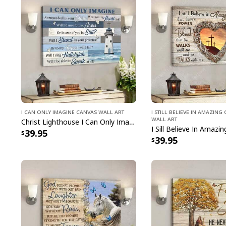
I Can Only Imagine Canvas Wall Art
I Still Believe In Amazin
Wall Art
Christ Lighthouse I Can Only Imagine Bible Verse Scripture Canvas Wall Art
39.95
39.95