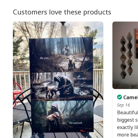
Customers love these products
Camel
Sep 16
Beautiful
biggest si
exactly l
more beaut