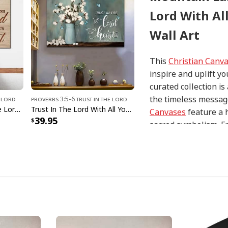
Lord With Al
Wall Art
This
Christian Canv
inspire and uplift yo
curated collection i
the timeless message
e Lord
Proverbs 3:5-6 Trust In The Lord
Heart Cross Trust In The Lord With All Your Heart Proverbs 35 Canvas Wall Art
Trust In The Lord With All Your Heart Cotton Flowers In Vase Canvas Wall Art
Canvases
feature a 
39.95
sacred symbolism. Fr
interpretations of i
with precision and at