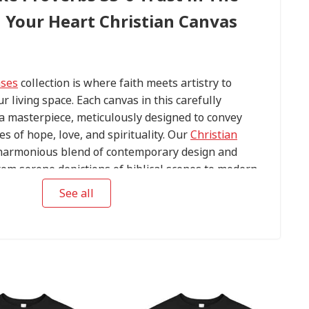
l Your Heart Christian Canvas
ases
collection is where faith meets artistry to
ur living space. Each canvas in this carefully
s a masterpiece, meticulously designed to convey
s of hope, love, and spirituality. Our
Christian
harmonious blend of contemporary design and
om serene depictions of biblical scenes to modern
conic religious symbols, these canvases are crafted
See all
tention to detail.