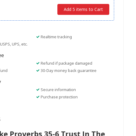
Add 5 items to Cart
Realtime tracking
USPS, UPS, etc.
ee
Refund if package damaged
fund
30-Day money back guarantee
y
Secure information
Purchase protection
s
e Proverbs 35-6 Trust In The