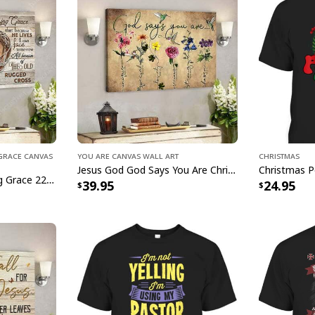
g Grace Canvas
You Are Canvas Wall Art
Christmas
Jesus God God Says You Are Christian Bible Verse Canvas Wall Art
I Sill Believe In Amazing Grace 22 Jesus Christ Jesus Bible Verse Scripture Canvas Wall Art
39.95
24.95
Mountain Lake Proverbs 35
This
Mountain Lake 
Heart Christian Ca
creativity. This met
the essence of spirit
With its stunning d