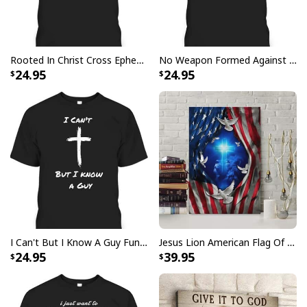
Rooted In Christ Cross Ephesians 3:18 T-Shirt Bible Verse Christian Gift
No Weapon Formed Against Me Shall Prosper Bible Verse T-Shirt
24.95
24.95
I Can't But I Know A Guy Funny Christian Jesus Cross T-Shirt
Jesus Lion American Flag Of Faith US Flag Patriot Canvas Print
24.95
39.95