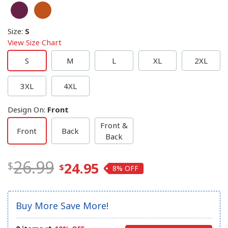
Size
:
S
View Size Chart
S
M
L
XL
2XL
3XL
4XL
Design On
:
Front
Front &
Front
Back
Back
26.99
24.95
8%
Buy More Save More!