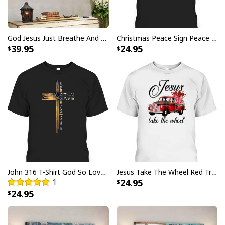
God Jesus Just Breathe And Have Faith Christian Canvas Wall Art
Christmas Peace Sign Peace Christmas T-Shirt
39.95
24.95
John 316 T-Shirt God So Loved The World That He Gave Christian Cross Bible Verse Gift
Jesus Take The Wheel Red Truck Christmas God Believer T-Shirt
1
24.95
24.95