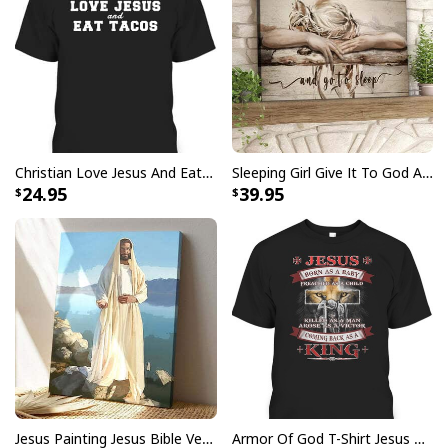
Christian Love Jesus And Eat Tacos Funny Christian T-Shirt
Sleeping Girl Give It To God And Go To Sleep Christian Faith Bible Verse Canvas Wall Art
24.95
39.95
Jesus Painting Jesus Bible Verse Scripture Religious Canvas Print
Armor Of God T-Shirt Jesus Born As A Baby Preached As A Child Coming Back As A King