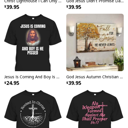
Christ Lighthouse I Can Only Imagine Bible Verse Scripture Canvas Wall Art
God Jesus Didn't Promise Days Without Pain Canvas Wall Art
39.95
39.95
Jesus Is Coming And Boy Is He Pissed Funny Christians T-Shirt
God Jesus Autumn Christian Fall For Jesus He Never Leaves Canvas Wall Art
24.95
39.95