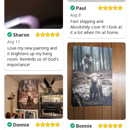
Paul
Aug 8
Fast shipping and
Absolutely Love It! I look at
it a lot when I’m at home.
Sharon
Aug 11
Love my new painting and
it brightens up my living
room. Reminds us of God's
importance!
Donnie
Bonnie