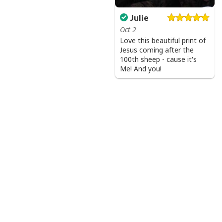
Julie
Oct 2
Love this beautiful print of
Jesus coming after the
100th sheep - cause it's
Me! And you!