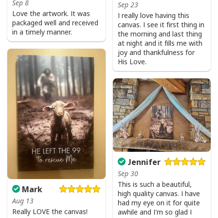
Sep 8
Sep 23
Love the artwork. It was
I really love having this
packaged well and received
canvas. I see it first thing in
in a timely manner.
the morning and last thing
at night and it fills me with
joy and thankfulness for
His Love.
Jennifer
Sep 30
This is such a beautiful,
Mark
high quality canvas. I have
Aug 13
had my eye on it for quite
Really LOVE the canvas!
awhile and I'm so glad I