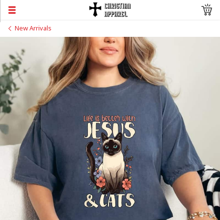
New Arrivals