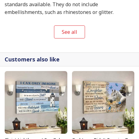
standards available. They do not include
embellishments, such as rhinestones or glitter.
See all
Customers also like