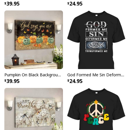
39.95
24.95
Pumpkin On Black Background God Says You Are Bible Verse Scripture Canvas Wall Art
God Formed Me Sin Deformed Me Transformed Me Jesus T-Shirt
39.95
24.95