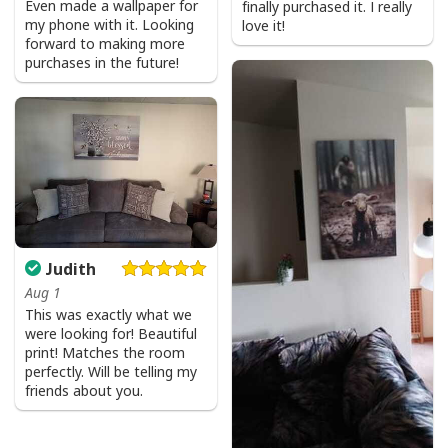
Even made a wallpaper for
finally purchased it. I really
my phone with it. Looking
love it!
forward to making more
purchases in the future!
Judith
Aug 1
This was exactly what we
were looking for! Beautiful
print! Matches the room
perfectly. Will be telling my
friends about you.