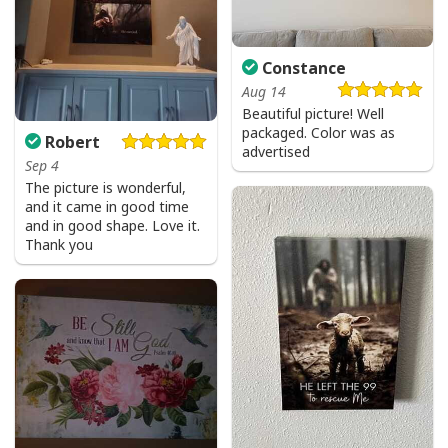
Constance
Aug 14
Beautiful picture! Well
packaged. Color was as
Robert
advertised
Sep 4
The picture is wonderful,
and it came in good time
and in good shape. Love it.
Thank you