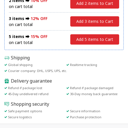
2 items ⮕
10% OFF
Add 2 items to Cart
on cart total
3 items ⮕
12% OFF
Add 3 items to Cart
on cart total
5 items ⮕
15% OFF
Add 5 items to Cart
on cart total
Shipping
Global shipping
Realtime tracking
Courier company: DHL, USPS, UPS, etc.
Delivery guarantee
Refund if package lost
Refund if package damaged
45-Day undelivered refund
30-Day money back guarantee
Shopping security
Safe payment options
Secure information
Secure logistics
Purchase protection