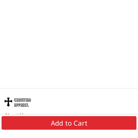
About Us
Add to Cart
Contact Us
FAQs