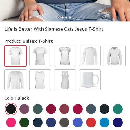
Life Is Better With Siamese Cats Jesus T-Shirt
Product:
Unisex T-Shirt
Color
:
Black