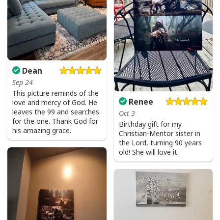
Dean
Sep 24
This picture reminds of the
Renee
love and mercy of God. He
leaves the 99 and searches
Oct 3
for the one. Thank God for
Birthday gift for my
his amazing grace.
Christian-Mentor sister in
the Lord, turning 90 years
old! She will love it.