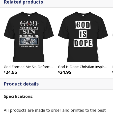
Related products
God Formed Me Sin Deformed Me Transformed Me Jesus T-Shirt
God Is Dope Christian Inspirational T-Shirt For Believers
24.95
24.95
Product details
Specifications:
All products are made to order and printed to the best