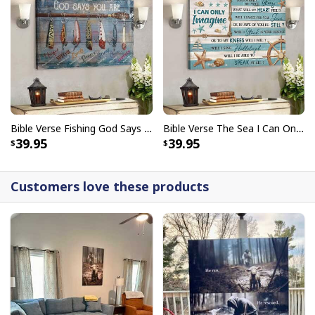
Bible Verse Fishing God Says You Are Christian Canvas Wall Art
Bible Verse The Sea I Can Only Imagine Scripture Canvas Wall Art
39.95
39.95
Customers love these products