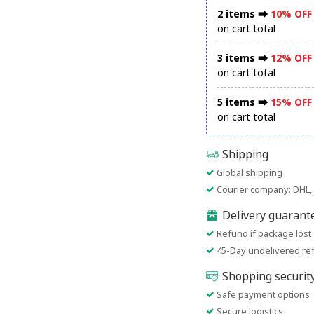
2 items ⮕
10% OFF
on cart total
3 items ⮕
12% OFF
on cart total
5 items ⮕
15% OFF
on cart total
Shipping
Global shipping
Courier company: DHL, 
Delivery guarant
Refund if package lost
45-Day undelivered re
Shopping securit
Safe payment options
Secure logistics