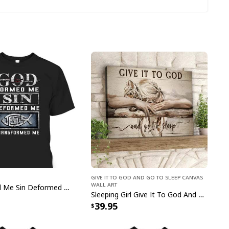
 Christian Faith Jesus God Lover Leopard T-Shirt
Give It To God And Go To Sleep Canvas
Wall Art
ement that reflects your faith with this stylish
God Formed Me Sin Deformed Me Transformed Me Jesus T-Shirt
Sleeping Girl Give It To God And Go To Sleep Christian Faith Bible Verse Canvas Wall Art
 Faith Jesus God Lover Leopard T-Shirt
. Perfect
39.95
pecial occasions, this timeless piece of apparel is
terials and features an eye-catching design.