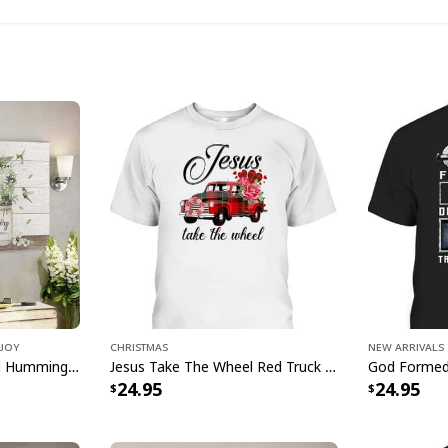
Just Pray
 Joy
Christmas
New Arrivals
Make a powerful stat
Bible Verse Flower And Hummingbird Today I Choose Joy Canvas Wall Art
Jesus Take The Wheel Red Truck Christmas God Believer T-Shirt
24.95
24.95
Just Pray Christian
for everyday or any s
made from quality ma