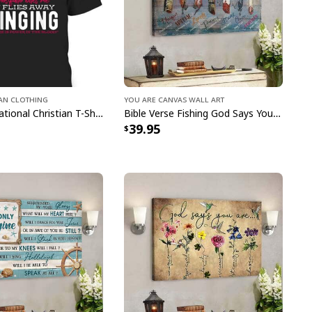
 Christian Faith Jesus God Lover Leopard T-Shirt
ian Clothing
You Are Canvas Wall Art
Funny Inspirational Christian T-Shirt There Is Power In The Blood
Bible Verse Fishing God Says You Are Christian Canvas Wall Art
 Faith Jesus God Lover Leopard T-Shirt
39.95
pping with us. If you are happy with your
onsider posting a positive review for us. This
ue providing great products and helps potential
nfident decisions
s always our first priority. So if you are not
ed with your purchase for any reason, please
will make it right.