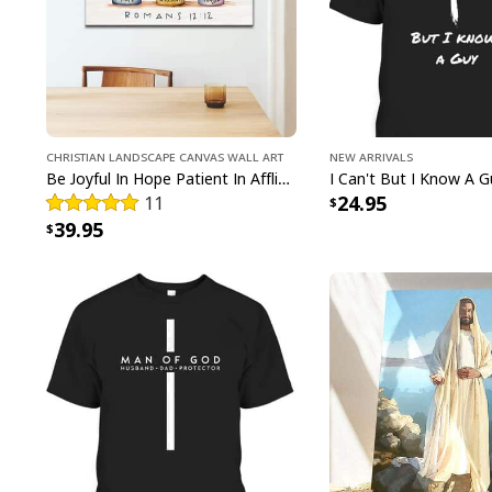
Christian Landscape Canvas Wall Art
New Arrivals
Be Joyful In Hope Patient In Affliction Faithful In Prayer Flower Pots Canvas Wall Art
24.95
11
39.95