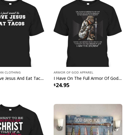
ual values wherever you go while enjoying the
ght fabric and classic fit. Whether you want
 church or out with friends, this great
Just Pray
us God Lover Leopard T-Shirt
has got you
o stand out in this must-have
Just Pray Christian
ver Leopard T-Shirt
!
ian Clothing
Armor Of God Apparel
Christian Love Jesus And Eat Tacos Funny Christian T-Shirt
I Have On The Full Armor Of God I Am The Storm T-Shirt Christian Bible Religious Gift
24.95