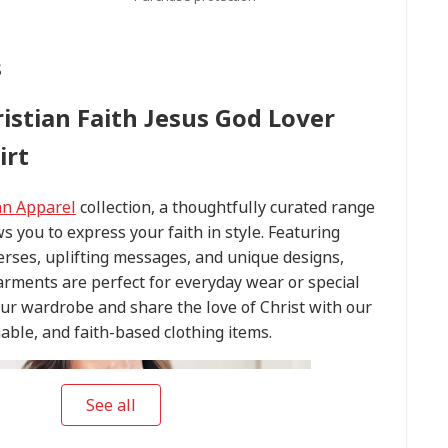
s
ristian Faith Jesus God Lover
irt
an Apparel
collection, a thoughtfully curated range
ws you to express your faith in style. Featuring
verses, uplifting messages, and unique designs,
arments are perfect for everyday wear or special
our wardrobe and share the love of Christ with our
able, and faith-based clothing items.
See all