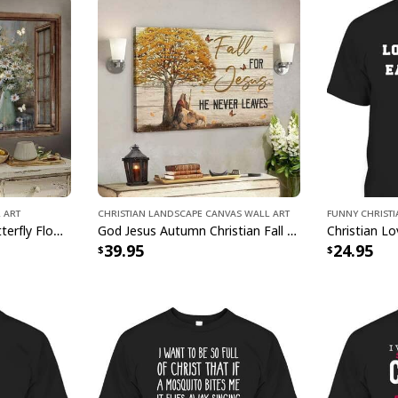
Show off your spirit
comfort of a lightwei
something to wear to
Christian Faith Jes
covered. Get ready t
Faith Jesus God Lo
 Art
Christian Landscape Canvas Wall Art
Funny Christ
Jesus Just Breathe Butterfly Flower Window Christian Religious Canvas Wall Art
God Jesus Autumn Christian Fall For Jesus He Never Leaves Canvas Wall Art
39.95
24.95