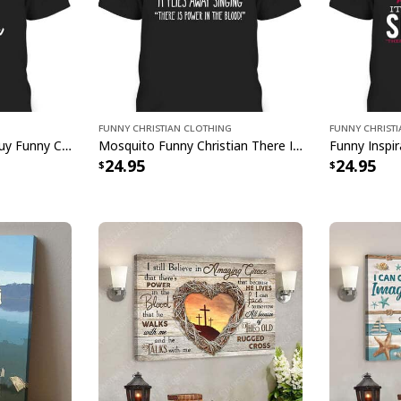
Just Pray
Funny Christian Clothing
Funny Christ
I Can't But I Know A Guy Funny Christian Jesus Cross T-Shirt
Mosquito Funny Christian There Is Power In The Blood T-Shirt
Just Pray Christian
24.95
24.95
Feedback:
Thank you for sho
purchase, please c
helps us to contin
buyers to make co
Your satisfaction i
completely satisfi
contact us and we 
Specifications: