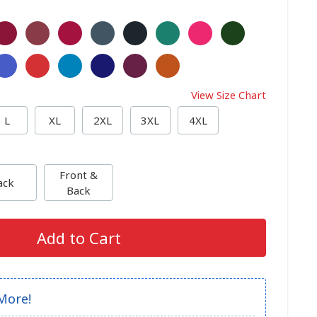
View Size Chart
L
XL
2XL
3XL
4XL
Front &
ack
Back
Add to Cart
More!