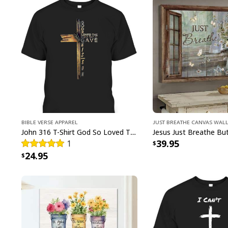
Bible Verse Apparel
Just Breathe Canvas Wall
John 316 T-Shirt God So Loved The World That He Gave Christian Cross Bible Verse Gift
39.95
1
24.95