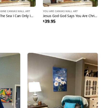
e to order and printed to the best standards
agine Canvas Wall Art
You Are Canvas Wall Art
ot include embellishments, such as rhinestones or
Bible Verse The Sea I Can Only Imagine Scripture Canvas Wall Art
Jesus God God Says You Are Christian Bible Verse Canvas Wall Art
39.95