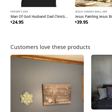
Father's Day
Jesus Canvas Wall Art
Man Of God Husband Dad Christian Cross Father's Day T-Shirt
24.95
39.95
Customers love these products