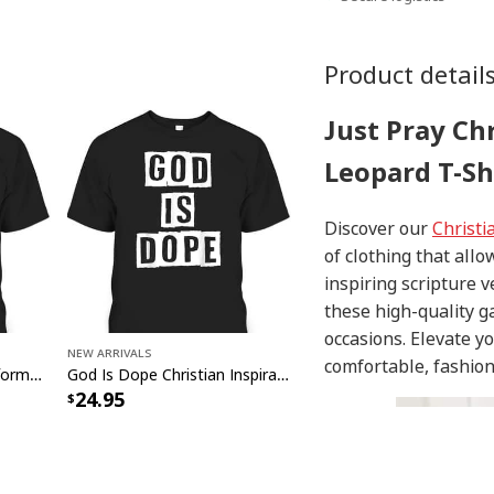
Product detail
Just Pray Ch
Leopard T-Sh
Discover our
Christi
of clothing that allo
inspiring scripture 
these high-quality g
occasions. Elevate y
New Arrivals
comfortable, fashion
God Formed Me Sin Deformed Me Transformed Me Jesus T-Shirt
God Is Dope Christian Inspirational T-Shirt For Believers
24.95