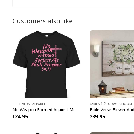
Customers also like
Bible Verse Apparel
James 1:2 Today I Choose
No Weapon Formed Against Me Shall Prosper Bible Verse T-Shirt
24.95
39.95