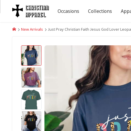
Occasions
Collections
Appa
New Arrivals
Just Pray Christian Faith Jesus God Lover Leopa