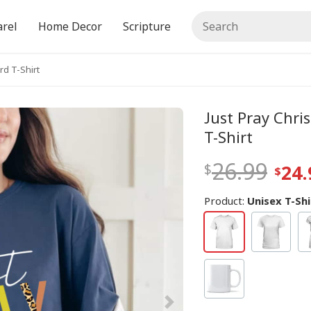
rel
Home Decor
Scripture
rd T-Shirt
Just Pray Chri
T-Shirt
26.99
24.
Product:
Unisex T-Shi