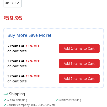
48" x 32"
59.95
Buy More Save More!
2 items ⮕
10% OFF
Add 2 items to Cart
on cart total
3 items ⮕
12% OFF
Add 3 items to Cart
on cart total
5 items ⮕
15% OFF
Add 5 items to Cart
on cart total
Shipping
Global shipping
Realtime tracking
Courier company: DHL, USPS, UPS, etc.