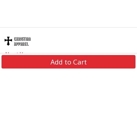
About Us
Add to Cart
Contact Us
FAQs
Track Order
Review us on
Information