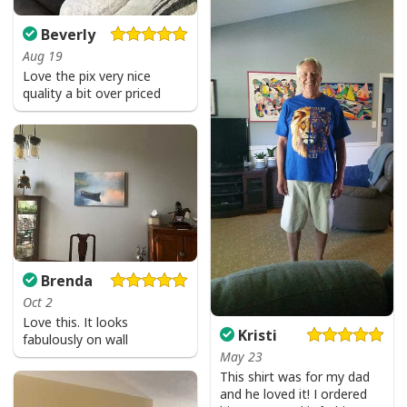
Beverly
Aug 19
Love the pix very nice
quality a bit over priced
Brenda
Oct 2
Love this. It looks
Kristi
fabulously on wall
May 23
This shirt was for my dad
and he loved it! I ordered