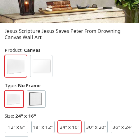
Jesus Scripture Jesus Saves Peter From Drowning
Canvas Wall Art
Product:
Canvas
Type
:
No Frame
Size
:
24" x 16"
12" x 8"
18" x 12"
24" x 16"
30" x 20"
36" x 24"