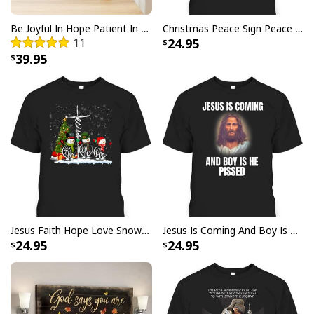
with your purchase, please consider posting a
positive review for us. This helps us to continue
Be Joyful In Hope Patient In Affliction Faithful In Prayer Flower Pots Canvas Wall Art
Christmas Peace Sign Peace Christmas T-Shirt
11
24.95
providing great products and helps potential buyers
39.95
to make confident decisions
Your satisfaction is always our first priority. So if you
are not completely satisfied with your purchase for
any reason, please contact us and we will make it
right.
Specifications:
Printed with UL Certified GREENGUARD GOLD Ink -
reduces indoor air pollution and the risk of chemical
exposure
Jesus Faith Hope Love Snowman Funny Xmas For Christian T-Shirt
Jesus Is Coming And Boy Is He Pissed Funny Christians T-Shirt
24.95
24.95
Water resistant matte finish - will not scratch, crack,
fade or warp
Museum quality archival canvas, anti-yellowing, will
not oxidize