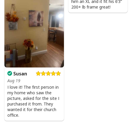
him an XL and it fit his 6’3”
200+ lb frame great!
Susan
Aug 19
I love it! The first person in
my home who saw the
picture, asked for the site I
purchased it from. They
wanted it for their church
office.