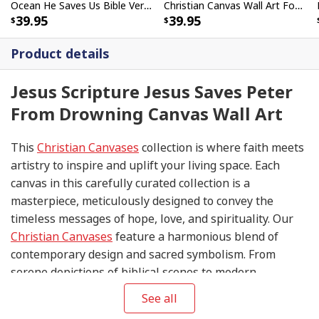
Ocean He Saves Us Bible Verse Scripture Canvas Wall Art
Christian Canvas Wall Art Focus On Me Not The Storm
39.95
39.95
Product details
Jesus Scripture Jesus Saves Peter
From Drowning Canvas Wall Art
This
Christian Canvases
collection is where faith meets
artistry to inspire and uplift your living space. Each
canvas in this carefully curated collection is a
masterpiece, meticulously designed to convey the
timeless messages of hope, love, and spirituality. Our
Christian Canvases
feature a harmonious blend of
contemporary design and sacred symbolism. From
serene depictions of biblical scenes to modern
interpretations of iconic religious symbols, these
See all
canvases are crafted with precision and attention to