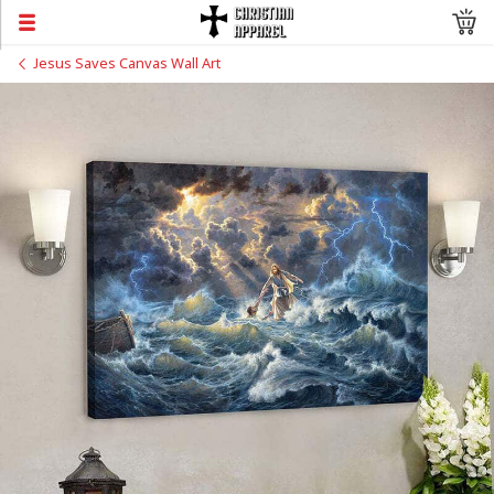
Jesus Saves Canvas Wall Art