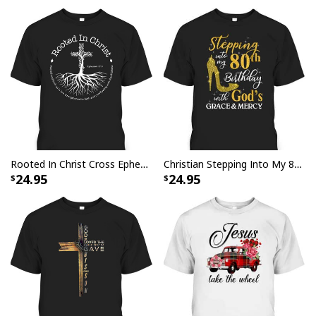
Rooted In Christ Cross Ephesians 3:18 T-Shirt Bible Verse Christian Gift
Christian Stepping Into My 80th Birthday With God's Grace And Mercy T-Shirt
24.95
24.95