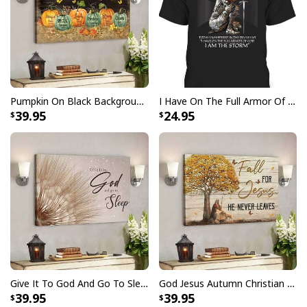
Finger jointed, kiln dried stretcher bar is 1.25" depth
Stretcher bar is FSC certified from sustainable
forests, knot, sap, and warp free
Ready to hang - arrives with pre-installed sawtooth
hanging hardware
Pumpkin On Black Background God Says You Are Bible Verse Scripture Canvas Wall Art
I Have On The Full Armor Of God I Am The Storm T-Shirt Christian Bible Religious Gift
39.95
24.95
All products are made to order and printed to the best
standards available. They do not include
embellishments, such as rhinestones or glitter.
Give It To God And Go To Sleep Christian Faith Religious Canvas Wall Art
God Jesus Autumn Christian Fall For Jesus He Never Leaves Canvas Wall Art
39.95
39.95