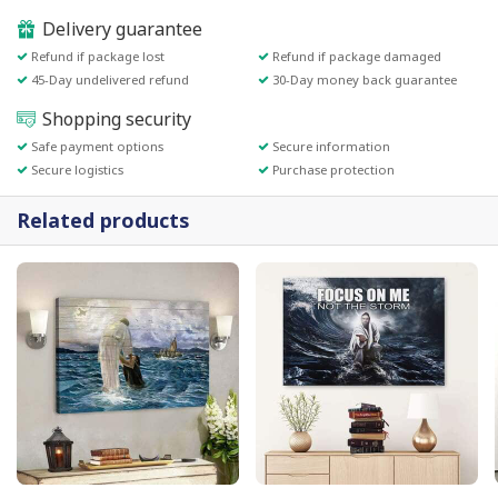
Delivery guarantee
Refund if package lost
Refund if package damaged
45-Day undelivered refund
30-Day money back guarantee
Shopping security
Safe payment options
Secure information
Secure logistics
Purchase protection
Related products