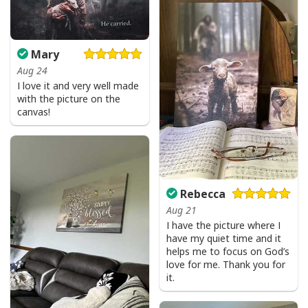
Mary
Aug 24
I love it and very well made
with the picture on the
canvas!
Rebecca
Aug 21
I have the picture where I
have my quiet time and it
helps me to focus on God’s
love for me. Thank you for
it.