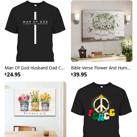
Man Of God Husband Dad Christian Cross Father's Day T-Shirt
Bible Verse Flower And Hummingbird Today I Choose Joy Canvas Wall Art
24.95
39.95
Jesus Scripture Jesus Saves Peter From Drowning Canvas Wall Art
Product Feedback:
Thank you for shopping with us. If you are happy