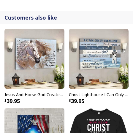
detail.
Customers also like
Jesus And Horse God Created The Horse Christian Canvas Wall Art
Christ Lighthouse I Can Only Imagine Bible Verse Scripture Canvas Wall Art
39.95
39.95
Jesus Scripture Jesus Saves Peter From Drowning Canvas Wall Art