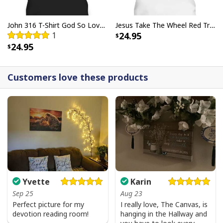
John 316 T-Shirt God So Loved The World That He Gave Christian Cross Bible Verse Gift
Jesus Take The Wheel Red Truck Christmas God Believer T-Shirt
1
24.95
24.95
Customers love these products
Yvette
Karin
Sep 25
Aug 23
Perfect picture for my
I really love, The Canvas, is
devotion reading room!
hanging in the Hallway and