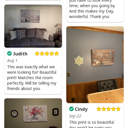
you have to look every
time, when you going by.
And this makes my Day,
wonderful. Thank you
Judith
Aug 1
This was exactly what we
were looking for! Beautiful
print! Matches the room
perfectly. Will be telling my
friends about you.
Cindy
Sep 22
This print is so beautiful.
You won’t be sorry you