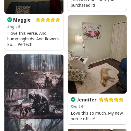
purchased it!
Maggie
Aug 16
I love this verse. And
hummingbirds. And flowers.
So…. Perfect!
Jennifer
Sep 16
Love this so much. My new
home office!