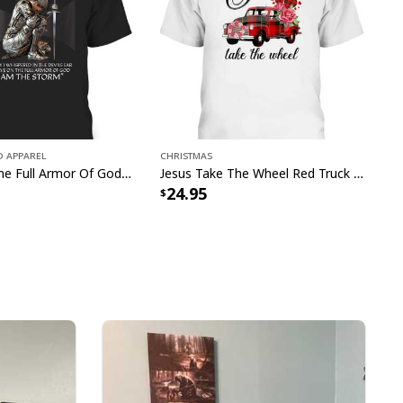
 Apparel
Christmas
I Have On The Full Armor Of God I Am The Storm T-Shirt Christian Bible Religious Gift
Jesus Take The Wheel Red Truck Christmas God Believer T-Shirt
24.95
s Faith Christian Religious Have Faith Garden Flag