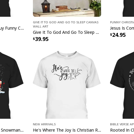
Give It To God And Go To Sleep Canvas
Funny Christ
Wall Art
I Can't But I Know A Guy Funny Christian Jesus Cross T-Shirt
Jesus Saves U
Give It To God And Go To Sleep Christian Faith Religious Canvas Wall Art
24.95
39.95
This Jesus Saves Us 
meticulously crafted
designed with vibran
timeless symbols of 
outdoors, this flag s
spiritual strength. 
longevity, it stands 
behold it. Ideal for 
Saves Us Faith Chris
cherished symbol of
New Arrivals
Bible Verse A
Jesus Faith Hope Love Snowman Funny Xmas For Christian T-Shirt
He's Where The Joy Is Christian Religious T-Shirt