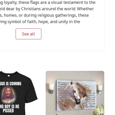
g loyalty, these flags are a visual testament to the
eld dear by Christians around the world. Whether
s, homes, or during religious gatherings, these
ying symbol of faith, hope, and unity in the
.
See all