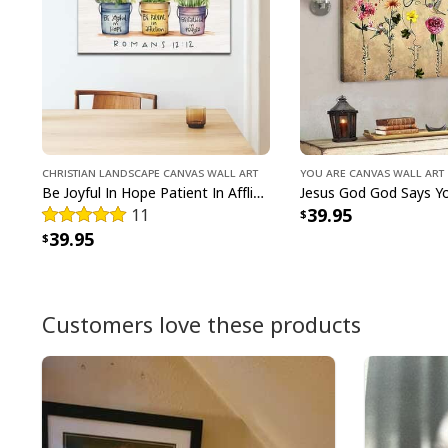
Christian Landscape Canvas Wall Art
You Are Canvas Wall Art
Be Joyful In Hope Patient In Affliction Faithful In Prayer Flower Pots Canvas Wall Art
39.95
11
39.95
Customers love these products