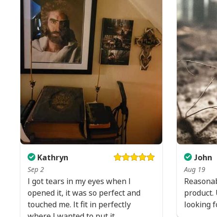
Kathryn
John
Sep 2
Aug 19
I got tears in my eyes when I
Reasonab
opened it, it was so perfect and
product. 
touched me. It fit in perfectly
looking f
where I wanted to put it.