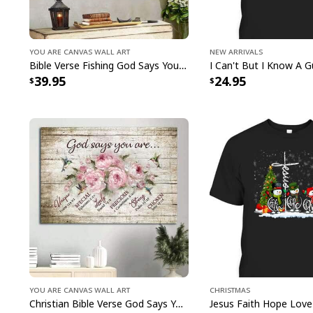
You Are Canvas Wall Art
New Arrivals
Bible Verse Fishing God Says You Are Christian Canvas Wall Art
39.95
24.95
You Are Canvas Wall Art
Christmas
Christian Bible Verse God Says You Are Canvas Wall Art