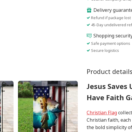
Delivery guarant
Refund if package lost
45-Day undelivered re
Shopping securit
Safe payment options
Secure logistics
Product detail
Jesus Saves U
Have Faith G
Christian Flag
collect
Christian faith, eac
the bold simplicity o