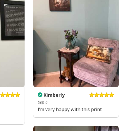
Kimberly
Sep 6
s Faith Christian Religious Have Faith Garden Flag
I’m very happy with this print