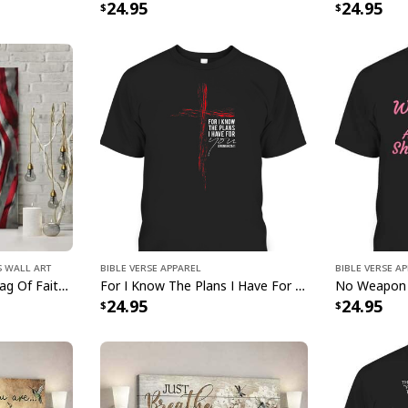
24.95
24.95
s Wall Art
Bible Verse Apparel
Bible Verse A
Jesus Lion American Flag Of Faith US Flag Patriot Canvas Print
For I Know The Plans I Have For You Jeremiah 29:11 Bible Verse T-Shirt
24.95
24.95
Jesus Saves U