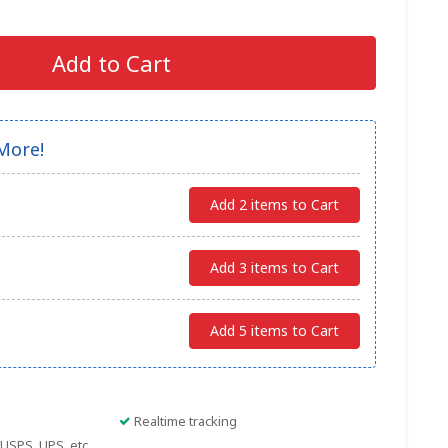
Add to Cart
More!
Add 2 items to Cart
Add 3 items to Cart
Add 5 items to Cart
Realtime tracking
USPS, UPS, etc.