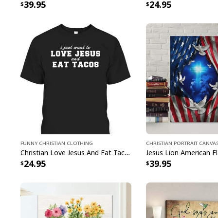
39.95
24.95
Funny Christian Clothing
Christian Portrait Canva
Christian Love Jesus And Eat Tacos Funny Christian T-Shirt
24.95
39.95