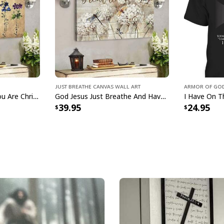
Just Breathe Canvas Wall Art
Armor Of God
Jesus God God Says You Are Christian Bible Verse Canvas Wall Art
God Jesus Just Breathe And Have Faith Christian Canvas Wall Art
39.95
24.95
Jesus Saves U