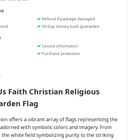
ee
Refund if package damaged
fund
30-Day money back guarantee
y
Secure information
Purchase protection
s
s Faith Christian Religious
arden Flag
ion offers a vibrant array of flags representing the
h adorned with symbolic colors and imagery. From
f the white field symbolizing purity to the striking