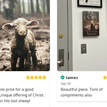
James
Sep 30
Jesus Saves U
le price for a good
Beautiful piece. Tons of
Unique offering of Christ
compliments also
or His lost sheep!