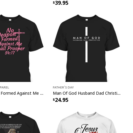
39.95
pparel
Father's Day
No Weapon Formed Against Me Shall Prosper Bible Verse T-Shirt
Man Of God Husband Dad Christian Cross Father's Day T-Shirt
24.95
s Faith Christian Religious Have Faith Garden Flag