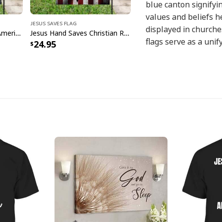
blue canton signifyin
values and beliefs h
Jesus Saves Flag
displayed in churche
Jesus Saves God Bless America Christian Religious Garden Flag
Jesus Hand Saves Christian Religious Garden Flag
flags serve as a unif
24.95
Christian community