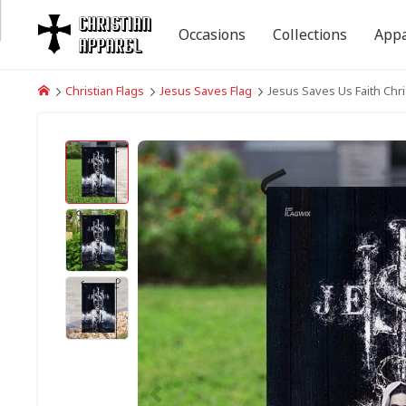
Occasions
Collections
Appa
Christian Flags
Jesus Saves Flag
Jesus Saves Us Faith Chri