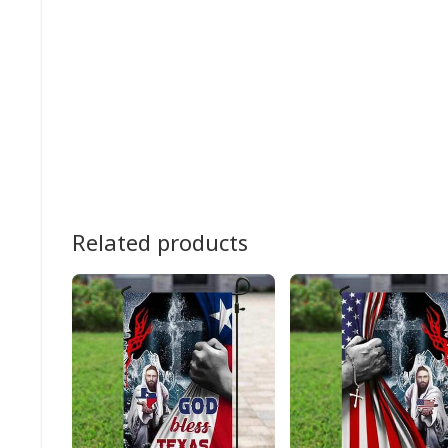
Related products