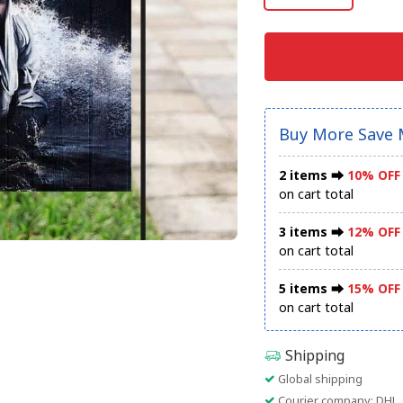
Buy More Save 
2 items ⮕
10% OFF
on cart total
3 items ⮕
12% OFF
on cart total
5 items ⮕
15% OFF
on cart total
Shipping
Global shipping
Courier company: DHL, 