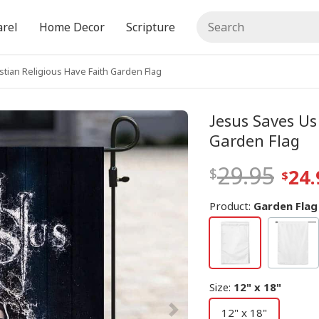
rel
Home Decor
Scripture
stian Religious Have Faith Garden Flag
Jesus Saves Us
Garden Flag
29.95
24.
Product:
Garden Flag
Size
:
12" x 18"
12" x 18"