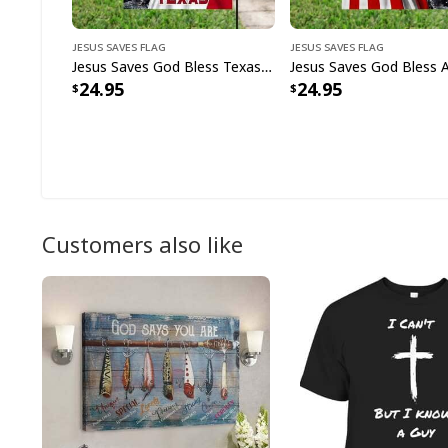
Jesus Saves Flag
Jesus Saves Flag
Jesus Saves God Bless Texas Christian Religious Garden Flag
24.95
24.95
Customers also like