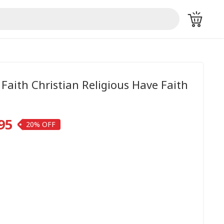
 Faith Christian Religious Have Faith
95
20%