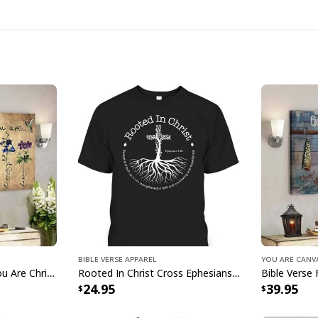
Jesus Lion Crown J
A fusion of faith and
Bible Verse Apparel
You Are Canv
Immerse yourself in 
Jesus God God Says You Are Christian Bible Verse Canvas Wall Art
Rooted In Christ Cross Ephesians 3:18 T-Shirt Bible Verse Christian Gift
24.95
39.95
by the beauty of Haw
Jesus Lion Crown Je