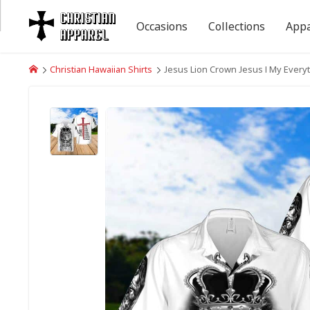
Occasions
Collections
Appa
Christian Hawaiian Shirts
Jesus Lion Crown Jesus I My Everyt