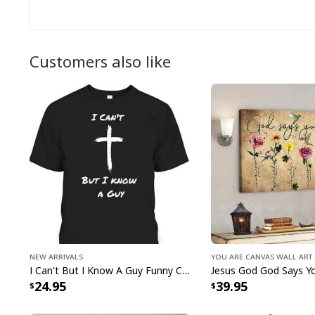
Customers also like
New Arrivals
You Are Canvas Wall Art
I Can't But I Know A Guy Funny Christian Jesus Cross T-Shirt
24.95
39.95