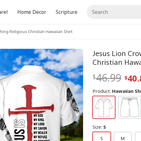
rel
Home Decor
Scripture
hing Religious Christian Hawaiian Shirt
Jesus Lion Cro
Christian Hawa
46.99
40.
Product:
Hawaiian Sh
Size
:
S
S
M