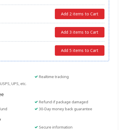
Add 2 items to Cart
Add 3 items to Cart
Add 5 items to Cart
Realtime tracking
USPS, UPS, etc.
ee
Refund if package damaged
fund
30-Day money back guarantee
y
Secure information