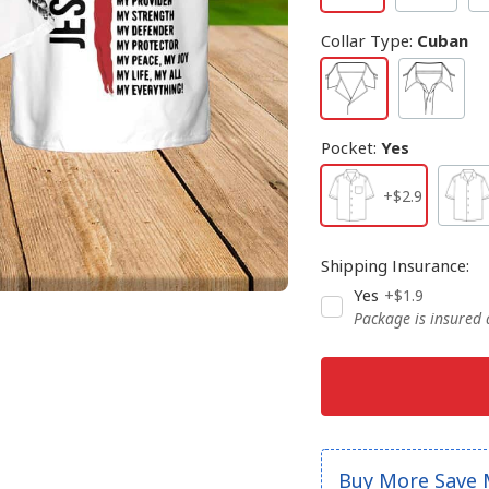
Collar Type
:
Cuban
Pocket
:
Yes
+$2.9
Shipping Insurance
:
Yes
+$1.9
Package is insured
Buy More Save 