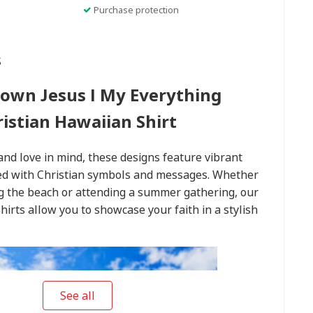
Purchase protection
s
rown Jesus I My Everything
ristian Hawaiian Shirt
and love in mind, these designs feature vibrant
used with Christian symbols and messages. Whether
ng the beach or attending a summer gathering, our
hirts allow you to showcase your faith in a stylish
See all