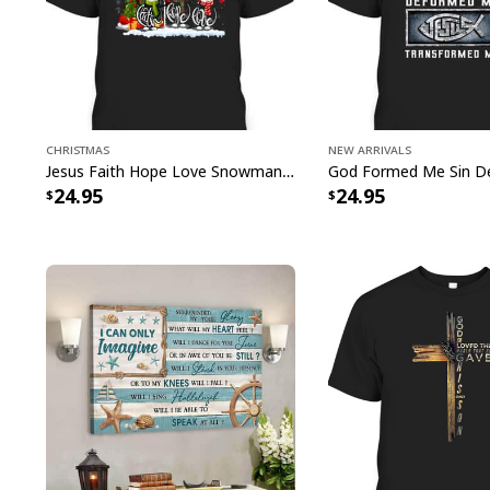
Christmas
New Arrivals
Jesus Faith Hope Love Snowman Funny Xmas For Christian T-Shirt
24.95
24.95