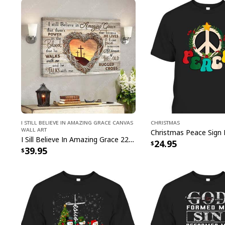
I Still Believe In Amazing Grace Canvas
Christmas
Wall Art
I Sill Believe In Amazing Grace 22 Jesus Christ Jesus Bible Verse Scripture Canvas Wall Art
24.95
39.95