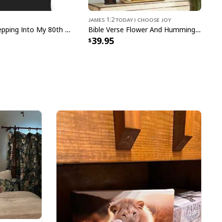
James 1:2 Today I Choose Joy
Christian Stepping Into My 80th Birthday With God's Grace And Mercy T-Shirt
Bible Verse Flower And Hummingbird Today I Choose Joy Canvas Wall Art
39.95