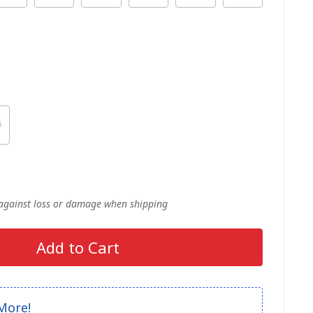
 against loss or damage when shipping
Add to Cart
More!