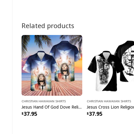
Related products
Christian Hawaiian Shirts
Christian Hawaiian Shirts
Jesus Hand Of God Dove Religious Christian Hawaiian Shirt
37.95
37.95