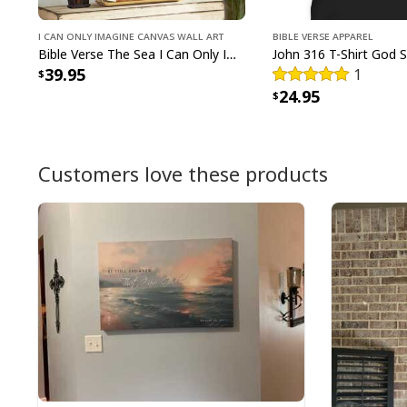
I Can Only Imagine Canvas Wall Art
Bible Verse Apparel
Bible Verse The Sea I Can Only Imagine Scripture Canvas Wall Art
39.95
1
24.95
Customers love these products