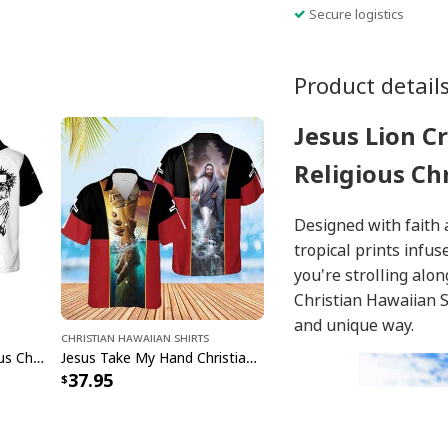
Secure logistics
Product detail
Jesus Lion C
Religious Ch
Designed with faith 
tropical prints inf
you're strolling alo
Christian Hawaiian S
and unique way.
Christian Hawaiian Shirts
Jesus Cross Lion Religious Christian Faith Black And White Hawaiian Shirt
Jesus Take My Hand Christian Cross Hawaiian Shirt
37.95