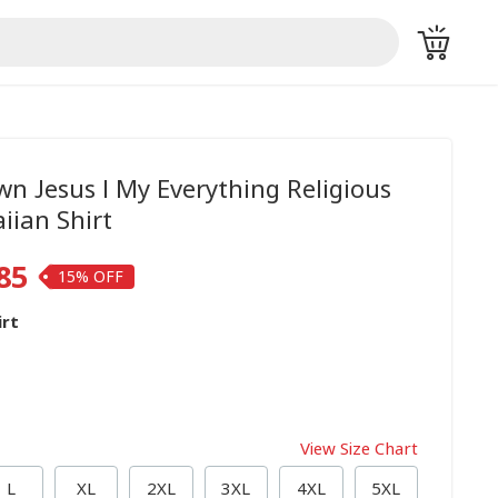
wn Jesus I My Everything Religious
iian Shirt
85
15%
irt
View Size Chart
L
XL
2XL
3XL
4XL
5XL