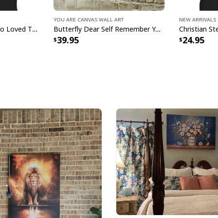
glitter.
You Are Canvas Wall Art
New Arrivals
John 316 T-Shirt God So Loved The World That He Gave Christian Cross Bible Verse Gift
Butterfly Dear Self Remember You Are Christian Religious Canvas Wall Art
39.95
24.95