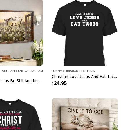
eticulously crafted with high-quality materials,
t and durability. Our
Jesus Lion Crown Jesus I
gious Christian Hawaiian Shirt
serve as a
of your faith and a stylish addition to your
ou're attending a summer party, going on
ant to add a touch of tropical elegance to your
Jesus Lion Crown Jesus I My Everything
 Hawaiian Shirt
are a must-have. Grab yours now
hine through in the most fashionable way possible.
e Still and Know That I Am
Funny Christian Clothing
Christian Love Jesus And Eat Tacos Funny Christian T-Shirt
Bible Verse Jesus Be Still And Know That I Am God Canvas Wall Art
24.95
pping with us. If you are happy with your
onsider posting a positive review for us. This
ue providing great products and helps potential
nfident decisions
s always our first priority. So if you are not
ed with your purchase for any reason, please
will make it right.