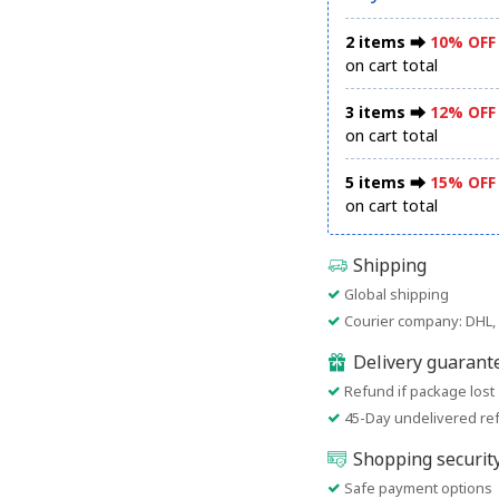
2 items ⮕
10% OFF
on cart total
3 items ⮕
12% OFF
on cart total
5 items ⮕
15% OFF
on cart total
Shipping
Global shipping
Courier company: DHL, 
Delivery guarant
Refund if package lost
45-Day undelivered re
Shopping securit
Safe payment options