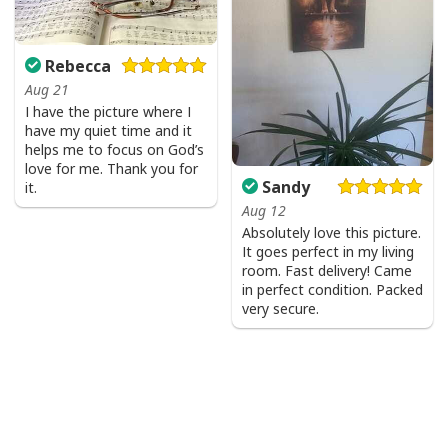
comfortable when wearing. Breathable and
temperature-regulating.
Rebecca
Well-designed crewneck to keep you warm all day
Aug 21
long.
I have the picture where I
have my quiet time and it
Long-sleeve wool-blend sweater with ribbed cuffs.
helps me to focus on God’s
love for me. Thank you for
All-over-print dye-sublimation printing technique
Sandy
it.
returns vibrant and bold print that won’t fade.
Aug 12
Absolutely love this picture.
All products are made to order and printed to the best
It goes perfect in my living
standards available. They do not include
room. Fast delivery! Came
embellishments, such as rhinestones or glitter.
in perfect condition. Packed
very secure.