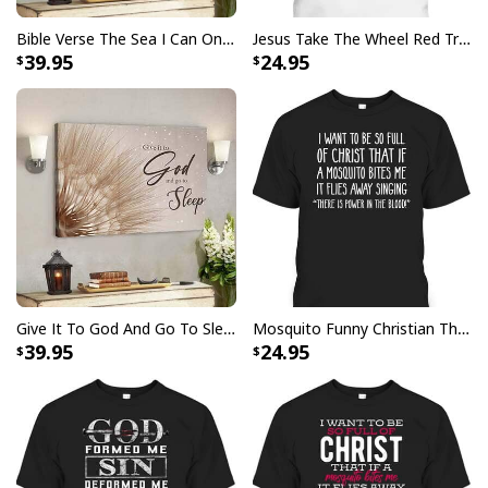
Christmas Sweater Christian Religious Gift
Bible Verse The Sea I Can Only Imagine Scripture Canvas Wall Art
Jesus Take The Wheel Red Truck Christmas God Believer T-Shirt
39.95
24.95
Give It To God And Go To Sleep Christian Faith Religious Canvas Wall Art
Mosquito Funny Christian There Is Power In The Blood T-Shirt
39.95
24.95
Jesus Is The Reason For The Season Funny Ugly Christmas Ugly