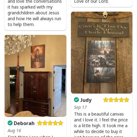
and love the conversations
Love of our Lord.
it has sparked with my
Jesus Is The Reason For The Season Funny Ugly Christmas Ugly
grandchildren about Jesus
Christmas Sweater Christian Religious Gift
and how He will always run
to help them.
Judy
Sep 17
This is a beautiful canvas
and I love it. I feel the price
Deborah
is a little high. It took me a
Aug 16
while to decide to buy it