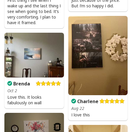
First thing I see when I
just because of the price.
wake up and the last thing I
But I’m so happy I did.
see when going to bed. It’s
Jesus Is The Reason For The Season Funny Ugly Christmas Ugly
very comforting. I plan to
Christmas Sweater Christian Religious Gift
have it framed.
Brenda
Oct 2
Love this. It looks
Charlene
fabulously on wall
Aug 22
I love this