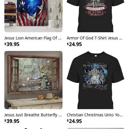
Jesus Lion American Flag Of Faith US Flag Patriot Canvas Print
Armor Of God T-Shirt Jesus Born As A Baby Preached As A Child Coming Back As A King
39.95
24.95
Jesus Just Breathe Butterfly Flower Window Christian Religious Canvas Wall Art
Christian Christmas Unto You Is Born A Savior Nativity Bible Verse T-Shirt
39.95
24.95
Jesus Is The Reason For The Season Funny Ugly Christmas Ugly
Christmas Sweater Christian Religious Gift