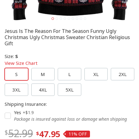
Jesus Is The Reason For The Season Funny Ugly
Christmas Ugly Christmas Sweater Christian Religious
Gift
Size
:
S
View Size Chart
S
M
L
XL
2XL
3XL
4XL
5XL
Shipping Insurance
:
Yes
+$1.9
Package is insured against loss or damage when shipping
52.99
47.95
11%