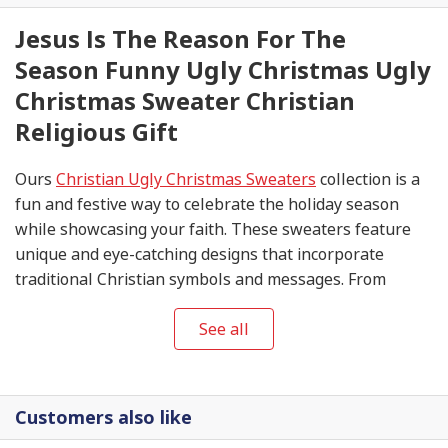
Jesus Is The Reason For The
Season Funny Ugly Christmas Ugly
Christmas Sweater Christian
Religious Gift
Ours
Christian Ugly Christmas Sweaters
collection is a
fun and festive way to celebrate the holiday season
while showcasing your faith. These sweaters feature
unique and eye-catching designs that incorporate
traditional Christian symbols and messages. From
nativity scenes and angels to crosses and Bible verses,
these sweaters are sure to spark conversations and
See all
spread the joy of Christmas.
Customers also like