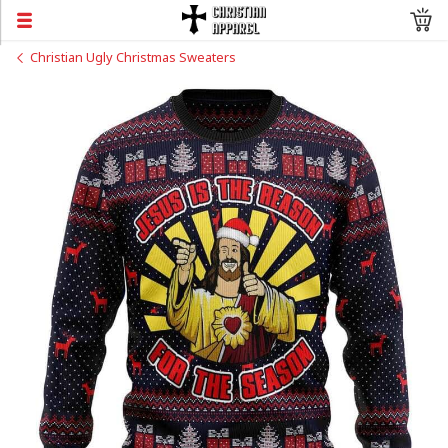
Christian Ugly Christmas Sweaters