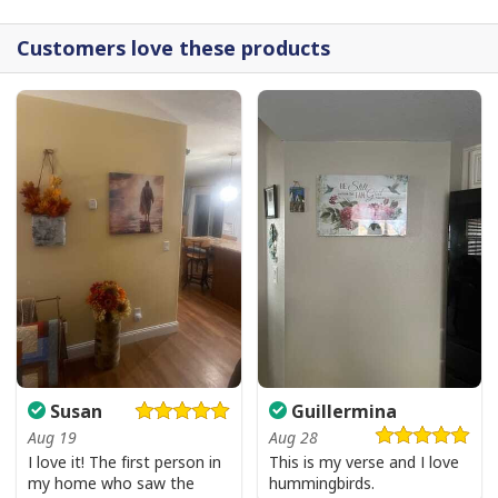
Jesus Is The Reason For The Season Funny Ugly Christmas Ugly
Christmas Sweater Christian Religious Gift
Customers love these products
Susan
Guillermina
Aug 19
Aug 28
I love it! The first person in
This is my verse and I love
my home who saw the
hummingbirds.