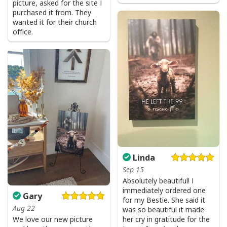
picture, asked for the site I
Jesus Is The Reason For The Season Funny Ugly Christmas Ugly
purchased it from. They
Christmas Sweater Christian Religious Gift
wanted it for their church
office.
Linda
Sep 15
Absolutely beautiful! I
immediately ordered one
Gary
for my Bestie. She said it
Aug 22
was so beautiful it made
We love our new picture
her cry in gratitude for the