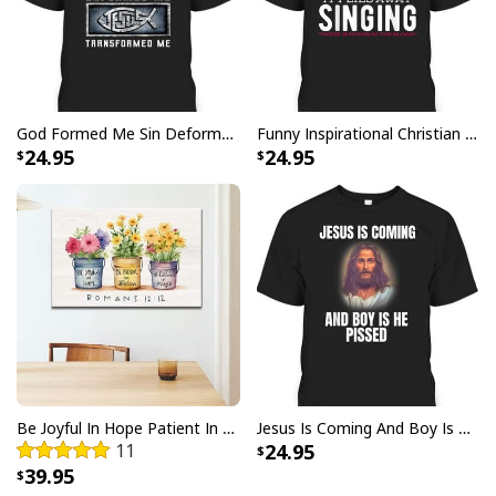
Christmas Sweater Christian Religious Gift
God Formed Me Sin Deformed Me Transformed Me Jesus T-Shirt
Funny Inspirational Christian T-Shirt There Is Power In The Blood
24.95
24.95
Be Joyful In Hope Patient In Affliction Faithful In Prayer Flower Pots Canvas Wall Art
Jesus Is Coming And Boy Is He Pissed Funny Christians T-Shirt
11
24.95
39.95