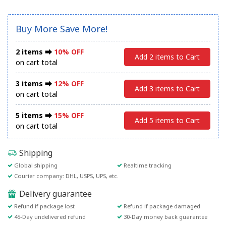
Buy More Save More!
2 items ⮕
10% OFF
Add 2 items to Cart
on cart total
3 items ⮕
12% OFF
Add 3 items to Cart
on cart total
5 items ⮕
15% OFF
Add 5 items to Cart
on cart total
Shipping
Global shipping
Realtime tracking
Courier company: DHL, USPS, UPS, etc.
Delivery guarantee
Refund if package lost
Refund if package damaged
45-Day undelivered refund
30-Day money back guarantee