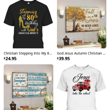
Christian Stepping Into My 80th Birthday With God's Grace And Mercy T-Shirt
God Jesus Autumn Christian Fall For Jesus He Never Leaves Canvas Wall Art
24.95
39.95
Jesus Is The Reason For The Season Funny Ugly Christmas Ugly