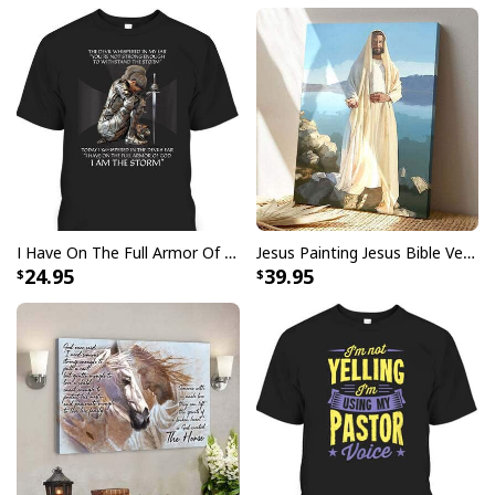
I Have On The Full Armor Of God I Am The Storm T-Shirt Christian Bible Religious Gift
Jesus Painting Jesus Bible Verse Scripture Religious Canvas Print
24.95
39.95
Jesus Is The Reason For The Season Funny Ugly Christmas Ugly
Christmas Sweater Christian Religious Gift
This sweater features a vibrant and eye-catching
design that incorporates traditional Christmas