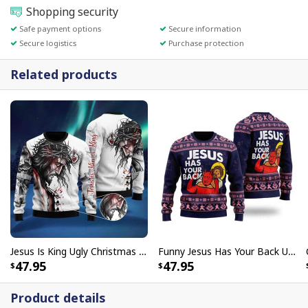
Shopping security
Safe payment options
Secure information
Secure logistics
Purchase protection
Related products
Jesus Is King Ugly Christmas Ugly Christmas Sweater Christian Religious Gift
Funny Jesus Has Your Back Ugly Christmas Ugly Christmas Sweater Christian Religious Gift
47.95
47.95
Product details