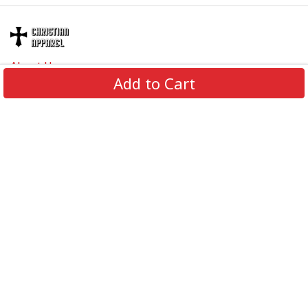
About Us
Add to Cart
Contact Us
FAQs
Track Order
Review us on
Information
Policy
Get In Touch