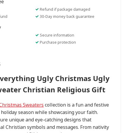
ee
Refund if package damaged
fund
30-Day money back guarantee
y
Secure information
Purchase protection
s
Everything Ugly Christmas Ugly
eater Christian Religious Gift
 Christmas Sweaters
collection is a fun and festive
 holiday season while showcasing your faith.
ure unique and eye-catching designs that
nal Christian symbols and messages. From nativity