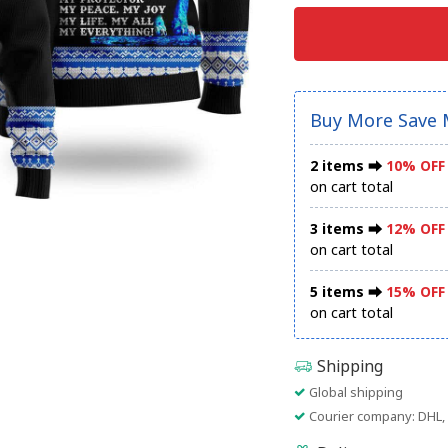
Buy More Save 
2 items ⮕
10% OFF
on cart total
3 items ⮕
12% OFF
on cart total
5 items ⮕
15% OFF
on cart total
Shipping
Global shipping
Courier company: DHL, 