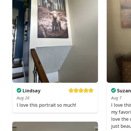
Lindsay
Suzan
Aug 26
Aug 7
I love this portrait so much!
I love thi
my favori
love the 
just beau