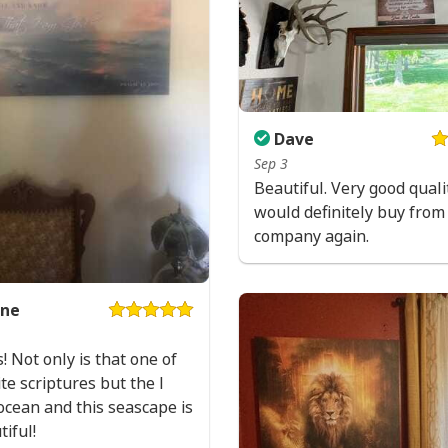
All products are mad
available. They do n
glitter.
Dave
Sep 3
Beautiful. Very good qualit
would definitely buy from 
company again.
ne
s! Not only is that one of
te scriptures but the I
ocean and this seascape is
tiful!