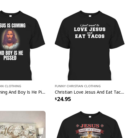
ian Clothing
Funny Christian Clothing
Jesus Is Coming And Boy Is He Pissed Funny Christians T-Shirt
Christian Love Jesus And Eat Tacos Funny Christian T-Shirt
24.95
gly Christmas Ugly Christmas Sweater Christian Religious Gift