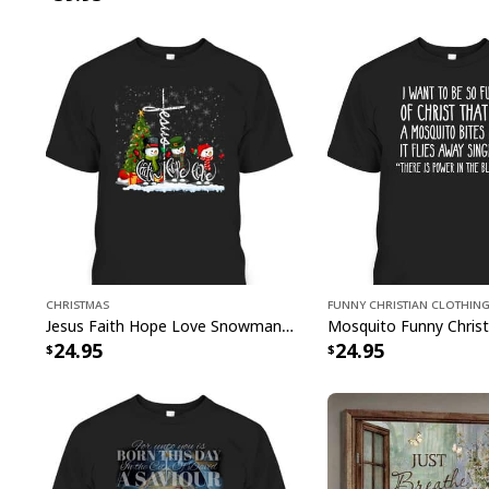
Christmas
Funny Christian Clothin
Jesus Faith Hope Love Snowman Funny Xmas For Christian T-Shirt
24.95
24.95