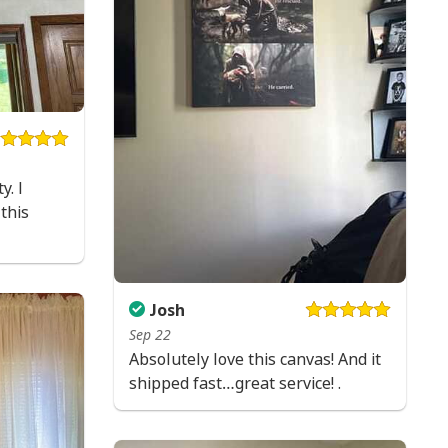
e to order and printed to the best standards
ot include embellishments, such as rhinestones or
y. I
this
Josh
Sep 22
Absolutely love this canvas! And it
shipped fast…great service! .