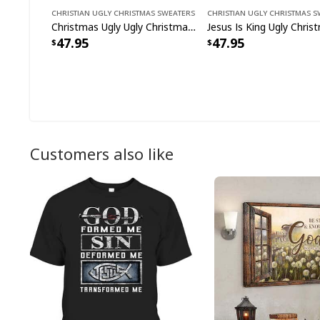
Christian Ugly Christmas Sweaters
Christian Ugly Christmas 
Christmas Ugly Ugly Christmas Sweater Christian Religious Gift Jesus Tyrannosaurus
47.95
47.95
Customers also like