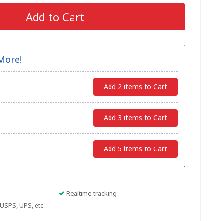
Add to Cart
More!
Add 2 items to Cart
Add 3 items to Cart
Add 5 items to Cart
Realtime tracking
USPS, UPS, etc.