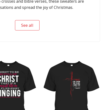
 crosses and Bible verses, these sweaters are
sations and spread the joy of Christmas.
See all