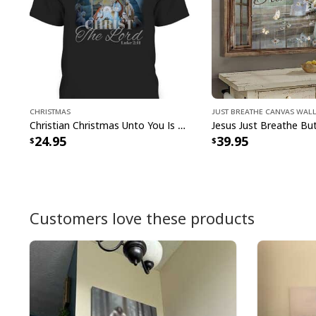
Christmas
Just Breathe Canvas Wall
Christian Christmas Unto You Is Born A Savior Nativity Bible Verse T-Shirt
24.95
39.95
Customers love these products