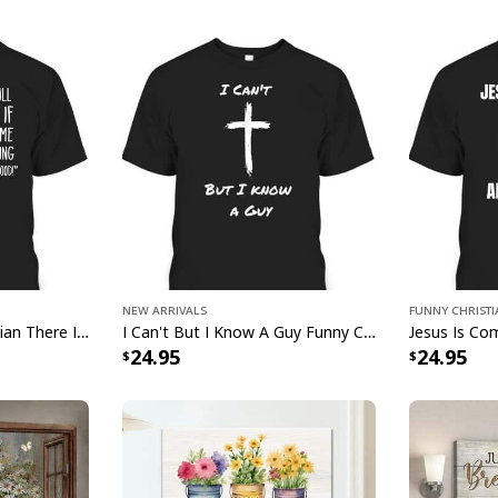
g
New Arrivals
Funny Christ
Mosquito Funny Christian There Is Power In The Blood T-Shirt
I Can't But I Know A Guy Funny Christian Jesus Cross T-Shirt
24.95
24.95
Jesus Is My Everything U
Product Feedback: