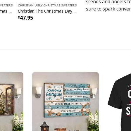
scenes and angels to
Sweaters
Christian Ugly Christmas Sweaters
sure to spark conver
Jesus Is King Ugly Christmas Ugly Christmas Sweater Christian Religious Gift
Christian The Christmas Day Jesus Santa Claus Ugly Christmas Ugly Christmas Sweater
47.95