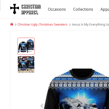
Occasions
Collections
Appa
Christian Ugly Christmas Sweaters
Jesus Is My Everything Ug