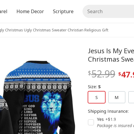
rel
Home Decor
Scripture
ly Christmas Ugly Christmas Sweater Christian Religious Gift
Jesus Is My Ev
Christmas Swea
52.99
47.
Size
:
S
S
M
Shipping Insurance
:
Yes
+$1.9
Package is insured