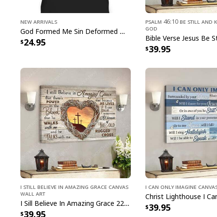
New Arrivals
Psalm 46:10 Be Still and 
God
God Formed Me Sin Deformed Me Transformed Me Jesus T-Shirt
24.95
39.95
I Still Believe In Amazing Grace Canvas
I Can Only Imagine Canva
Wall Art
I Sill Believe In Amazing Grace 22 Jesus Christ Jesus Bible Verse Scripture Canvas Wall Art
39.95
39.95