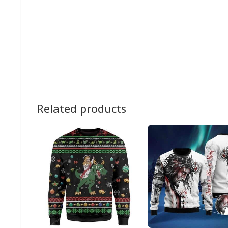
Related products