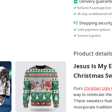
Delivery guarant
Refund if package lost
45-Day undelivered re
Shopping securit
Safe payment options
Secure logistics
Product detail
Jesus Is My 
Christmas Sw
Ours
Christian Ugly
way to celebrate the
These sweaters feat
incorporate traditio