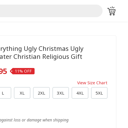
erything Ugly Christmas Ugly
ter Christian Religious Gift
95
11%
View Size Chart
L
XL
2XL
3XL
4XL
5XL
 against loss or damage when shipping