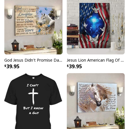
God Jesus Didn't Promise Days Without Pain Canvas Wall Art
Jesus Lion American Flag Of Faith US Flag Patriot Canvas Print
39.95
39.95
Jesus Birthday Boy Ugly Christmas Ugly Christmas Sweater Christian
Religious Gift
This sweater features a vibrant and eye-catching
design that incorporates traditional Christmas
elements and symbols of Christianity. Crafted with the
utmost care and attention to detail, our
Jesus Birthday