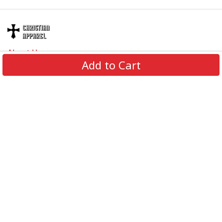
About Us
Add to Cart
Contact Us
FAQs
Track Order
Review us on
Information
Policy