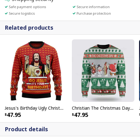
Safe payment options
Secure information
Secure logistics
Purchase protection
Related products
Jesus's Birthday Ugly Christmas Ugly Christmas Sweater Christian Religious Gift
Christian The Christmas Day Jesus Santa Claus Ugly Christmas Ugly Christmas Sweater
47.95
47.95
Product details