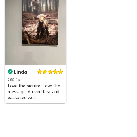
Well-designed crewneck to keep you warm all day
long.
Long-sleeve wool-blend sweater with ribbed cuffs.
All-over-print dye-sublimation printing technique
returns vibrant and bold print that won’t fade.
All products are made to order and printed to the best
standards available. They do not include
embellishments, such as rhinestones or glitter.
Linda
Sep 18
Love the picture. Love the
message. Arrived fast and
packaged well.