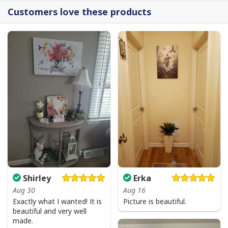
Customers love these products
Shirley
Erka
Aug 30
Aug 16
Jesus Birthday Boy Ugly Christmas Ugly Christmas Sweater Christian
Exactly what I wanted! It is
Picture is beautiful.
beautiful and very well
Religious Gift
made.