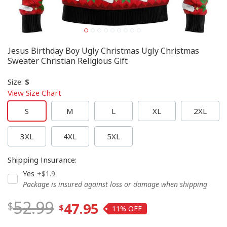
Jesus Birthday Boy Ugly Christmas Ugly Christmas
Sweater Christian Religious Gift
Size
:
S
View Size Chart
S
M
L
XL
2XL
3XL
4XL
5XL
Shipping Insurance
:
Yes
+$1.9
Package is insured against loss or damage when shipping
52.99
47.95
11%