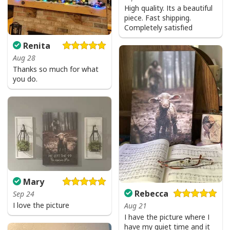
High quality. Its a beautiful
piece. Fast shipping.
Completely satisfied
Renita
Aug 28
Thanks so much for what
you do.
Mary
Rebecca
Sep 24
I love the picture
Aug 21
I have the picture where I
Jesus Birthday Boy Ugly Christmas Ugly Christmas Sweater Christian
have my quiet time and it