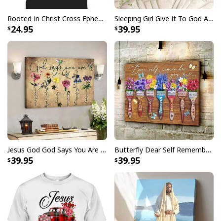
Rooted In Christ Cross Ephesians 3:18 T-Shirt Bible Verse Christian Gift
Sleeping Girl Give It To God And Go To Sleep Christian Faith Bible Verse Canvas Wall Art
24.95
39.95
Jesus God God Says You Are Christian Bible Verse Canvas Wall Art
Butterfly Dear Self Remember You Are Christian Religious Canvas Wall Art
39.95
39.95
Jesus Birthday Boy Ugly Christmas Ugly Christmas Sweater Christian
Religious Gift