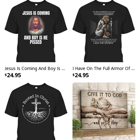
Jesus Is Coming And Boy Is He Pissed Funny Christians T-Shirt
I Have On The Full Armor Of God I Am The Storm T-Shirt Christian Bible Religious Gift
24.95
24.95
Jesus Birthday Boy Ugly Christmas Ugly Christmas Sweater Christian
Religious Gift