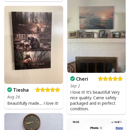
Cheri
Sep 2
Tiesha
I love it! It’s beautiful! Very
Aug 26
nice quality. Came safely
Beautifully made… I love it!
packaged and in perfect
condition.
Jesus Birthday Boy Ugly Christmas Ugly Christmas Sweater Christian
Religious Gift