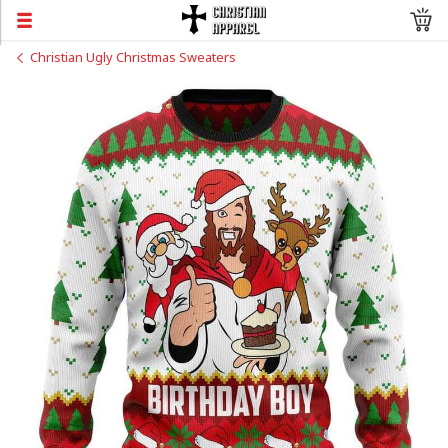
Christian Ugly Christmas Sweaters