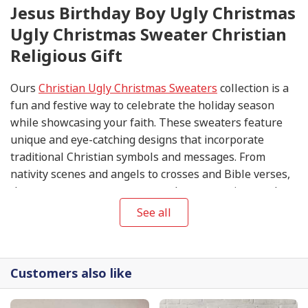
Jesus Birthday Boy Ugly Christmas
Ugly Christmas Sweater Christian
Religious Gift
Ours
Christian Ugly Christmas Sweaters
collection is a
fun and festive way to celebrate the holiday season
while showcasing your faith. These sweaters feature
unique and eye-catching designs that incorporate
traditional Christian symbols and messages. From
nativity scenes and angels to crosses and Bible verses,
these sweaters are sure to spark conversations and
spread the joy of Christmas.
See all
Customers also like