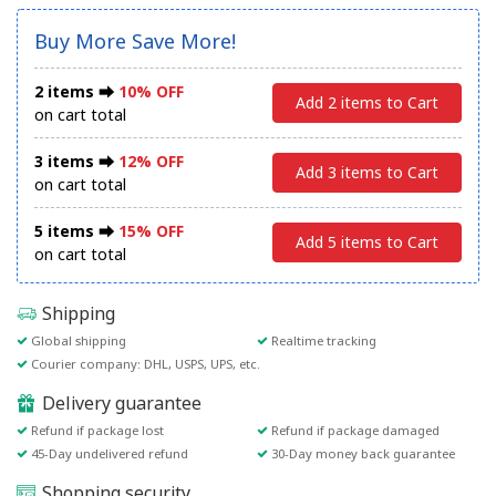
Buy More Save More!
2 items ⮕
10% OFF
Add 2 items to Cart
on cart total
3 items ⮕
12% OFF
Add 3 items to Cart
on cart total
5 items ⮕
15% OFF
Add 5 items to Cart
on cart total
Shipping
Global shipping
Realtime tracking
Courier company: DHL, USPS, UPS, etc.
Delivery guarantee
Refund if package lost
Refund if package damaged
45-Day undelivered refund
30-Day money back guarantee
Shopping security