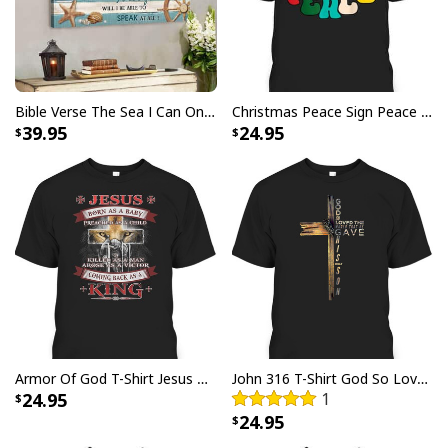
Bible Verse The Sea I Can Only Imagine Scripture Canvas Wall Art
Christmas Peace Sign Peace Christmas T-Shirt
39.95
24.95
Jesus Birthday Boy Ugly Christmas Ugly Christmas Sweater Christian
Religious Gift
Armor Of God T-Shirt Jesus Born As A Baby Preached As A Child Coming Back As A King
John 316 T-Shirt God So Loved The World That He Gave Christian Cross Bible Verse Gift
24.95
1
24.95