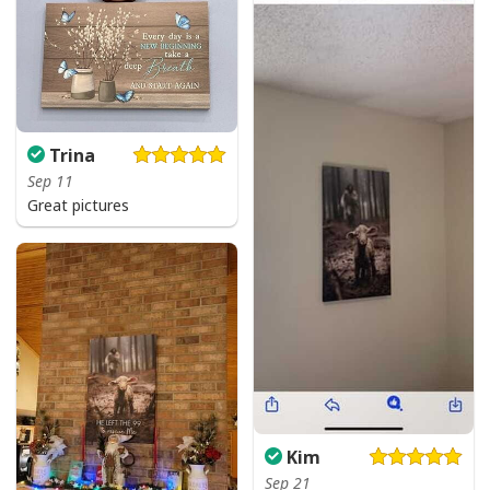
Trina
Sep 11
Great pictures
Kim
Jesus Birthday Boy Ugly Christmas Ugly Christmas Sweater Christian
Religious Gift
Sep 21