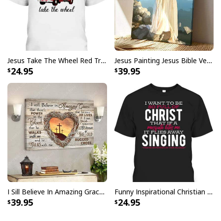
Jesus Take The Wheel Red Truck Christmas God Believer T-Shirt
Jesus Painting Jesus Bible Verse Scripture Religious Canvas Print
24.95
39.95
Jesus Birthday Boy Ugly Christmas Ugly Christmas Sweater Christian
I Sill Believe In Amazing Grace 22 Jesus Christ Jesus Bible Verse Scripture Canvas Wall Art
Funny Inspirational Christian T-Shirt There Is Power In The Blood
Religious Gift
39.95
24.95