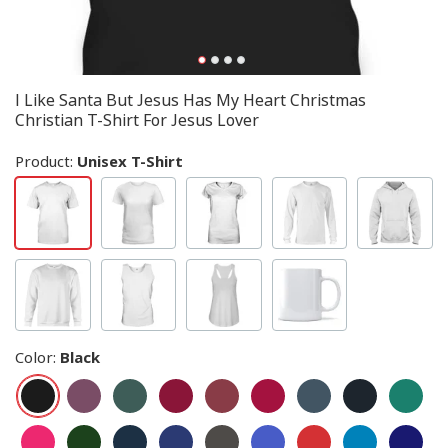
I Like Santa But Jesus Has My Heart Christmas
Christian T-Shirt For Jesus Lover
Product:
Unisex T-Shirt
Color
:
Black