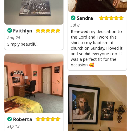
Sandra
Jul 8
Faithlyn
Renewed my dedication to
the Lord and I wore this
Aug 24
shirt to my baptism at
Simply beautiful.
church on Sunday. I loved it
and so did everyone too. It
was a perfect fit for the
occasion 🥰
I Like Santa But Jesus Has My Heart Christmas Christian T-Shirt For
Jesus Lover
Roberta
Sep 13