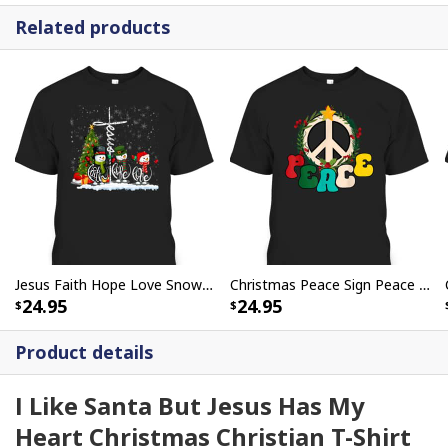
Related products
Jesus Faith Hope Love Snowman Funny Xmas For Christian T-Shirt
Christmas Peace Sign Peace Christmas T-Shirt
24.95
24.95
Product details
I Like Santa But Jesus Has My
Heart Christmas Christian T-Shirt