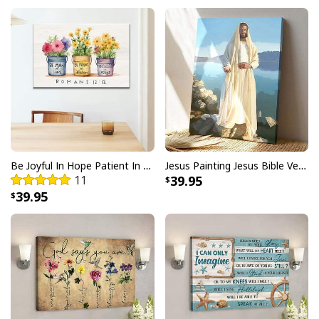
only will it bring out your festive spirit, but also remind
others of what Christmas is truly about. The
I Like
Santa But Jesus Has My Heart Christmas Christian
T-Shirt For Jesus Lover
features a beautiful design
that you can wear proudly throughout the month of
December. It's made from high quality materials so it's
comfortable and breathable for all day wear. Plus, it
comes in several different sizes to fit anyone perfectly.
Be Joyful In Hope Patient In Affliction Faithful In Prayer Flower Pots Canvas Wall Art
Jesus Painting Jesus Bible Verse Scripture Religious Canvas Print
11
39.95
39.95