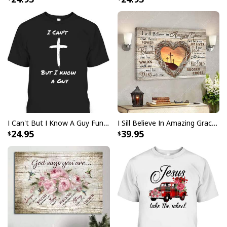
I Like Santa But Jesus Has My Heart Christmas Christian T-Shirt For
Jesus Lover
I Can't But I Know A Guy Funny Christian Jesus Cross T-Shirt
I Sill Believe In Amazing Grace 22 Jesus Christ Jesus Bible Verse Scripture Canvas Wall Art
24.95
39.95