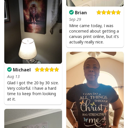
Brian
Sep 29
Mine came today, I was
concerned about getting a
canvas print online, but it’s
actually really nice.
Michael
Aug 13
I Like Santa But Jesus Has My Heart Christmas Christian T-Shirt For
Glad I got the 20 by 30 size.
Jesus Lover
Very colorful. I have a hard
time to keep from looking
at it.