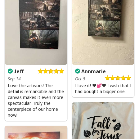
Jeff
Annmarie
I Like Santa But Jesus Has My Heart Christmas Christian T-Shirt For
Sep 14
Oct 5
Jesus Lover
Love the artwork! The
I love it! ❤️💕❤️ I wish that I
detail is remarkable and the
had bought a bigger one.
canvas makes it even more
spectacular. Truly the
centerpiece of our home
now!