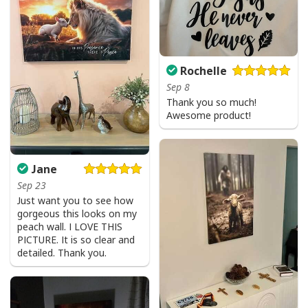
Rochelle
Sep 8
Thank you so much!
Awesome product!
Jane
I Like Santa But Jesus Has My Heart Christmas Christian T-Shirt For
Sep 23
Jesus Lover
Just want you to see how
gorgeous this looks on my
peach wall. I LOVE THIS
PICTURE. It is so clear and
detailed. Thank you.