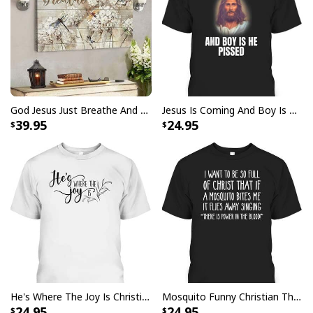
God Jesus Just Breathe And Have Faith Christian Canvas Wall Art
Jesus Is Coming And Boy Is He Pissed Funny Christians T-Shirt
39.95
24.95
I Like Santa But Jesus Has My Heart Christmas Christian T-Shirt For
Jesus Lover
He's Where The Joy Is Christian Religious T-Shirt
Mosquito Funny Christian There Is Power In The Blood T-Shirt
24.95
24.95