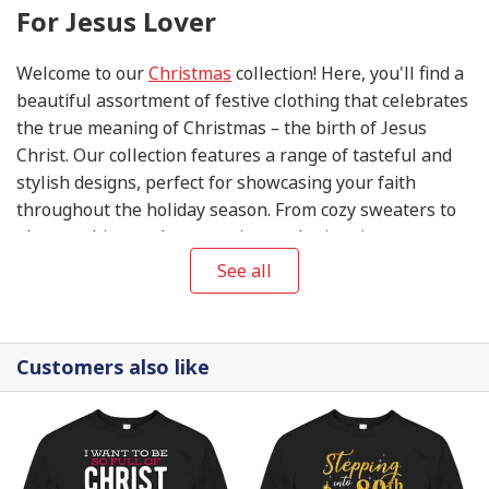
For Jesus Lover
Welcome to our
Christmas
collection! Here, you'll find a
beautiful assortment of festive clothing that celebrates
the true meaning of Christmas – the birth of Jesus
Christ. Our collection features a range of tasteful and
stylish designs, perfect for showcasing your faith
throughout the holiday season. From cozy sweaters to
elegant shirts and accessories, each piece in our
collection is thoughtfully designed to help you share
See all
the joy and blessings of this special time of year. So
come, explore our
Christmas
collection, and let your
wardrobe reflect the love, peace, and hope that this
Customers also like
season brings.