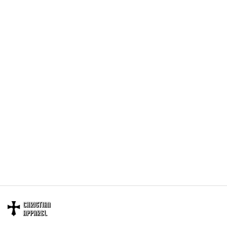
providing great products and helps potential buyers
to make confident decisions
Your satisfaction is always our first priority. So if you
are not completely satisfied with your purchase for
any reason, please contact us and we will make it
right.
Specifications:
All products are made to order and printed to the best
standards available. They do not include
embellishments, such as rhinestones or glitter.