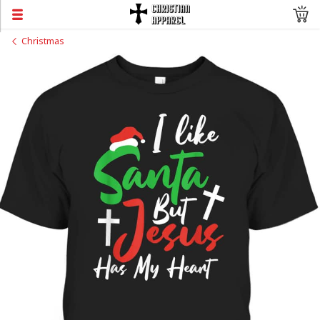
Christmas