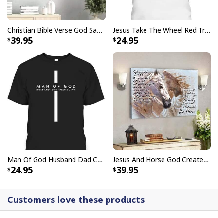
Christian Bible Verse God Says You Are Canvas Wall Art
Jesus Take The Wheel Red Truck Christmas God Believer T-Shirt
39.95
24.95
I Like Santa But Jesus Has My Heart Christmas Christian T-Shirt For
Jesus Lover
Man Of God Husband Dad Christian Cross Father's Day T-Shirt
Jesus And Horse God Created The Horse Christian Canvas Wall Art
24.95
39.95
Customers love these products