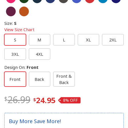
Size
:
S
View Size Chart
S
M
L
XL
2XL
3XL
4XL
Design On
:
Front
Front &
Front
Back
Back
26.99
24.95
8%
Buy More Save More!