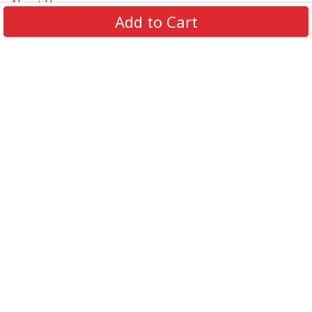
About Us
Add to Cart
Contact Us
FAQs
Track Order
Review us on
Information
Policy
Get In Touch
© 2026 Podca LLC. All Rights Reserved.