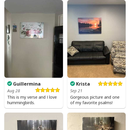
I Like Santa But Jesus Has My Heart Christmas Christian T-Shirt For
Jesus Lover
Guillermina
Krista
Aug 28
Sep 21
This is my verse and I love
Gorgeous picture and one
hummingbirds.
of my favorite psalms!