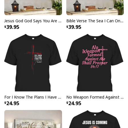
Jesus God God Says You Are Christian Bible Verse Canvas Wall Art
Bible Verse The Sea I Can Only Imagine Scripture Canvas Wall Art
39.95
39.95
I Like Santa But Jesus Has My Heart Christmas Christian T-Shirt For
Jesus Lover
For I Know The Plans I Have For You Jeremiah 29:11 Bible Verse T-Shirt
No Weapon Formed Against Me Shall Prosper Bible Verse T-Shirt
24.95
24.95