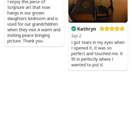
I enjoy this piece of
Scripture art that now
hangs in our grown
daughters bedroom and is
used for our grandchildren
Kathryn
when they visit A warm and
inviting peace bringing
Sep 2
picture. Thank you
I got tears in my eyes when
I opened it, it was so
perfect and touched me. It
fit in perfectly where I
wanted to put it.
I Like Santa But Jesus Has My Heart Christmas Christian T-Shirt For
Jesus Lover
Product Feedback:
Thank you for shopping with us. If you are happy
with your purchase, please consider posting a
positive review for us. This helps us to continue