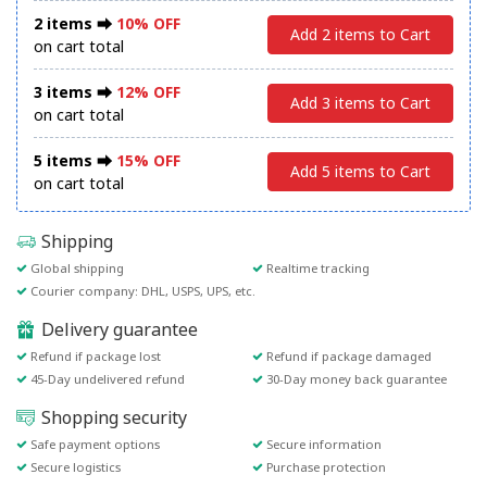
2 items ⮕
10% OFF
Add 2 items to Cart
on cart total
3 items ⮕
12% OFF
Add 3 items to Cart
on cart total
5 items ⮕
15% OFF
Add 5 items to Cart
on cart total
Shipping
Global shipping
Realtime tracking
Courier company: DHL, USPS, UPS, etc.
Delivery guarantee
Refund if package lost
Refund if package damaged
45-Day undelivered refund
30-Day money back guarantee
Shopping security
Safe payment options
Secure information
Secure logistics
Purchase protection