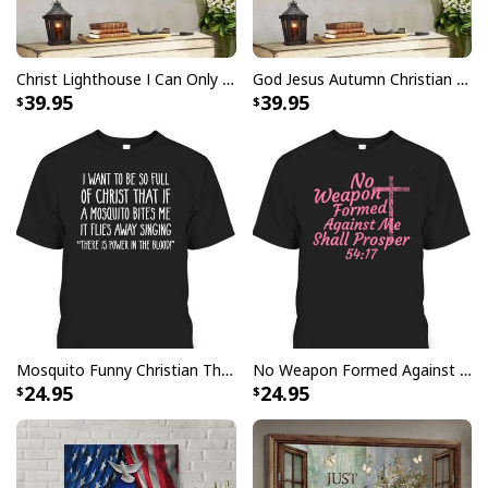
Christ Lighthouse I Can Only Imagine Bible Verse Scripture Canvas Wall Art
God Jesus Autumn Christian Fall For Jesus He Never Leaves Canvas Wall Art
39.95
39.95
I Can't But I Know A Guy Jesus Cross Christian USA Flag T-Shirt
Mosquito Funny Christian There Is Power In The Blood T-Shirt
No Weapon Formed Against Me Shall Prosper Bible Verse T-Shirt
24.95
24.95