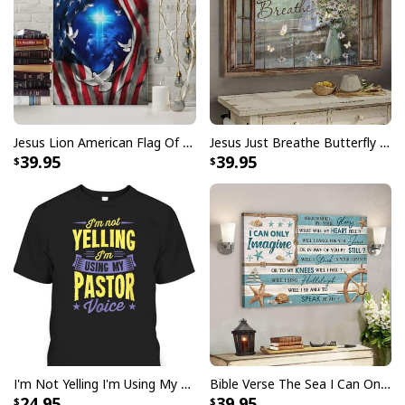
I Can't But I Know A Guy Jesus Cross Christian USA Flag T-Shirt
Jesus Lion American Flag Of Faith US Flag Patriot Canvas Print
Jesus Just Breathe Butterfly Flower Window Christian Religious Canvas Wall Art
39.95
39.95
I'm Not Yelling I'm Using My Pastor Voice Funny Christian T-Shirt
Bible Verse The Sea I Can Only Imagine Scripture Canvas Wall Art
24.95
39.95