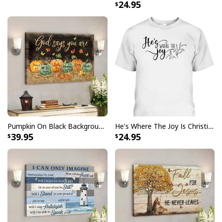
24.95
comfortable for all day wear, while the design make it
perfect for any Fourth of July celebration or gathering.
Show your faith and patriotism with pride when you
sport this eye-catching
I Can't But I Know A Guy Jesus
Cross Christian USA Flag T-Shirt
!
Pumpkin On Black Background God Says You Are Bible Verse Scripture Canvas Wall Art
He's Where The Joy Is Christian Religious T-Shirt
39.95
24.95