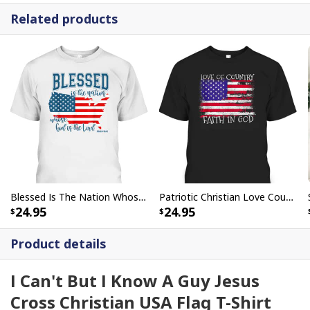
Related products
Blessed Is The Nation Whose God Is The Lord Christian T-Shirt
Patriotic Christian Love Country Faith In God USA Flag T-Shirt
24.95
24.95
Product details
I Can't But I Know A Guy Jesus
Cross Christian USA Flag T-Shirt