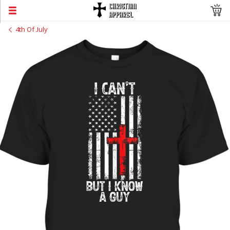
4th Of July