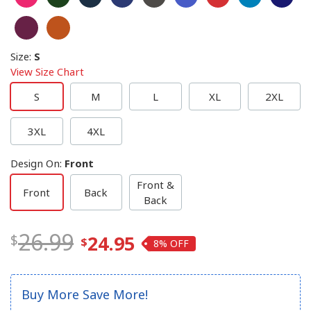
Size
:
S
View Size Chart
S
M
L
XL
2XL
3XL
4XL
Design On
:
Front
Front &
Front
Back
Back
26.99
24.95
8%
Buy More Save More!