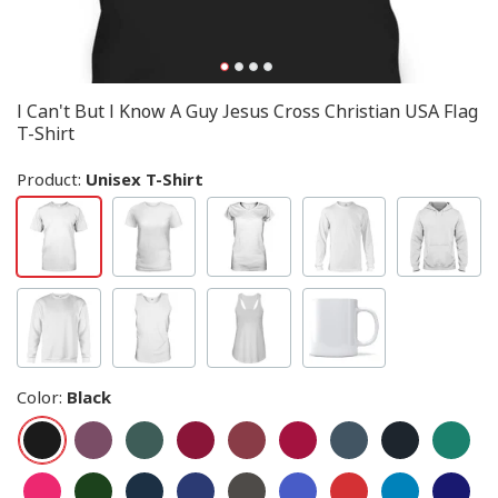
I Can't But I Know A Guy Jesus Cross Christian USA Flag
T-Shirt
Product:
Unisex T-Shirt
Color
:
Black