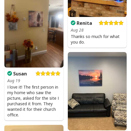
I Can't But I Know A Guy Jesus Cross Christian USA Flag T-Shirt
Renita
Aug 28
Thanks so much for what
you do.
Susan
Aug 19
I love it! The first person in
my home who saw the
picture, asked for the site I
purchased it from. They
wanted it for their church
office.