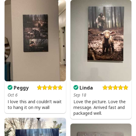
I Can't But I Know A Guy Jesus Cross Christian USA Flag T-Shirt
Peggy
Linda
Oct 6
Sep 18
I love this and couldn’t wait
Love the picture. Love the
to hang it on my wall
message. Arrived fast and
packaged well.