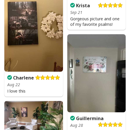
Krista
Sep 21
I Can't But I Know A Guy Jesus Cross Christian USA Flag T-Shirt
Gorgeous picture and one
of my favorite psalms!
Charlene
Aug 22
I love this
Guillermina
Aug 28