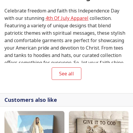
Celebrate freedom and faith this Independence Day
with our stunning
4th Of July Apparel
collection.
Featuring a variety of unique designs that blend
patriotic themes with spiritual messages, these stylish
and comfortable garments are perfect for showcasing
your American pride and devotion to Christ. From tees
and tanks to hoodies and hats, our curated collection
offers something for everyone. So, let your faith shine
this 4th of July and express your gratitude for the
See all
blessings of liberty in style with our exclusive
4th Of
July Apparel
.
Customers also like