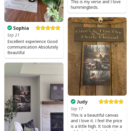
This is my verse and I love
hummingbirds.
I Can't But I Know A Guy Jesus Cross Christian USA Flag T-Shirt
Sophia
Sep 21
Excellent experience Good
communication Absolutely
Beautiful
Judy
Sep 17
This is a beautiful canvas
and I love it. I feel the price
is a little high. It took me a