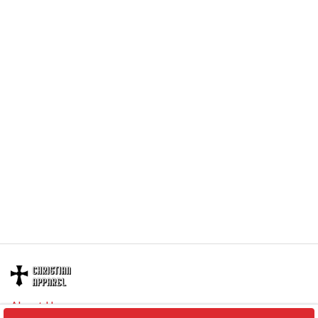
embellishments, such as rhinestones or glitter.
About Us