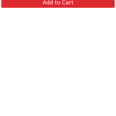
Add to Cart
Contact Us
FAQs
Track Order
Review us on
Information
Policy
Get In Touch
© 2026 Podca LLC. All Rights Reserved.