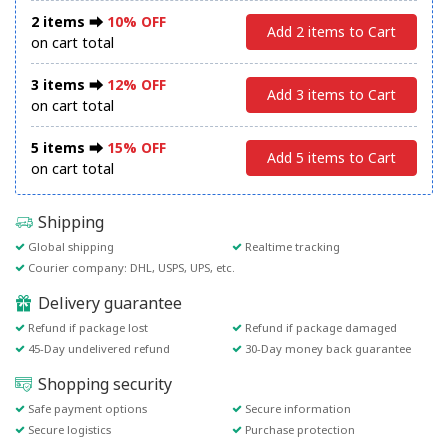
2 items ⮕
10% OFF
Add 2 items to Cart
on cart total
3 items ⮕
12% OFF
Add 3 items to Cart
on cart total
5 items ⮕
15% OFF
Add 5 items to Cart
on cart total
Shipping
Global shipping
Realtime tracking
Courier company: DHL, USPS, UPS, etc.
Delivery guarantee
Refund if package lost
Refund if package damaged
45-Day undelivered refund
30-Day money back guarantee
Shopping security
Safe payment options
Secure information
Secure logistics
Purchase protection