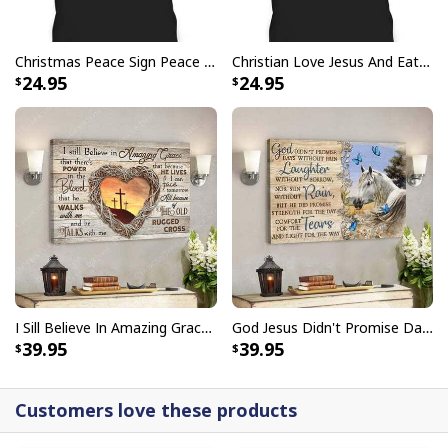
Christmas Peace Sign Peace Christmas T-Shirt
Christian Love Jesus And Eat Tacos Funny Christian T-Shirt
24.95
24.95
I Can't But I Know A Guy Jesus Cross Christian USA Flag T-Shirt
I Sill Believe In Amazing Grace 22 Jesus Christ Jesus Bible Verse Scripture Canvas Wall Art
God Jesus Didn't Promise Days Without Pain Canvas Wall Art
39.95
39.95
Customers love these products