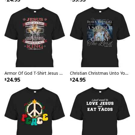
I Can't But I Know A Guy Jesus Cross Christian USA Flag T-Shirt
Armor Of God T-Shirt Jesus Born As A Baby Preached As A Child Coming Back As A King
Christian Christmas Unto You Is Born A Savior Nativity Bible Verse T-Shirt
24.95
24.95