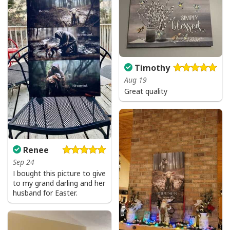
I Can't But I Know A Guy Jesus Cross Christian USA Flag T-Shirt
Timothy
Aug 19
Great quality
Renee
Sep 24
I bought this picture to give
to my grand darling and her
husband for Easter.