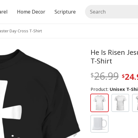
rel
Home Decor
Scripture
aster Day Cross T-Shirt
He Is Risen Je
T-Shirt
26.99
24.
Product:
Unisex T-Shi