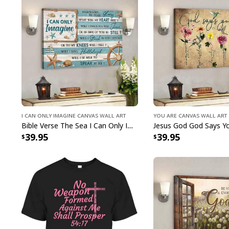
I Can Only Imagine Canvas Wall Art
You Are Canvas Wall Art
Bible Verse The Sea I Can Only Imagine Scripture Canvas Wall Art
39.95
39.95