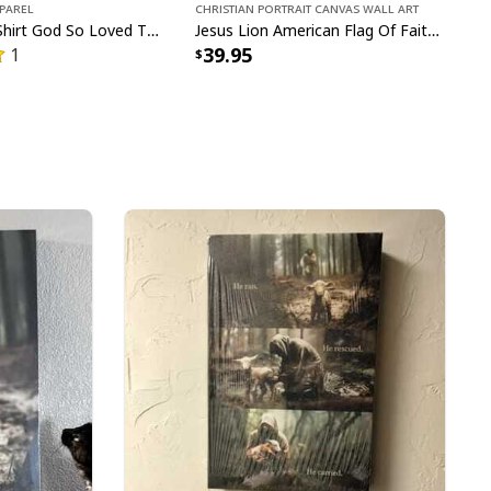
pparel
Christian Portrait Canvas Wall Art
John 316 T-Shirt God So Loved The World That He Gave Christian Cross Bible Verse Gift
Jesus Lion American Flag Of Faith US Flag Patriot Canvas Print
39.95
1
n Jesus Christian Happy Easter Day Cross T-Shirt