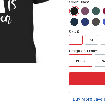
Color
:
Black
Size
:
S
S
M
Design On
:
Front
Front
B
Buy More Save 