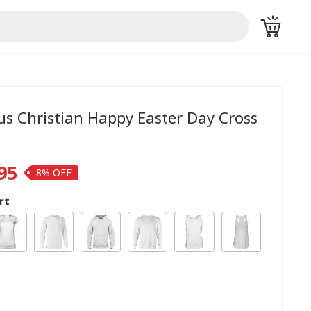
sus Christian Happy Easter Day Cross
95
8%
rt