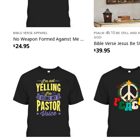
Bible Verse Apparel
Psalm 46:10 Be Still and 
God
No Weapon Formed Against Me Shall Prosper Bible Verse T-Shirt
24.95
39.95