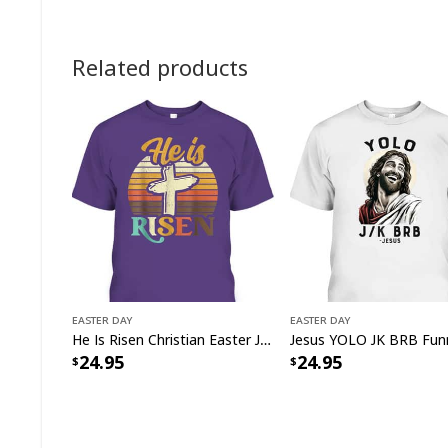
Related products
Easter Day
Easter Day
He Is Risen Christian Easter Jesus Bunny T-Shirt
24.95
24.95