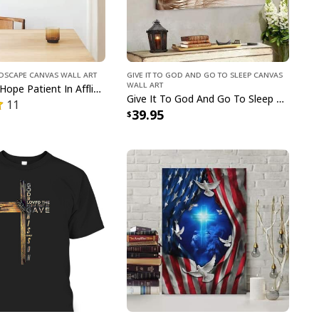
ndscape Canvas Wall Art
Give It To God And Go To Sleep Canvas
Wall Art
Be Joyful In Hope Patient In Affliction Faithful In Prayer Flower Pots Canvas Wall Art
Give It To God And Go To Sleep Christian Faith Religious Canvas Wall Art
11
39.95
n Jesus Christian Happy Easter Day Cross T-Shirt