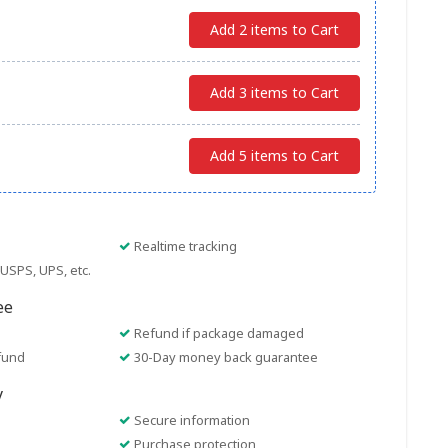
Add 2 items to Cart
Add 3 items to Cart
Add 5 items to Cart
Realtime tracking
USPS, UPS, etc.
ee
Refund if package damaged
fund
30-Day money back guarantee
y
Secure information
Purchase protection