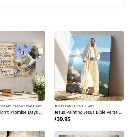
season!
ndscape Canvas Wall Art
Jesus Canvas Wall Art
God Jesus Didn't Promise Days Without Pain Canvas Wall Art
Jesus Painting Jesus Bible Verse Scripture Religious Canvas Print
39.95
n Jesus Christian Happy Easter Day Cross T-Shirt