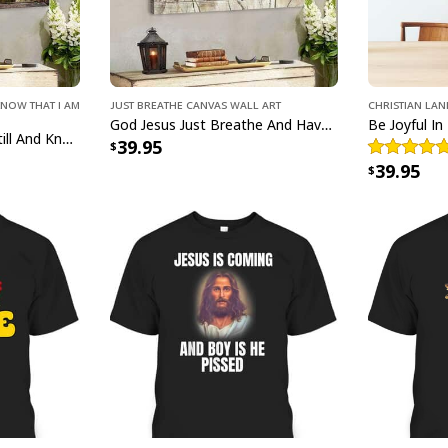
Know That I Am
Just Breathe Canvas Wall Art
Christian La
God Jesus Just Breathe And Have Faith Christian Canvas Wall Art
Bible Verse Jesus Be Still And Know That I Am God Canvas Wall Art
39.95
39.95
He Is Rise