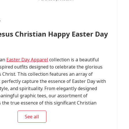
s
Jesus Christian Happy Easter Day
ian
Easter Day Apparel
collection is a beautiful
spired outfits designed to celebrate the glorious
 Christ. This collection features an array of
t perfectly capture the essence of Easter Day with
tyle, and spirituality. From elegantly designed
aningful graphic tees, our assortment of
he true essence of this significant Christian
 perfect Easter Day outfit to express your devotion
See all
ming statement on this blessed occasion. Explore
 Day Apparel
collection today and embrace the