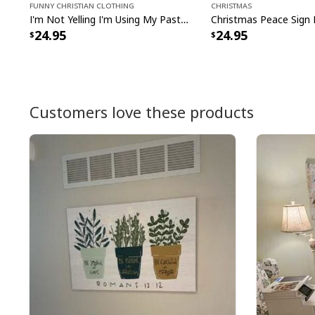
Funny Christian Clothing
Christmas
I'm Not Yelling I'm Using My Pastor Voice Funny Christian T-Shirt
24.95
24.95
Customers love these products