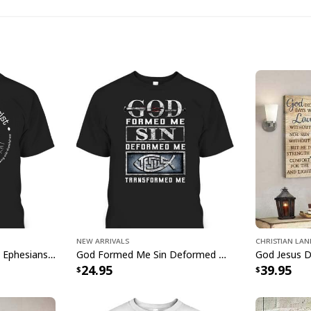
joyous spirit of the 
New Arrivals
Christian La
Rooted In Christ Cross Ephesians 3:18 T-Shirt Bible Verse Christian Gift
God Formed Me Sin Deformed Me Transformed Me Jesus T-Shirt
24.95
39.95
He Is Rise