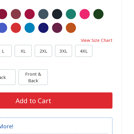
View Size Chart
L
XL
2XL
3XL
4XL
Front &
ack
Back
Add to Cart
More!