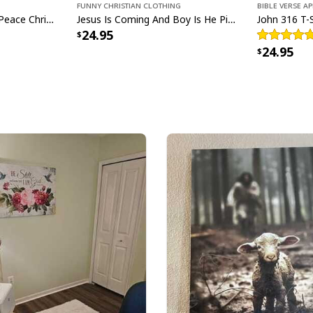
Funny Christian Clothing
Bible Verse A
Christmas Peace Sign Peace Christmas T-Shirt
Jesus Is Coming And Boy Is He Pissed Funny Christians T-Shirt
24.95
24.95
He Is Rise