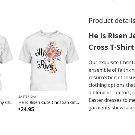
Product detail
He Is Risen 
Cross T-Shirt
Our exquisite Christ
ensemble of faith-in
resurrection of Jesus
clothing options tha
a blend of comfort, s
Easter Day
Easter dresses to me
Jesus YOLO JK BRB Funny Christian Easter Day T-Shirt
He Is Risen Cute Christian Gift Jesus Easter Day T-Shirt
garments showcases t
24.95
holiday. Discover the
and make a heartwar
our Christian
Easter