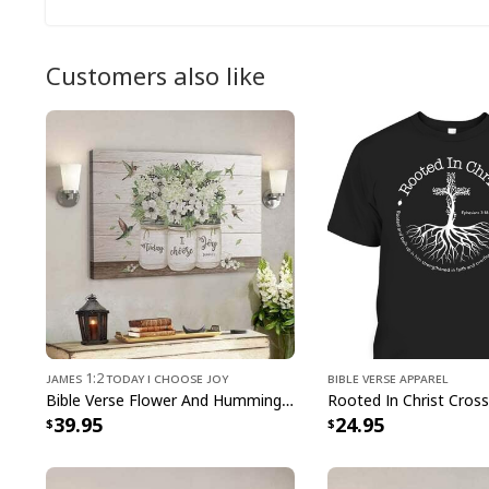
Customers also like
James 1:2 Today I Choose Joy
Bible Verse Apparel
Bible Verse Flower And Hummingbird Today I Choose Joy Canvas Wall Art
39.95
24.95