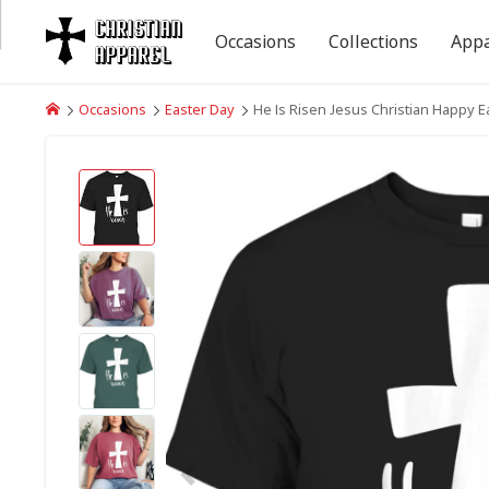
Occasions
Collections
Appa
Occasions
Easter Day
He Is Risen Jesus Christian Happy E