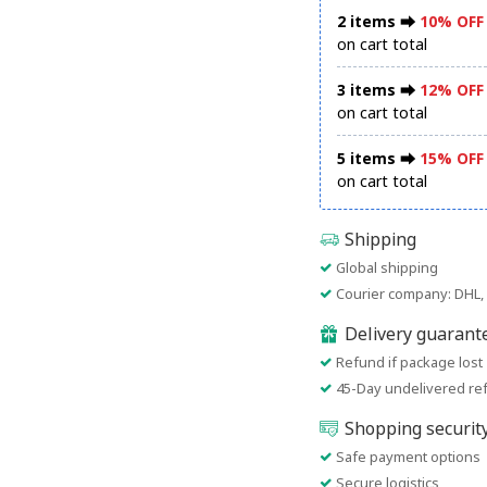
2 items ⮕
10% OFF
on cart total
3 items ⮕
12% OFF
on cart total
5 items ⮕
15% OFF
on cart total
Shipping
Global shipping
Courier company: DHL, 
Delivery guarant
Refund if package lost
45-Day undelivered re
Shopping securit
Safe payment options
Secure logistics