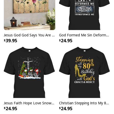
He Is Risen Cross Jesus Easter Day Christians T-Shirt
Jesus God God Says You Are Christian Bible Verse Canvas Wall Art
God Formed Me Sin Deformed Me Transformed Me Jesus T-Shirt
39.95
24.95
Jesus Faith Hope Love Snowman Funny Xmas For Christian T-Shirt
Christian Stepping Into My 80th Birthday With God's Grace And Mercy T-Shirt
24.95
24.95