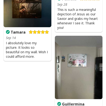
Sep 28
All products are made to order and printed to the best
This is such a meaningful
depiction of Jesus as our
standards available. They do not include
Savior and grabs my heart
embellishments, such as rhinestones or glitter.
whenever I see it. Thank
you!
Tamara
Sep 14
I absolutely love my
picture. It looks so
beautiful on my wall. Wish I
could afford more.
Guillermina