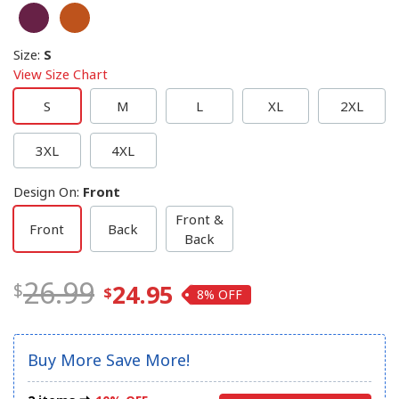
Size
:
S
View Size Chart
S
M
L
XL
2XL
3XL
4XL
Design On
:
Front
Front &
Front
Back
Back
26.99
24.95
8%
Buy More Save More!