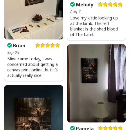
Melody
Aug 7
Love my kittie looking up
He Is Risen Cross Jesus Easter Day Christians T-Shirt
at the lamb. The red
blanket is the shed blood
He Is Risen Cross Jesus Easter Day Christians T-Shirt
of The Lamb.
Feedback:
Brian
Sep 29
Thank you for shopping with us. If you are happy
Mine came today, I was
with your purchase, please consider posting a
concerned about getting a
positive review for us. This helps us to continue
canvas print online, but it’s
providing great products and helps potential buyers
actually really nice.
to make confident decisions
Your satisfaction is always our first priority. So if you
are not completely satisfied with your purchase for
any reason, please contact us and we will make it
right.
Specifications:
Pamela