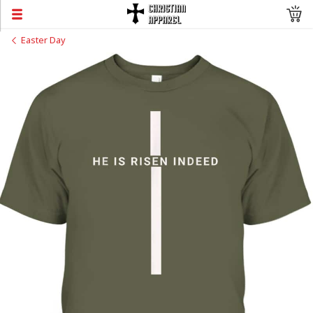
Easter Day