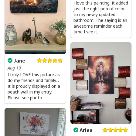
I love this painting. It added
just the right pop of color
to my newly updated
bathroom. The saying is an
awesome reminder each
He Is Risen Cross Jesus Easter Day Christians T-Shirt
time I see it.
Jane
Aug 19
I truly LOVE this picture as
do my friends and family. .
It is proudly displayed on a
peach wall in my entry.
Please see photo…
Arlea