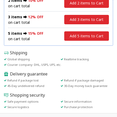
2 items ⮕
10% OFF
Add 2 items to Cart
on cart total
3 items ⮕
12% OFF
Add 3 items to Cart
on cart total
5 items ⮕
15% OFF
Add 5 items to Cart
on cart total
Shipping
Global shipping
Realtime tracking
Courier company: DHL, USPS, UPS, etc.
Delivery guarantee
Refund if package lost
Refund if package damaged
45-Day undelivered refund
30-Day money back guarantee
Shopping security
Safe payment options
Secure information
Secure logistics
Purchase protection