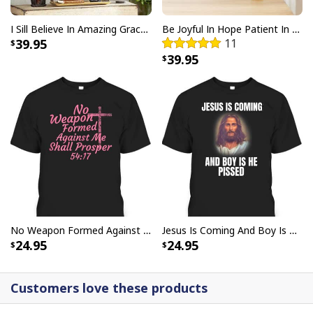
I Sill Believe In Amazing Grace 22 Jesus Christ Jesus Bible Verse Scripture Canvas Wall Art
Be Joyful In Hope Patient In Affliction Faithful In Prayer Flower Pots Canvas Wall Art
39.95
11
39.95
He Is Risen Cross Jesus Easter Day Christians T-Shirt
No Weapon Formed Against Me Shall Prosper Bible Verse T-Shirt
Jesus Is Coming And Boy Is He Pissed Funny Christians T-Shirt
24.95
24.95
Customers love these products