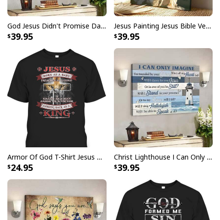
God Jesus Didn't Promise Days Without Pain Canvas Wall Art
Jesus Painting Jesus Bible Verse Scripture Religious Canvas Print
39.95
39.95
He Is Risen Cross Jesus Easter Day Christians T-Shirt
Armor Of God T-Shirt Jesus Born As A Baby Preached As A Child Coming Back As A King
Christ Lighthouse I Can Only Imagine Bible Verse Scripture Canvas Wall Art
24.95
39.95