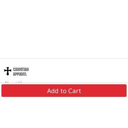
About Us
Add to Cart
Contact Us
FAQs
Track Order