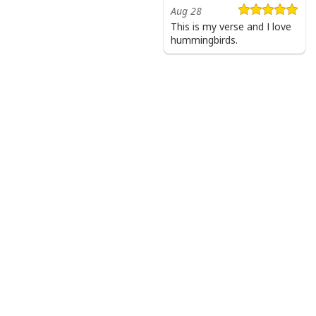
Aug 28
This is my verse and I love
hummingbirds.