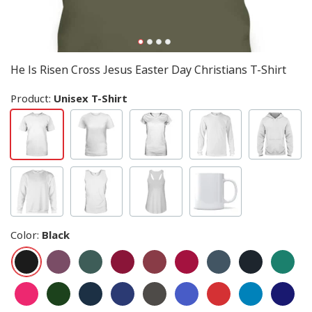
He Is Risen Cross Jesus Easter Day Christians T-Shirt
Product:
Unisex T-Shirt
Color
:
Black