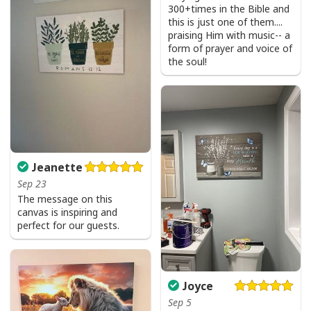
300+times in the Bible and
this is just one of them....
praising Him with music-- a
form of prayer and voice of
the soul!
He Is Risen Cross Jesus Easter Day Christians T-Shirt
Jeanette
Sep 23
The message on this
canvas is inspiring and
perfect for our guests.
Joyce
Sep 5