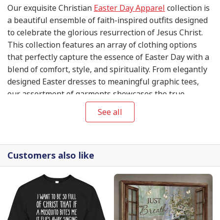
Our exquisite Christian
Easter Day Apparel
collection is
a beautiful ensemble of faith-inspired outfits designed
to celebrate the glorious resurrection of Jesus Christ.
This collection features an array of clothing options
that perfectly capture the essence of Easter Day with a
blend of comfort, style, and spirituality. From elegantly
designed Easter dresses to meaningful graphic tees,
our assortment of garments showcases the true
essence of this significant Christian holiday. Discover
See all
the perfect Easter Day outfit to express your devotion
and make a heartwarming statement on this blessed
occasion. Explore our Christian
Easter Day Apparel
Customers also like
collection today and embrace the joyous spirit of the
season!