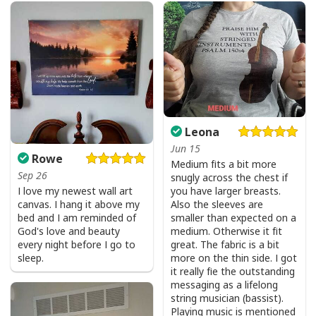
He Is Risen Cross Jesus Easter Day Christians T-Shirt
Leona
Jun 15
Rowe
Medium fits a bit more
Sep 26
snugly across the chest if
I love my newest wall art
you have larger breasts.
canvas. I hang it above my
Also the sleeves are
bed and I am reminded of
smaller than expected on a
God's love and beauty
medium. Otherwise it fit
every night before I go to
great. The fabric is a bit
sleep.
more on the thin side. I got
it really fie the outstanding
messaging as a lifelong
string musician (bassist).
Playing music is mentioned