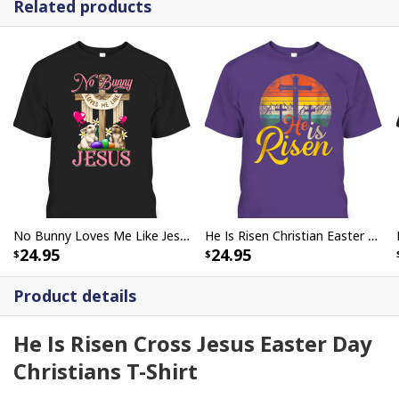
Related products
No Bunny Loves Me Like Jesus Christian Cross Easter Day T-Shirt
He Is Risen Christian Easter Day Jesus T-Shirt
24.95
24.95
Product details
He Is Risen Cross Jesus Easter Day
Christians T-Shirt