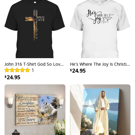
commemorate Jesus' resurrection. Not only is this t-
shirt stylish, but it also provides comfort all day long
due to its lightweight design and breathable fabric.
Show your love for Easter Day with a design featuring
playful bunnies, eggs and pastel hues that are sure to
make a statement.
John 316 T-Shirt God So Loved The World That He Gave Christian Cross Bible Verse Gift
He's Where The Joy Is Christian Religious T-Shirt
1
24.95
24.95