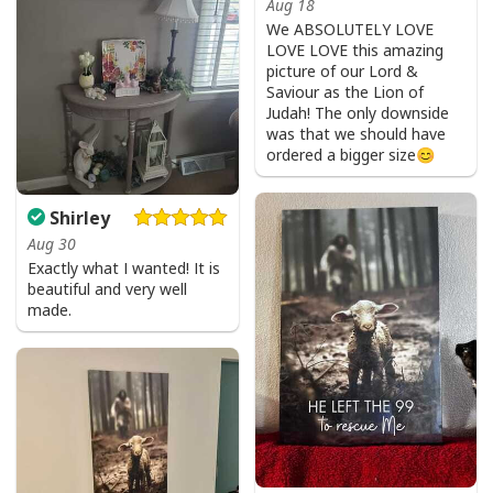
Aug 18
We ABSOLUTELY LOVE
LOVE LOVE this amazing
picture of our Lord &
Saviour as the Lion of
He Is Risen Cross Jesus Easter Day Christians T-Shirt
Judah! The only downside
was that we should have
ordered a bigger size😊
Shirley
Aug 30
Exactly what I wanted! It is
beautiful and very well
made.