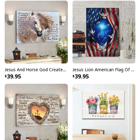
He Is Risen Cross Jesus Easter Day Christians T-Shirt
Jesus And Horse God Created The Horse Christian Canvas Wall Art
Jesus Lion American Flag Of Faith US Flag Patriot Canvas Print
39.95
39.95