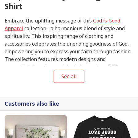
Shirt
Embrace the uplifting message of this
God Is Good
Apparel
collection - a harmonious blend of style and
spirituality. This inspiring range of clothing and
accessories celebrates the unending goodness of God,
empowering you to express your faith through fashion.
The collection features modern designs and
unparalleled comfort, making it the perfect addition to
your wardrobe. Experience the positivity and grace of
See all
the
God Is Good Apparel
collection and let your faith
shine in style.
Customers also like