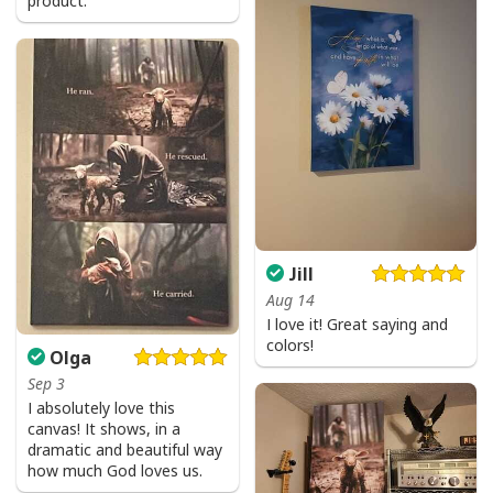
product.
God Is Great Beer Is Good And People Are Crazy Drinking Gift T-Shirt
Jill
Aug 14
I love it! Great saying and
colors!
Olga
Sep 3
I absolutely love this
canvas! It shows, in a
dramatic and beautiful way
how much God loves us.