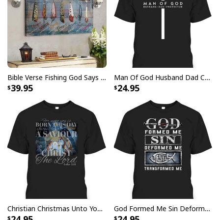
God Is Great Beer Is Good And People Are Crazy Drinking Gift T-Shirt
Bible Verse Fishing God Says You Are Christian Canvas Wall Art
Man Of God Husband Dad Christian Cross Father's Day T-Shirt
39.95
24.95
Christian Christmas Unto You Is Born A Savior Nativity Bible Verse T-Shirt
God Formed Me Sin Deformed Me Transformed Me Jesus T-Shirt
24.95
24.95