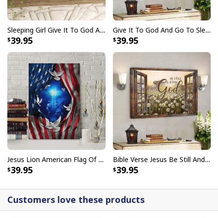
Sleeping Girl Give It To God And Go To Sleep Christian Faith Bible Verse Canvas Wall Art
Give It To God And Go To Sleep Christian Faith Religious Canvas Wall Art
39.95
39.95
God Is Great Beer Is Good And People Are Crazy Drinking Gift T-Shirt
Jesus Lion American Flag Of Faith US Flag Patriot Canvas Print
Bible Verse Jesus Be Still And Know That I Am God Canvas Wall Art
39.95
39.95
Customers love these products