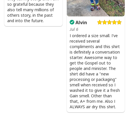
so grateful because they
also tell many millions of
God Is Great Beer Is Good And People Are Crazy Drinking Gift T-Shirt
others story, in the past
and into the future.
Alvin
Product Feedback:
Jul 6
I ordered a size small. I've
Thank you for shopping with us. If you are happy
received several
with your purchase, please consider posting a
compliments and this shirt
positive review for us. This helps us to continue
is definitely a conversation
providing great products and helps potential buyers
starter. Awesome way to
get the Gospel out to
to make confident decisions
people and minister. The
Your satisfaction is always our first priority. So if you
shirt did have a "new
processing or packaging"
are not completely satisfied with your purchase for
smell when received so I
any reason, please contact us and we will make it
washed it to give it a fresh
right.
Gain smell. Other than
that, A+ from me. Also I
ALWAYS air dry this shirt.
Specifications:
All products are made to order and printed to the best