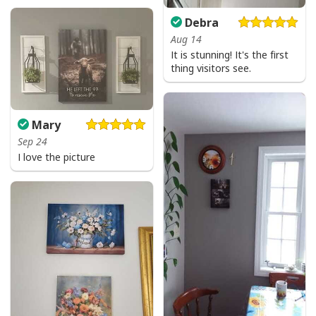
Debra
Aug 14
God Is Great Beer Is Good And People Are Crazy Drinking Gift T-Shirt
It is stunning! It's the first
thing visitors see.
Mary
Sep 24
I love the picture