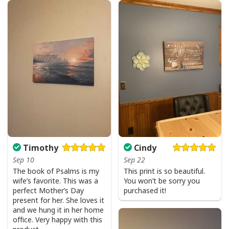
God Is Great Beer Is Good And People Are Crazy Drinking Gift T-Shirt
Timothy
Cindy
Sep 10
Sep 22
The book of Psalms is my
This print is so beautiful.
wife’s favorite. This was a
You won’t be sorry you
perfect Mother’s Day
purchased it!
present for her. She loves it
and we hung it in her home
office. Very happy with this