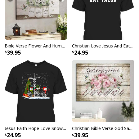
Bible Verse Flower And Hummingbird Today I Choose Joy Canvas Wall Art
Christian Love Jesus And Eat Tacos Funny Christian T-Shirt
39.95
24.95
God Is Great Beer Is Good And People Are Crazy Drinking Gift T-Shirt
Show your faith and stand out in the crowd with this
God Is Great Beer Is Good And People Are Crazy
Drinking Gift T-Shirt
. This sleek, stylish shirt is perfect
for any occasion or event, giving you a subtle way to
Jesus Faith Hope Love Snowman Funny Xmas For Christian T-Shirt
Christian Bible Verse God Says You Are Canvas Wall Art
display your love for Jesus. Its lightweight material is
24.95
39.95