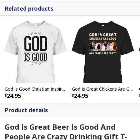
Related products
God Is Good Christian Inspirational Religious T-Shirt
God Is Great Chickens Are Good People Are Crazy T-Shirt
24.95
24.95
Product details
God Is Great Beer Is Good And
People Are Crazy Drinking Gift T-