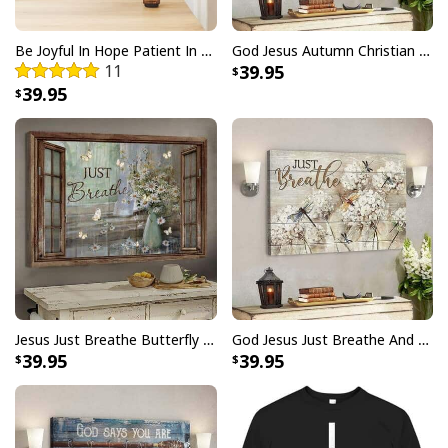
Be Joyful In Hope Patient In Affliction Faithful In Prayer Flower Pots Canvas Wall Art
God Jesus Autumn Christian Fall For Jesus He Never Leaves Canvas Wall Art
11
39.95
39.95
God Is Great Beer Is Good And People Are Crazy Drinking Gift T-Shirt
Jesus Just Breathe Butterfly Flower Window Christian Religious Canvas Wall Art
God Jesus Just Breathe And Have Faith Christian Canvas Wall Art
39.95
39.95