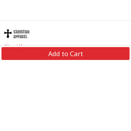
About Us
Add to Cart
Contact Us
FAQs
Track Order
Review us on
Information