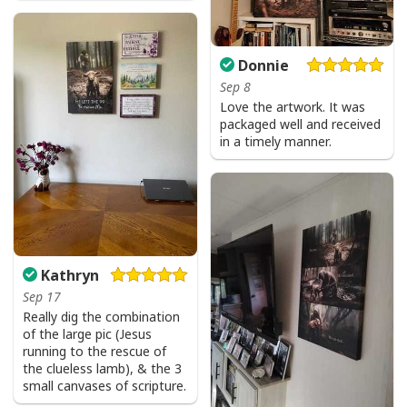
God Is Great Beer Is Good And People Are Crazy Drinking Gift T-Shirt
Donnie
Sep 8
Love the artwork. It was
packaged well and received
in a timely manner.
Kathryn
Sep 17
Really dig the combination
of the large pic (Jesus
running to the rescue of
the clueless lamb), & the 3
small canvases of scripture.