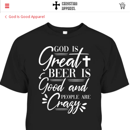
God Is Good Apparel