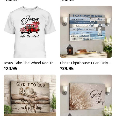
God Is Great Beer Is Good And People Are Crazy Drinking Gift T-Shirt
Jesus Take The Wheel Red Truck Christmas God Believer T-Shirt
Christ Lighthouse I Can Only Imagine Bible Verse Scripture Canvas Wall Art
24.95
39.95