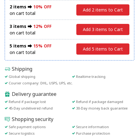
2 items ⮕
10% OFF
Add 2 items to Cart
on cart total
3 items ⮕
12% OFF
Add 3 items to Cart
on cart total
5 items ⮕
15% OFF
Add 5 items to Cart
on cart total
Shipping
Global shipping
Realtime tracking
Courier company: DHL, USPS, UPS, etc.
Delivery guarantee
Refund if package lost
Refund if package damaged
45-Day undelivered refund
30-Day money back guarantee
Shopping security
Safe payment options
Secure information
Secure logistics
Purchase protection