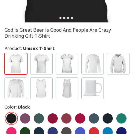
God Is Great Beer Is Good And People Are Crazy
Drinking Gift T-Shirt
Product:
Unisex T-Shirt
Color
:
Black