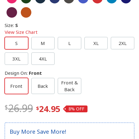
Size
:
S
View Size Chart
S
M
L
XL
2XL
3XL
4XL
Design On
:
Front
Front &
Front
Back
Back
26.99
24.95
8%
Buy More Save More!