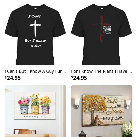
both simple and comfortable to wear, and its classic
design will look great on any individual. Not only that,
but this
God Is Great Beer Is Good And People Are
Crazy Drinking Gift T-Shirt
will make you feel
empowered while spreading the good word of God's
unconditional love.
I Can't But I Know A Guy Funny Christian Jesus Cross T-Shirt
For I Know The Plans I Have For You Jeremiah 29:11 Bible Verse T-Shirt
24.95
24.95