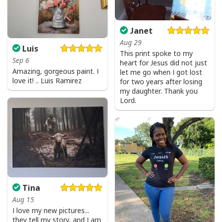
God Is Great Beer Is Good And People Are Crazy Drinking Gift T-Shirt
Janet
Aug 29
Luis
This print spoke to my
Sep 6
heart for Jesus did not just
Amazing, gorgeous paint. I
let me go when I got lost
love it! .. Luis Ramirez
for two years after losing
my daughter. Thank you
Lord.
Tina
Aug 15
I love my new pictures...
they tell my story, and I am