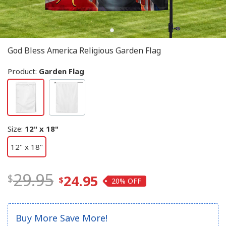
God Bless America Religious Garden Flag
Product:
Garden Flag
Size
:
12" x 18"
12" x 18"
29.95
24.95
20%
Buy More Save More!