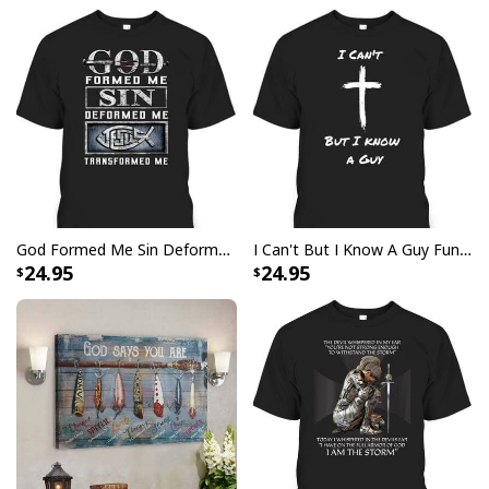
Specifications:
2.5” diameter sleeve opening
Made from heavy polyester canvas
Pole / stake not included
All products are made to order and printed to the best
standards available. They do not include
embellishments, such as rhinestones or glitter.
God Formed Me Sin Deformed Me Transformed Me Jesus T-Shirt
I Can't But I Know A Guy Funny Christian Jesus Cross T-Shirt
24.95
24.95