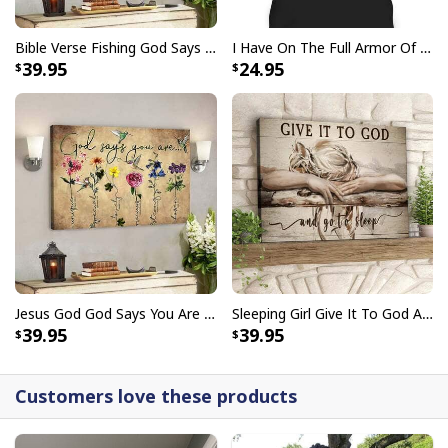
Bible Verse Fishing God Says You Are Christian Canvas Wall Art
I Have On The Full Armor Of God I Am The Storm T-Shirt Christian Bible Religious Gift
39.95
24.95
Jesus God God Says You Are Christian Bible Verse Canvas Wall Art
Sleeping Girl Give It To God And Go To Sleep Christian Faith Bible Verse Canvas Wall Art
39.95
39.95
Customers love these products