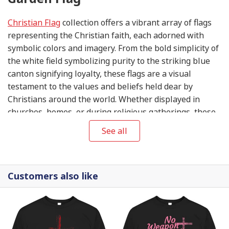
Christian Flag
collection offers a vibrant array of flags
representing the Christian faith, each adorned with
symbolic colors and imagery. From the bold simplicity of
the white field symbolizing purity to the striking blue
canton signifying loyalty, these flags are a visual
testament to the values and beliefs held dear by
Christians around the world. Whether displayed in
churches, homes, or during religious gatherings, these
flags serve as a unifying symbol of faith, hope, and
See all
unity in the Christian community.
Customers also like