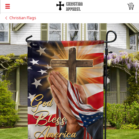
Christian Flags