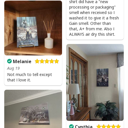
shirt did have a "new
processing or packaging"
smell when received so I
washed it to give it a fresh
Gain smell. Other than
that, A+ from me. Also I
ALWAYS air dry this shirt.
Melanie
Aug 19
Not much to tell except
that I love it.
Cynthia