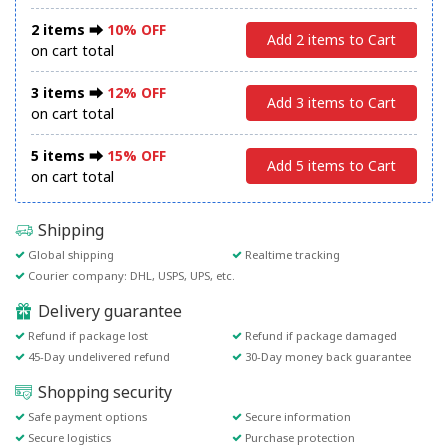
2 items ⮕
10% OFF
Add 2 items to Cart
on cart total
3 items ⮕
12% OFF
Add 3 items to Cart
on cart total
5 items ⮕
15% OFF
Add 5 items to Cart
on cart total
Shipping
Global shipping
Realtime tracking
Courier company: DHL, USPS, UPS, etc.
Delivery guarantee
Refund if package lost
Refund if package damaged
45-Day undelivered refund
30-Day money back guarantee
Shopping security
Safe payment options
Secure information
Secure logistics
Purchase protection