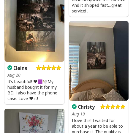
And it shipped fast…great
service! .
Elaine
Aug 20
It’s beautiful! ❤️✝️🕊My
husband bought it for my
BD. I also have the phone
case. Love ❤️ it!
Christy
Aug 19
I love this! I waited for
about a year to be able to
purchase it. The quality is