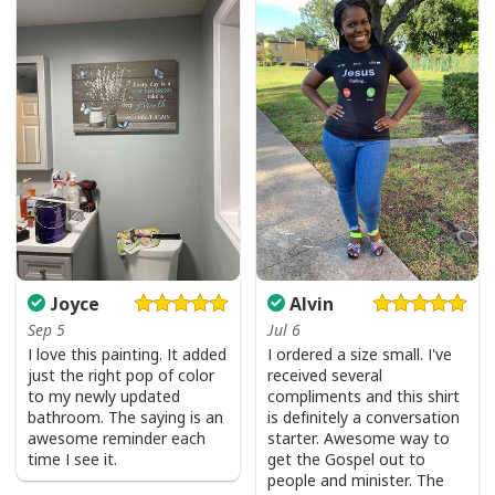
Joyce
Alvin
Sep 5
Jul 6
I love this painting. It added
I ordered a size small. I've
just the right pop of color
received several
to my newly updated
compliments and this shirt
bathroom. The saying is an
is definitely a conversation
awesome reminder each
starter. Awesome way to
time I see it.
get the Gospel out to
people and minister. The