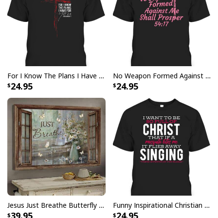
For I Know The Plans I Have For You Jeremiah 29:11 Bible Verse T-Shirt
No Weapon Formed Against Me Shall Prosper Bible Verse T-Shirt
24.95
24.95
God Bless America Religious Garden Flag
This God Bless America Religious Garden Flag
meticulously crafted to embody the essence of faith and
expertly designed with vibrant colors and precise
detailing, representing the timeless symbols of
Christianity. Whether displayed indoors or outdoors,
Jesus Just Breathe Butterfly Flower Window Christian Religious Canvas Wall Art
Funny Inspirational Christian T-Shirt There Is Power In The Blood
this flag serves as a powerful emblem of belief, unity,
39.95
24.95