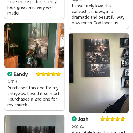
Love these pictures, they
I absolutely love this
look great and very well
canvas! It shows, in a
made!
dramatic and beautiful way
how much God loves us.
Sandy
Oct 4
Purchased this one for my
entryway. Loved it so much
I purchased a 2nd one for
my church.
Josh
Sep 22
Absolutely love this canvas!