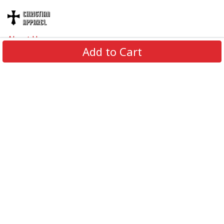
About Us
Add to Cart
Contact Us
FAQs
Track Order
Review us on
Information
Policy
Get In Touch