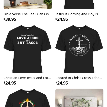
Bible Verse The Sea I Can Only Imagine Scripture Canvas Wall Art
Jesus Is Coming And Boy Is He Pissed Funny Christians T-Shirt
39.95
24.95
God Bless America Religious Garden Flag
Christian Love Jesus And Eat Tacos Funny Christian T-Shirt
Rooted In Christ Cross Ephesians 3:18 T-Shirt Bible Verse Christian Gift
24.95
24.95