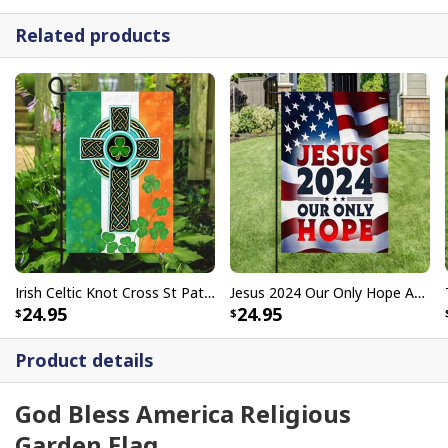
Related products
Irish Celtic Knot Cross St Patrick's Day Garden Flag
Jesus 2024 Our Only Hope American Religious Christian Garden Flag
24.95
24.95
Product details
God Bless America Religious
Garden Flag