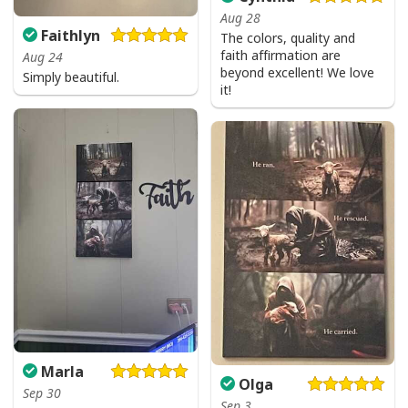
Aug 28
Faithlyn
The colors, quality and
faith affirmation are
Aug 24
beyond excellent! We love
Simply beautiful.
it!
Marla
Olga
Sep 30
Sep 3