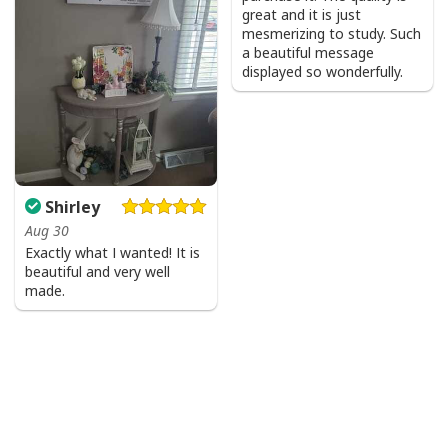
great and it is just
mesmerizing to study. Such
a beautiful message
displayed so wonderfully.
Shirley
Aug 30
Exactly what I wanted! It is
beautiful and very well
made.