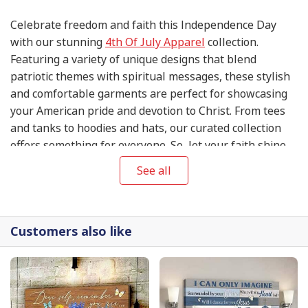
Celebrate freedom and faith this Independence Day
with our stunning
4th Of July Apparel
collection.
Featuring a variety of unique designs that blend
patriotic themes with spiritual messages, these stylish
and comfortable garments are perfect for showcasing
your American pride and devotion to Christ. From tees
and tanks to hoodies and hats, our curated collection
offers something for everyone. So, let your faith shine
this 4th of July and express your gratitude for the
See all
blessings of liberty in style with our exclusive
4th Of
July Apparel
.
Customers also like