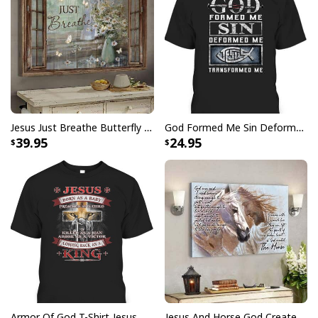
All products are made to order and printed to the best
standards available. They do not include
embellishments, such as rhinestones or glitter.
Jesus Just Breathe Butterfly Flower Window Christian Religious Canvas Wall Art
God Formed Me Sin Deformed Me Transformed Me Jesus T-Shirt
39.95
24.95
Armor Of God T-Shirt Jesus Born As A Baby Preached As A Child Coming Back As A King
Jesus And Horse God Created The Horse Christian Canvas Wall Art