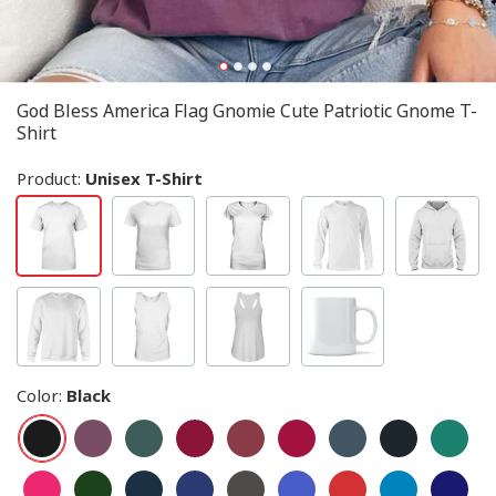
God Bless America Flag Gnomie Cute Patriotic Gnome T-
Shirt
Product:
Unisex T-Shirt
Color
:
Black