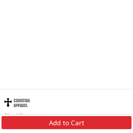
About Us
Add to Cart
Contact Us