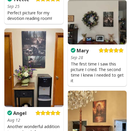
Sep 25
Perfect picture for my
devotion reading room!
Mary
Sep 28
The first time I saw this
picture I cried. The second
time I knew I needed to get
it
Angel
Aug 12
Another wonderful addition