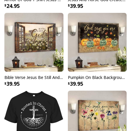
24.95
39.95
Bible Verse Jesus Be Still And Know That I Am God Canvas Wall Art
Pumpkin On Black Background God Says You Are Bible Verse Scripture Canvas Wall Art
39.95
39.95