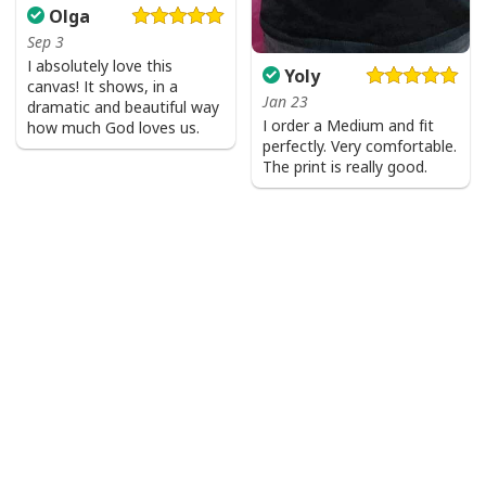
Olga
Sep 3
I absolutely love this
Yoly
canvas! It shows, in a
Jan 23
dramatic and beautiful way
I order a Medium and fit
how much God loves us.
perfectly. Very comfortable.
The print is really good.