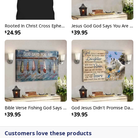
Rooted In Christ Cross Ephesians 3:18 T-Shirt Bible Verse Christian Gift
Jesus God God Says You Are Christian Bible Verse Canvas Wall Art
24.95
39.95
Bible Verse Fishing God Says You Are Christian Canvas Wall Art
God Jesus Didn't Promise Days Without Pain Canvas Wall Art
39.95
39.95
Customers love these products