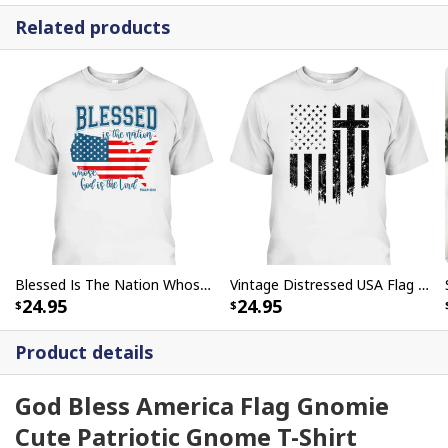
Related products
Blessed Is The Nation Whose God Is The Lord Christian T-Shirt
Vintage Distressed USA Flag 4th Of July Independence Day T-Shirt With Christian Cross
24.95
24.95
Product details
God Bless America Flag Gnomie
Cute Patriotic Gnome T-Shirt