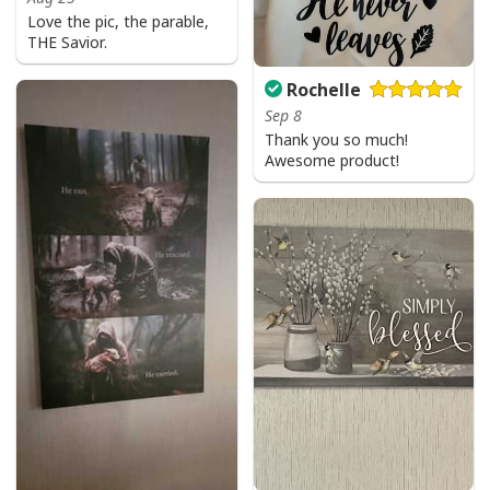
Love the pic, the parable,
THE Savior.
Rochelle
Sep 8
Thank you so much!
Awesome product!