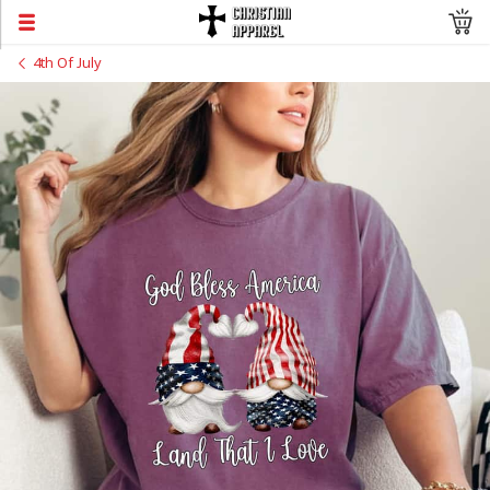
4th Of July