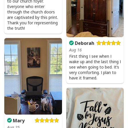
to our church foyer.
Everyone who enter
through the church doors
are captivated by this print.
Thank you for representing
the truth!
Deborah
Aug 16
First thing I see when I
wake up and the last thing I
see when going to bed. It’s
very comforting. I plan to
have it framed.
Mary
Aug 25