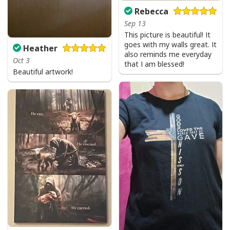
Rebecca
Sep 13
This picture is beautiful! It
goes with my walls great. It
Heather
also reminds me everyday
Oct 3
that I am blessed!
Beautiful artwork!