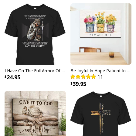
comfortable for all day wear, while the design make it
perfect for any Fourth of July celebration or gathering.
Show your faith and patriotism with pride when you
sport this eye-catching
God Bless America Flag
Gnomie Cute Patriotic Gnome T-Shirt
!
I Have On The Full Armor Of God I Am The Storm T-Shirt Christian Bible Religious Gift
Be Joyful In Hope Patient In Affliction Faithful In Prayer Flower Pots Canvas Wall Art
24.95
11
39.95