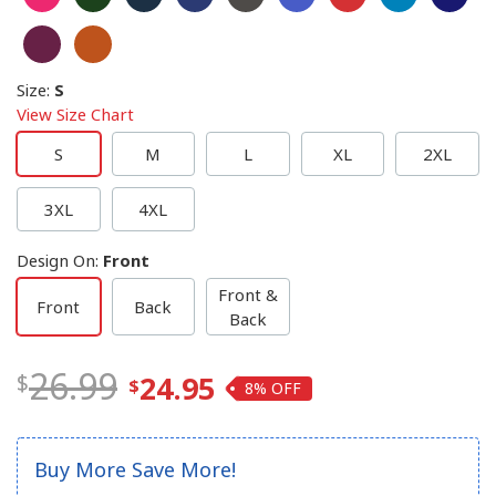
Size
:
S
View Size Chart
S
M
L
XL
2XL
3XL
4XL
Design On
:
Front
Front &
Front
Back
Back
26.99
24.95
8%
Buy More Save More!