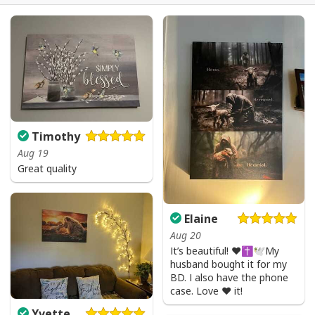
Timothy
Aug 19
Great quality
Elaine
Aug 20
It’s beautiful! ❤️✝️🕊My
husband bought it for my
BD. I also have the phone
case. Love ❤️ it!
Yvette