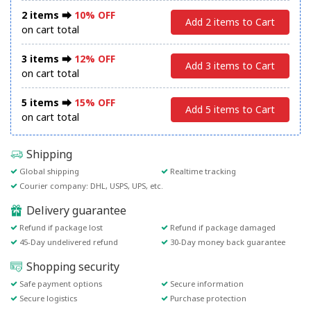
2 items ⮕
10% OFF
Add 2 items to Cart
on cart total
3 items ⮕
12% OFF
Add 3 items to Cart
on cart total
5 items ⮕
15% OFF
Add 5 items to Cart
on cart total
Shipping
Global shipping
Realtime tracking
Courier company: DHL, USPS, UPS, etc.
Delivery guarantee
Refund if package lost
Refund if package damaged
45-Day undelivered refund
30-Day money back guarantee
Shopping security
Safe payment options
Secure information
Secure logistics
Purchase protection